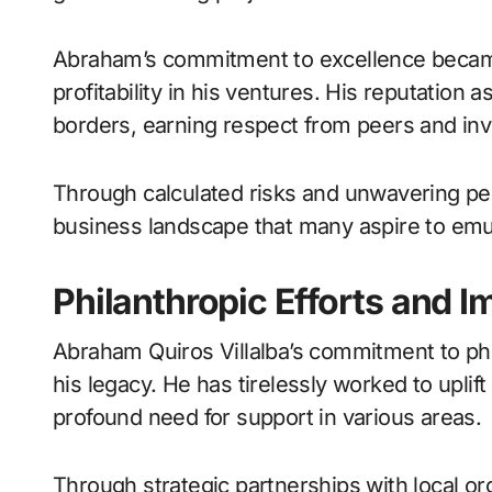
Abraham’s commitment to excellence becam
profitability in his ventures. His reputation 
borders, earning respect from peers and inve
Through calculated risks and unwavering per
business landscape that many aspire to emu
Philanthropic Efforts and 
Abraham Quiros Villalba’s commitment to phi
his legacy. He has tirelessly worked to upli
profound need for support in various areas.
Through strategic partnerships with local or