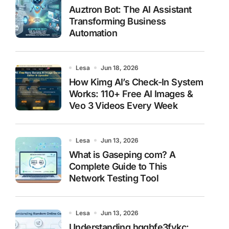
Auztron Bot: The AI Assistant
Transforming Business
Automation
Lesa
Jun 18, 2026
How Kimg AI’s Check-In System
Works: 110+ Free AI Images &
Veo 3 Videos Every Week
Lesa
Jun 13, 2026
What is Gaseping com? A
Complete Guide to This
Network Testing Tool
Lesa
Jun 13, 2026
Understanding hggbfe3fykc: