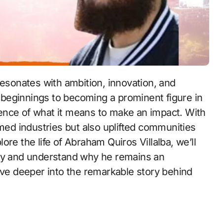
resonates with ambition, innovation, and
beginnings to becoming a prominent figure in
ence of what it means to make an impact. With
rmed industries but also uplifted communities
re the life of Abraham Quiros Villalba, we’ll
acy and understand why he remains an
lve deeper into the remarkable story behind