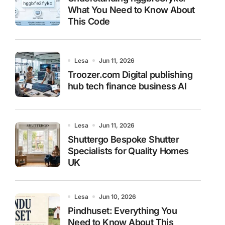
What You Need to Know About
This Code
Lesa
Jun 11, 2026
Troozer.com Digital publishing
hub tech finance business AI
Lesa
Jun 11, 2026
Shuttergo Bespoke Shutter
Specialists for Quality Homes
UK
Lesa
Jun 10, 2026
Pindhuset: Everything You
Need to Know About This