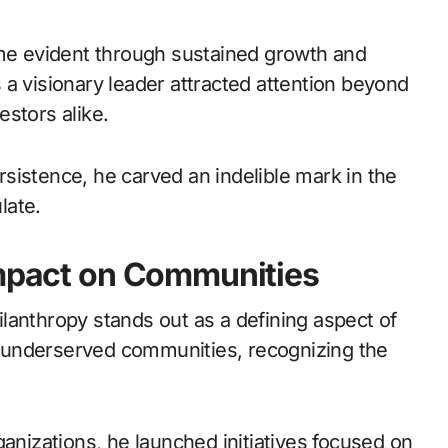
e evident through sustained growth and
as a visionary leader attracted attention beyond
stors alike.
sistence, he carved an indelible mark in the
late.
Impact on Communities
lanthropy stands out as a defining aspect of
ft underserved communities, recognizing the
ganizations, he launched initiatives focused on