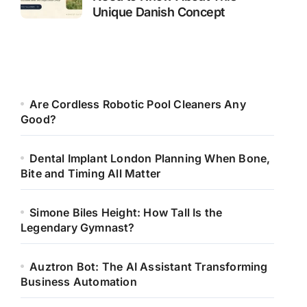
Unique Danish Concept
Are Cordless Robotic Pool Cleaners Any
Good?
Dental Implant London Planning When Bone,
Bite and Timing All Matter
Simone Biles Height: How Tall Is the
Legendary Gymnast?
Auztron Bot: The AI Assistant Transforming
Business Automation