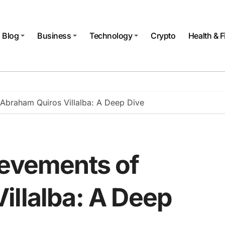
Blog
Business
Technology
Crypto
Health & F
 Abraham Quiros Villalba: A Deep Dive
ievements of
illalba: A Deep