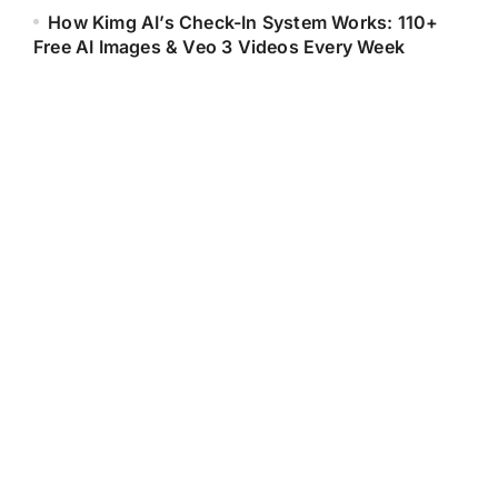
How Kimg AI’s Check-In System Works: 110+
Free AI Images & Veo 3 Videos Every Week