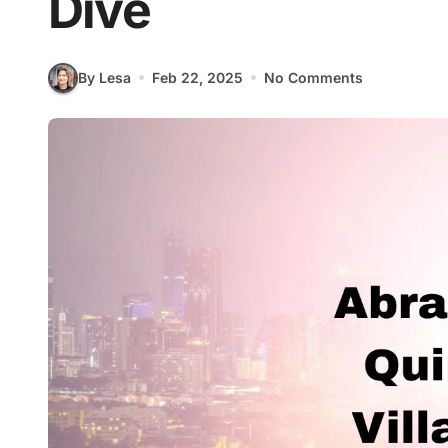
Dive
By Lesa
Feb 22, 2025
No Comments