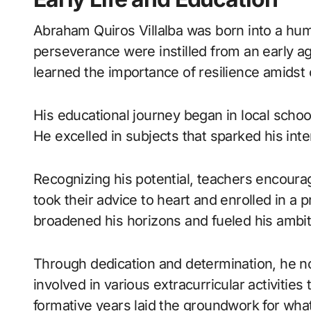
Abraham Quiros Villalba was born into a hum
perseverance were instilled from an early a
learned the importance of resilience amidst 
His educational journey began in local school
He excelled in subjects that sparked his int
Recognizing his potential, teachers encour
took their advice to heart and enrolled in a 
broadened his horizons and fueled his ambit
Through dedication and determination, he n
involved in various extracurricular activities
formative years laid the groundwork for wh