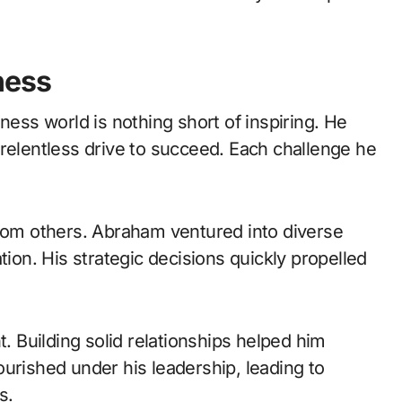
ness
ness world is nothing short of inspiring. He
 relentless drive to succeed. Each challenge he
from others. Abraham ventured into diverse
tion. His strategic decisions quickly propelled
t. Building solid relationships helped him
urished under his leadership, leading to
s.