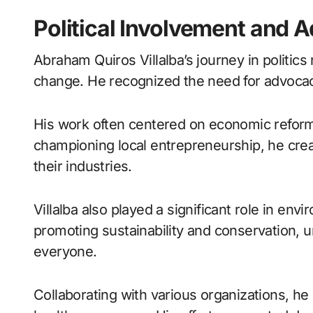
Political Involvement and
Abraham Quiros Villalba’s journey in politic
change. He recognized the need for advocacy
His work often centered on economic reforms
championing local entrepreneurship, he cre
their industries.
Villalba also played a significant role in envi
promoting sustainability and conservation, u
everyone.
Collaborating with various organizations, he