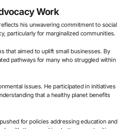
 Advocacy Work
s reflects his unwavering commitment to social
, particularly for marginalized communities.
 that aimed to uplift small businesses. By
ated pathways for many who struggled within
ronmental issues. He participated in initiatives
nderstanding that a healthy planet benefits
 pushed for policies addressing education and