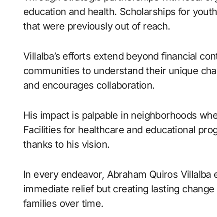
education and health. Scholarships for youth
that were previously out of reach.
Villalba’s efforts extend beyond financial co
communities to understand their unique cha
and encourages collaboration.
His impact is palpable in neighborhoods wh
Facilities for healthcare and educational p
thanks to his vision.
In every endeavor, Abraham Quiros Villalba e
immediate relief but creating lasting chang
families over time.