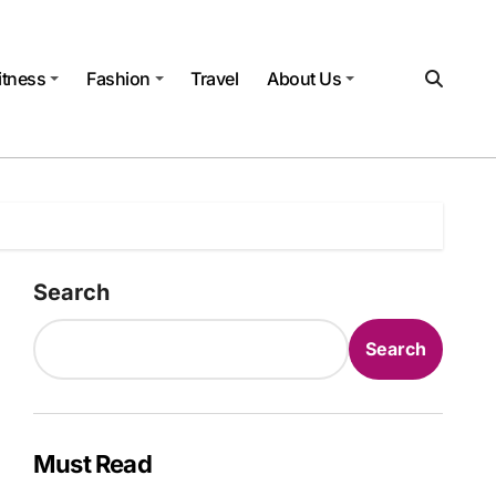
itness
Fashion
Travel
About Us
Search
Search
Must Read