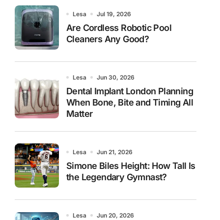
Lesa
Jul 19, 2026
Are Cordless Robotic Pool
Cleaners Any Good?
Lesa
Jun 30, 2026
Dental Implant London Planning
When Bone, Bite and Timing All
Matter
Lesa
Jun 21, 2026
Simone Biles Height: How Tall Is
the Legendary Gymnast?
Lesa
Jun 20, 2026