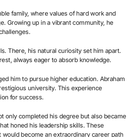
ble family, where values of hard work and
ge. Growing up in a vibrant community, he
challenges.
s. There, his natural curiosity set him apart.
erest, always eager to absorb knowledge.
aged him to pursue higher education. Abraham
prestigious university. This experience
ion for success.
ot only completed his degree but also became
 that honed his leadership skills. These
at would become an extraordinary career path