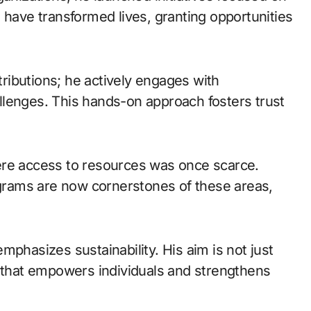
 have transformed lives, granting opportunities
ntributions; he actively engages with
llenges. This hands-on approach fosters trust
ere access to resources was once scarce.
rograms are now cornerstones of these areas,
mphasizes sustainability. His aim is not just
e that empowers individuals and strengthens