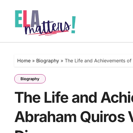
Skip
to
content
Home
»
Biography
»
The Life and Achievements of
Biography
The Life and Ach
Abraham Quiros V