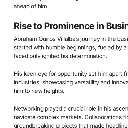
ahead of him.
Rise to Prominence in Busi
Abraham Quiros Villalba’s journey in the busi
started with humble beginnings, fueled by a
faced only ignited his determination.
His keen eye for opportunity set him apart 
industries, showcasing versatility and innova
him to new heights.
Networking played a crucial role in his ascen
navigate complex markets. Collaborations flo
groundbreaking projects that made headline