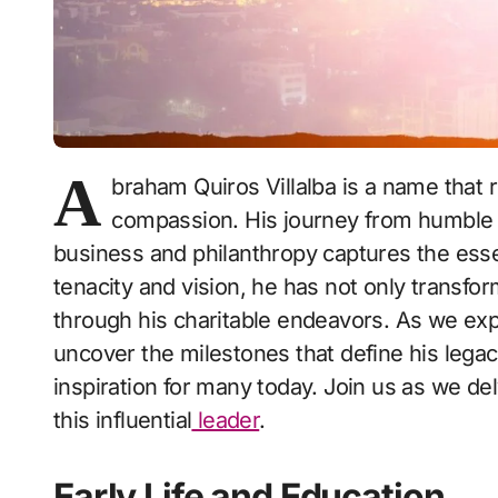
A
braham Quiros Villalba is a name that 
compassion. His journey from humble 
business and philanthropy captures the ess
tenacity and vision, he has not only transfo
through his charitable endeavors. As we explo
uncover the milestones that define his leg
inspiration for many today. Join us as we de
this influential
leader
.
Early Life and Education