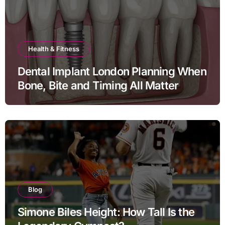
Health & Fitness
Dental Implant London Planning When
Bone, Bite and Timing All Matter
Blog
Simone Biles Height: How Tall Is the