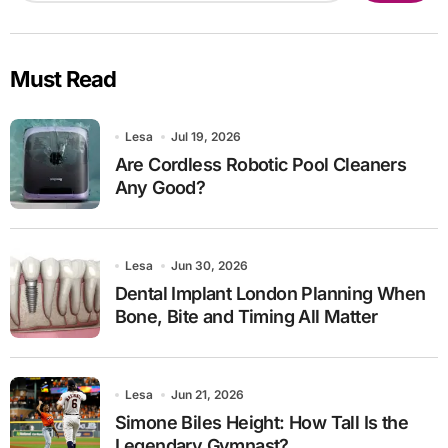
Must Read
Lesa
Jul 19, 2026
Are Cordless Robotic Pool Cleaners
Any Good?
Lesa
Jun 30, 2026
Dental Implant London Planning When
Bone, Bite and Timing All Matter
Lesa
Jun 21, 2026
Simone Biles Height: How Tall Is the
Legendary Gymnast?