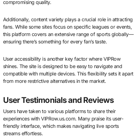
compromising quality.
Additionally, content variety plays a crucial role in attracting
fans. While some sites focus on specific leagues or events,
this platform covers an extensive range of sports globally—
ensuring there’s something for every fan’s taste.
User accessibility is another key factor where VIPRow
shines. The site is designed to be easy to navigate and
compatible with multiple devices. This flexibility sets it apart
from more restrictive alternatives in the market.
User Testimonials and Reviews
Users have taken to various platforms to share their
experiences with VIPRow.us.com. Many praise its user-
friendly interface, which makes navigating live sports
streams effortless.