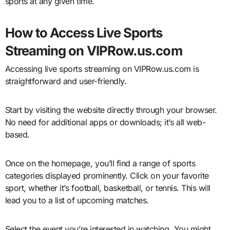
sports at any given time.
How to Access Live Sports
Streaming on VIPRow.us.com
Accessing live sports streaming on VIPRow.us.com is
straightforward and user-friendly.
Start by visiting the website directly through your browser.
No need for additional apps or downloads; it’s all web-
based.
Once on the homepage, you’ll find a range of sports
categories displayed prominently. Click on your favorite
sport, whether it’s football, basketball, or tennis. This will
lead you to a list of upcoming matches.
Select the event you’re interested in watching. You might