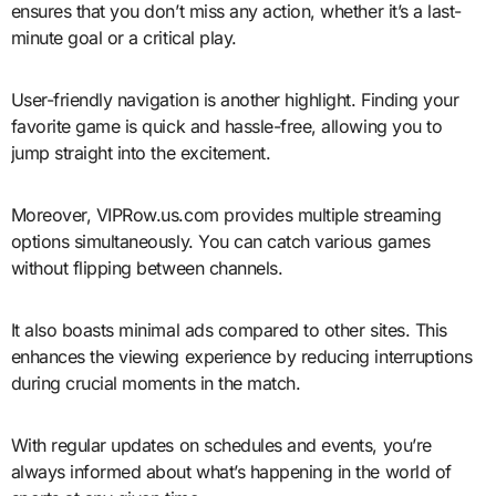
ensures that you don’t miss any action, whether it’s a last-
minute goal or a critical play.
User-friendly navigation is another highlight. Finding your
favorite game is quick and hassle-free, allowing you to
jump straight into the excitement.
Moreover, VIPRow.us.com provides multiple streaming
options simultaneously. You can catch various games
without flipping between channels.
It also boasts minimal ads compared to other sites. This
enhances the viewing experience by reducing interruptions
during crucial moments in the match.
With regular updates on schedules and events, you’re
always informed about what’s happening in the world of