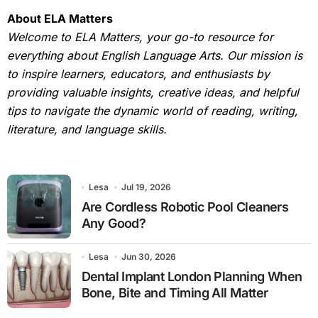
About ELA Matters
Welcome to ELA Matters, your go-to resource for
everything about English Language Arts. Our mission is
to inspire learners, educators, and enthusiasts by
providing valuable insights, creative ideas, and helpful
tips to navigate the dynamic world of reading, writing,
literature, and language skills.
Lesa
Jul 19, 2026
Are Cordless Robotic Pool Cleaners
Any Good?
Lesa
Jun 30, 2026
Dental Implant London Planning When
Bone, Bite and Timing All Matter