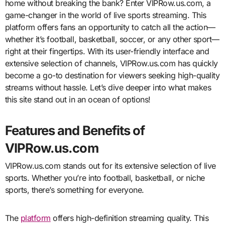
home without breaking the bank? Enter VIPRow.us.com, a
game-changer in the world of live sports streaming. This
platform offers fans an opportunity to catch all the action—
whether it’s football, basketball, soccer, or any other sport—
right at their fingertips. With its user-friendly interface and
extensive selection of channels, VIPRow.us.com has quickly
become a go-to destination for viewers seeking high-quality
streams without hassle. Let’s dive deeper into what makes
this site stand out in an ocean of options!
Features and Benefits of
VIPRow.us.com
VIPRow.us.com stands out for its extensive selection of live
sports. Whether you’re into football, basketball, or niche
sports, there’s something for everyone.
The
platform
offers high-definition streaming quality. This