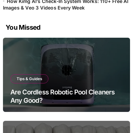
How Kimg AI’s Check-In System Works: 110+ Free AI
Images & Veo 3 Videos Every Week
You Missed
Tips & Guides
Are Cordless Robotic Pool Cleaners
Any Good?