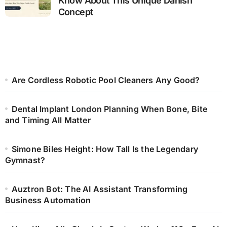
Know About This Unique Danish
Concept
Are Cordless Robotic Pool Cleaners Any Good?
Dental Implant London Planning When Bone, Bite
and Timing All Matter
Simone Biles Height: How Tall Is the Legendary
Gymnast?
Auztron Bot: The AI Assistant Transforming
Business Automation