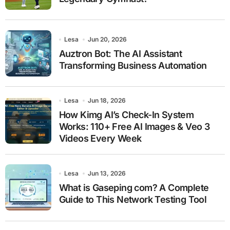
Lesa
Jun 20, 2026
Auztron Bot: The AI Assistant
Transforming Business Automation
Lesa
Jun 18, 2026
How Kimg AI’s Check-In System
Works: 110+ Free AI Images & Veo 3
Videos Every Week
Lesa
Jun 13, 2026
What is Gaseping com? A Complete
Guide to This Network Testing Tool