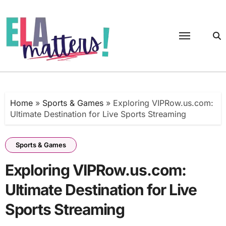
Skip
to
content
Home
»
Sports & Games
»
Exploring VIPRow.us.com:
Ultimate Destination for Live Sports Streaming
Sports & Games
Exploring VIPRow.us.com:
Ultimate Destination for Live
Sports Streaming