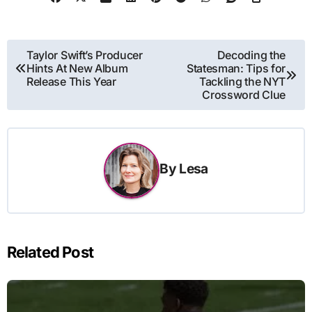
Post
Taylor Swift’s Producer
Decoding the
Hints At New Album
Statesman: Tips for
navigation
Release This Year
Tackling the NYT
Crossword Clue
By
Lesa
Related Post