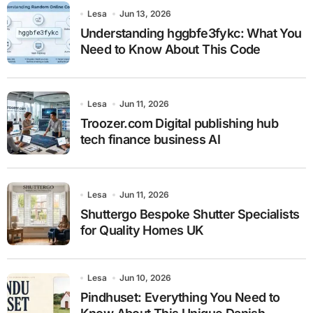
Lesa
Jun 13, 2026
Understanding hggbfe3fykc: What You
Need to Know About This Code
Lesa
Jun 11, 2026
Troozer.com Digital publishing hub
tech finance business AI
Lesa
Jun 11, 2026
Shuttergo Bespoke Shutter Specialists
for Quality Homes UK
Lesa
Jun 10, 2026
Pindhuset: Everything You Need to