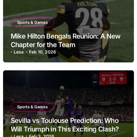
Sports & Games
Mike Hilton Bengals Reunion: A New
Chapter for the Team
Lesa
Feb 10, 2026
Sports & Games
Sevilla vs Toulouse Prediction: Who
Will Triumph in This Exciting Clash?
Lesa
Feb 3, 2026