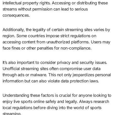
intellectual property rights. Accessing or distributing these
streams without permission can lead to serious
consequences.
Additionally, the legality of certain streaming sites varies by
region. Some countries impose strict regulations on
accessing content from unauthorized platforms. Users may
face fines or other penalties for non-compliance.
It’s also important to consider privacy and security issues.
Unofficial streaming sites often compromise user data
through ads or malware. This not only jeopardizes personal
information but can also violate data protection laws.
Understanding these factors is crucial for anyone looking to
enjoy live sports online safely and legally. Always research
local regulations before diving into the world of sports
streaming.