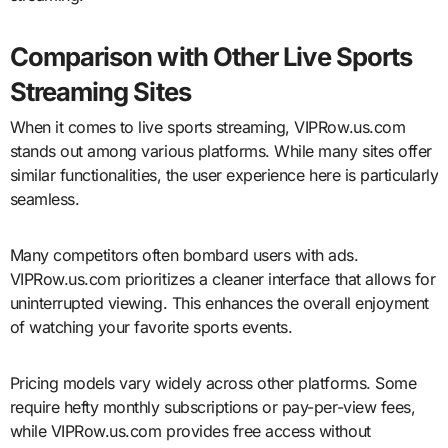
Comparison with Other Live Sports
Streaming Sites
When it comes to live sports streaming, VIPRow.us.com
stands out among various platforms. While many sites offer
similar functionalities, the user experience here is particularly
seamless.
Many competitors often bombard users with ads.
VIPRow.us.com prioritizes a cleaner interface that allows for
uninterrupted viewing. This enhances the overall enjoyment
of watching your favorite sports events.
Pricing models vary widely across other platforms. Some
require hefty monthly subscriptions or pay-per-view fees,
while VIPRow.us.com provides free access without