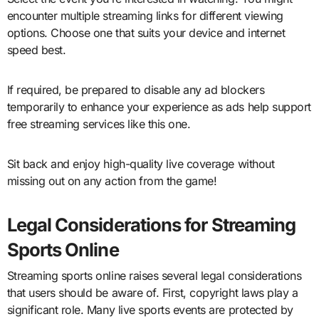
encounter multiple streaming links for different viewing
options. Choose one that suits your device and internet
speed best.
If required, be prepared to disable any ad blockers
temporarily to enhance your experience as ads help support
free streaming services like this one.
Sit back and enjoy high-quality live coverage without
missing out on any action from the game!
Legal Considerations for Streaming
Sports Online
Streaming sports online raises several legal considerations
that users should be aware of. First, copyright laws play a
significant role. Many live sports events are protected by