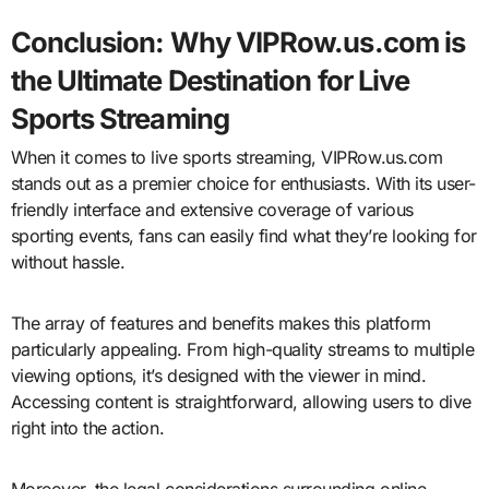
Conclusion: Why VIPRow.us.com is
the Ultimate Destination for Live
Sports Streaming
When it comes to live sports streaming, VIPRow.us.com
stands out as a premier choice for enthusiasts. With its user-
friendly interface and extensive coverage of various
sporting events, fans can easily find what they’re looking for
without hassle.
The array of features and benefits makes this platform
particularly appealing. From high-quality streams to multiple
viewing options, it’s designed with the viewer in mind.
Accessing content is straightforward, allowing users to dive
right into the action.
Moreover, the legal considerations surrounding online