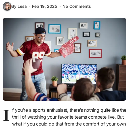
By Lesa
Feb 19, 2025
No Comments
I
f you’re a sports enthusiast, there’s nothing quite like the
thrill of watching your favorite teams compete live. But
what if you could do that from the comfort of your own