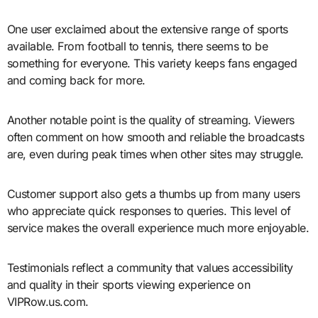
One user exclaimed about the extensive range of sports
available. From football to tennis, there seems to be
something for everyone. This variety keeps fans engaged
and coming back for more.
Another notable point is the quality of streaming. Viewers
often comment on how smooth and reliable the broadcasts
are, even during peak times when other sites may struggle.
Customer support also gets a thumbs up from many users
who appreciate quick responses to queries. This level of
service makes the overall experience much more enjoyable.
Testimonials reflect a community that values accessibility
and quality in their sports viewing experience on
VIPRow.us.com.