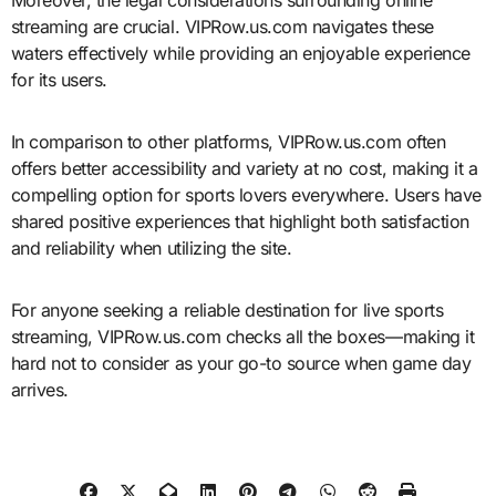
streaming are crucial. VIPRow.us.com navigates these
waters effectively while providing an enjoyable experience
for its users.
In comparison to other platforms, VIPRow.us.com often
offers better accessibility and variety at no cost, making it a
compelling option for sports lovers everywhere. Users have
shared positive experiences that highlight both satisfaction
and reliability when utilizing the site.
For anyone seeking a reliable destination for live sports
streaming, VIPRow.us.com checks all the boxes—making it
hard not to consider as your go-to source when game day
arrives.