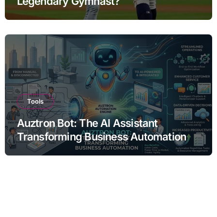
Legendary Gymnast?
Tools
Auztron Bot: The AI Assistant
Transforming Business Automation