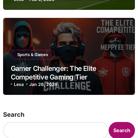
Sports & Games
Gamer Challenger: The Elite
Competitive Gaming Tier
Lesa
Jan 26, 2026
Search
Search