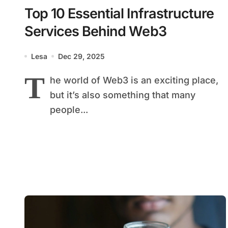
Top 10 Essential Infrastructure
Services Behind Web3
Lesa
Dec 29, 2025
T
he world of Web3 is an exciting place,
but it’s also something that many
people...