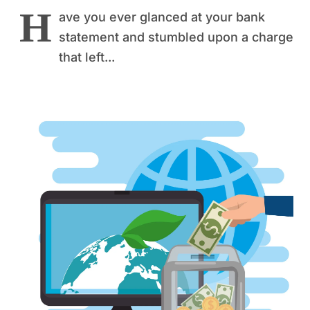
H
ave you ever glanced at your bank
statement and stumbled upon a charge
that left...