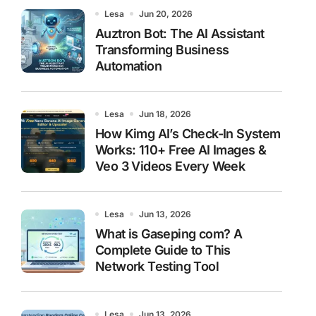
Lesa
Jun 20, 2026
Auztron Bot: The AI Assistant
Transforming Business
Automation
Lesa
Jun 18, 2026
How Kimg AI’s Check-In System
Works: 110+ Free AI Images &
Veo 3 Videos Every Week
Lesa
Jun 13, 2026
What is Gaseping com? A
Complete Guide to This
Network Testing Tool
Lesa
Jun 13, 2026