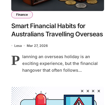
Finance
Smart Financial Habits for
Australians Travelling Overseas
Lesa
Mar 27, 2026
P
lanning an overseas holiday is an
exciting experience, but the financial
hangover that often follows...