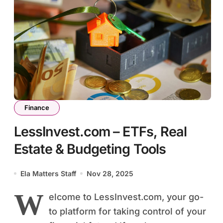
Finance
LessInvest.com – ETFs, Real
Estate & Budgeting Tools
Ela Matters Staff
Nov 28, 2025
W
elcome to LessInvest.com, your go-
to platform for taking control of your