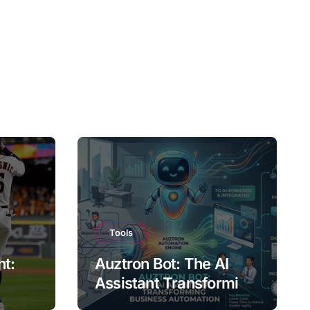
Tools
ht:
Auztron Bot: The AI
Assistant Transforming
st?
Business Automation