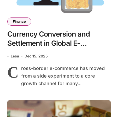
Finance
Currency Conversion and
Settlement in Global E-
Commerce
Lesa
Dec 15, 2025
C
ross-border e-commerce has moved
from a side experiment to a core
growth channel for many...