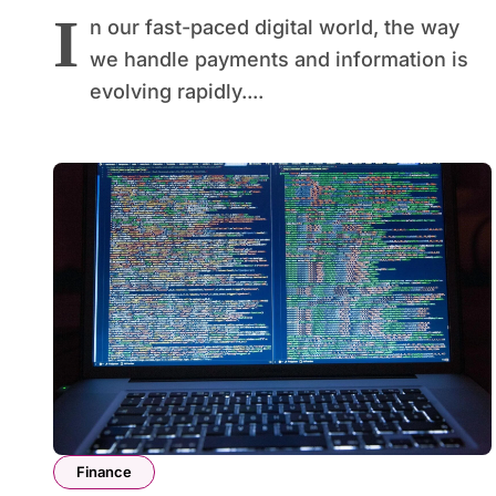
I
n our fast-paced digital world, the way
we handle payments and information is
evolving rapidly....
Finance