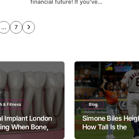
financial future! If you’ve...
…
7
ation
h & Fitness
Blog
l Implant London
Simone Biles Heig
ning When Bone,
How Tall Is the
and Timing All
Legendary Gymna