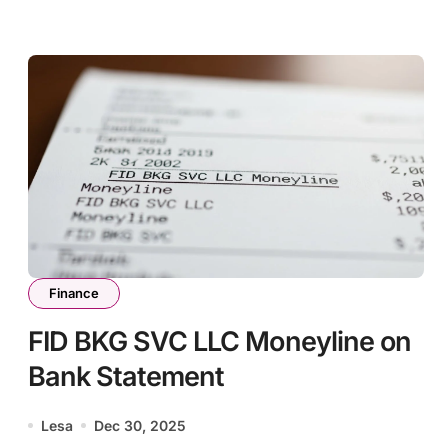
Finance
FID BKG SVC LLC Moneyline on
Bank Statement
Lesa
Dec 30, 2025