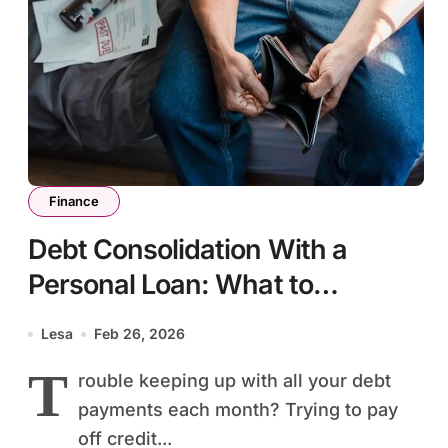
Finance
Debt Consolidation With a
Personal Loan: What to
Consider Before Applying
Lesa
Feb 26, 2026
T
rouble keeping up with all your debt
payments each month? Trying to pay
off credit...