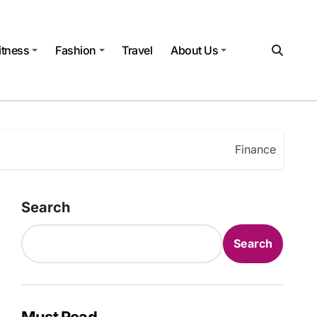
itness
Fashion
Travel
About Us
Finance
Search
Search
Must Read