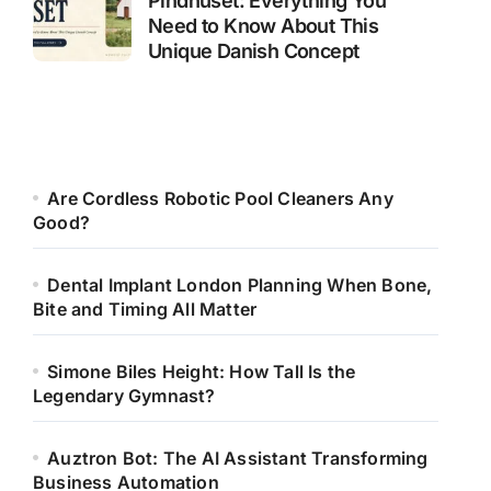
Pindhuset: Everything You
Need to Know About This
Unique Danish Concept
Are Cordless Robotic Pool Cleaners Any
Good?
Dental Implant London Planning When Bone,
Bite and Timing All Matter
Simone Biles Height: How Tall Is the
Legendary Gymnast?
Auztron Bot: The AI Assistant Transforming
Business Automation