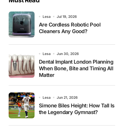
Lesa
Jul 19, 2026
Are Cordless Robotic Pool
Cleaners Any Good?
Lesa
Jun 30, 2026
Dental Implant London Planning
When Bone, Bite and Timing All
Matter
Lesa
Jun 21, 2026
Simone Biles Height: How Tall Is
the Legendary Gymnast?