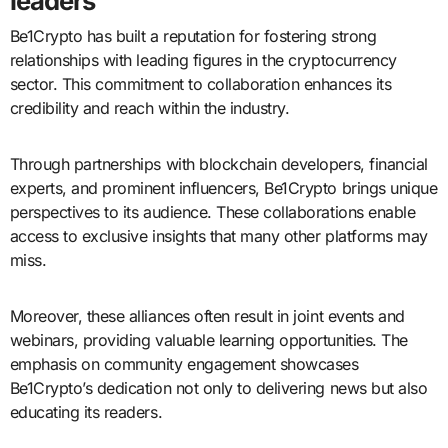
leaders
Be1Crypto has built a reputation for fostering strong
relationships with leading figures in the cryptocurrency
sector. This commitment to collaboration enhances its
credibility and reach within the industry.
Through partnerships with blockchain developers, financial
experts, and prominent influencers, Be1Crypto brings unique
perspectives to its audience. These collaborations enable
access to exclusive insights that many other platforms may
miss.
Moreover, these alliances often result in joint events and
webinars, providing valuable learning opportunities. The
emphasis on community engagement showcases
Be1Crypto’s dedication not only to delivering news but also
educating its readers.