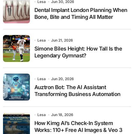
Lesa
Jun 30, 2026
Dental Implant London Planning When
Bone, Bite and Timing All Matter
Lesa
Jun 21, 2026
Simone Biles Height: How Tall Is the
Legendary Gymnast?
Lesa
Jun 20, 2026
Auztron Bot: The AI Assistant
Transforming Business Automation
Lesa
Jun 18, 2026
How Kimg AI’s Check-In System
Works: 110+ Free AI Images & Veo 3