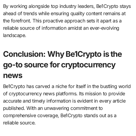
By working alongside top industry leaders, Be1Crypto stays
ahead of trends while ensuring quality content remains at
the forefront. This proactive approach sets it apart as a
reliable source of information amidst an ever-evolving
landscape.
Conclusion: Why Be1Crypto is the
go-to source for cryptocurrency
news
Be1Crypto has carved a niche for itself in the bustling world
of cryptocurrency news platforms. Its mission to provide
accurate and timely information is evident in every article
published. With an unwavering commitment to
comprehensive coverage, Be1Crypto stands out as a
reliable source.