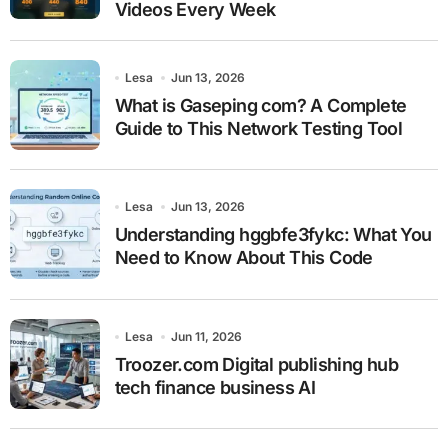
Videos Every Week
Lesa
Jun 13, 2026
What is Gaseping com? A Complete
Guide to This Network Testing Tool
Lesa
Jun 13, 2026
Understanding hggbfe3fykc: What You
Need to Know About This Code
Lesa
Jun 11, 2026
Troozer.com Digital publishing hub
tech finance business AI