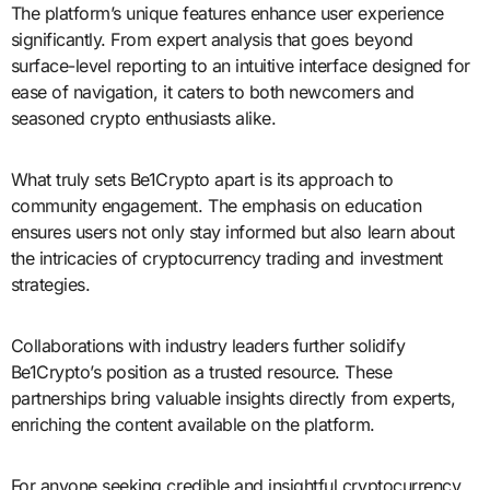
The platform’s unique features enhance user experience
significantly. From expert analysis that goes beyond
surface-level reporting to an intuitive interface designed for
ease of navigation, it caters to both newcomers and
seasoned crypto enthusiasts alike.
What truly sets Be1Crypto apart is its approach to
community engagement. The emphasis on education
ensures users not only stay informed but also learn about
the intricacies of cryptocurrency trading and investment
strategies.
Collaborations with industry leaders further solidify
Be1Crypto’s position as a trusted resource. These
partnerships bring valuable insights directly from experts,
enriching the content available on the platform.
For anyone seeking credible and insightful cryptocurrency