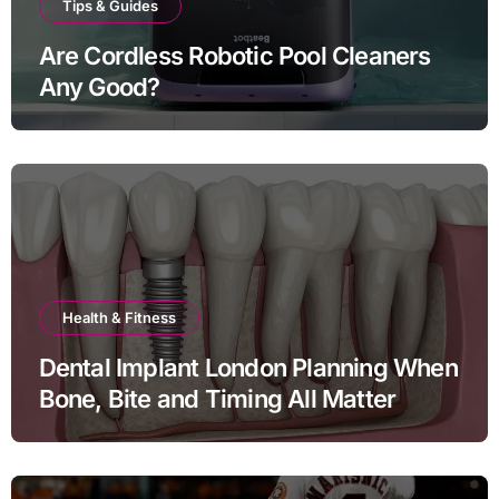
Tips & Guides
Are Cordless Robotic Pool Cleaners
Any Good?
Health & Fitness
Dental Implant London Planning When
Bone, Bite and Timing All Matter