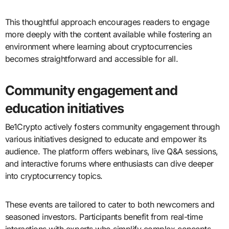
This thoughtful approach encourages readers to engage
more deeply with the content available while fostering an
environment where learning about cryptocurrencies
becomes straightforward and accessible for all.
Community engagement and
education initiatives
Be1Crypto actively fosters community engagement through
various initiatives designed to educate and empower its
audience. The platform offers webinars, live Q&A sessions,
and interactive forums where enthusiasts can dive deeper
into cryptocurrency topics.
These events are tailored to cater to both newcomers and
seasoned investors. Participants benefit from real-time
interactions with experts who simplify complex concepts.