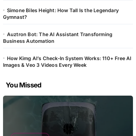
Simone Biles Height: How Tall Is the Legendary
Gymnast?
Auztron Bot: The AI Assistant Transforming
Business Automation
How Kimg AI’s Check-In System Works: 110+ Free AI
Images & Veo 3 Videos Every Week
You Missed