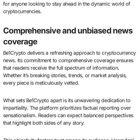
for anyone looking to stay ahead in the dynamic world of
cryptocurrencies.
Comprehensive and unbiased news
coverage
Be1Crypto delivers a refreshing approach to cryptocurrency
news. Its commitment to comprehensive coverage ensures
that readers receive the full spectrum of information.
Whether it’s breaking stories, trends, or market analysis,
every piece is meticulously vetted.
What sets Be1Crypto apart is its unwavering dedication to
impartiality. The platform prioritizes factual reporting over
sensationalism. Readers can expect balanced perspectives
that highlight both sides of any story.