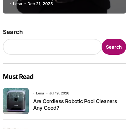
2025
Lesa
Dec 21, 2025
Search
Search
Must Read
Lesa
Jul 19, 2026
Are Cordless Robotic Pool Cleaners
Any Good?