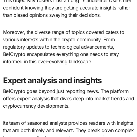
This objectivity fosters trust among its audience. Users feel
confident knowing they are getting accurate insights rather
than biased opinions swaying their decisions.
Moreover, the diverse range of topics covered caters to
various interests within the crypto community. From
regulatory updates to technological advancements,
Be1Crypto encapsulates everything one needs to stay
informed in this ever-evolving landscape.
Expert analysis and insights
Be1Crypto goes beyond just reporting news. The platform
offers expert analysis that dives deep into market trends and
cryptocurrency developments.
Its team of seasoned analysts provides readers with insights
that are both timely and relevant. They break down complex