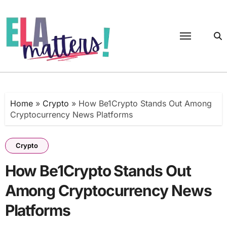
Skip
to
content
Home
»
Crypto
»
How Be1Crypto Stands Out Among
Cryptocurrency News Platforms
Crypto
How Be1Crypto Stands Out
Among Cryptocurrency News
Platforms