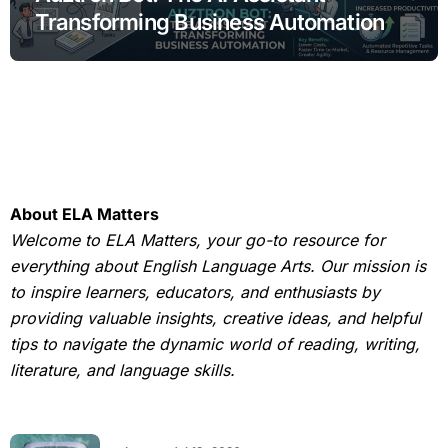
Transforming Business Automation
About ELA Matters
Welcome to ELA Matters, your go-to resource for
everything about English Language Arts. Our mission is
to inspire learners, educators, and enthusiasts by
providing valuable insights, creative ideas, and helpful
tips to navigate the dynamic world of reading, writing,
literature, and language skills.