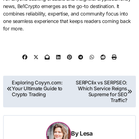
news, Be1Crypto emerges as the go-to destination. It
combines reliability, expertise, and community focus into
one seamless experience that keeps readers coming back
for more.
Post
Exploring Coyyn.com:
SERPClix vs SERPSEO:
Your Ultimate Guide to
Which Service Reigns
navigation
Crypto Trading
Supreme for SEO
Traffic?
By
Lesa