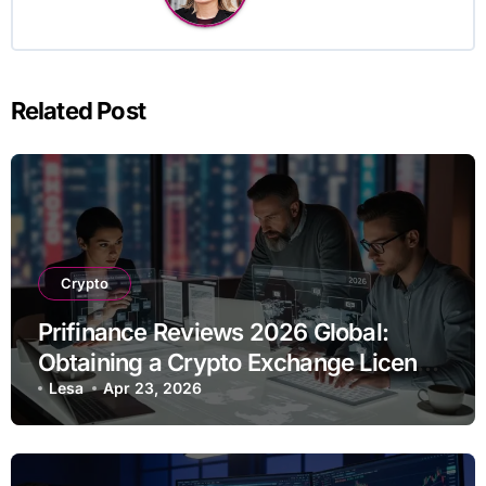
Related Post
Crypto
Prifinance Reviews 2026 Global:
Obtaining a Crypto Exchange License
Remotely – Real Worldwide
Lesa
Apr 23, 2026
Experience