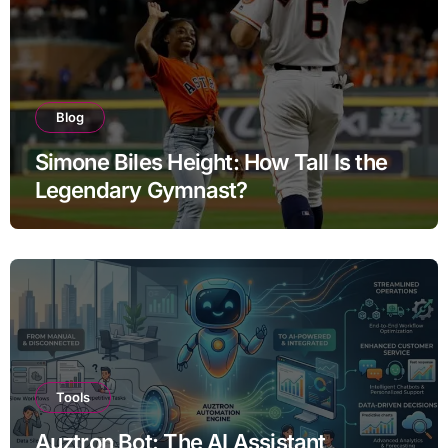
Blog
Simone Biles Height: How Tall Is the
Legendary Gymnast?
Tools
Auztron Bot: The AI Assistant