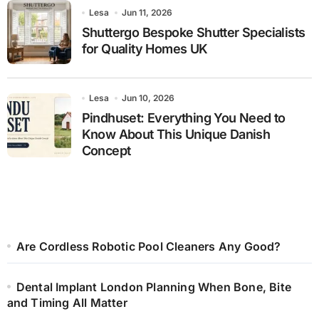
Lesa
Jun 11, 2026
Shuttergo Bespoke Shutter Specialists
for Quality Homes UK
Lesa
Jun 10, 2026
Pindhuset: Everything You Need to
Know About This Unique Danish
Concept
Are Cordless Robotic Pool Cleaners Any Good?
Dental Implant London Planning When Bone, Bite
and Timing All Matter