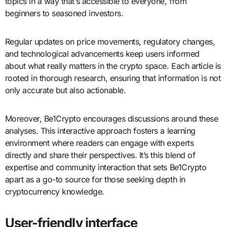
topics in a way that’s accessible to everyone, from
beginners to seasoned investors.
Regular updates on price movements, regulatory changes,
and technological advancements keep users informed
about what really matters in the crypto space. Each article is
rooted in thorough research, ensuring that information is not
only accurate but also actionable.
Moreover, Be1Crypto encourages discussions around these
analyses. This interactive approach fosters a learning
environment where readers can engage with experts
directly and share their perspectives. It’s this blend of
expertise and community interaction that sets Be1Crypto
apart as a go-to source for those seeking depth in
cryptocurrency knowledge.
User-friendly interface