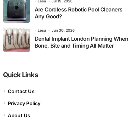
Lesa
Jul 19, 2026
Are Cordless Robotic Pool Cleaners
Any Good?
Lesa
Jun 30, 2026
Dental Implant London Planning When
Bone, Bite and Timing All Matter
Quick Links
Contact Us
Privacy Policy
About Us