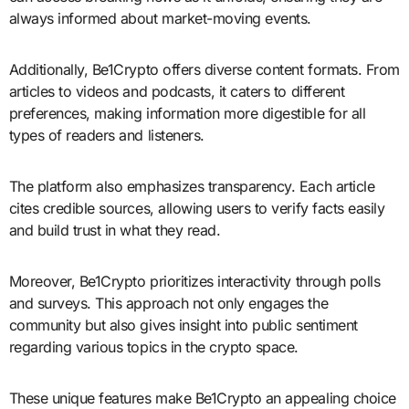
always informed about market-moving events.
Additionally, Be1Crypto offers diverse content formats. From
articles to videos and podcasts, it caters to different
preferences, making information more digestible for all
types of readers and listeners.
The platform also emphasizes transparency. Each article
cites credible sources, allowing users to verify facts easily
and build trust in what they read.
Moreover, Be1Crypto prioritizes interactivity through polls
and surveys. This approach not only engages the
community but also gives insight into public sentiment
regarding various topics in the crypto space.
These unique features make Be1Crypto an appealing choice