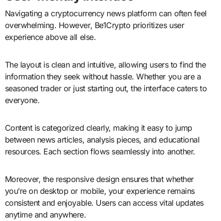
Navigating a cryptocurrency news platform can often feel
overwhelming. However, Be1Crypto prioritizes user
experience above all else.
The layout is clean and intuitive, allowing users to find the
information they seek without hassle. Whether you are a
seasoned trader or just starting out, the interface caters to
everyone.
Content is categorized clearly, making it easy to jump
between news articles, analysis pieces, and educational
resources. Each section flows seamlessly into another.
Moreover, the responsive design ensures that whether
you’re on desktop or mobile, your experience remains
consistent and enjoyable. Users can access vital updates
anytime and anywhere.