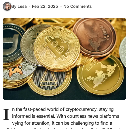
By Lesa
Feb 22, 2025
No Comments
I
n the fast-paced world of cryptocurrency, staying
informed is essential. With countless news platforms
vying for attention, it can be challenging to find a