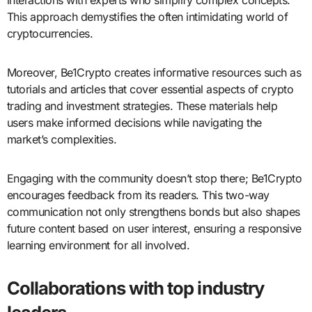
This approach demystifies the often intimidating world of
cryptocurrencies.
Moreover, Be1Crypto creates informative resources such as
tutorials and articles that cover essential aspects of crypto
trading and investment strategies. These materials help
users make informed decisions while navigating the
market’s complexities.
Engaging with the community doesn’t stop there; Be1Crypto
encourages feedback from its readers. This two-way
communication not only strengthens bonds but also shapes
future content based on user interest, ensuring a responsive
learning environment for all involved.
Collaborations with top industry