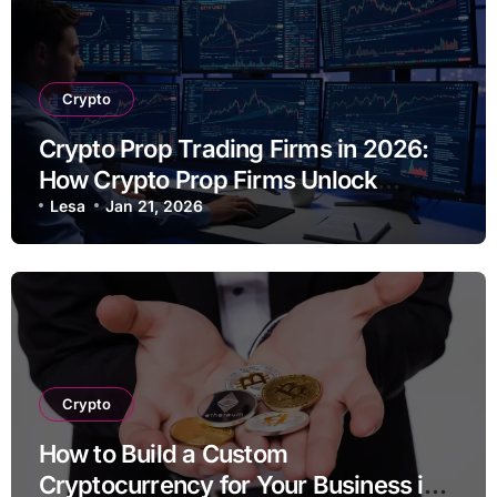
Crypto
Crypto Prop Trading Firms in 2026:
How Crypto Prop Firms Unlock
Scalable Trading Opportunities
Lesa
Jan 21, 2026
Crypto
How to Build a Custom
Cryptocurrency for Your Business in