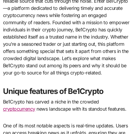
reliable source that cuts through the noise. Enter Be1Crypto
—a platform dedicated to delivering timely and accurate
cryptocurrency news while fostering an engaged
community of readers. Founded with a mission to empower
individuals in their crypto journey, Be1Crypto has quickly
established itself as a trusted name in the industry. Whether
you’re a seasoned trader or just starting out, this platform
offers something special that sets it apart from others in the
crowded digital landscape. Let’s explore what makes
Be1Crypto stand out among its peers and why it should be
your go-to source for all things crypto-related.
Unique features of Be1Crypto
Be1Crypto has carved a niche in the crowded
cryptocurrency
news landscape with its standout features.
One of its most notable aspects is real-time updates. Users
can access breaking news as it unfolds, ensuring they are