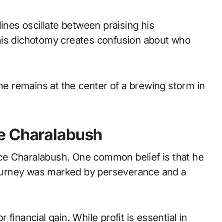
ines oscillate between praising his
his dichotomy creates confusion about who
 he remains at the center of a brewing storm in
e Charalabush
ce Charalabush. One common belief is that he
 journey was marked by perseverance and a
financial gain. While profit is essential in