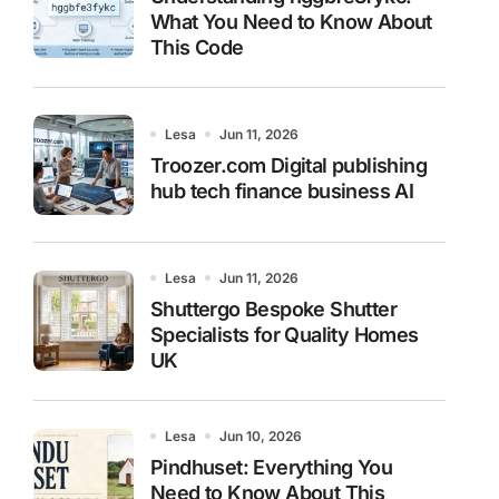
What You Need to Know About
This Code
Lesa
Jun 11, 2026
Troozer.com Digital publishing
hub tech finance business AI
Lesa
Jun 11, 2026
Shuttergo Bespoke Shutter
Specialists for Quality Homes
UK
Lesa
Jun 10, 2026
Pindhuset: Everything You
Need to Know About This