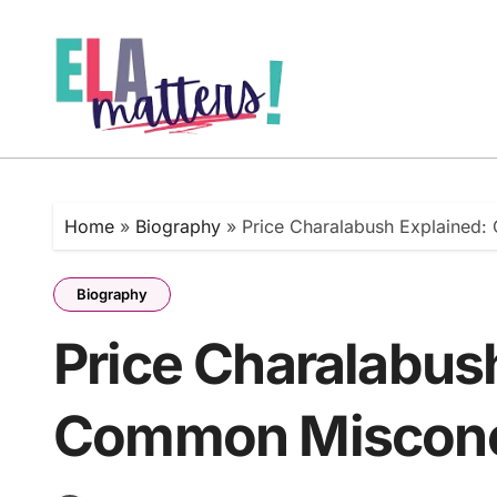
Skip
to
content
Home
»
Biography
»
Price Charalabush Explained
Biography
Price Charalabus
Common Misconce