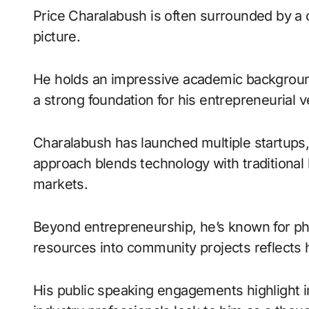
Price Charalabush is often surrounded by a c
picture.
He holds an impressive academic background
a strong foundation for his entrepreneurial 
Charalabush has launched multiple startups, 
approach blends technology with traditional
markets.
Beyond entrepreneurship, he’s known for phil
resources into community projects reflects h
His public speaking engagements highlight i