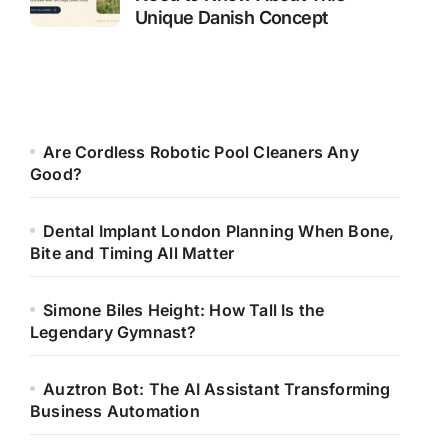
Unique Danish Concept
Are Cordless Robotic Pool Cleaners Any
Good?
Dental Implant London Planning When Bone,
Bite and Timing All Matter
Simone Biles Height: How Tall Is the
Legendary Gymnast?
Auztron Bot: The AI Assistant Transforming
Business Automation