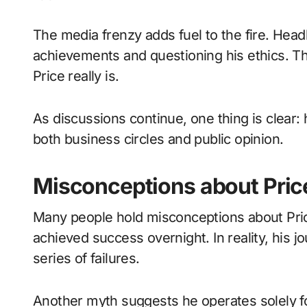
The media frenzy adds fuel to the fire. Headl
achievements and questioning his ethics. T
Price really is.
As discussions continue, one thing is clear:
both business circles and public opinion.
Misconceptions about Pric
Many people hold misconceptions about Pri
achieved success overnight. In reality, his
series of failures.
Another myth suggests he operates solely for 