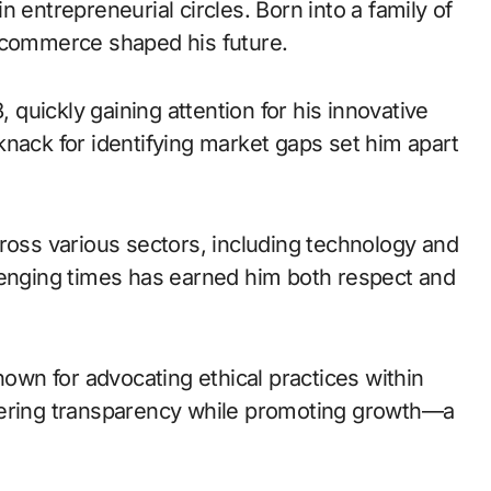
 entrepreneurial circles. Born into a family of
o commerce shaped his future.
, quickly gaining attention for his innovative
nack for identifying market gaps set him apart
ross various sectors, including technology and
hallenging times has earned him both respect and
wn for advocating ethical practices within
tering transparency while promoting growth—a