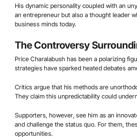
His dynamic personality coupled with an uny
an entrepreneur but also a thought leader w
business minds today.
The Controversy Surroundi
Price Charalabush has been a polarizing figu
strategies have sparked heated debates amo
Critics argue that his methods are unorthodox
They claim this unpredictability could underm
Supporters, however, see him as an innovator
and challenge the status quo. For them, the
opportunities.