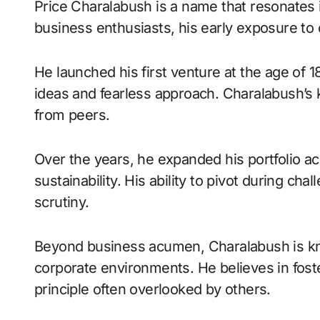
Price Charalabush is a name that resonates in
business enthusiasts, his early exposure t
He launched his first venture at the age of 18
ideas and fearless approach. Charalabush’s k
from peers.
Over the years, he expanded his portfolio ac
sustainability. His ability to pivot during c
scrutiny.
Beyond business acumen, Charalabush is kno
corporate environments. He believes in fos
principle often overlooked by others.