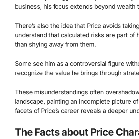
business, his focus extends beyond wealth 
There’s also the idea that Price avoids tak
understand that calculated risks are part of
than shying away from them.
Some see him as a controversial figure with
recognize the value he brings through strate
These misunderstandings often overshadow h
landscape, painting an incomplete picture of 
facets of Price’s career reveals a deeper un
The Facts about Price Cha