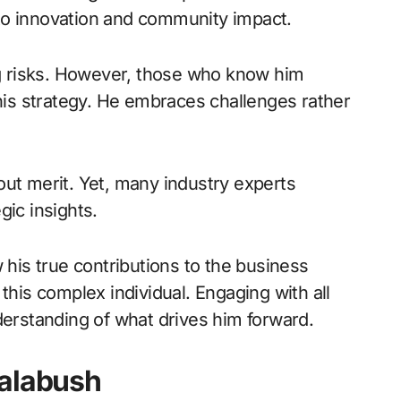
to innovation and community impact.
ing risks. However, those who know him
 his strategy. He embraces challenges rather
out merit. Yet, many industry experts
gic insights.
is true contributions to the business
this complex individual. Engaging with all
derstanding of what drives him forward.
ralabush