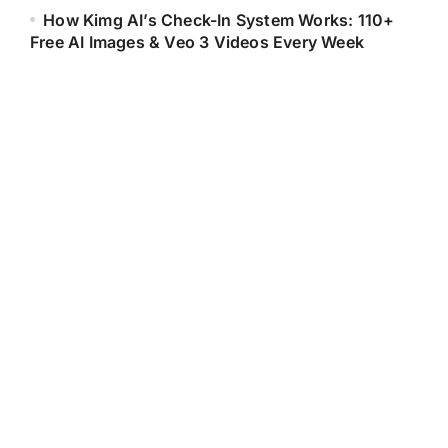
How Kimg AI’s Check-In System Works: 110+
Free AI Images & Veo 3 Videos Every Week