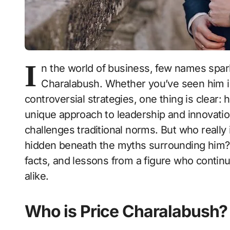
I
n the world of business, few names spar
Charalabush. Whether you’ve seen him i
controversial strategies, one thing is clear:
unique approach to leadership and innovatio
challenges traditional norms. But who really
hidden beneath the myths surrounding him? D
facts, and lessons from a figure who continu
alike.
Who is Price Charalabush?