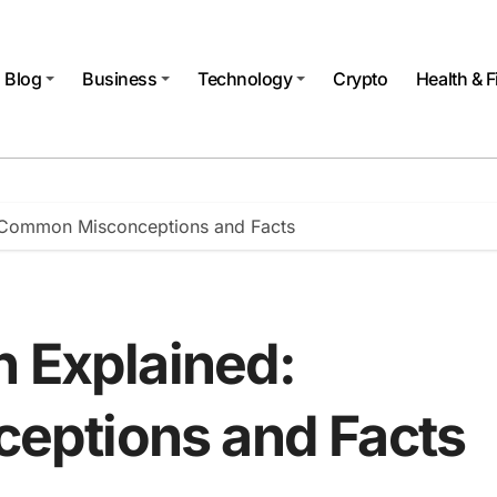
Blog
Business
Technology
Crypto
Health & F
: Common Misconceptions and Facts
h Explained:
ptions and Facts