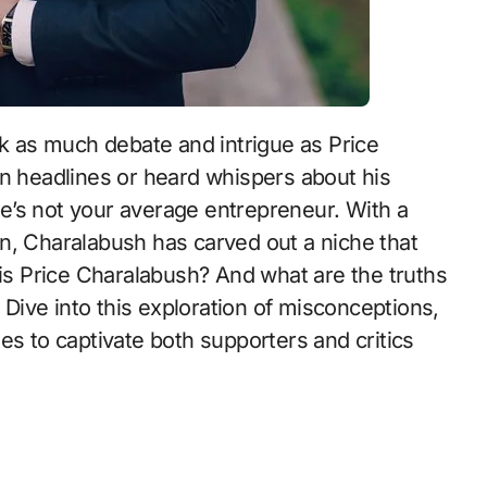
k as much debate and intrigue as Price
n headlines or heard whispers about his
 he’s not your average entrepreneur. With a
n, Charalabush has carved out a niche that
 is Price Charalabush? And what are the truths
ive into this exploration of misconceptions,
es to captivate both supporters and critics