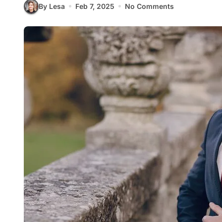
By Lesa
Feb 7, 2025
No Comments