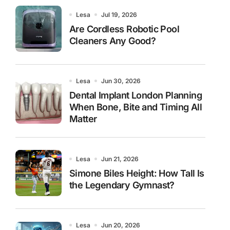
Lesa
Jul 19, 2026
Are Cordless Robotic Pool
Cleaners Any Good?
Lesa
Jun 30, 2026
Dental Implant London Planning
When Bone, Bite and Timing All
Matter
Lesa
Jun 21, 2026
Simone Biles Height: How Tall Is
the Legendary Gymnast?
Lesa
Jun 20, 2026