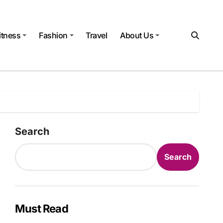
itness
Fashion
Travel
About Us
Search
Search
Must Read