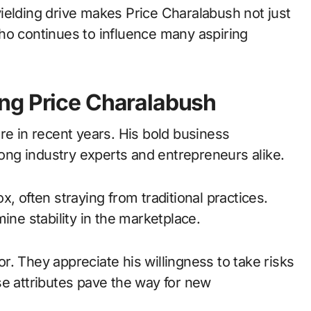
ielding drive makes Price Charalabush not just
ho continues to influence many aspiring
ng Price Charalabush
re in recent years. His bold business
ng industry experts and entrepreneurs alike.
, often straying from traditional practices.
ine stability in the marketplace.
. They appreciate his willingness to take risks
se attributes pave the way for new