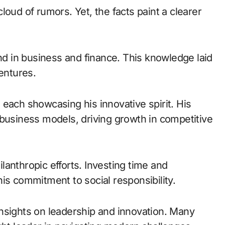
loud of rumors. Yet, the facts paint a clearer
 in business and finance. This knowledge laid
ventures.
each showcasing his innovative spirit. His
 business models, driving growth in competitive
anthropic efforts. Investing time and
is commitment to social responsibility.
nsights on leadership and innovation. Many