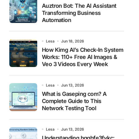
Auztron Bot: The AI Assistant
Transforming Business
Automation
Lesa
Jun 18, 2026
How Kimg AI’s Check-In System
Works: 110+ Free AI Images &
Veo 3 Videos Every Week
Lesa
Jun 13, 2026
What is Gaseping com? A
Complete Guide to This
Network Testing Tool
Lesa
Jun 13, 2026
Understanding hggbfe3fykc: