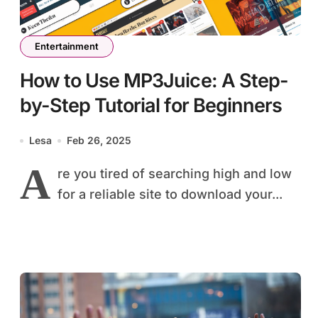
Entertainment
How to Use MP3Juice: A Step-
by-Step Tutorial for Beginners
Lesa
Feb 26, 2025
A
re you tired of searching high and low
for a reliable site to download your...