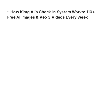
How Kimg AI’s Check-In System Works: 110+
Free AI Images & Veo 3 Videos Every Week