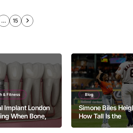
…
15
ation
h & Fitness
Blog
l Implant London
Simone Biles Heig
ning When Bone,
How Tall Is the
and Timing All
Legendary Gymna
er