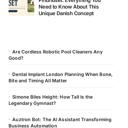
Pindhuset: Everything You
Need to Know About This
Unique Danish Concept
Are Cordless Robotic Pool Cleaners Any
Good?
Dental Implant London Planning When Bone,
Bite and Timing All Matter
Simone Biles Height: How Tall Is the
Legendary Gymnast?
Auztron Bot: The AI Assistant Transforming
Business Automation