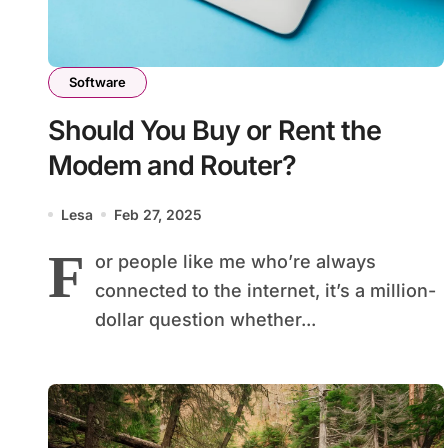
Software
Should You Buy or Rent the
Modem and Router?
Lesa
Feb 27, 2025
F
or people like me who’re always
connected to the internet, it’s a million-
dollar question whether...