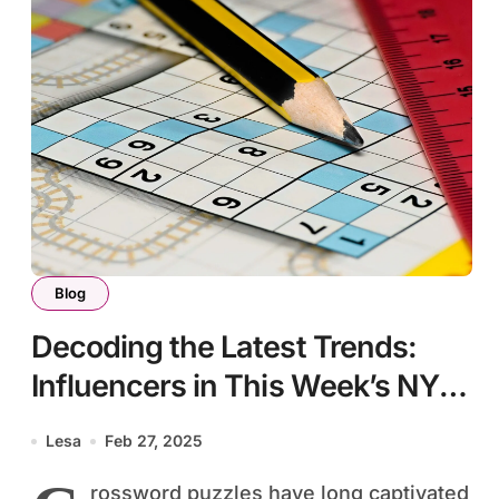
Blog
Decoding the Latest Trends:
Influencers in This Week’s NYT
Crossword
Lesa
Feb 27, 2025
rossword puzzles have long captivated