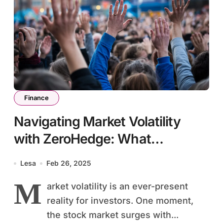
Finance
Navigating Market Volatility
with ZeroHedge: What
Investors Need to Know
Lesa
Feb 26, 2025
M
arket volatility is an ever-present
reality for investors. One moment,
the stock market surges with...