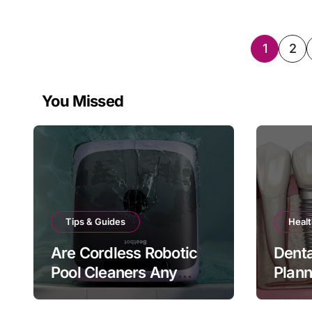
Posts
1
2
pagin
You Missed
Tips & Guides
Healt
Are Cordless Robotic
Denta
Pool Cleaners Any
Plan
Good?
Bite 
Matt