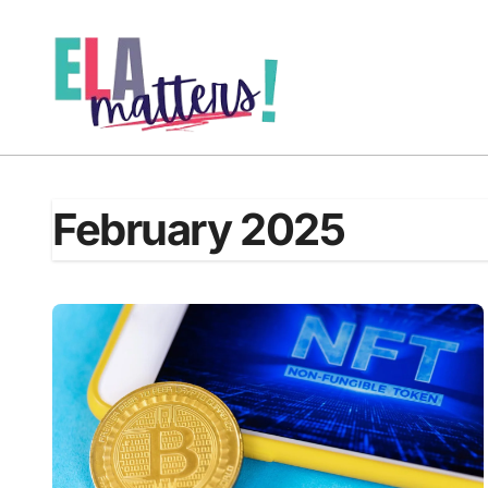
Skip
to
content
February 2025