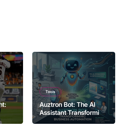
Tools
ht:
Auztron Bot: The AI
Assistant Transforming
st?
Business Automation