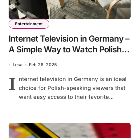
Entertainment
Internet Television in Germany –
A Simple Way to Watch Polish
TV
Lesa
Feb 28, 2025
I
nternet television in Germany is an ideal
choice for Polish-speaking viewers that
want easy access to their favorite...