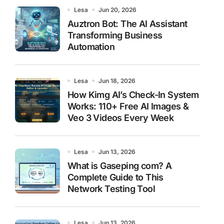
Lesa
Jun 20, 2026
Auztron Bot: The AI Assistant
Transforming Business
Automation
Lesa
Jun 18, 2026
How Kimg AI’s Check-In System
Works: 110+ Free AI Images &
Veo 3 Videos Every Week
Lesa
Jun 13, 2026
What is Gaseping com? A
Complete Guide to This
Network Testing Tool
Lesa
Jun 13, 2026