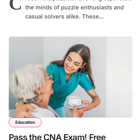
C
the minds of puzzle enthusiasts and
casual solvers alike. These...
Education
Pass the CNA Exam! Free