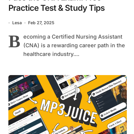
Practice Test & Study Tips
Lesa
Feb 27, 2025
B
ecoming a Certified Nursing Assistant
(CNA) is a rewarding career path in the
healthcare industry....