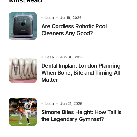
Lesa
Jul 19, 2026
Are Cordless Robotic Pool
Cleaners Any Good?
Lesa
Jun 30, 2026
Dental Implant London Planning
When Bone, Bite and Timing All
Matter
Lesa
Jun 21, 2026
Simone Biles Height: How Tall Is
the Legendary Gymnast?