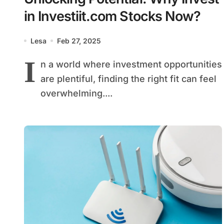
in Investiit.com Stocks Now?
Lesa
Feb 27, 2025
I
n a world where investment opportunities
are plentiful, finding the right fit can feel
overwhelming....