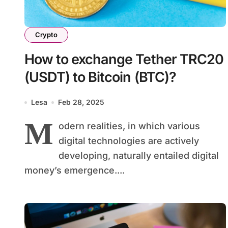
Crypto
How to exchange Tether TRC20
(USDT) to Bitcoin (BTC)?
Lesa
Feb 28, 2025
M
odern realities, in which various
digital technologies are actively
developing, naturally entailed digital
money’s emergence....