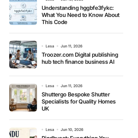
Understanding hggbfe3fykc:
What You Need to Know About
This Code
Lesa
Jun 11, 2026
Troozer.com Digital publishing
hub tech finance business AI
Lesa
Jun 11, 2026
Shuttergo Bespoke Shutter
Specialists for Quality Homes
UK
Lesa
Jun 10, 2026