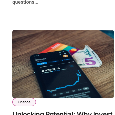
questions...
Finance
Unlocking Potential: Why Invest