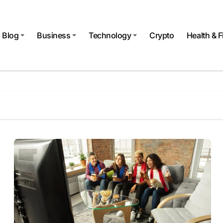
Blog
Business
Technology
Crypto
Health & F