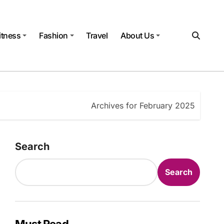
itness
Fashion
Travel
About Us
Archives for February 2025
Search
Search
Must Read