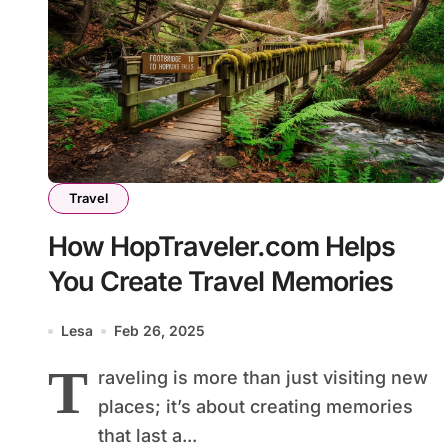
Travel
How HopTraveler.com Helps
You Create Travel Memories
Lesa
Feb 26, 2025
T
raveling is more than just visiting new
places; it’s about creating memories
that last a...