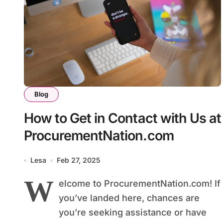
Blog
How to Get in Contact with Us at
ProcurementNation.com
Lesa
Feb 27, 2025
W
elcome to ProcurementNation.com! If
you’ve landed here, chances are
you’re seeking assistance or have