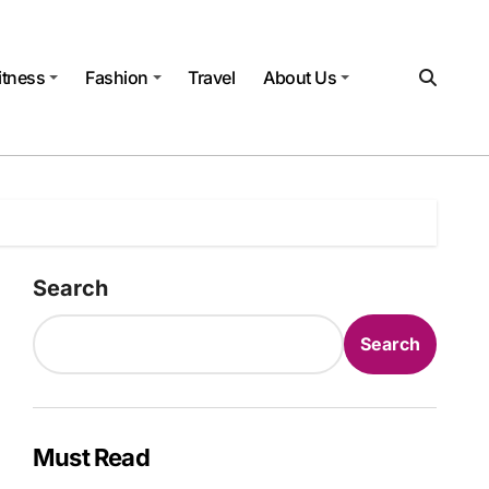
itness
Fashion
Travel
About Us
Search
Search
Must Read