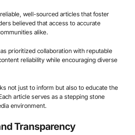
eliable, well-sourced articles that foster
ers believed that access to accurate
communities alike.
 prioritized collaboration with reputable
ontent reliability while encouraging diverse
eks not just to inform but also to educate the
. Each article serves as a stepping stone
edia environment.
 and Transparency