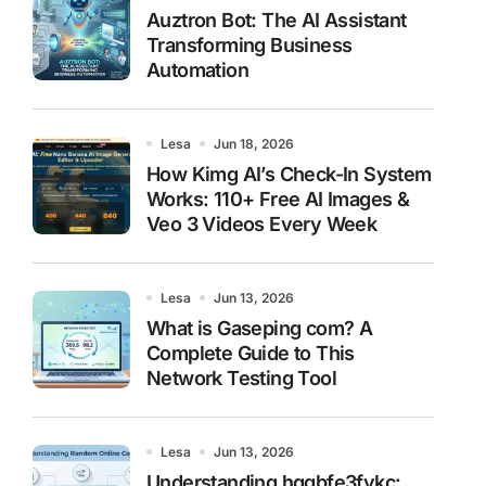
Auztron Bot: The AI Assistant
Transforming Business
Automation
Lesa
Jun 18, 2026
How Kimg AI’s Check-In System
Works: 110+ Free AI Images &
Veo 3 Videos Every Week
Lesa
Jun 13, 2026
What is Gaseping com? A
Complete Guide to This
Network Testing Tool
Lesa
Jun 13, 2026
Understanding hggbfe3fykc: