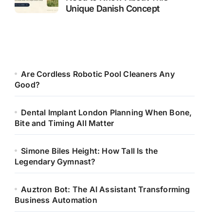
Unique Danish Concept
Are Cordless Robotic Pool Cleaners Any
Good?
Dental Implant London Planning When Bone,
Bite and Timing All Matter
Simone Biles Height: How Tall Is the
Legendary Gymnast?
Auztron Bot: The AI Assistant Transforming
Business Automation