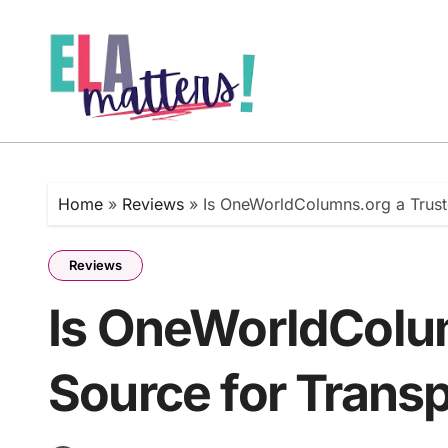
Skip
to
content
Home
»
Reviews
»
Is OneWorldColumns.org a Trust
Reviews
Is OneWorldColu
Source for Trans