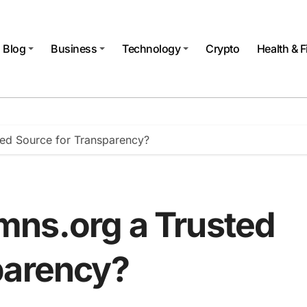
Blog
Business
Technology
Crypto
Health & F
ed Source for Transparency?
mns.org a Trusted
parency?