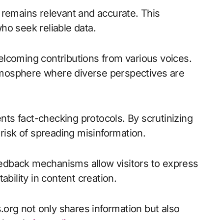
 remains relevant and accurate. This
ho seek reliable data.
lcoming contributions from various voices.
mosphere where diverse perspectives are
ts fact-checking protocols. By scrutinizing
 risk of spreading misinformation.
edback mechanisms allow visitors to express
ability in content creation.
rg not only shares information but also