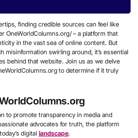
rtips, finding credible sources can feel like
ter OneWorldColumns.org/ – a platform that
city in the vast sea of online content. But
 misinformation swirling around, it’s essential
ies behind that website. Join us as we delve
 OneWorldColumns.org to determine if it truly
neWorldColumns.org
n to promote transparency in media and
assionate advocates for truth, the platform
oday’s digital
landscape
.