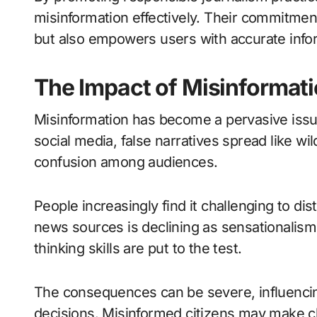
misinformation effectively. Their commitment 
but also empowers users with accurate inform
The Impact of Misinformat
Misinformation has become a pervasive issue
social media, false narratives spread like wil
confusion among audiences.
People increasingly find it challenging to dist
news sources is declining as sensationalism t
thinking skills are put to the test.
The consequences can be severe, influencin
decisions. Misinformed citizens may make ch