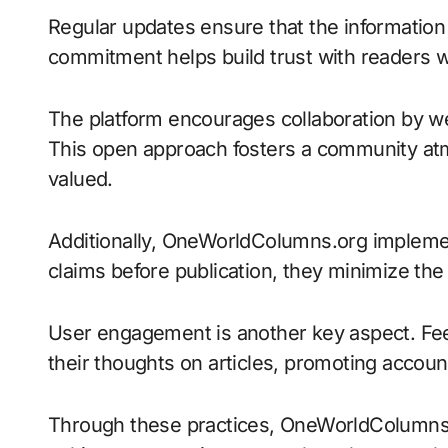
Regular updates ensure that the information
commitment helps build trust with readers w
The platform encourages collaboration by we
This open approach fosters a community at
valued.
Additionally, OneWorldColumns.org implemen
claims before publication, they minimize the
User engagement is another key aspect. Fe
their thoughts on articles, promoting account
Through these practices, OneWorldColumns.o