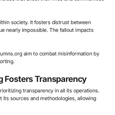
hin society. It fosters distrust between
ue nearly impossible. The fallout impacts
lumns.org aim to combat misinformation by
orting.
 Fosters Transparency
oritizing transparency in all its operations.
t its sources and methodologies, allowing
.