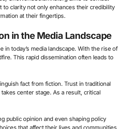
to clarity not only enhances their credibility
ation at their fingertips.
ion in the Media Landscape
 in today’s media landscape. With the rise of
dfire. This rapid dissemination often leads to
inguish fact from fiction. Trust in traditional
akes center stage. As a result, critical
g public opinion and even shaping policy
oices that affect their lives and communities