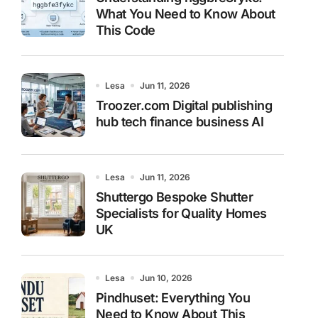
What You Need to Know About
This Code
Lesa
Jun 11, 2026
Troozer.com Digital publishing
hub tech finance business AI
Lesa
Jun 11, 2026
Shuttergo Bespoke Shutter
Specialists for Quality Homes
UK
Lesa
Jun 10, 2026
Pindhuset: Everything You
Need to Know About This