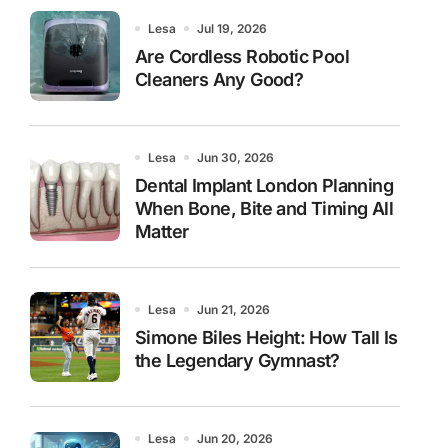
Lesa
Jul 19, 2026
Are Cordless Robotic Pool
Cleaners Any Good?
Lesa
Jun 30, 2026
Dental Implant London Planning
When Bone, Bite and Timing All
Matter
Lesa
Jun 21, 2026
Simone Biles Height: How Tall Is
the Legendary Gymnast?
Lesa
Jun 20, 2026