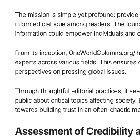
The mission is simple yet profound: provide r
informed dialogue among readers. The found
information could empower individuals and 
From its inception, OneWorldColumns.org/ has
experts across various fields. This ensures c
perspectives on pressing global issues.
Through thoughtful editorial practices, it se
public about critical topics affecting society
towards building trust in an often-chaotic m
Assessment of Credibility