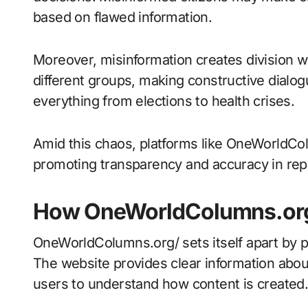
based on flawed information.
Moreover, misinformation creates division wit
different groups, making constructive dialog
everything from elections to health crises.
Amid this chaos, platforms like OneWorldCo
promoting transparency and accuracy in rep
How OneWorldColumns.org
OneWorldColumns.org/ sets itself apart by pri
The website provides clear information abou
users to understand how content is created