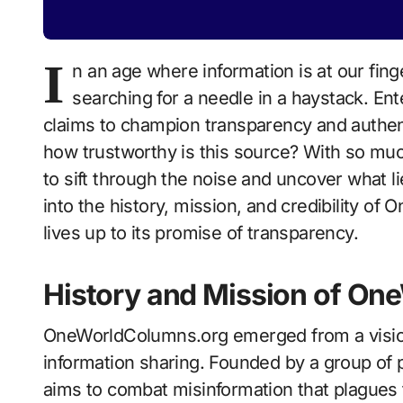
I
n an age where information is at our finge
searching for a needle in a haystack. En
claims to champion transparency and authenti
how trustworthy is this source? With so much
to sift through the noise and uncover what l
into the history, mission, and credibility of
lives up to its promise of transparency.
History and Mission of O
OneWorldColumns.org emerged from a visio
information sharing. Founded by a group of p
aims to combat misinformation that plagues t