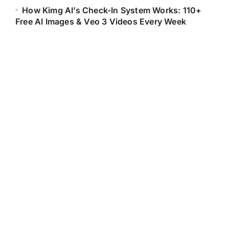
How Kimg AI’s Check-In System Works: 110+
Free AI Images & Veo 3 Videos Every Week