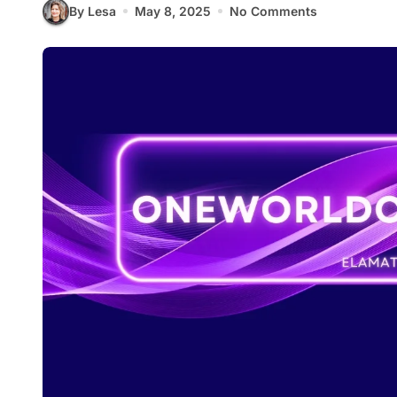
By Lesa
May 8, 2025
No Comments