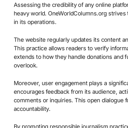
Assessing the credibility of any online platfo
heavy world. OneWorldColumns.org strives t
in its operations.
The website regularly updates its content an
This practice allows readers to verify infor
extends to how they handle donations and 
overlook.
Moreover, user engagement plays a significa
encourages feedback from its audience, act
comments or inquiries. This open dialogue 
accountability.
By promoting responsible journalism pract