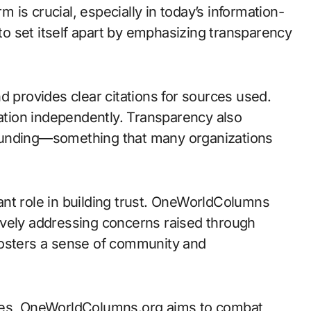
rm is crucial, especially in today’s information-
o set itself apart by emphasizing transparency
d provides clear citations for sources used.
mation independently. Transparency also
funding—something that many organizations
nt role in building trust. OneWorldColumns
ively addressing concerns raised through
fosters a sense of community and
ices, OneWorldColumns.org aims to combat