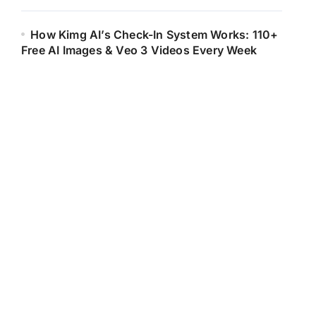
How Kimg AI’s Check-In System Works: 110+
Free AI Images & Veo 3 Videos Every Week