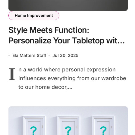
Home Improvement
Style Meets Function:
Personalize Your Tabletop with
Monogrammed Details
Ela Matters Staff
Jul 30, 2025
I
n a world where personal expression
influences everything from our wardrobe
to our home decor,...