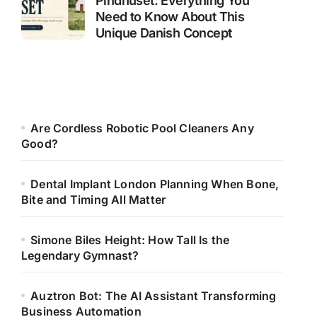
Pindhuset: Everything You
Need to Know About This
Unique Danish Concept
Are Cordless Robotic Pool Cleaners Any
Good?
Dental Implant London Planning When Bone,
Bite and Timing All Matter
Simone Biles Height: How Tall Is the
Legendary Gymnast?
Auztron Bot: The AI Assistant Transforming
Business Automation