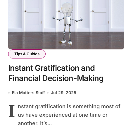
Tips & Guides
Instant Gratification and
Financial Decision-Making
Ela Matters Staff
Jul 29, 2025
I
nstant gratification is something most of
us have experienced at one time or
another. It’s...