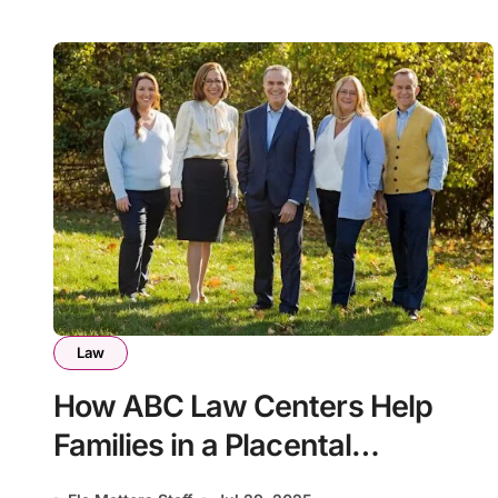
Law
How ABC Law Centers Help
Families in a Placental
Insufficiency Case