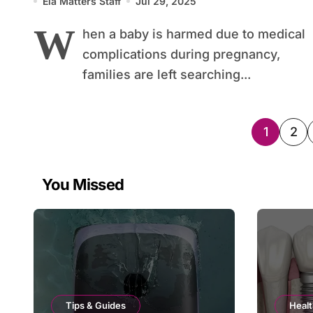
Ela Matters Staff
Jul 29, 2025
W
hen a baby is harmed due to medical
complications during pregnancy,
families are left searching...
Posts
1
2
pagin
You Missed
Tips & Guides
Healt