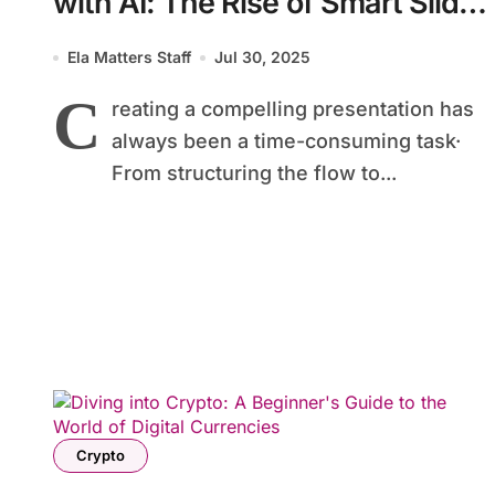
with AI: The Rise of Smart Slide
Tools
Ela Matters Staff
Jul 30, 2025
C
reating a compelling presentation has
always been a time-consuming task·
From structuring the flow to...
Crypto