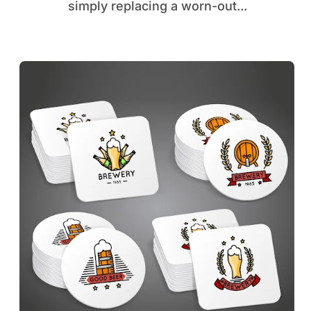
simply replacing a worn-out...