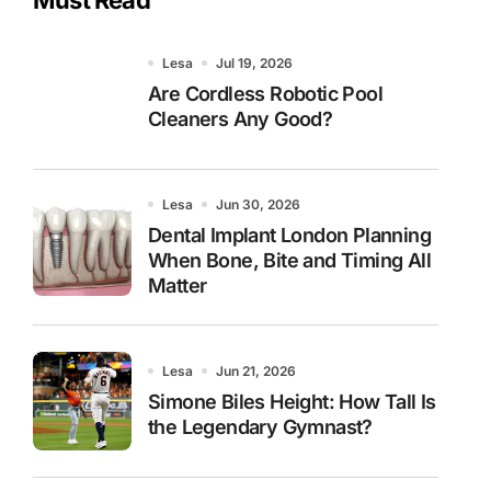
Lesa
Jul 19, 2026
Are Cordless Robotic Pool
Cleaners Any Good?
Lesa
Jun 30, 2026
Dental Implant London Planning
When Bone, Bite and Timing All
Matter
Lesa
Jun 21, 2026
Simone Biles Height: How Tall Is
the Legendary Gymnast?