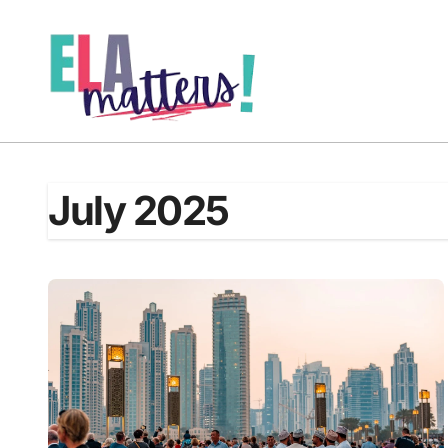
Skip
to
content
July 2025