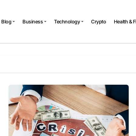
Blog
Business
Technology
Crypto
Health & F