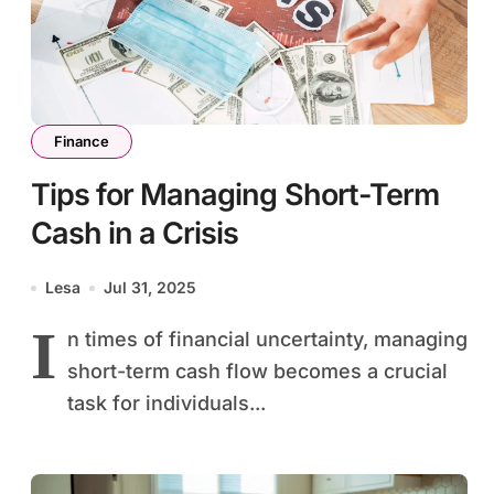
Finance
Tips for Managing Short-Term
Cash in a Crisis
Lesa
Jul 31, 2025
I
n times of financial uncertainty, managing
short-term cash flow becomes a crucial
task for individuals...