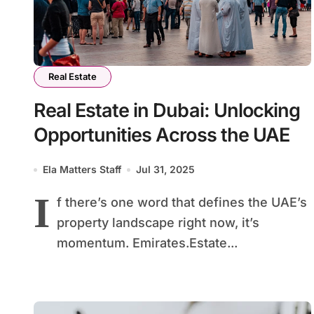
Real Estate
Real Estate in Dubai: Unlocking
Opportunities Across the UAE
Ela Matters Staff
Jul 31, 2025
I
f there’s one word that defines the UAE’s
property landscape right now, it’s
momentum. Emirates.Estate...