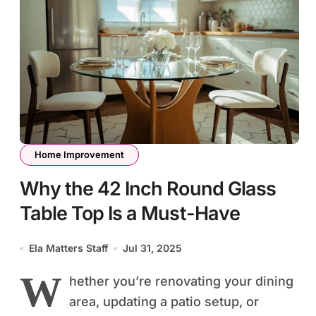
Home Improvement
Why the 42 Inch Round Glass
Table Top Is a Must-Have
Ela Matters Staff
Jul 31, 2025
W
hether you’re renovating your dining
area, updating a patio setup, or