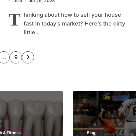
Lesa
Jul 29, 2025
T
hinking about how to sell your house
fast in today’s market? Here’s the dirty
little...
…
9
ation
h & Fitness
Blog