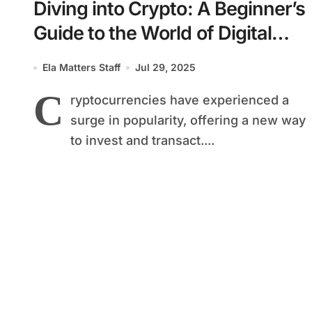
Diving into Crypto: A Beginner’s
Guide to the World of Digital
Currencies
Ela Matters Staff
Jul 29, 2025
C
ryptocurrencies have experienced a
surge in popularity, offering a new way
to invest and transact....