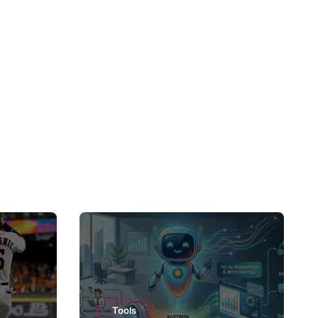
Tools