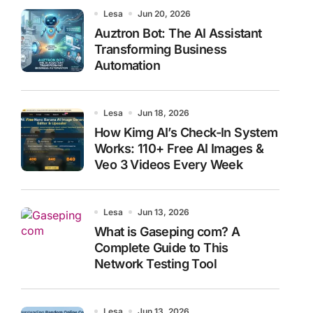
Lesa
Jun 20, 2026
Auztron Bot: The AI Assistant
Transforming Business
Automation
Lesa
Jun 18, 2026
How Kimg AI’s Check-In System
Works: 110+ Free AI Images &
Veo 3 Videos Every Week
Lesa
Jun 13, 2026
What is Gaseping com? A
Complete Guide to This
Network Testing Tool
Lesa
Jun 13, 2026