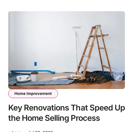
Home Improvement
Key Renovations That Speed Up
the Home Selling Process