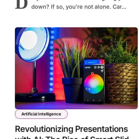
D
down? If so, you’re not alone. Car...
Artificial Intelligence
Revolutionizing Presentations