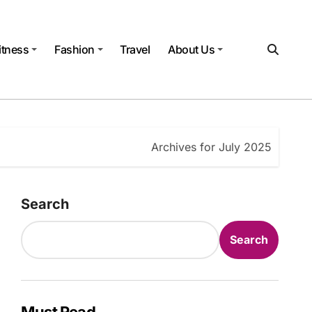
itness
Fashion
Travel
About Us
Archives for July 2025
Search
Search
Must Read