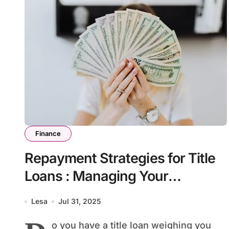
Finance
Repayment Strategies for Title
Loans : Managing Your
Financial Obligations
Lesa
Jul 31, 2025
o you have a title loan weighing you