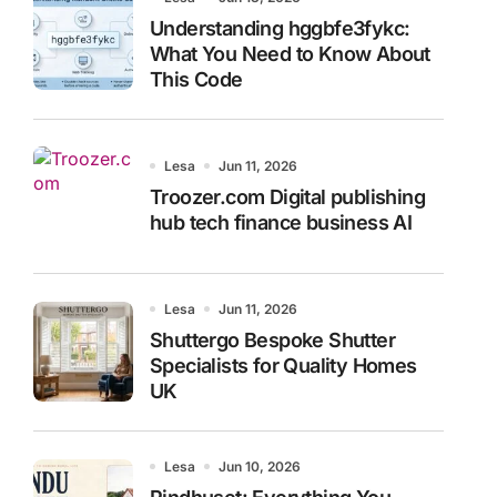
Understanding hggbfe3fykc:
What You Need to Know About
This Code
Lesa
Jun 11, 2026
Troozer.com Digital publishing
hub tech finance business AI
Lesa
Jun 11, 2026
Shuttergo Bespoke Shutter
Specialists for Quality Homes
UK
Lesa
Jun 10, 2026