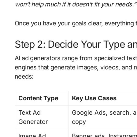
won’t help much if it doesn’t fit your needs.”
Once you have your goals clear, everything 
Step 2: Decide Your Type a
AI ad generators range from specialized tex
engines that generate images, videos, and 
needs:
Content Type
Key Use Cases
Text Ad
Google Ads, search, a
Generator
copy
Image Ad
Banner ads, Instagram