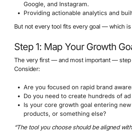
Google, and Instagram.
Providing actionable analytics and built
But not every tool fits every goal — which is 
Step 1: Map Your Growth Go
The very first — and most important — step i
Consider:
Are you focused on rapid brand aware
Do you need to create hundreds of ad v
Is your core growth goal entering ne
products, or something else?
“The tool you choose should be aligned with