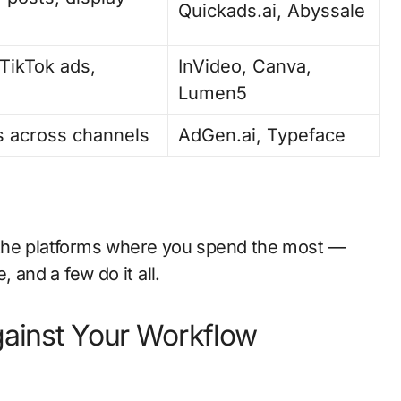
Quickads.ai, Abyssale
TikTok ads,
InVideo, Canva,
Lumen5
 across channels
AdGen.ai, Typeface
 the platforms where you spend the most —
 and a few do it all.
gainst Your Workflow