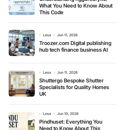
What You Need to Know About
This Code
Lesa
Jun 11, 2026
Troozer.com Digital publishing
hub tech finance business AI
Lesa
Jun 11, 2026
Shuttergo Bespoke Shutter
Specialists for Quality Homes
UK
Lesa
Jun 10, 2026
Pindhuset: Everything You
Need to Know About This