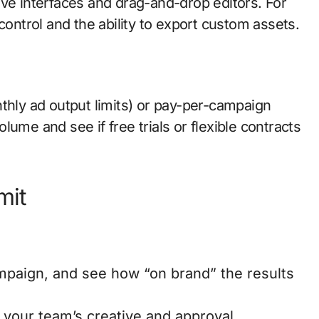
itive interfaces and drag-and-drop editors. For
control and the ability to export custom assets.
thly ad output limits) or pay-per-campaign
ume and see if free trials or flexible contracts
mit
mpaign, and see how “on brand” the results
 your team’s creative and approval