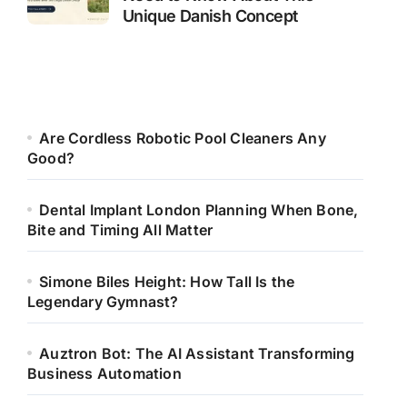
Unique Danish Concept
Are Cordless Robotic Pool Cleaners Any
Good?
Dental Implant London Planning When Bone,
Bite and Timing All Matter
Simone Biles Height: How Tall Is the
Legendary Gymnast?
Auztron Bot: The AI Assistant Transforming
Business Automation