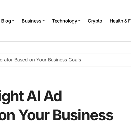
Blog
Business
Technology
Crypto
Health & F
nerator Based on Your Business Goals
ight AI Ad
on Your Business