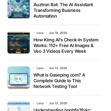
Auztron Bot: The AI Assistant
Transforming Business
Automation
Lesa
Jun 18, 2026
How Kimg AI’s Check-In System
Works: 110+ Free AI Images &
Veo 3 Videos Every Week
Lesa
Jun 13, 2026
What is Gaseping com? A
Complete Guide to This
Network Testing Tool
Lesa
Jun 13, 2026
Understanding hggbfe3fykc: