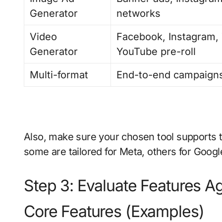
Generator
networks
Video
Facebook, Instagram, 
Generator
YouTube pre-roll
Multi-format
End-to-end campaigns
Also, make sure your chosen tool supports
some are tailored for Meta, others for Google,
Step 3: Evaluate Features A
Core Features (Examples)