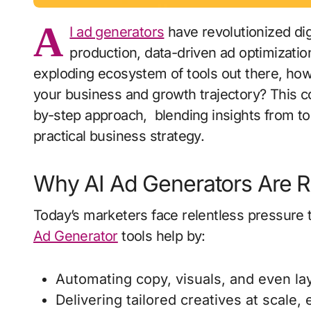
A
I ad generators
have revolutionized dig
production, data-driven ad optimizatio
exploding ecosystem of tools out there, how
your business and growth trajectory? This 
by-step approach, blending insights from to
practical business strategy.
Why AI Ad Generators Are Re
Today’s marketers face relentless pressure 
Ad Generator
tools help by:
Automating copy, visuals, and even la
Delivering tailored creatives at scale,