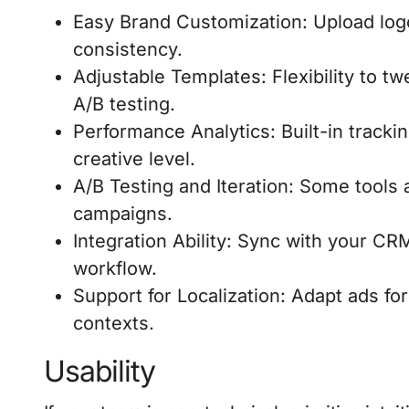
Easy Brand Customization: Upload logo
consistency.
Adjustable Templates: Flexibility to t
A/B testing.
Performance Analytics: Built-in trackin
creative level.
A/B Testing and Iteration: Some tools 
campaigns.
Integration Ability: Sync with your CR
workflow.
Support for Localization: Adapt ads for
contexts.
Usability