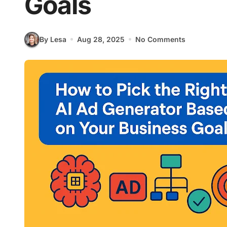
Goals
By Lesa
Aug 28, 2025
No Comments