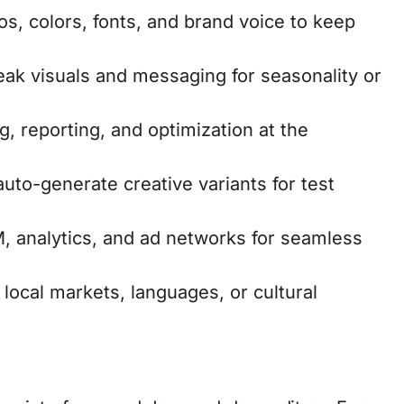
s, colors, fonts, and brand voice to keep
weak visuals and messaging for seasonality or
g, reporting, and optimization at the
auto-generate creative variants for test
M, analytics, and ad networks for seamless
 local markets, languages, or cultural