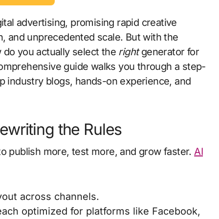
ital advertising, promising rapid creative
n, and unprecedented scale. But with the
 do you actually select the
right
generator for
comprehensive guide walks you through a step-
p industry blogs, hands-on experience, and
writing the Rules
to publish more, test more, and grow faster.
AI
yout across channels.
 each optimized for platforms like Facebook,