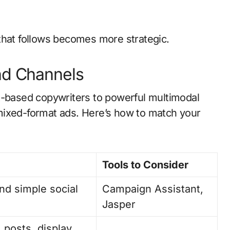
that follows becomes more strategic.
nd Channels
t-based copywriters to powerful multimodal
mixed-format ads. Here’s how to match your
Tools to Consider
nd simple social
Campaign Assistant,
Jasper
 posts, display