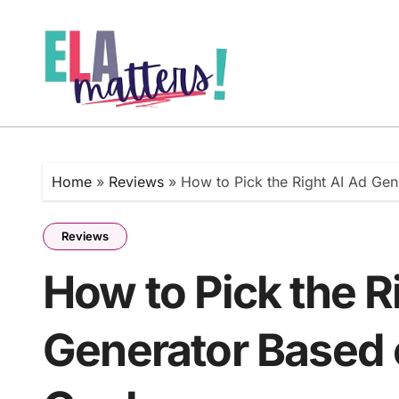
Skip
to
content
Home
»
Reviews
»
How to Pick the Right AI Ad Ge
Reviews
How to Pick the R
Generator Based 