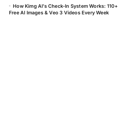
How Kimg AI’s Check-In System Works: 110+
Free AI Images & Veo 3 Videos Every Week