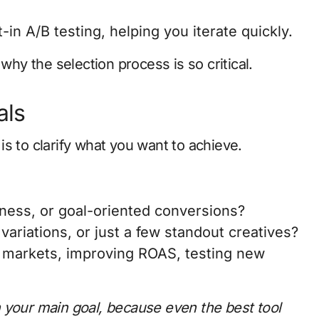
-in A/B testing, helping you iterate quickly.
why the selection process is so critical.
als
s to clarify what you want to achieve.
ness, or goal-oriented conversions?
ariations, or just a few standout creatives?
w markets, improving ROAS, testing new
 your main goal, because even the best tool