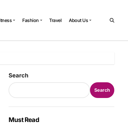
itness
Fashion
Travel
About Us
Search
Search
Must Read