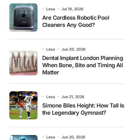
Lesa
Jul 19, 2026
Are Cordless Robotic Pool
Cleaners Any Good?
Lesa
Jun 30, 2026
Dental Implant London Planning
When Bone, Bite and Timing All
Matter
Lesa
Jun 21, 2026
Simone Biles Height: How Tall Is
the Legendary Gymnast?
Lesa
Jun 20, 2026