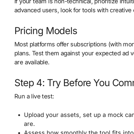
If your team is non-technical, prioritize intu
advanced users, look for tools with creative 
Pricing Models
Most platforms offer subscriptions (with mon
plans. Test them against your expected ad vol
are available.
Step 4: Try Before You Com
Run a live test:
Upload your assets, set up a mock ca
are.
Assess how smoothly the tool fits into