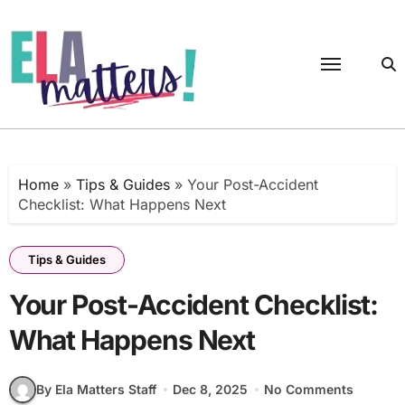
Skip
to
content
Home
»
Tips & Guides
»
Your Post-Accident
Checklist: What Happens Next
Tips & Guides
Your Post-Accident Checklist:
What Happens Next
By Ela Matters Staff
Dec 8, 2025
No Comments