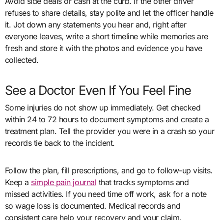
Avoid side deals or cash at the curb. If the other driver
refuses to share details, stay polite and let the officer handle
it. Jot down any statements you hear and, right after
everyone leaves, write a short timeline while memories are
fresh and store it with the photos and evidence you have
collected.
See a Doctor Even If You Feel Fine
Some injuries do not show up immediately. Get checked
within 24 to 72 hours to document symptoms and create a
treatment plan. Tell the provider you were in a crash so your
records tie back to the incident.
Follow the plan, fill prescriptions, and go to follow-up visits.
Keep a
simple pain journal
that tracks symptoms and
missed activities. If you need time off work, ask for a note
so wage loss is documented. Medical records and
consistent care help your recovery and your claim.