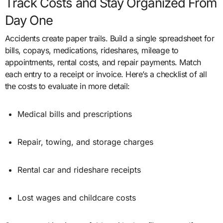
Track Costs and Stay Organized From
Day One
Accidents create paper trails. Build a single spreadsheet for
bills, copays, medications, rideshares, mileage to
appointments, rental costs, and repair payments. Match
each entry to a receipt or invoice. Here’s a checklist of all
the costs to evaluate in more detail:
Medical bills and prescriptions
Repair, towing, and storage charges
Rental car and rideshare receipts
Lost wages and childcare costs