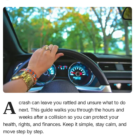
A
crash can leave you rattled and unsure what to do
next. This guide walks you through the hours and
weeks after a collision so you can protect your
health, rights, and finances. Keep it simple, stay calm, and
move step by step.