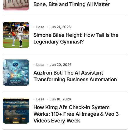
Bone, Bite and Timing All Matter
Lesa
Jun 21, 2026
Simone Biles Height: How Tall Is the
Legendary Gymnast?
Lesa
Jun 20, 2026
Auztron Bot: The AI Assistant
Transforming Business Automation
Lesa
Jun 18, 2026
How Kimg AI’s Check-In System
Works: 110+ Free AI Images & Veo 3
Videos Every Week