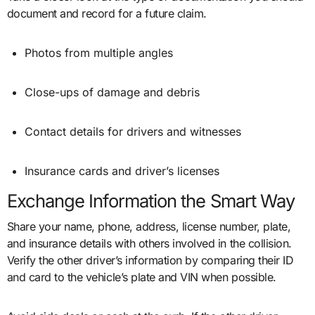
document and record for a future claim.
Photos from multiple angles
Close-ups of damage and debris
Contact details for drivers and witnesses
Insurance cards and driver’s licenses
Exchange Information the Smart Way
Share your name, phone, address, license number, plate,
and insurance details with others involved in the collision.
Verify the other driver’s information by comparing their ID
and card to the vehicle’s plate and VIN when possible.