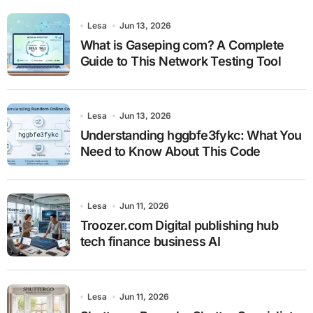
Lesa
Jun 13, 2026
What is Gaseping com? A Complete
Guide to This Network Testing Tool
Lesa
Jun 13, 2026
Understanding hggbfe3fykc: What You
Need to Know About This Code
Lesa
Jun 11, 2026
Troozer.com Digital publishing hub
tech finance business AI
Lesa
Jun 11, 2026