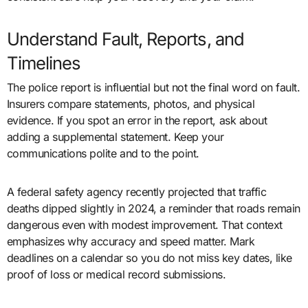
Understand Fault, Reports, and
Timelines
The police report is influential but not the final word on fault.
Insurers compare statements, photos, and physical
evidence. If you spot an error in the report, ask about
adding a supplemental statement. Keep your
communications polite and to the point.
A federal safety agency recently projected that traffic
deaths dipped slightly in 2024, a reminder that roads remain
dangerous even with modest improvement. That context
emphasizes why accuracy and speed matter. Mark
deadlines on a calendar so you do not miss key dates, like
proof of loss or medical record submissions.