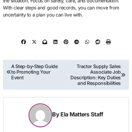
the situation. Focus on safety, care, and documentation.
With clear steps and good records, you can move from
uncertainty to a plan you can live with.
Post
A Step-by-Step Guide
Tractor Supply Sales
to Promoting Your
Associate Job
navigation
Event
Description: Key Duties
and Responsibilities
By
Ela Matters Staff