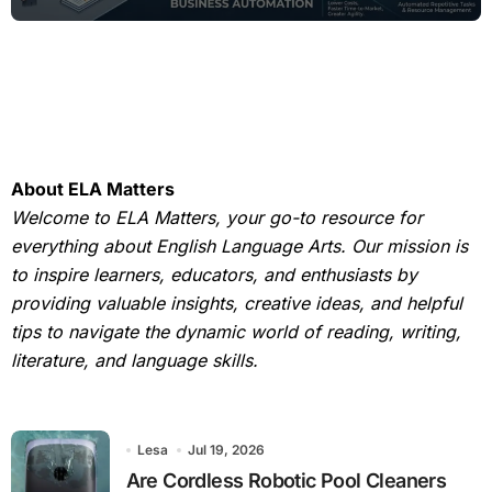
About ELA Matters
Welcome to ELA Matters, your go-to resource for
everything about English Language Arts. Our mission is
to inspire learners, educators, and enthusiasts by
providing valuable insights, creative ideas, and helpful
tips to navigate the dynamic world of reading, writing,
literature, and language skills.
Lesa
Jul 19, 2026
Are Cordless Robotic Pool Cleaners