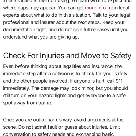
These situations feel confusing, so learn what to expect and
where gaps may appear. You can get
more info
from legal
experts about what to do in this situation. Talk to your legal
professional and insurer about the next steps. Keep your
documentation tight, and do not sign full releases until you
understand what you are giving up.
Check For Injuries and Move to Safety
Even before thinking about legalities and insurance, the
immediate step after a collision is to check for your safety
and the other people involved. If anyone is hurt, call 911
immediately. The damage may look minor, but you should
still turn on your hazard lights and get everyone to a safe
spot away from traffic.
Once you are out of harm’s way, avoid arguments at the
scene. Do not admit fault or guess about injuries. Limit
conversation to safety needs and exchanging basic