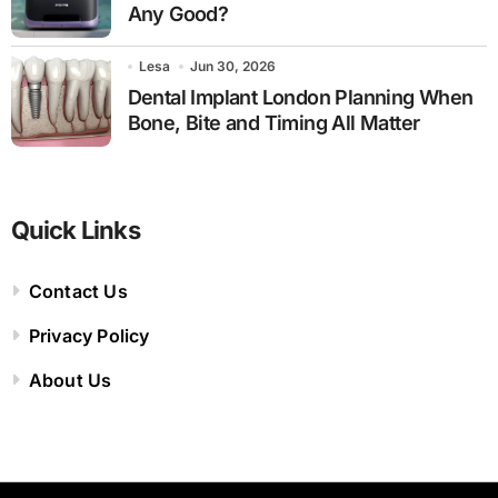
Any Good?
Lesa
Jun 30, 2026
Dental Implant London Planning When
Bone, Bite and Timing All Matter
Quick Links
Contact Us
Privacy Policy
About Us