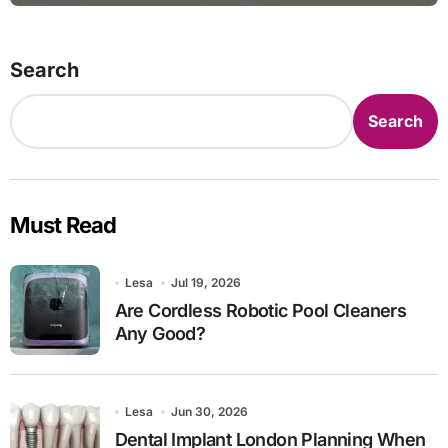
Search
Search
Must Read
Lesa
Jul 19, 2026
Are Cordless Robotic Pool Cleaners
Any Good?
Lesa
Jun 30, 2026
Dental Implant London Planning When