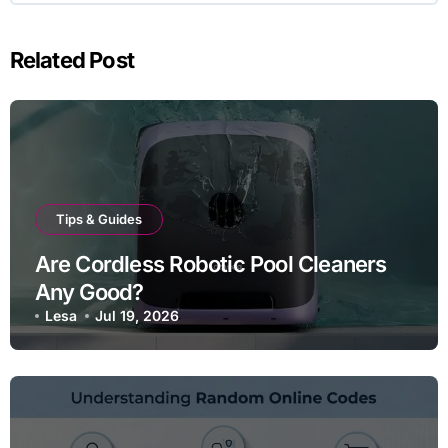
Related Post
Tips & Guides
Are Cordless Robotic Pool Cleaners
Any Good?
Lesa
Jul 19, 2026