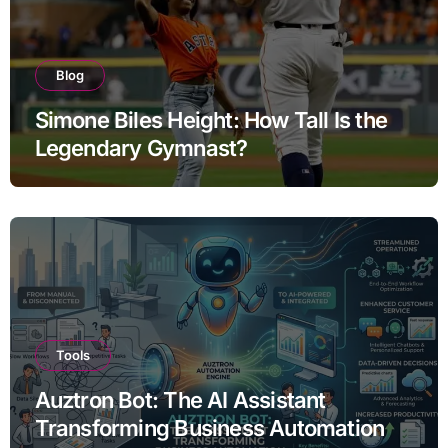
Blog
Simone Biles Height: How Tall Is the
Legendary Gymnast?
Tools
Auztron Bot: The AI Assistant
Transforming Business Automation