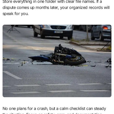
Store everything in one folder with clear file names. If a
dispute comes up months later, your organized records will
speak for you.
No one plans for a crash, but a calm checklist can steady