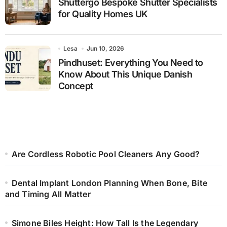
Shuttergo Bespoke Shutter Specialists
for Quality Homes UK
Lesa
Jun 10, 2026
Pindhuset: Everything You Need to
Know About This Unique Danish
Concept
Are Cordless Robotic Pool Cleaners Any Good?
Dental Implant London Planning When Bone, Bite
and Timing All Matter
Simone Biles Height: How Tall Is the Legendary