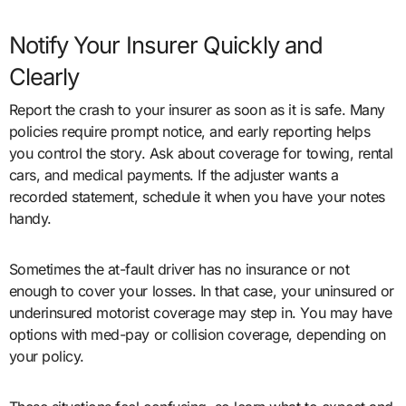
Notify Your Insurer Quickly and
Clearly
Report the crash to your insurer as soon as it is safe. Many
policies require prompt notice, and early reporting helps
you control the story. Ask about coverage for towing, rental
cars, and medical payments. If the adjuster wants a
recorded statement, schedule it when you have your notes
handy.
Sometimes the at-fault driver has no insurance or not
enough to cover your losses. In that case, your uninsured or
underinsured motorist coverage may step in. You may have
options with med-pay or collision coverage, depending on
your policy.