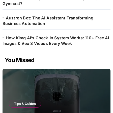
Gymnast?
Auztron Bot: The AI Assistant Transforming
Business Automation
How Kimg AI’s Check-In System Works: 110+ Free AI
Images & Veo 3 Videos Every Week
You Missed
Tips & Guides