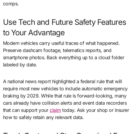
comps.
Use Tech and Future Safety Features
to Your Advantage
Modern vehicles carry useful traces of what happened.
Preserve dashcam footage, telematics reports, and
smartphone photos. Back everything up to a cloud folder
labeled by date.
A national news report highlighted a federal rule that will
require most new vehicles to include automatic emergency
braking by 2029. While that rule is forward-looking, many
cars already have collision alerts and event data recorders
that can support your
claim
today. Ask your shop or insurer
how to safely retain any relevant data.