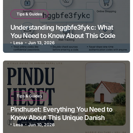
Tips & Guides
Understanding hggbfe3fykc: What
You Need to Know About This Code
Lesa
Jun 13, 2026
Tips & Guides
Pindhuset: Everything You Need to
Know About This Unique Danish
Concept
Lesa
Jun 10, 2026