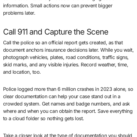
information. Small actions now can prevent bigger
problems later.
Call 911 and Capture the Scene
Call the police so an official report gets created, as that
document anchors insurance decisions later. While you wait,
photograph vehicles, plates, road conditions, traffic signs,
skid marks, and any visible injuries. Record weather, time,
and location, too.
Police logged more than 6 million crashes in 2023 alone, so
clear documentation can help your case stand out in a
crowded system. Get names and badge numbers, and ask
where and when you can obtain the report. Save everything
to a cloud folder so nothing gets lost.
Take a closer look at the type of documentation you should