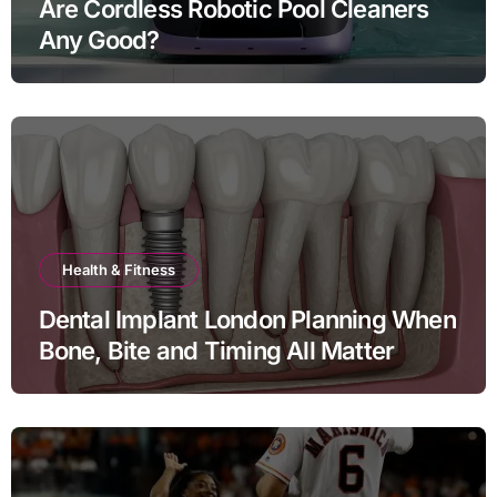
Are Cordless Robotic Pool Cleaners
Any Good?
Health & Fitness
Dental Implant London Planning When
Bone, Bite and Timing All Matter