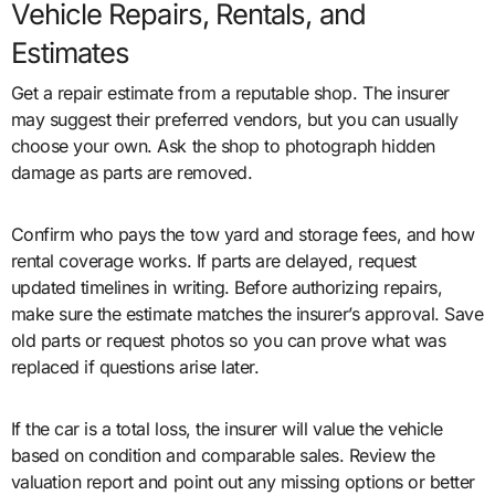
Vehicle Repairs, Rentals, and
Estimates
Get a repair estimate from a reputable shop. The insurer
may suggest their preferred vendors, but you can usually
choose your own. Ask the shop to photograph hidden
damage as parts are removed.
Confirm who pays the tow yard and storage fees, and how
rental coverage works. If parts are delayed, request
updated timelines in writing. Before authorizing repairs,
make sure the estimate matches the insurer’s approval. Save
old parts or request photos so you can prove what was
replaced if questions arise later.
If the car is a total loss, the insurer will value the vehicle
based on condition and comparable sales. Review the
valuation report and point out any missing options or better