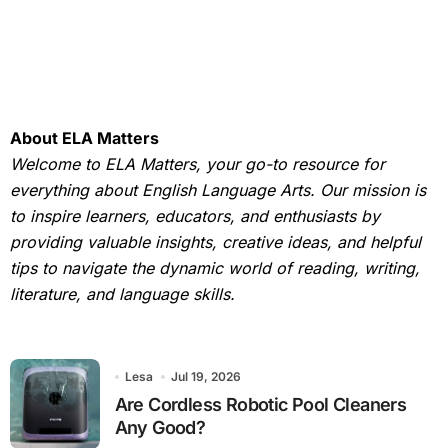
About ELA Matters
Welcome to ELA Matters, your go-to resource for
everything about English Language Arts. Our mission is
to inspire learners, educators, and enthusiasts by
providing valuable insights, creative ideas, and helpful
tips to navigate the dynamic world of reading, writing,
literature, and language skills.
Lesa
Jul 19, 2026
Are Cordless Robotic Pool Cleaners
Any Good?