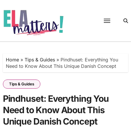
Skip
to
content
Home
»
Tips & Guides
»
Pindhuset: Everything You
Need to Know About This Unique Danish Concept
Tips & Guides
Pindhuset: Everything You
Need to Know About This
Unique Danish Concept