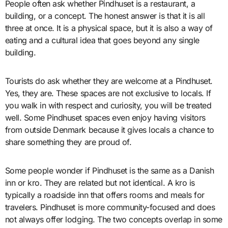
People often ask whether Pindhuset is a restaurant, a
building, or a concept. The honest answer is that it is all
three at once. It is a physical space, but it is also a way of
eating and a cultural idea that goes beyond any single
building.
Tourists do ask whether they are welcome at a Pindhuset.
Yes, they are. These spaces are not exclusive to locals. If
you walk in with respect and curiosity, you will be treated
well. Some Pindhuset spaces even enjoy having visitors
from outside Denmark because it gives locals a chance to
share something they are proud of.
Some people wonder if Pindhuset is the same as a Danish
inn or kro. They are related but not identical. A kro is
typically a roadside inn that offers rooms and meals for
travelers. Pindhuset is more community-focused and does
not always offer lodging. The two concepts overlap in some