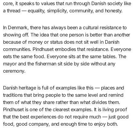
core, it speaks to values that run through Danish society like
a thread — equality, simplicity, community, and honesty.
In Denmark, there has always been a cultural resistance to
showing off. The idea that one person is better than another
because of money or status does not sit well in Danish
communities. Pindhuset embodies that resistance. Everyone
eats the same food. Everyone sits at the same tables. The
mayor and the fisherman sit side by side without any
ceremony.
Danish heritage is full of examples like this — places and
traditions that bring people to the same level and remind
them of what they share rather than what divides them.
Pindhuset is one of the clearest examples. It is living proof
that the best experiences do not require much — just good
food, good company, and enough time to enjoy both.