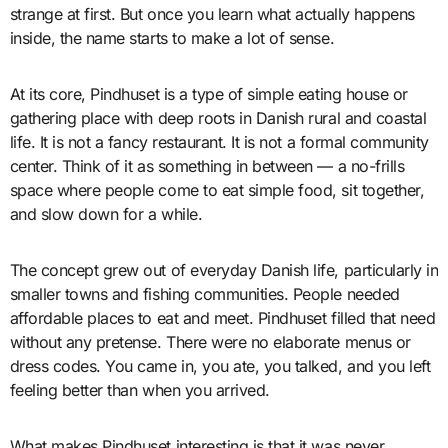
strange at first. But once you learn what actually happens
inside, the name starts to make a lot of sense.
At its core, Pindhuset is a type of simple eating house or
gathering place with deep roots in Danish rural and coastal
life. It is not a fancy restaurant. It is not a formal community
center. Think of it as something in between — a no-frills
space where people come to eat simple food, sit together,
and slow down for a while.
The concept grew out of everyday Danish life, particularly in
smaller towns and fishing communities. People needed
affordable places to eat and meet. Pindhuset filled that need
without any pretense. There were no elaborate menus or
dress codes. You came in, you ate, you talked, and you left
feeling better than when you arrived.
What makes Pindhuset interesting is that it was never