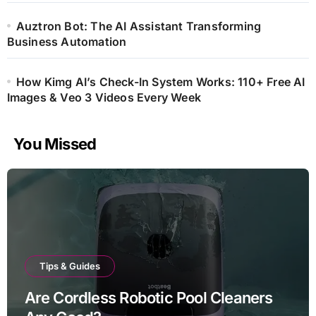
Auztron Bot: The AI Assistant Transforming
Business Automation
How Kimg AI’s Check-In System Works: 110+ Free AI
Images & Veo 3 Videos Every Week
You Missed
Tips & Guides
Are Cordless Robotic Pool Cleaners