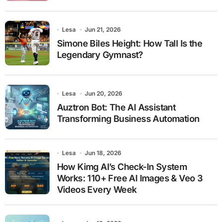
Lesa
Jun 21, 2026
Simone Biles Height: How Tall Is the
Legendary Gymnast?
Lesa
Jun 20, 2026
Auztron Bot: The AI Assistant
Transforming Business Automation
Lesa
Jun 18, 2026
How Kimg AI’s Check-In System
Works: 110+ Free AI Images & Veo 3
Videos Every Week