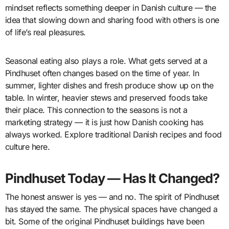
mindset reflects something deeper in Danish culture — the
idea that slowing down and sharing food with others is one
of life’s real pleasures.
Seasonal eating also plays a role. What gets served at a
Pindhuset often changes based on the time of year. In
summer, lighter dishes and fresh produce show up on the
table. In winter, heavier stews and preserved foods take
their place. This connection to the seasons is not a
marketing strategy — it is just how Danish cooking has
always worked. Explore traditional Danish recipes and food
culture here.
Pindhuset Today — Has It Changed?
The honest answer is yes — and no. The spirit of Pindhuset
has stayed the same. The physical spaces have changed a
bit. Some of the original Pindhuset buildings have been