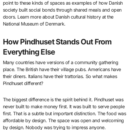
point to these kinds of spaces as examples of how Danish
society built social bonds through shared meals and open
doors. Learn more about Danish cultural history at the
National Museum of Denmark.
How Pindhuset Stands Out From
Everything Else
Many countries have versions of a community gathering
place. The British have their village pubs. Americans have
their diners. Italians have their trattorias. So what makes
Pindhuset different?
The biggest difference is the spirit behind it. Pindhuset was
never built to make money first. It was built to serve people
first. That is a subtle but important distinction. The food was
affordable by design. The space was open and welcoming
by design. Nobody was trying to impress anyone.