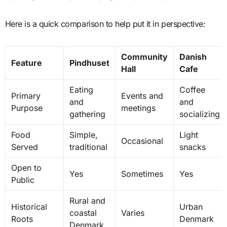
Here is a quick comparison to help put it in perspective:
Community
Danish
Feature
Pindhuset
Hall
Cafe
Eating
Coffee
Primary
Events and
and
and
Purpose
meetings
gathering
socializing
Food
Simple,
Light
Occasional
Served
traditional
snacks
Open to
Yes
Sometimes
Yes
Public
Rural and
Historical
Urban
coastal
Varies
Roots
Denmark
Denmark