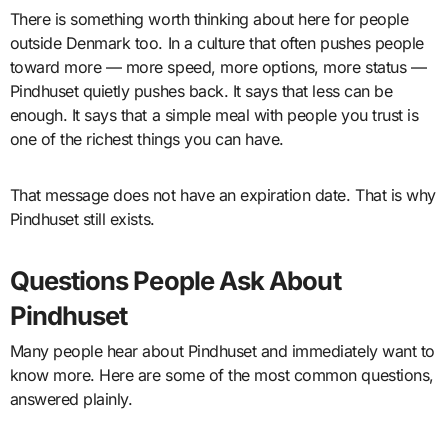
There is something worth thinking about here for people
outside Denmark too. In a culture that often pushes people
toward more — more speed, more options, more status —
Pindhuset quietly pushes back. It says that less can be
enough. It says that a simple meal with people you trust is
one of the richest things you can have.
That message does not have an expiration date. That is why
Pindhuset still exists.
Questions People Ask About
Pindhuset
Many people hear about Pindhuset and immediately want to
know more. Here are some of the most common questions,
answered plainly.