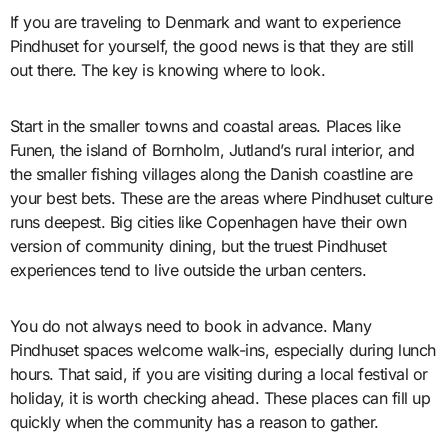
If you are traveling to Denmark and want to experience
Pindhuset for yourself, the good news is that they are still
out there. The key is knowing where to look.
Start in the smaller towns and coastal areas. Places like
Funen, the island of Bornholm, Jutland’s rural interior, and
the smaller fishing villages along the Danish coastline are
your best bets. These are the areas where Pindhuset culture
runs deepest. Big cities like Copenhagen have their own
version of community dining, but the truest Pindhuset
experiences tend to live outside the urban centers.
You do not always need to book in advance. Many
Pindhuset spaces welcome walk-ins, especially during lunch
hours. That said, if you are visiting during a local festival or
holiday, it is worth checking ahead. These places can fill up
quickly when the community has a reason to gather.