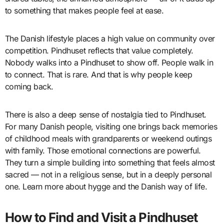
to something that makes people feel at ease.
The Danish lifestyle places a high value on community over
competition. Pindhuset reflects that value completely.
Nobody walks into a Pindhuset to show off. People walk in
to connect. That is rare. And that is why people keep
coming back.
There is also a deep sense of nostalgia tied to Pindhuset.
For many Danish people, visiting one brings back memories
of childhood meals with grandparents or weekend outings
with family. Those emotional connections are powerful.
They turn a simple building into something that feels almost
sacred — not in a religious sense, but in a deeply personal
one. Learn more about hygge and the Danish way of life.
How to Find and Visit a Pindhuset