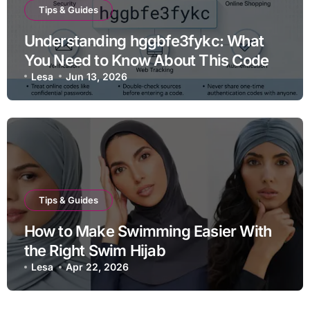
Tips & Guides
Understanding hggbfe3fykc: What
You Need to Know About This Code
Lesa
Jun 13, 2026
Tips & Guides
How to Make Swimming Easier With
the Right Swim Hijab
Lesa
Apr 22, 2026