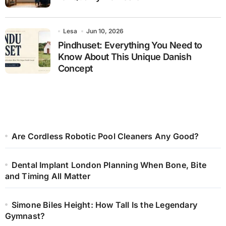
Lesa
Jun 10, 2026
Pindhuset: Everything You Need to
Know About This Unique Danish
Concept
Are Cordless Robotic Pool Cleaners Any Good?
Dental Implant London Planning When Bone, Bite
and Timing All Matter
Simone Biles Height: How Tall Is the Legendary
Gymnast?