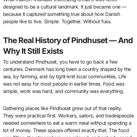
designed to be a cultural landmark. It just became one —
because it captured something true about how Danish
people like to live. Simple. Together. Without fuss.
The Real History of Pindhuset — And
Why It Still Exists
To understand Pindhuset, you have to go back a few
centuries. Denmark has long been a country shaped by the
sea, by farming, and by tight-knit local communities. Life
was not easy for most people in earlier times. Food was
simple, work was hard, and community was everything.
Gathering places like Pindhuset grew out of that reality.
They were practical first. Workers, sailors, and tradespeople
needed somewhere to eat a warm meal without spending a
lot of money. These spaces offered exactly that. The food