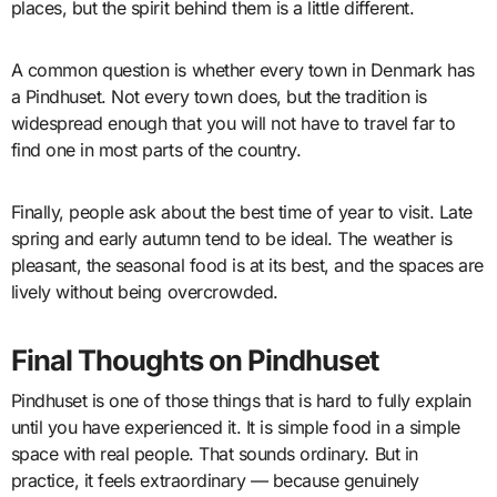
places, but the spirit behind them is a little different.
A common question is whether every town in Denmark has
a Pindhuset. Not every town does, but the tradition is
widespread enough that you will not have to travel far to
find one in most parts of the country.
Finally, people ask about the best time of year to visit. Late
spring and early autumn tend to be ideal. The weather is
pleasant, the seasonal food is at its best, and the spaces are
lively without being overcrowded.
Final Thoughts on Pindhuset
Pindhuset is one of those things that is hard to fully explain
until you have experienced it. It is simple food in a simple
space with real people. That sounds ordinary. But in
practice, it feels extraordinary — because genuinely