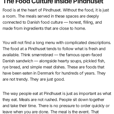
The Food Culture Inside Pindhuset
Food is at the heart of Pindhuset. Without the food, it is just
a room. The meals served in these spaces are deeply
connected to Danish food culture — honest, filling, and
made from ingredients that are close to home.
You will not find a long menu with complicated descriptions.
The food at a Pindhuset tends to follow what is fresh and
available. Think smørrebrød — the famous open-faced
Danish sandwich — alongside hearty soups, pickled fish,
rye bread, and simple meat dishes. These are foods that
have been eaten in Denmark for hundreds of years. They
are not trendy. They are just good.
The way people eat at Pindhuset is just as important as what
they eat. Meals are not rushed. People sit down together
and take their time. There is no pressure to order quickly or
leave when you are done. The meal is the event. That