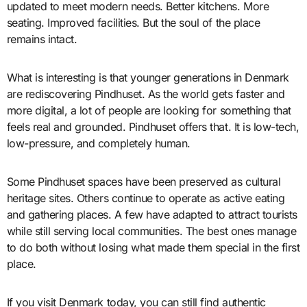
updated to meet modern needs. Better kitchens. More
seating. Improved facilities. But the soul of the place
remains intact.
What is interesting is that younger generations in Denmark
are rediscovering Pindhuset. As the world gets faster and
more digital, a lot of people are looking for something that
feels real and grounded. Pindhuset offers that. It is low-tech,
low-pressure, and completely human.
Some Pindhuset spaces have been preserved as cultural
heritage sites. Others continue to operate as active eating
and gathering places. A few have adapted to attract tourists
while still serving local communities. The best ones manage
to do both without losing what made them special in the first
place.
If you visit Denmark today, you can still find authentic