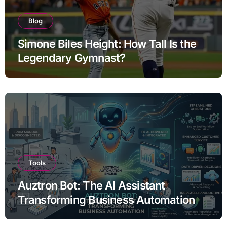
Blog
Simone Biles Height: How Tall Is the
Legendary Gymnast?
Tools
Auztron Bot: The AI Assistant
Transforming Business Automation