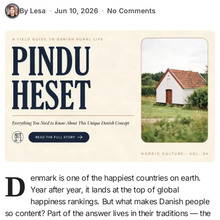
By Lesa
Jun 10, 2026
No Comments
D
enmark is one of the happiest countries on earth.
Year after year, it lands at the top of global
happiness rankings. But what makes Danish people
so content? Part of the answer lives in their traditions — the