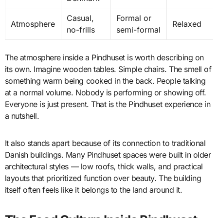
Casual,
Formal or
Atmosphere
Relaxed
no-frills
semi-formal
The atmosphere inside a Pindhuset is worth describing on
its own. Imagine wooden tables. Simple chairs. The smell of
something warm being cooked in the back. People talking
at a normal volume. Nobody is performing or showing off.
Everyone is just present. That is the Pindhuset experience in
a nutshell.
It also stands apart because of its connection to traditional
Danish buildings. Many Pindhuset spaces were built in older
architectural styles — low roofs, thick walls, and practical
layouts that prioritized function over beauty. The building
itself often feels like it belongs to the land around it.