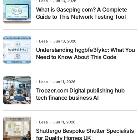
Lesa
Jun 13, 2026
What is Gaseping com? A Complete
Guide to This Network Testing Tool
Lesa
Jun 13, 2026
Understanding hggbfe3fykc: What You
Need to Know About This Code
Lesa
Jun 11, 2026
Troozer.com Digital publishing hub
tech finance business AI
Lesa
Jun 11, 2026
Shuttergo Bespoke Shutter Specialists
for Quality Homes UK