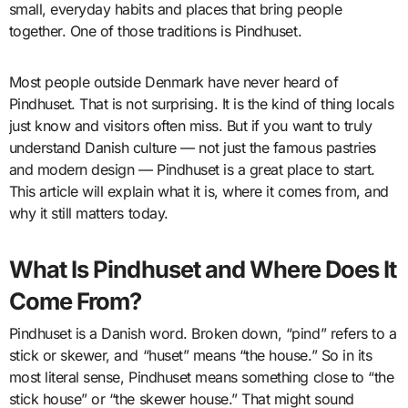
small, everyday habits and places that bring people
together. One of those traditions is Pindhuset.
Most people outside Denmark have never heard of
Pindhuset. That is not surprising. It is the kind of thing locals
just know and visitors often miss. But if you want to truly
understand Danish culture — not just the famous pastries
and modern design — Pindhuset is a great place to start.
This article will explain what it is, where it comes from, and
why it still matters today.
What Is Pindhuset and Where Does It
Come From?
Pindhuset is a Danish word. Broken down, “pind” refers to a
stick or skewer, and “huset” means “the house.” So in its
most literal sense, Pindhuset means something close to “the
stick house” or “the skewer house.” That might sound