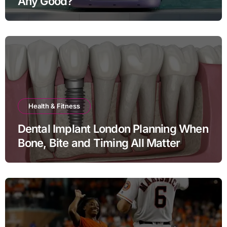
Any Good?
Health & Fitness
Dental Implant London Planning When
Bone, Bite and Timing All Matter