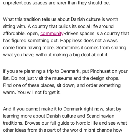
unpretentious spaces are rarer than they should be.
What this tradition tells us about Danish culture is worth
sitting with. A country that builds its social life around
affordable, open,
community
-driven spaces is a country that
has figured something out. Happiness does not always
come from having more. Sometimes it comes from sharing
what you have, without making a big deal about it.
If you are planning a trip to Denmark, put Pindhuset on your
list. Do not just visit the museums and the design shops.
Find one of these places, sit down, and order something
warm. You will not forget it.
And if you cannot make it to Denmark right now, start by
learning more about Danish culture and Scandinavian
traditions. Browse our full guide to Nordic life and see what
other ideas from this part of the world might change how