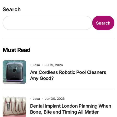
Search
Search
Must Read
Lesa
Jul 19, 2026
Are Cordless Robotic Pool Cleaners
Any Good?
Lesa
Jun 30, 2026
Dental Implant London Planning When
Bone, Bite and Timing All Matter