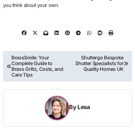
you think about your own.
Post
BrassSmile: Your
Shuttergo Bespoke
Complete Guide to
Shutter Specialists for
navigation
Brass Grillz, Costs, and
Quality Homes UK
Care Tips
By
Lesa