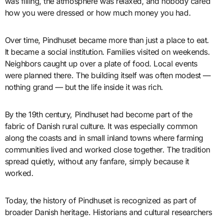
was filling, the atmosphere was relaxed, and nobody cared
how you were dressed or how much money you had.
Over time, Pindhuset became more than just a place to eat.
It became a social institution. Families visited on weekends.
Neighbors caught up over a plate of food. Local events
were planned there. The building itself was often modest —
nothing grand — but the life inside it was rich.
By the 19th century, Pindhuset had become part of the
fabric of Danish rural culture. It was especially common
along the coasts and in small inland towns where farming
communities lived and worked close together. The tradition
spread quietly, without any fanfare, simply because it
worked.
Today, the history of Pindhuset is recognized as part of
broader Danish heritage. Historians and cultural researchers