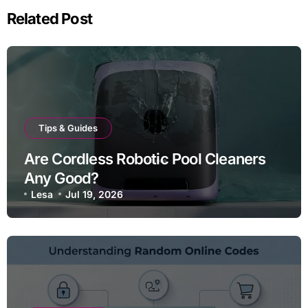
Related Post
Tips & Guides
Are Cordless Robotic Pool Cleaners
Any Good?
Lesa
Jul 19, 2026