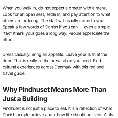
When you walk in, do not expect a greeter with a menu.
Look for an open seat, settle in, and pay attention to what
others are ordering. The staff will usually come to you.
Speak a few words of Danish if you can — even a simple
“tak” (thank you) goes a long way. People appreciate the
effort.
Dress casually. Bring an appetite. Leave your rush at the
door. That is really all the preparation you need. Find
cultural experiences across Denmark with this regional
travel guide.
Why Pindhuset Means More Than
Just a Building
Pindhuset is not just a place to eat. It is a reflection of what
Danish people believe about how life should be lived. At its