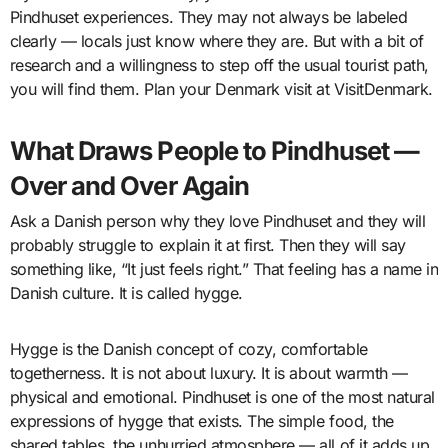
Pindhuset experiences. They may not always be labeled
clearly — locals just know where they are. But with a bit of
research and a willingness to step off the usual tourist path,
you will find them. Plan your Denmark visit at VisitDenmark.
What Draws People to Pindhuset —
Over and Over Again
Ask a Danish person why they love Pindhuset and they will
probably struggle to explain it at first. Then they will say
something like, “It just feels right.” That feeling has a name in
Danish culture. It is called hygge.
Hygge is the Danish concept of cozy, comfortable
togetherness. It is not about luxury. It is about warmth —
physical and emotional. Pindhuset is one of the most natural
expressions of hygge that exists. The simple food, the
shared tables, the unhurried atmosphere — all of it adds up