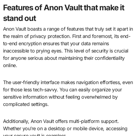
Features of Anon Vault that make it
stand out
Anon Vault boasts a range of features that truly set it apart in
the realm of privacy protection. First and foremost, its end-
to-end encryption ensures that your data remains
inaccessible to prying eyes. This level of security is crucial
for anyone serious about maintaining their confidentiality
online.
The user-friendly interface makes navigation effortless, even
for those less tech-savvy. You can easily organize your
sensitive information without feeling overwhelmed by
complicated settings.
Additionally, Anon Vault offers multi-platform support.
Whether you’re on a desktop or mobile device, accessing
your secure vault is seamless.