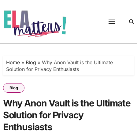
Skip
to
content
Home
»
Blog
»
Why Anon Vault is the Ultimate
Solution for Privacy Enthusiasts
Blog
Why Anon Vault is the Ultimate
Solution for Privacy
Enthusiasts