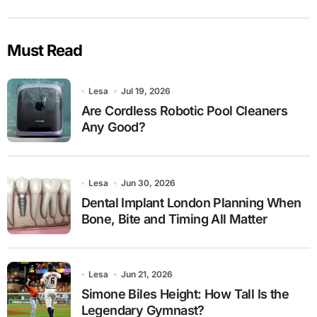
Must Read
Lesa
Jul 19, 2026
Are Cordless Robotic Pool Cleaners
Any Good?
Lesa
Jun 30, 2026
Dental Implant London Planning When
Bone, Bite and Timing All Matter
Lesa
Jun 21, 2026
Simone Biles Height: How Tall Is the
Legendary Gymnast?