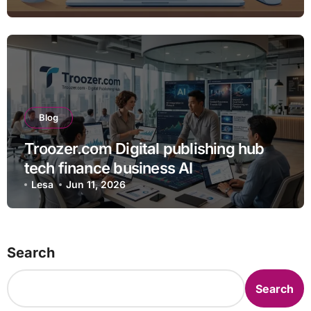
Blog
Troozer.com Digital publishing hub
tech finance business AI
Lesa
Jun 11, 2026
Search
Search