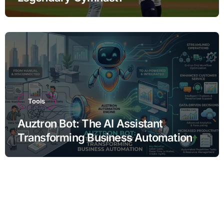
Tools
Auztron Bot: The AI Assistant
Transforming Business Automation