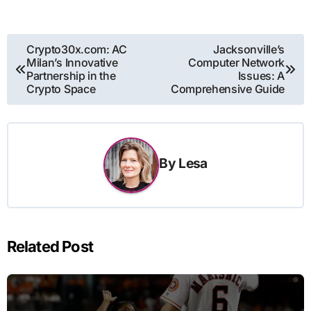
Post
Crypto30x.com: AC
Jacksonville’s
Milan’s Innovative
Computer Network
navigation
Partnership in the
Issues: A
Crypto Space
Comprehensive Guide
By
Lesa
Related Post