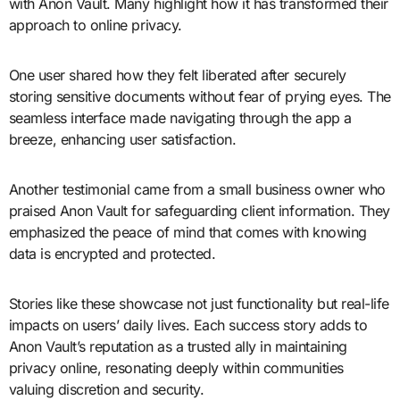
with Anon Vault. Many highlight how it has transformed their
approach to online privacy.
One user shared how they felt liberated after securely
storing sensitive documents without fear of prying eyes. The
seamless interface made navigating through the app a
breeze, enhancing user satisfaction.
Another testimonial came from a small business owner who
praised Anon Vault for safeguarding client information. They
emphasized the peace of mind that comes with knowing
data is encrypted and protected.
Stories like these showcase not just functionality but real-life
impacts on users’ daily lives. Each success story adds to
Anon Vault’s reputation as a trusted ally in maintaining
privacy online, resonating deeply within communities
valuing discretion and security.