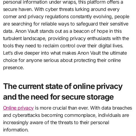
personal information under wraps, this platform offers a
secure haven. With cyber threats lurking around every
corner and privacy regulations constantly evolving, people
are searching for reliable ways to safeguard their sensitive
data. Anon Vault stands out as a beacon of hope in this
turbulent landscape, providing privacy enthusiasts with the
tools they need to reclaim control over their digital lives.
Let’s dive deeper into what makes Anon Vault the ultimate
choice for anyone serious about protecting their online
presence.
The current state of online privacy
and the need for secure storage
Online privacy
is more crucial than ever. With data breaches
and cyberattacks becoming commonplace, individuals are
increasingly aware of the threats to their personal
information.