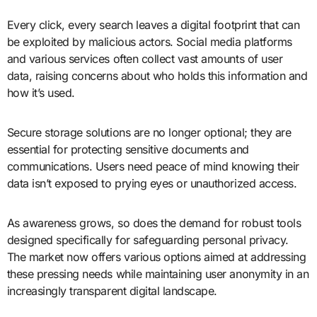
Every click, every search leaves a digital footprint that can
be exploited by malicious actors. Social media platforms
and various services often collect vast amounts of user
data, raising concerns about who holds this information and
how it’s used.
Secure storage solutions are no longer optional; they are
essential for protecting sensitive documents and
communications. Users need peace of mind knowing their
data isn’t exposed to prying eyes or unauthorized access.
As awareness grows, so does the demand for robust tools
designed specifically for safeguarding personal privacy.
The market now offers various options aimed at addressing
these pressing needs while maintaining user anonymity in an
increasingly transparent digital landscape.