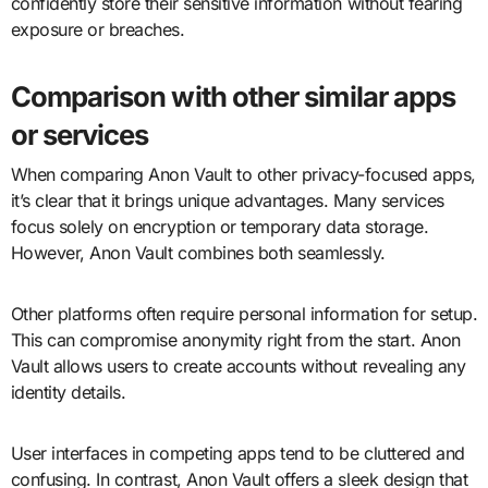
confidently store their sensitive information without fearing
exposure or breaches.
Comparison with other similar apps
or services
When comparing Anon Vault to other privacy-focused apps,
it’s clear that it brings unique advantages. Many services
focus solely on encryption or temporary data storage.
However, Anon Vault combines both seamlessly.
Other platforms often require personal information for setup.
This can compromise anonymity right from the start. Anon
Vault allows users to create accounts without revealing any
identity details.
User interfaces in competing apps tend to be cluttered and
confusing. In contrast, Anon Vault offers a sleek design that