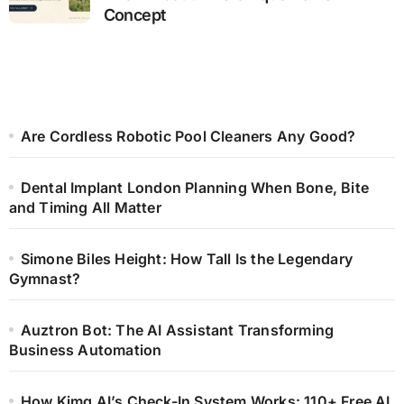
Concept
Are Cordless Robotic Pool Cleaners Any Good?
Dental Implant London Planning When Bone, Bite
and Timing All Matter
Simone Biles Height: How Tall Is the Legendary
Gymnast?
Auztron Bot: The AI Assistant Transforming
Business Automation
How Kimg AI’s Check-In System Works: 110+ Free AI