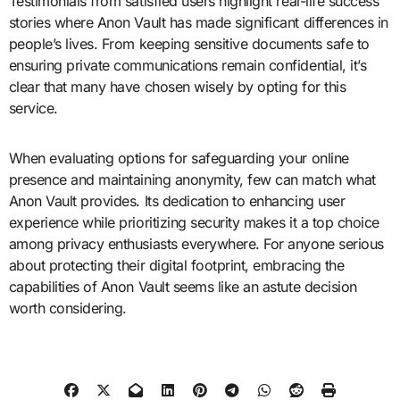
Testimonials from satisfied users highlight real-life success
stories where Anon Vault has made significant differences in
people’s lives. From keeping sensitive documents safe to
ensuring private communications remain confidential, it’s
clear that many have chosen wisely by opting for this
service.
When evaluating options for safeguarding your online
presence and maintaining anonymity, few can match what
Anon Vault provides. Its dedication to enhancing user
experience while prioritizing security makes it a top choice
among privacy enthusiasts everywhere. For anyone serious
about protecting their digital footprint, embracing the
capabilities of Anon Vault seems like an astute decision
worth considering.