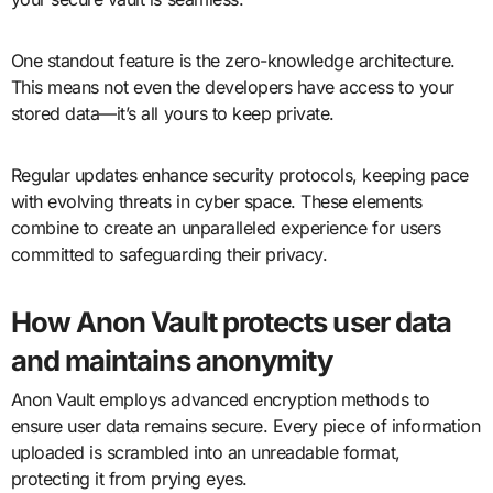
One standout feature is the zero-knowledge architecture.
This means not even the developers have access to your
stored data—it’s all yours to keep private.
Regular updates enhance security protocols, keeping pace
with evolving threats in cyber space. These elements
combine to create an unparalleled experience for users
committed to safeguarding their privacy.
How Anon Vault protects user data
and maintains anonymity
Anon Vault employs advanced encryption methods to
ensure user data remains secure. Every piece of information
uploaded is scrambled into an unreadable format,
protecting it from prying eyes.