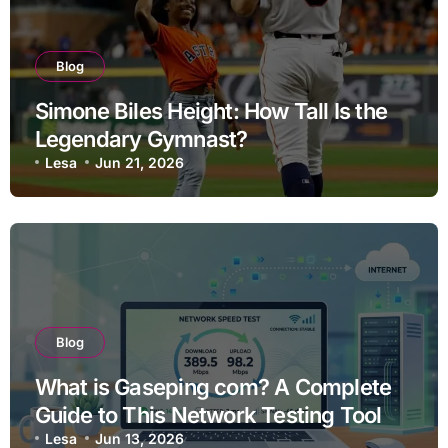
Blog
Simone Biles Height: How Tall Is the
Legendary Gymnast?
Lesa
Jun 21, 2026
Blog
What is Gaseping com? A Complete
Guide to This Network Testing Tool
Lesa
Jun 13, 2026