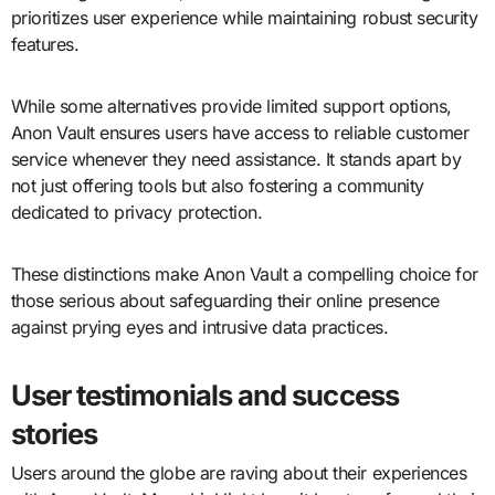
prioritizes user experience while maintaining robust security
features.
While some alternatives provide limited support options,
Anon Vault ensures users have access to reliable customer
service whenever they need assistance. It stands apart by
not just offering tools but also fostering a community
dedicated to privacy protection.
These distinctions make Anon Vault a compelling choice for
those serious about safeguarding their online presence
against prying eyes and intrusive data practices.
User testimonials and success
stories
Users around the globe are raving about their experiences