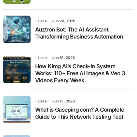
Lesa
Jun 20, 2026
Auztron Bot: The AI Assistant
Transforming Business Automation
Lesa
Jun 18, 2026
How Kimg AI’s Check-In System
Works: 110+ Free AI Images & Veo 3
Videos Every Week
Lesa
Jun 13, 2026
What is Gaseping com? A Complete
Guide to This Network Testing Tool