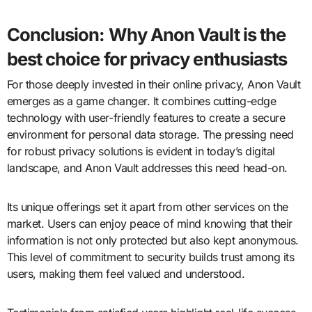
Conclusion: Why Anon Vault is the
best choice for privacy enthusiasts
For those deeply invested in their online privacy, Anon Vault
emerges as a game changer. It combines cutting-edge
technology with user-friendly features to create a secure
environment for personal data storage. The pressing need
for robust privacy solutions is evident in today’s digital
landscape, and Anon Vault addresses this need head-on.
Its unique offerings set it apart from other services on the
market. Users can enjoy peace of mind knowing that their
information is not only protected but also kept anonymous.
This level of commitment to security builds trust among its
users, making them feel valued and understood.