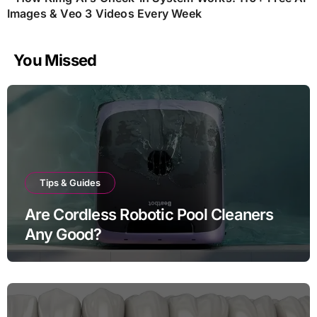
Images & Veo 3 Videos Every Week
You Missed
Tips & Guides
Are Cordless Robotic Pool Cleaners
Any Good?