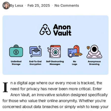
By Lesa
Feb 25, 2025
No Comments
I
n a digital age where our every move is tracked, the
need for privacy has never been more critical. Enter
Anon Vault, an innovative solution designed specifically
for those who value their online anonymity. Whether you’re
concerned about data breaches or simply wish to keep your