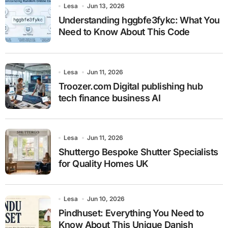
Lesa
Jun 13, 2026
Understanding hggbfe3fykc: What You
Need to Know About This Code
Lesa
Jun 11, 2026
Troozer.com Digital publishing hub
tech finance business AI
Lesa
Jun 11, 2026
Shuttergo Bespoke Shutter Specialists
for Quality Homes UK
Lesa
Jun 10, 2026
Pindhuset: Everything You Need to
Know About This Unique Danish