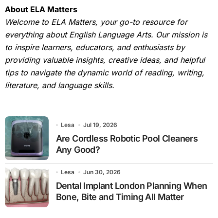
About ELA Matters
Welcome to ELA Matters, your go-to resource for
everything about English Language Arts. Our mission is
to inspire learners, educators, and enthusiasts by
providing valuable insights, creative ideas, and helpful
tips to navigate the dynamic world of reading, writing,
literature, and language skills.
Lesa
Jul 19, 2026
Are Cordless Robotic Pool Cleaners
Any Good?
Lesa
Jun 30, 2026
Dental Implant London Planning When
Bone, Bite and Timing All Matter