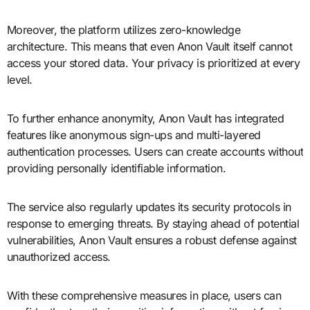
Moreover, the platform utilizes zero-knowledge
architecture. This means that even Anon Vault itself cannot
access your stored data. Your privacy is prioritized at every
level.
To further enhance anonymity, Anon Vault has integrated
features like anonymous sign-ups and multi-layered
authentication processes. Users can create accounts without
providing personally identifiable information.
The service also regularly updates its security protocols in
response to emerging threats. By staying ahead of potential
vulnerabilities, Anon Vault ensures a robust defense against
unauthorized access.
With these comprehensive measures in place, users can