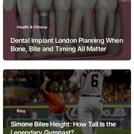
Health & Fitness
Dental Implant London Planning When
Bone, Bite and Timing All Matter
Blog
Simone Biles Height: How Tall Is the
Legendary Gymnast?