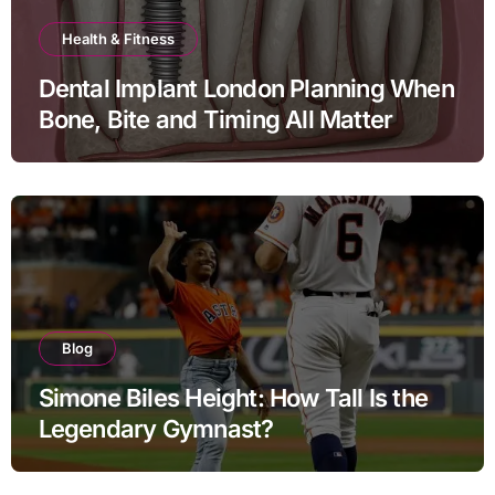
Health & Fitness
Dental Implant London Planning When
Bone, Bite and Timing All Matter
Blog
Simone Biles Height: How Tall Is the
Legendary Gymnast?