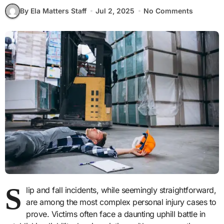
By Ela Matters Staff
Jul 2, 2025
No Comments
S
lip and fall incidents, while seemingly straightforward,
are among the most complex personal injury cases to
prove. Victims often face a daunting uphill battle in