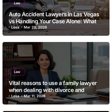
Law
Auto Accident Lawyers in Las Vegas
vs Handling Your Case Alone: What
Should You Consider
Lesa
Mar 20, 2026
Law
Vital reasons to use a family lawyer
when dealing with divorce and
separation
Lesa
Mar 11, 2026