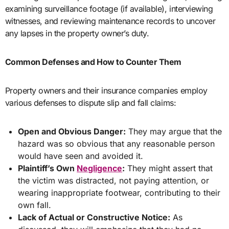
examining surveillance footage (if available), interviewing
witnesses, and reviewing maintenance records to uncover
any lapses in the property owner’s duty.
Common Defenses and How to Counter Them
Property owners and their insurance companies employ
various defenses to dispute slip and fall claims:
Open and Obvious Danger:
They may argue that the
hazard was so obvious that any reasonable person
would have seen and avoided it.
Plaintiff’s Own
Negligence
:
They might assert that
the victim was distracted, not paying attention, or
wearing inappropriate footwear, contributing to their
own fall.
Lack of Actual or Constructive Notice:
As