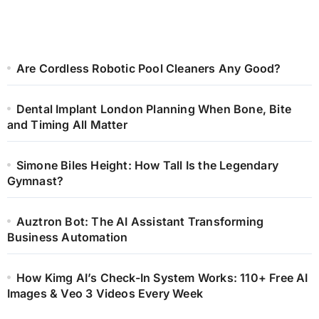
Are Cordless Robotic Pool Cleaners Any Good?
Dental Implant London Planning When Bone, Bite
and Timing All Matter
Simone Biles Height: How Tall Is the Legendary
Gymnast?
Auztron Bot: The AI Assistant Transforming
Business Automation
How Kimg AI’s Check-In System Works: 110+ Free AI
Images & Veo 3 Videos Every Week