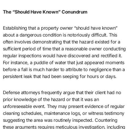
The “Should Have Known” Conundrum
Establishing that a property owner “should have known”
about a dangerous condition is notoriously difficult. This
often involves demonstrating that the hazard existed for a
sufficient period of time that a reasonable owner conducting
regular inspections would have discovered and rectified it.
For instance, a puddle of water that just appeared moments
before a fall is much harder to attribute to negligence than a
persistent leak that had been seeping for hours or days.
Defense attorneys frequently argue that their client had no
prior knowledge of the hazard or that it was an
unforeseeable event. They may present evidence of regular
cleaning schedules, maintenance logs, or witness testimony
suggesting the area was routinely inspected. Countering
these arguments requires meticulous investigation, including