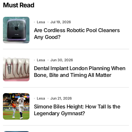
Must Read
Lesa
Jul 19, 2026
Are Cordless Robotic Pool Cleaners
Any Good?
Lesa
Jun 30, 2026
Dental Implant London Planning When
Bone, Bite and Timing All Matter
Lesa
Jun 21, 2026
Simone Biles Height: How Tall Is the
Legendary Gymnast?