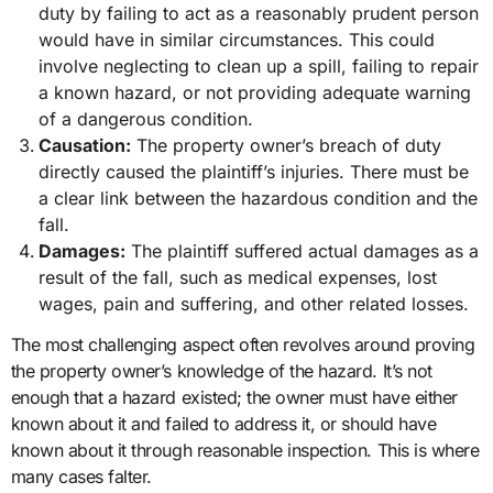
duty by failing to act as a reasonably prudent person
would have in similar circumstances. This could
involve neglecting to clean up a spill, failing to repair
a known hazard, or not providing adequate warning
of a dangerous condition.
Causation:
The property owner’s breach of duty
directly caused the plaintiff’s injuries. There must be
a clear link between the hazardous condition and the
fall.
Damages:
The plaintiff suffered actual damages as a
result of the fall, such as medical expenses, lost
wages, pain and suffering, and other related losses.
The most challenging aspect often revolves around proving
the property owner’s knowledge of the hazard. It’s not
enough that a hazard existed; the owner must have either
known about it and failed to address it, or should have
known about it through reasonable inspection. This is where
many cases falter.