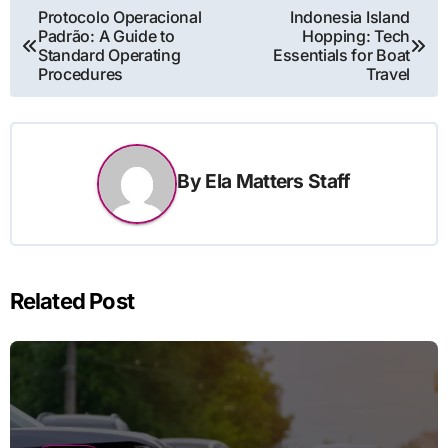
Post
Protocolo Operacional
Indonesia Island
Padrão: A Guide to
Hopping: Tech
navigation
Standard Operating
Essentials for Boat
Procedures
Travel
By
Ela Matters Staff
Related Post