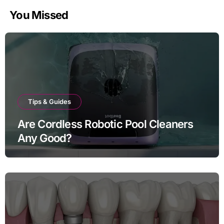
You Missed
Tips & Guides
Are Cordless Robotic Pool Cleaners
Any Good?