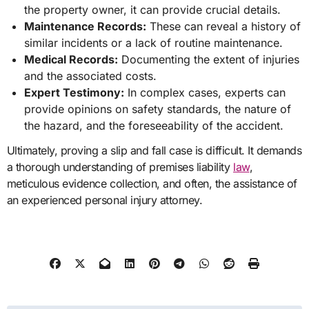
the property owner, it can provide crucial details.
Maintenance Records:
These can reveal a history of
similar incidents or a lack of routine maintenance.
Medical Records:
Documenting the extent of injuries
and the associated costs.
Expert Testimony:
In complex cases, experts can
provide opinions on safety standards, the nature of
the hazard, and the foreseeability of the accident.
Ultimately, proving a slip and fall case is difficult. It demands
a thorough understanding of premises liability
law
,
meticulous evidence collection, and often, the assistance of
an experienced personal injury attorney.