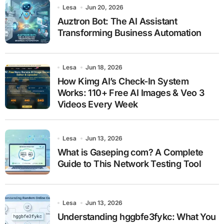
Lesa
Jun 20, 2026
Auztron Bot: The AI Assistant
Transforming Business Automation
Lesa
Jun 18, 2026
How Kimg AI’s Check-In System
Works: 110+ Free AI Images & Veo 3
Videos Every Week
Lesa
Jun 13, 2026
What is Gaseping com? A Complete
Guide to This Network Testing Tool
Lesa
Jun 13, 2026
Understanding hggbfe3fykc: What You