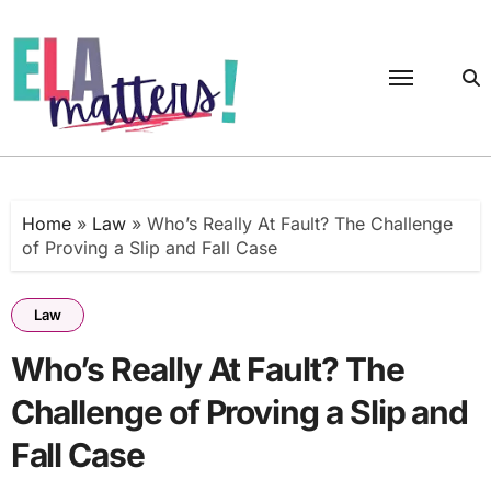
Skip
to
content
Home
»
Law
»
Who’s Really At Fault? The Challenge
of Proving a Slip and Fall Case
Law
Who’s Really At Fault? The
Challenge of Proving a Slip and
Fall Case