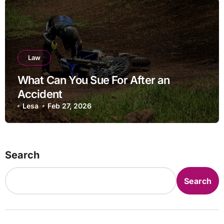
Law
What Can You Sue For After an
Accident
Lesa
Feb 27, 2026
Search
Search