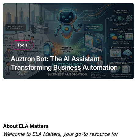
Tools
Auztron Bot: The AI Assistant
Transforming Business Automation
About ELA Matters
Welcome to ELA Matters, your go-to resource for