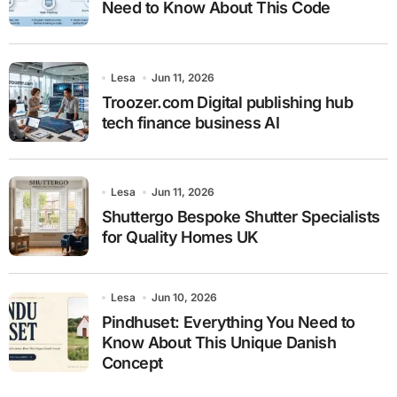
Need to Know About This Code
Lesa
Jun 11, 2026
Troozer.com Digital publishing hub
tech finance business AI
Lesa
Jun 11, 2026
Shuttergo Bespoke Shutter Specialists
for Quality Homes UK
Lesa
Jun 10, 2026
Pindhuset: Everything You Need to
Know About This Unique Danish
Concept