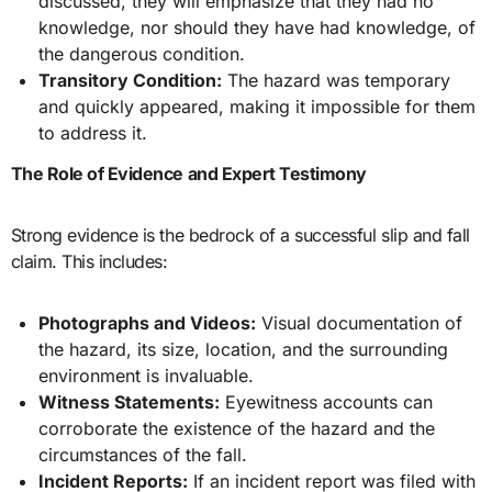
discussed, they will emphasize that they had no
knowledge, nor should they have had knowledge, of
the dangerous condition.
Transitory Condition:
The hazard was temporary
and quickly appeared, making it impossible for them
to address it.
The Role of Evidence and Expert Testimony
Strong evidence is the bedrock of a successful slip and fall
claim. This includes:
Photographs and Videos:
Visual documentation of
the hazard, its size, location, and the surrounding
environment is invaluable.
Witness Statements:
Eyewitness accounts can
corroborate the existence of the hazard and the
circumstances of the fall.
Incident Reports:
If an incident report was filed with