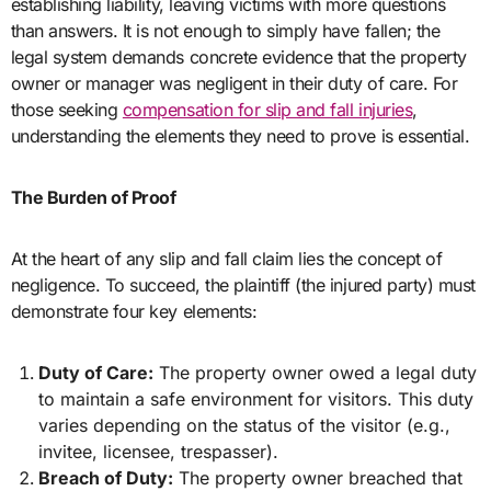
establishing liability, leaving victims with more questions
than answers. It is not enough to simply have fallen; the
legal system demands concrete evidence that the property
owner or manager was negligent in their duty of care. For
those seeking
compensation for slip and fall injuries
,
understanding the elements they need to prove is essential.
The Burden of Proof
At the heart of any slip and fall claim lies the concept of
negligence. To succeed, the plaintiff (the injured party) must
demonstrate four key elements:
Duty of Care:
The property owner owed a legal duty
to maintain a safe environment for visitors. This duty
varies depending on the status of the visitor (e.g.,
invitee, licensee, trespasser).
Breach of Duty:
The property owner breached that