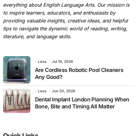
everything about English Language Arts. Our mission is
to inspire learners, educators, and enthusiasts by
providing valuable insights, creative ideas, and helpful
tips to navigate the dynamic world of reading, writing,
literature, and language skills.
Lesa
Jul 19, 2026
Are Cordless Robotic Pool Cleaners
Any Good?
Lesa
Jun 30, 2026
Dental Implant London Planning When
Bone, Bite and Timing All Matter
Quick Links