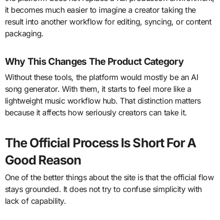
it becomes much easier to imagine a creator taking the
result into another workflow for editing, syncing, or content
packaging.
Why This Changes The Product Category
Without these tools, the platform would mostly be an AI
song generator. With them, it starts to feel more like a
lightweight music workflow hub. That distinction matters
because it affects how seriously creators can take it.
The Official Process Is Short For A
Good Reason
One of the better things about the site is that the official flow
stays grounded. It does not try to confuse simplicity with
lack of capability.