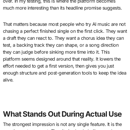
over. In my testing, this is where the platform becomes
much more interesting than its headline promise suggests.
That matters because most people who try AI music are not
chasing a perfect finished single on the first click. They want
a draft they can react to. They want a chorus idea they can
test, a backing track they can shape, or a song direction
they can judge before sinking more time into it. This
platform seems designed around that reality. It lowers the
effort needed to get a first version, then gives you just
enough structure and post-generation tools to keep the idea
alive.
What Stands Out During Actual Use
The strongest impression is not any single feature. It is the