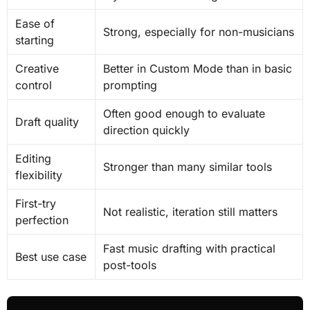
Ease of
Strong, especially for non-musicians
starting
Creative
Better in Custom Mode than in basic
control
prompting
Often good enough to evaluate
Draft quality
direction quickly
Editing
Stronger than many similar tools
flexibility
First-try
Not realistic, iteration still matters
perfection
Fast music drafting with practical
Best use case
post-tools