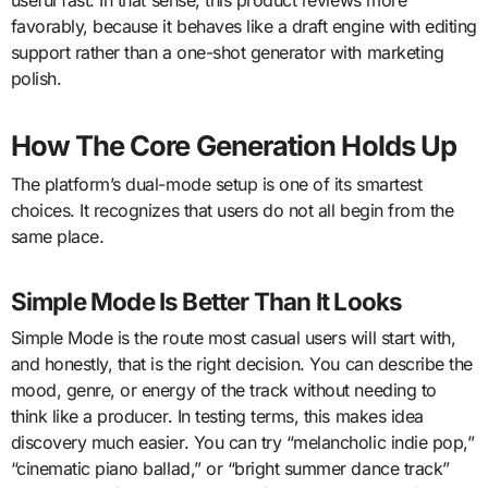
favorably, because it behaves like a draft engine with editing
support rather than a one-shot generator with marketing
polish.
How The Core Generation Holds Up
The platform’s dual-mode setup is one of its smartest
choices. It recognizes that users do not all begin from the
same place.
Simple Mode Is Better Than It Looks
Simple Mode is the route most casual users will start with,
and honestly, that is the right decision. You can describe the
mood, genre, or energy of the track without needing to
think like a producer. In testing terms, this makes idea
discovery much easier. You can try “melancholic indie pop,”
“cinematic piano ballad,” or “bright summer dance track”