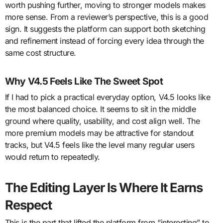
worth pushing further, moving to stronger models makes
more sense. From a reviewer’s perspective, this is a good
sign. It suggests the platform can support both sketching
and refinement instead of forcing every idea through the
same cost structure.
Why V4.5 Feels Like The Sweet Spot
If I had to pick a practical everyday option, V4.5 looks like
the most balanced choice. It seems to sit in the middle
ground where quality, usability, and cost align well. The
more premium models may be attractive for standout
tracks, but V4.5 feels like the level many regular users
would return to repeatedly.
The Editing Layer Is Where It Earns
Respect
This is the part that lifted the platform from “interesting” to