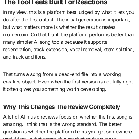
The Tool Feels Built For Reactions
In my view, this is a platform best judged by what it lets you
do after the first output. The initial generation is important,
but what matters more is whether the result creates
momentum. On that front, the platform performs better than
many simpler AI song tools because it supports
regeneration, track extension, vocal removal, stem splitting,
and track additions.
That turns a song from a dead-end file into a working
creative object. Even when the first version is not fully right,
it often gives you something worth developing.
Why This Changes The Review Completely
A lot of AI music reviews focus on whether the first song is
amazing. I think that is the wrong standard. The better
question is whether the platform helps you get somewhere
useful fast. In that sense, this product reviews more