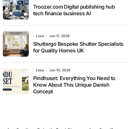
Troozer.com Digital publishing hub
tech finance business AI
Lesa
Jun 11, 2026
Shuttergo Bespoke Shutter Specialists
for Quality Homes UK
Lesa
Jun 10, 2026
Pindhuset: Everything You Need to
Know About This Unique Danish
Concept