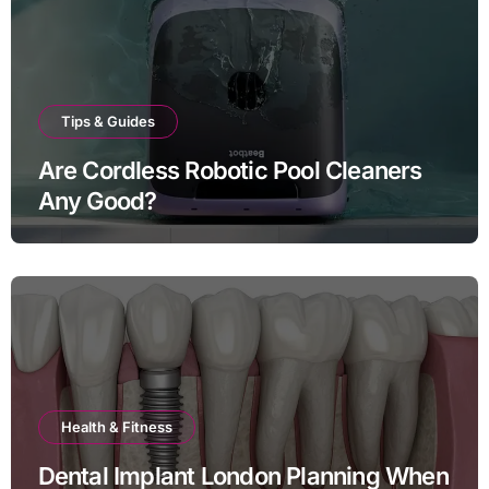
Tips & Guides
Are Cordless Robotic Pool Cleaners
Any Good?
Health & Fitness
Dental Implant London Planning When