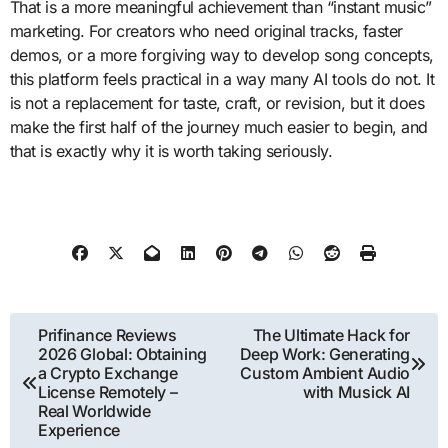
That is a more meaningful achievement than “instant music”
marketing. For creators who need original tracks, faster
demos, or a more forgiving way to develop song concepts,
this platform feels practical in a way many AI tools do not. It
is not a replacement for taste, craft, or revision, but it does
make the first half of the journey much easier to begin, and
that is exactly why it is worth taking seriously.
Post
Prifinance Reviews
The Ultimate Hack for
2026 Global: Obtaining
Deep Work: Generating
navigation
a Crypto Exchange
Custom Ambient Audio
License Remotely –
with Musick AI
Real Worldwide
Experience