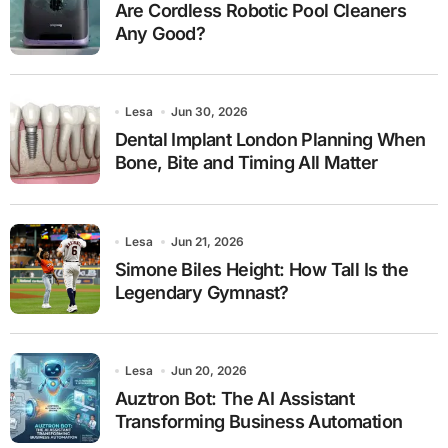
Are Cordless Robotic Pool Cleaners
Any Good?
Lesa
Jun 30, 2026
Dental Implant London Planning When
Bone, Bite and Timing All Matter
Lesa
Jun 21, 2026
Simone Biles Height: How Tall Is the
Legendary Gymnast?
Lesa
Jun 20, 2026
Auztron Bot: The AI Assistant
Transforming Business Automation