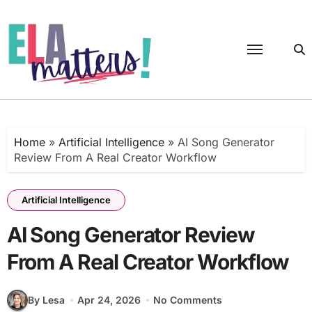
Skip
to
content
Home
»
Artificial Intelligence
»
AI Song Generator
Review From A Real Creator Workflow
Artificial Intelligence
AI Song Generator Review
From A Real Creator Workflow
By Lesa
Apr 24, 2026
No Comments