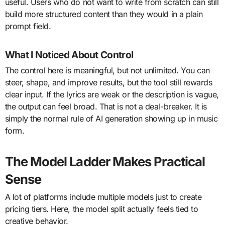
useful. Users who do not want to write from scratch can still
build more structured content than they would in a plain
prompt field.
What I Noticed About Control
The control here is meaningful, but not unlimited. You can
steer, shape, and improve results, but the tool still rewards
clear input. If the lyrics are weak or the description is vague,
the output can feel broad. That is not a deal-breaker. It is
simply the normal rule of AI generation showing up in music
form.
The Model Ladder Makes Practical
Sense
A lot of platforms include multiple models just to create
pricing tiers. Here, the model split actually feels tied to
creative behavior.