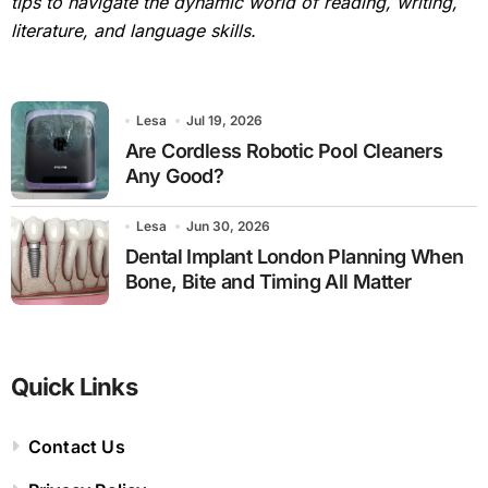
tips to navigate the dynamic world of reading, writing,
literature, and language skills.
Lesa
Jul 19, 2026
Are Cordless Robotic Pool Cleaners
Any Good?
Lesa
Jun 30, 2026
Dental Implant London Planning When
Bone, Bite and Timing All Matter
Quick Links
Contact Us