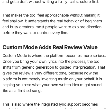
and get a draft without writing a full lyrical structure first.
That makes the tool feel approachable without making it
feel shallow. It understands the real behavior of beginners
and busy creators: most people want to explore direction
before they want to control every line.
Custom Mode Adds Real Review Value
Custom Mode is where the platform becomes more serious.
Once you bring your own lyrics into the process, the tool
shifts from generic generation to guided interpretation. That
gives the review a very different tone, because now the
platform is not merely inventing music on your behalf. It is
helping you hear what your own written idea might sound
like as a finished song.
This is also where the integrated lyric support becomes