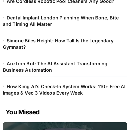
Are Cordless Robotic Pool Cleaners Any Good?
Dental Implant London Planning When Bone, Bite
and Timing All Matter
Simone Biles Height: How Tall Is the Legendary
Gymnast?
Auztron Bot: The AI Assistant Transforming
Business Automation
How Kimg AI’s Check-In System Works: 110+ Free AI
Images & Veo 3 Videos Every Week
You Missed