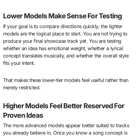
Lower Models Make Sense For Testing
If your goal is to compare directions quickly, the lighter
models are the logical place to start. You are not trying to
produce your final showcase track yet. You are testing
whether an idea has emotional weight, whether a lyrical
concept translates musically, and whether the overall style
fits your intent.
That makes these lower-tier models feel useful rather than
merely restricted.
Higher Models Feel Better Reserved For
Proven Ideas
The more advanced models appear better suited to tracks
you already believe in. Once you know a song concept is