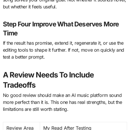
but whether it feels useful.
Step Four Improve What Deserves More
Time
If the result has promise, extend it, regenerate it, or use the
editing tools to shape it further. If not, move on quickly and
test a better prompt.
A Review Needs To Include
Tradeoffs
No good review should make an AI music platform sound
more perfect than it is. This one has real strengths, but the
limitations are still worth stating.
Review Area
My Read After Testing