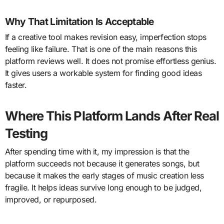
Why That Limitation Is Acceptable
If a creative tool makes revision easy, imperfection stops
feeling like failure. That is one of the main reasons this
platform reviews well. It does not promise effortless genius.
It gives users a workable system for finding good ideas
faster.
Where This Platform Lands After Real
Testing
After spending time with it, my impression is that the
platform succeeds not because it generates songs, but
because it makes the early stages of music creation less
fragile. It helps ideas survive long enough to be judged,
improved, or repurposed.