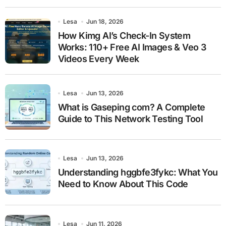
Lesa
Jun 18, 2026
How Kimg AI’s Check-In System
Works: 110+ Free AI Images & Veo 3
Videos Every Week
Lesa
Jun 13, 2026
What is Gaseping com? A Complete
Guide to This Network Testing Tool
Lesa
Jun 13, 2026
Understanding hggbfe3fykc: What You
Need to Know About This Code
Lesa
Jun 11, 2026