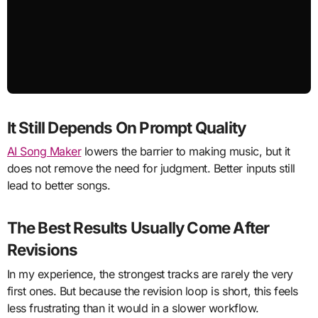
It Still Depends On Prompt Quality
AI Song Maker
lowers the barrier to making music, but it
does not remove the need for judgment. Better inputs still
lead to better songs.
The Best Results Usually Come After
Revisions
In my experience, the strongest tracks are rarely the very
first ones. But because the revision loop is short, this feels
less frustrating than it would in a slower workflow.