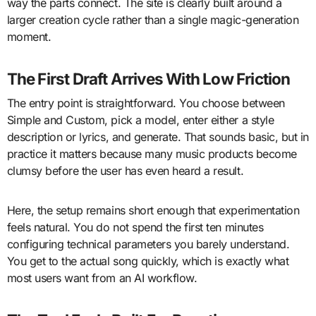
way the parts connect. The site is clearly built around a
larger creation cycle rather than a single magic-generation
moment.
The First Draft Arrives With Low Friction
The entry point is straightforward. You choose between
Simple and Custom, pick a model, enter either a style
description or lyrics, and generate. That sounds basic, but in
practice it matters because many music products become
clumsy before the user has even heard a result.
Here, the setup remains short enough that experimentation
feels natural. You do not spend the first ten minutes
configuring technical parameters you barely understand.
You get to the actual song quickly, which is exactly what
most users want from an AI workflow.