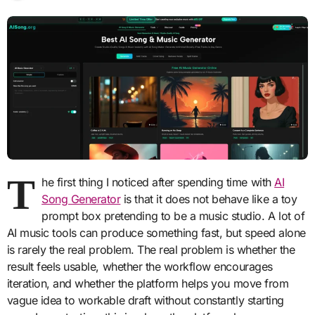
T
he first thing I noticed after spending time with
AI
Song Generator
is that it does not behave like a toy
prompt box pretending to be a music studio. A lot of
AI music tools can produce something fast, but speed alone
is rarely the real problem. The real problem is whether the
result feels usable, whether the workflow encourages
iteration, and whether the platform helps you move from
vague idea to workable draft without constantly starting