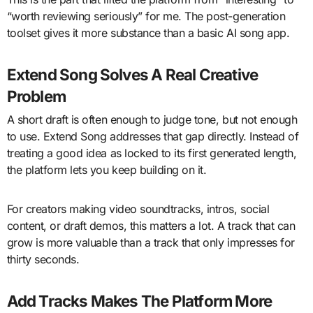
“worth reviewing seriously” for me. The post-generation
toolset gives it more substance than a basic AI song app.
Extend Song Solves A Real Creative
Problem
A short draft is often enough to judge tone, but not enough
to use. Extend Song addresses that gap directly. Instead of
treating a good idea as locked to its first generated length,
the platform lets you keep building on it.
For creators making video soundtracks, intros, social
content, or draft demos, this matters a lot. A track that can
grow is more valuable than a track that only impresses for
thirty seconds.
Add Tracks Makes The Platform More