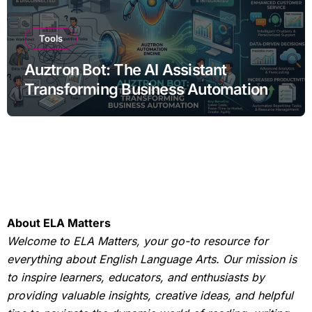
Tools
Auztron Bot: The AI Assistant
Transforming Business Automation
About ELA Matters
Welcome to ELA Matters, your go-to resource for
everything about English Language Arts. Our mission is
to inspire learners, educators, and enthusiasts by
providing valuable insights, creative ideas, and helpful