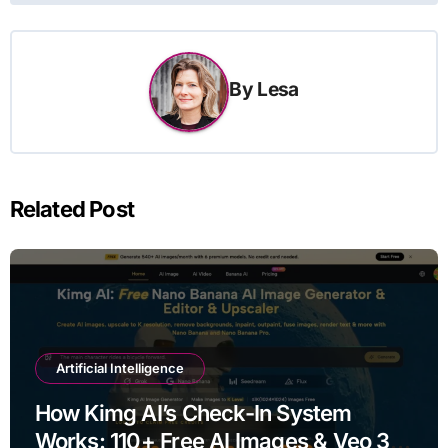
By
Lesa
Related Post
Artificial Intelligence
How Kimg AI’s Check-In System
Works: 110+ Free AI Images & Veo 3