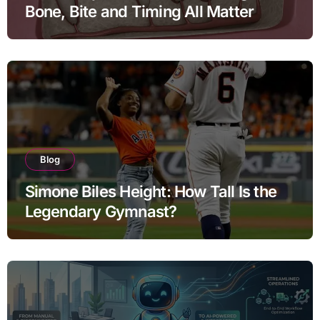
Bone, Bite and Timing All Matter
Blog
Simone Biles Height: How Tall Is the
Legendary Gymnast?