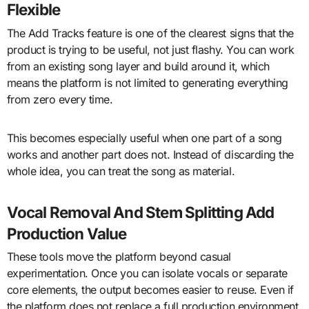
Flexible
The Add Tracks feature is one of the clearest signs that the
product is trying to be useful, not just flashy. You can work
from an existing song layer and build around it, which
means the platform is not limited to generating everything
from zero every time.
This becomes especially useful when one part of a song
works and another part does not. Instead of discarding the
whole idea, you can treat the song as material.
Vocal Removal And Stem Splitting Add
Production Value
These tools move the platform beyond casual
experimentation. Once you can isolate vocals or separate
core elements, the output becomes easier to reuse. Even if
the platform does not replace a full production environment,