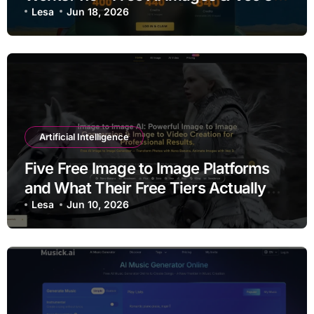
Videos Every Week
Lesa
Jun 18, 2026
Artificial Intelligence
Five Free Image to Image Platforms
and What Their Free Tiers Actually
Deliver
Lesa
Jun 10, 2026