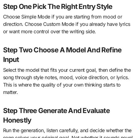
Step One Pick The Right Entry Style
Choose Simple Mode if you are starting from mood or
direction. Choose Custom Mode if you already have lyrics
or want more control over the writing side.
Step Two Choose A Model And Refine
Input
Select the model that fits your current goal, then define the
song through style notes, mood, voice direction, or lyrics.
This is where the quality of your own thinking starts to
matter.
Step Three Generate And Evaluate
Honestly
Run the generation, listen carefully, and decide whether the
song solves your original goal. Not whether it sounds novel,