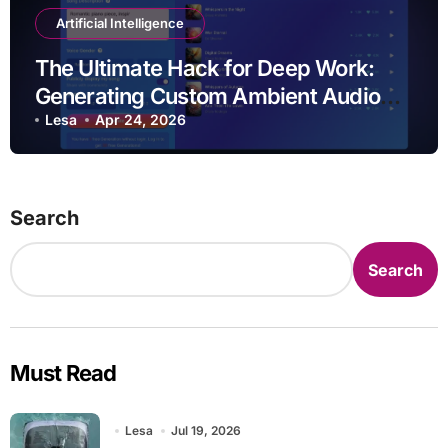
Artificial Intelligence
The Ultimate Hack for Deep Work:
Generating Custom Ambient Audio
with Musick AI
Lesa
Apr 24, 2026
Search
Search
Must Read
Lesa
Jul 19, 2026