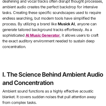
deafening and vocal tracks often disrupt thought processes,
ambient audio creates the perfect backdrop for intensive
tasks. Creating these specific soundscapes used to require
endless searching, but modern tools have simplified the
process. By utilizing a brand like
Musick AI
, anyone can
generate tailored background tracks effortlessly. As a
sophisticated
AI Music Generator
, it allows users to craft
the exact auditory environment needed to sustain deep
concentration.
I. The Science Behind Ambient Audio
and Concentration
Ambient sound functions as a highly effective acoustic
blanket. It covers sudden noises that pull attention away
from complex tasks.