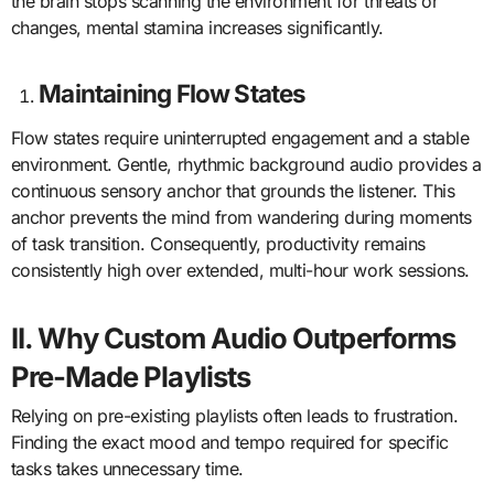
the brain stops scanning the environment for threats or
changes, mental stamina increases significantly.
Maintaining Flow States
Flow states require uninterrupted engagement and a stable
environment. Gentle, rhythmic background audio provides a
continuous sensory anchor that grounds the listener. This
anchor prevents the mind from wandering during moments
of task transition. Consequently, productivity remains
consistently high over extended, multi-hour work sessions.
II. Why Custom Audio Outperforms
Pre-Made Playlists
Relying on pre-existing playlists often leads to frustration.
Finding the exact mood and tempo required for specific
tasks takes unnecessary time.