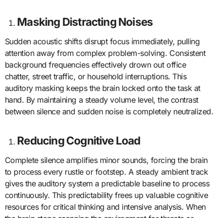
Masking Distracting Noises
Sudden acoustic shifts disrupt focus immediately, pulling
attention away from complex problem-solving. Consistent
background frequencies effectively drown out office
chatter, street traffic, or household interruptions. This
auditory masking keeps the brain locked onto the task at
hand. By maintaining a steady volume level, the contrast
between silence and sudden noise is completely neutralized.
Reducing Cognitive Load
Complete silence amplifies minor sounds, forcing the brain
to process every rustle or footstep. A steady ambient track
gives the auditory system a predictable baseline to process
continuously. This predictability frees up valuable cognitive
resources for critical thinking and intensive analysis. When