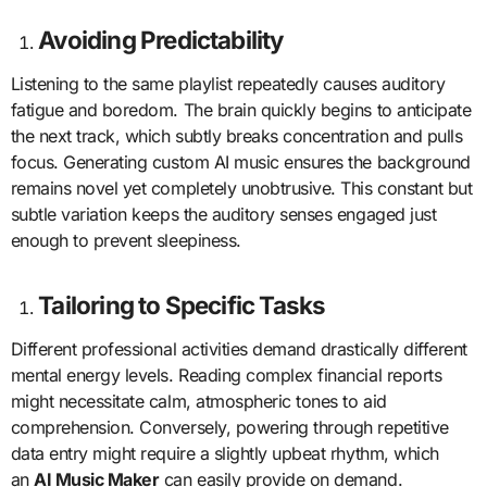
Avoiding Predictability
Listening to the same playlist repeatedly causes auditory
fatigue and boredom. The brain quickly begins to anticipate
the next track, which subtly breaks concentration and pulls
focus. Generating custom AI music ensures the background
remains novel yet completely unobtrusive. This constant but
subtle variation keeps the auditory senses engaged just
enough to prevent sleepiness.
Tailoring to Specific Tasks
Different professional activities demand drastically different
mental energy levels. Reading complex financial reports
might necessitate calm, atmospheric tones to aid
comprehension. Conversely, powering through repetitive
data entry might require a slightly upbeat rhythm, which
an
AI Music Maker
can easily provide on demand.