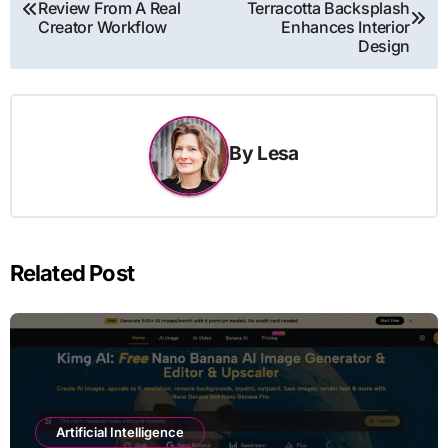
Review From A Real
Terracotta Backsplash
navigation
Creator Workflow
Enhances Interior
Design
By
Lesa
Related Post
Artificial Intelligence