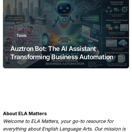
Tools
Auztron Bot: The AI Assistant
Transforming Business Automation
About ELA Matters
Welcome to ELA Matters, your go-to resource for
everything about English Language Arts. Our mission is