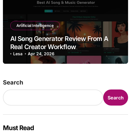
Artificial Intelligence
AI Song Generator Review From A
Real Creator Workflow
Lesa
Apr 24, 2026
Search
Search
Must Read