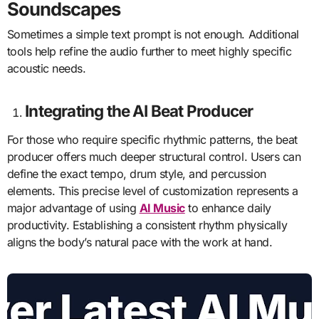
Soundscapes
Sometimes a simple text prompt is not enough. Additional
tools help refine the audio further to meet highly specific
acoustic needs.
Integrating the AI Beat Producer
For those who require specific rhythmic patterns, the beat
producer offers much deeper structural control. Users can
define the exact tempo, drum style, and percussion
elements. This precise level of customization represents a
major advantage of using
AI Music
to enhance daily
productivity. Establishing a consistent rhythm physically
aligns the body’s natural pace with the work at hand.