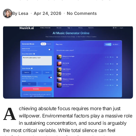
By Lesa
Apr 24, 2026
No Comments
A
chieving absolute focus requires more than just
willpower. Environmental factors play a massive role
in sustaining concentration, and sound is arguably
the most critical variable. While total silence can feel