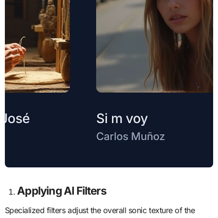
Applying AI
Filters
Specialized filters adjust the overall sonic texture of the