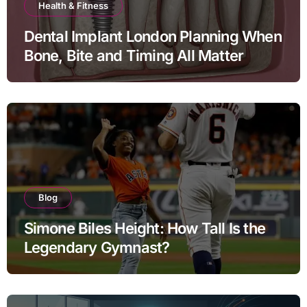
Health & Fitness
Dental Implant London Planning When
Bone, Bite and Timing All Matter
Blog
Simone Biles Height: How Tall Is the
Legendary Gymnast?