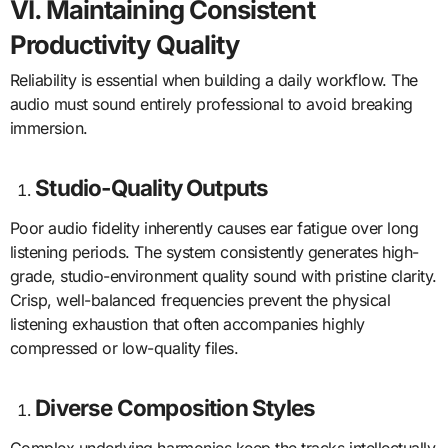
VI. Maintaining Consistent
Productivity Quality
Reliability is essential when building a daily workflow. The
audio must sound entirely professional to avoid breaking
immersion.
Studio-Quality Outputs
Poor audio fidelity inherently causes ear fatigue over long
listening periods. The system consistently generates high-
grade, studio-environment quality sound with pristine clarity.
Crisp, well-balanced frequencies prevent the physical
listening exhaustion that often accompanies highly
compressed or low-quality files.
Diverse Composition Styles
Complex underlying harmonies keep the tracks intellectually