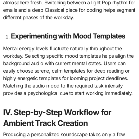
atmosphere fresh. Switching between a light Pop rhythm for
emails and a deep Classical piece for coding helps segment
different phases of the workday.
Experimenting with Mood Templates
Mental energy levels fluctuate naturally throughout the
workday. Selecting specific mood templates helps align the
background audio with current mental states. Users can
easily choose serene, calm templates for deep reading or
highly energetic templates for looming project deadlines.
Matching the audio mood to the required task intensity
provides a psychological cue to start working immediately.
IV. Step-by-Step Workflow for
Ambient Track Creation
Producing a personalized soundscape takes only a few