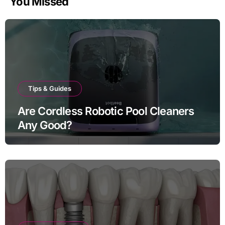
You Missed
Tips & Guides
Are Cordless Robotic Pool Cleaners
Any Good?