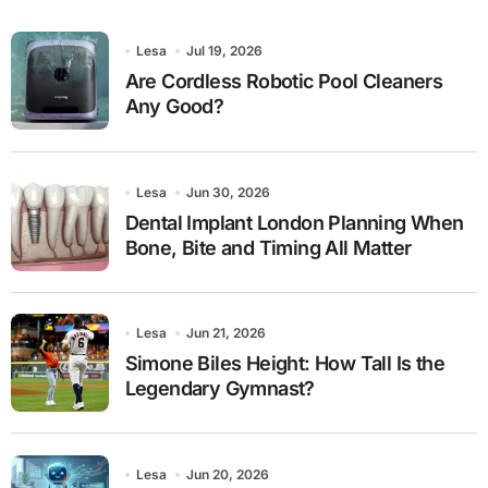
Lesa
Jul 19, 2026
Are Cordless Robotic Pool Cleaners
Any Good?
Lesa
Jun 30, 2026
Dental Implant London Planning When
Bone, Bite and Timing All Matter
Lesa
Jun 21, 2026
Simone Biles Height: How Tall Is the
Legendary Gymnast?
Lesa
Jun 20, 2026