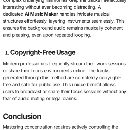
interesting without ever becoming distracting. A
dedicated
AI Music Maker
handles intricate musical
structures effortlessly, layering instruments seamlessly. This
ensures the background audio remains musically coherent
and pleasing, even upon repeated looping.
Copyright-Free Usage
Modern professionals frequently stream their work sessions
or share their focus environments online. The tracks
generated through this method are completely copyright-
free and safe for public use. This unique benefit allows
users to broadcast or share their focus sessions without any
fear of audio muting or legal claims.
Conclusion
Mastering concentration requires actively controlling the