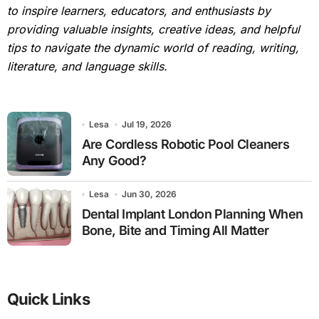
to inspire learners, educators, and enthusiasts by
providing valuable insights, creative ideas, and helpful
tips to navigate the dynamic world of reading, writing,
literature, and language skills.
Lesa
Jul 19, 2026
Are Cordless Robotic Pool Cleaners
Any Good?
Lesa
Jun 30, 2026
Dental Implant London Planning When
Bone, Bite and Timing All Matter
Quick Links