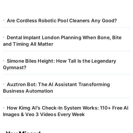
Are Cordless Robotic Pool Cleaners Any Good?
Dental Implant London Planning When Bone, Bite
and Timing All Matter
Simone Biles Height: How Tall Is the Legendary
Gymnast?
Auztron Bot: The AI Assistant Transforming
Business Automation
How Kimg AI’s Check-In System Works: 110+ Free AI
Images & Veo 3 Videos Every Week