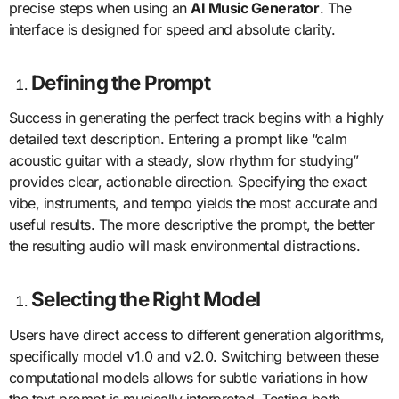
precise steps when using an
AI Music Generator
. The
interface is designed for speed and absolute clarity.
Defining the Prompt
Success in generating the perfect track begins with a highly
detailed text description. Entering a prompt like “calm
acoustic guitar with a steady, slow rhythm for studying”
provides clear, actionable direction. Specifying the exact
vibe, instruments, and tempo yields the most accurate and
useful results. The more descriptive the prompt, the better
the resulting audio will mask environmental distractions.
Selecting the Right Model
Users have direct access to different generation algorithms,
specifically model v1.0 and v2.0. Switching between these
computational models allows for subtle variations in how