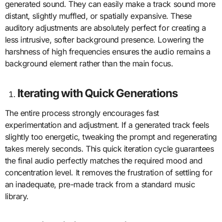
generated sound. They can easily make a track sound more
distant, slightly muffled, or spatially expansive. These
auditory adjustments are absolutely perfect for creating a
less intrusive, softer background presence. Lowering the
harshness of high frequencies ensures the audio remains a
background element rather than the main focus.
Iterating with Quick Generations
The entire process strongly encourages fast
experimentation and adjustment. If a generated track feels
slightly too energetic, tweaking the prompt and regenerating
takes merely seconds. This quick iteration cycle guarantees
the final audio perfectly matches the required mood and
concentration level. It removes the frustration of settling for
an inadequate, pre-made track from a standard music
library.