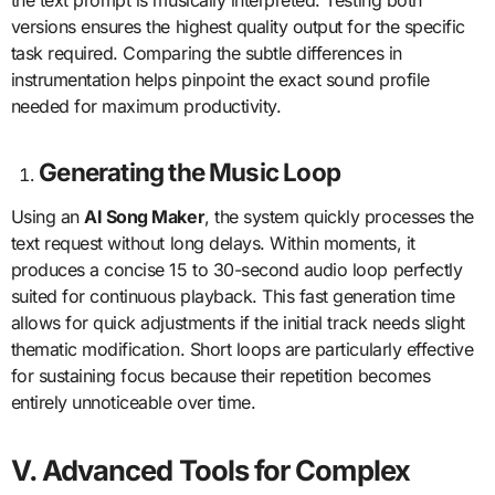
the text prompt is musically interpreted. Testing both
versions ensures the highest quality output for the specific
task required. Comparing the subtle differences in
instrumentation helps pinpoint the exact sound profile
needed for maximum productivity.
Generating the Music Loop
Using an
AI Song Maker
, the system quickly processes the
text request without long delays. Within moments, it
produces a concise 15 to 30-second audio loop perfectly
suited for continuous playback. This fast generation time
allows for quick adjustments if the initial track needs slight
thematic modification. Short loops are particularly effective
for sustaining focus because their repetition becomes
entirely unnoticeable over time.
V. Advanced Tools for Complex