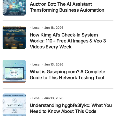
Auztron Bot: The AI Assistant
Transforming Business Automation
Lesa
Jun 18, 2026
How Kimg AI’s Check-In System
Works: 110+ Free AI Images & Veo 3
Videos Every Week
Lesa
Jun 13, 2026
What is Gaseping com? A Complete
Guide to This Network Testing Tool
Lesa
Jun 13, 2026
Understanding hggbfe3fykc: What You
Need to Know About This Code