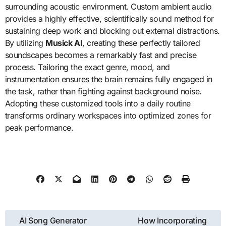
surrounding acoustic environment. Custom ambient audio
provides a highly effective, scientifically sound method for
sustaining deep work and blocking out external distractions.
By utilizing
Musick AI
, creating these perfectly tailored
soundscapes becomes a remarkably fast and precise
process. Tailoring the exact genre, mood, and
instrumentation ensures the brain remains fully engaged in
the task, rather than fighting against background noise.
Adopting these customized tools into a daily routine
transforms ordinary workspaces into optimized zones for
peak performance.
Post
AI Song Generator
How Incorporating