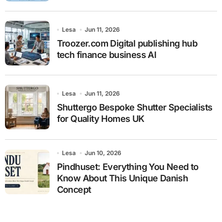
Lesa
Jun 11, 2026
Troozer.com Digital publishing hub
tech finance business AI
Lesa
Jun 11, 2026
Shuttergo Bespoke Shutter Specialists
for Quality Homes UK
Lesa
Jun 10, 2026
Pindhuset: Everything You Need to
Know About This Unique Danish
Concept