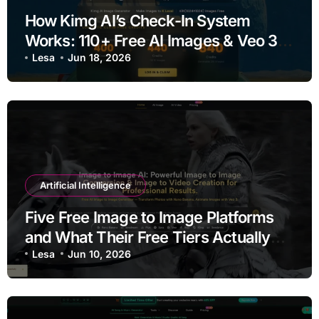
How Kimg AI’s Check-In System
Works: 110+ Free AI Images & Veo 3
Videos Every Week
Lesa
Jun 18, 2026
Artificial Intelligence
Five Free Image to Image Platforms
and What Their Free Tiers Actually
Deliver
Lesa
Jun 10, 2026