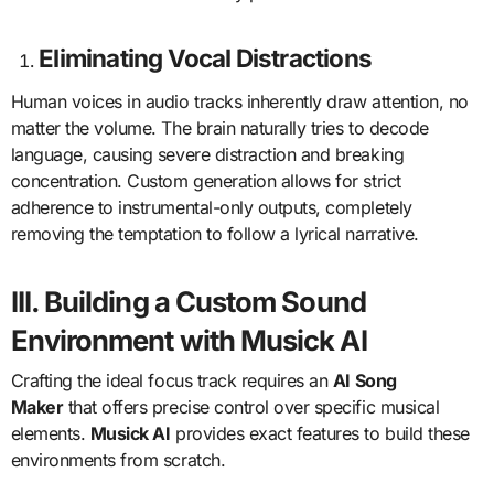
Eliminating Vocal Distractions
Human voices in audio tracks inherently draw attention, no
matter the volume. The brain naturally tries to decode
language, causing severe distraction and breaking
concentration. Custom generation allows for strict
adherence to instrumental-only outputs, completely
removing the temptation to follow a lyrical narrative.
III. Building a Custom Sound
Environment with Musick AI
Crafting the ideal focus track requires an
AI Song
Maker
that offers precise control over specific musical
elements.
Musick AI
provides exact features to build these
environments from scratch.