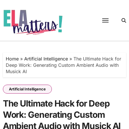
Skip
to
content
Home
»
Artificial Intelligence
»
The Ultimate Hack for
Deep Work: Generating Custom Ambient Audio with
Musick AI
Artificial Intelligence
The Ultimate Hack for Deep
Work: Generating Custom
Ambient Audio with Musick AI