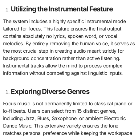
Utilizing the Instrumental Feature
The system includes a highly specific instrumental mode
tailored for focus. This feature ensures the final output
contains absolutely no lyrics, spoken word, or vocal
melodies. By entirely removing the human voice, it serves as
the most crucial step in creating audio meant strictly for
background concentration rather than active listening.
Instrumental tracks allow the mind to process complex
information without competing against linguistic inputs.
Exploring Diverse Genres
Focus music is not permanently limited to classical piano or
lo-fi beats. Users can select from 15 distinct genres,
including Jazz, Blues, Saxophone, or ambient Electronic
Dance Music. This extensive variety ensures the tone
matches personal preference while keeping the workspace