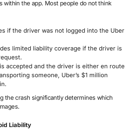
s within the app. Most people do not think
es if the driver was not logged into the Uber
es limited liability coverage if the driver is
request.
is accepted and the driver is either en route
transporting someone, Uber’s $1 million
in.
ng the crash significantly determines which
damages.
d Liability