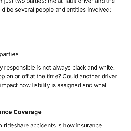
h just two parties: the at-fault driver and the
uld be several people and entities involved:
parties
y responsible is not always black and white.
pp on or off at the time? Could another driver
impact how liability is assigned and what
rance Coverage
n rideshare accidents is how insurance