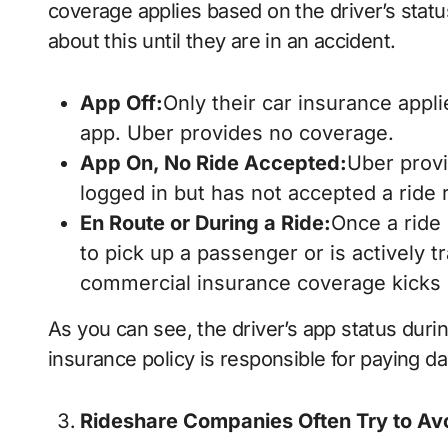
coverage applies based on the driver’s statu
about this until they are in an accident.
App Off:
Only their car insurance appli
app. Uber provides no coverage.
App On, No Ride Accepted:
Uber provid
logged in but has not accepted a ride 
En Route or During a Ride:
Once a ride 
to pick up a passenger or is actively 
commercial insurance coverage kicks 
As you can see, the driver’s app status duri
insurance policy is responsible for paying 
Rideshare Companies Often Try to Avoi