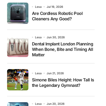
Lesa
Jul 19, 2026
Are Cordless Robotic Pool
Cleaners Any Good?
Lesa
Jun 30, 2026
Dental Implant London Planning
When Bone, Bite and Timing All
Matter
Lesa
Jun 21, 2026
Simone Biles Height: How Tall Is
the Legendary Gymnast?
Lesa
Jun 20, 2026