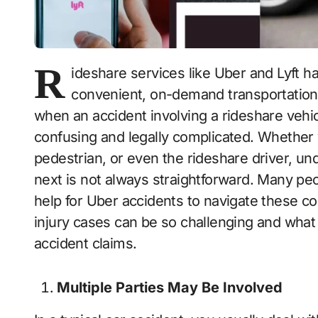
R
ideshare services like Uber and Lyft h
convenient, on-demand transportation 
when an accident involving a rideshare vehi
confusing and legally complicated. Whether 
pedestrian, or even the rideshare driver, un
next is not always straightforward. Many peop
help for Uber accidents to navigate these c
injury cases can be so challenging and what 
accident claims.
Multiple Parties May Be Involved