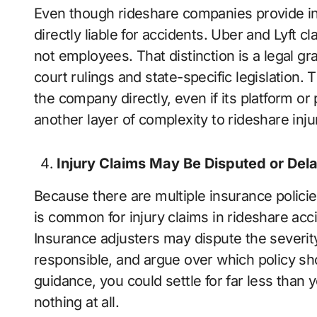
Even though rideshare companies provide in
directly liable for accidents. Uber and Lyft c
not employees. That distinction is a legal gr
court rulings and state-specific legislation. Th
the company directly, even if its platform or
another layer of complexity to rideshare inju
Injury Claims May Be Disputed or Del
Because there are multiple insurance policies
is common for injury claims in rideshare acc
Insurance adjusters may dispute the severit
responsible, and argue over which policy sh
guidance, you could settle for far less than
nothing at all.