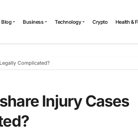
Blog
Business
Technology
Crypto
Health & F
Legally Complicated?
hare Injury Cases
ted?