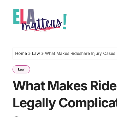
Skip
to
content
Home
»
Law
»
What Makes Rideshare Injury Cases 
Law
What Makes Rides
Legally Complica