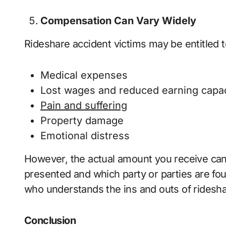
Compensation Can Vary Widely
Rideshare accident victims may be entitled t
Medical expenses
Lost wages and reduced earning capac
Pain and suffering
Property damage
Emotional distress
However, the actual amount you receive can
presented and which party or parties are fou
who understands the ins and outs of ridesh
Conclusion