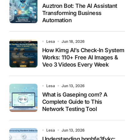
Auztron Bot: The AI Assistant
Transforming Business
Automation
Lesa
Jun 18, 2026
How Kimg AI’s Check-In System
Works: 110+ Free AI Images &
Veo 3 Videos Every Week
Lesa
Jun 13, 2026
What is Gaseping com? A
Complete Guide to This
Network Testing Tool
Lesa
Jun 13, 2026
Understanding hggbfe3fykc: