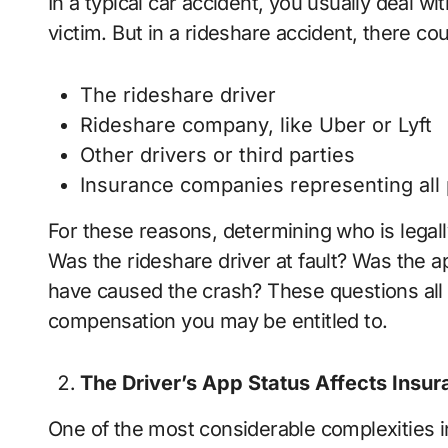
In a typical car accident, you usually deal wit
victim. But in a rideshare accident, there co
The rideshare driver
Rideshare company, like Uber or Lyft
Other drivers or third parties
Insurance companies representing all 
For these reasons, determining who is legall
Was the rideshare driver at fault? Was the a
have caused the crash? These questions all 
compensation you may be entitled to.
The Driver’s App Status Affects Insu
One of the most considerable complexities i