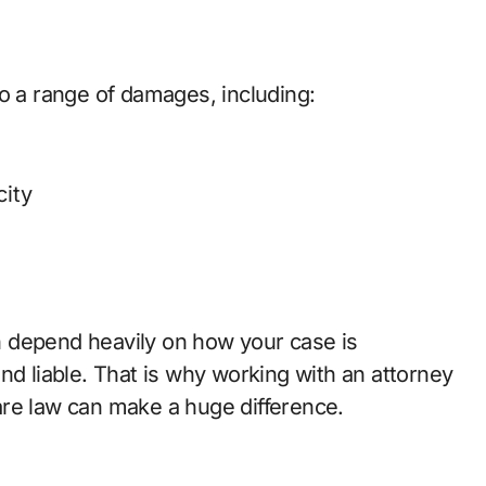
o a range of damages, including:
ity
 depend heavily on how your case is
nd liable. That is why working with an attorney
are law can make a huge difference.