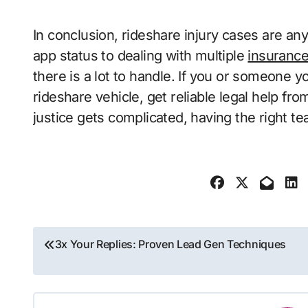
In conclusion, rideshare injury cases are any
app status to dealing with multiple
insuranc
there is a lot to handle. If you or someone y
rideshare vehicle, get reliable legal help f
justice gets complicated, having the right te
Post
3x Your Replies: Proven Lead Gen Techniques
navigation