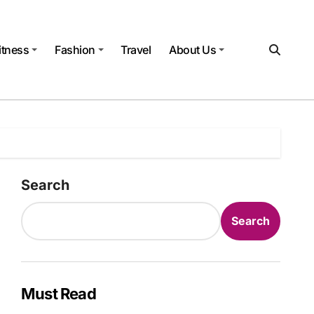
itness
Fashion
Travel
About Us
Search
Search
Must Read