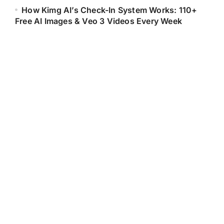
How Kimg AI’s Check-In System Works: 110+
Free AI Images & Veo 3 Videos Every Week