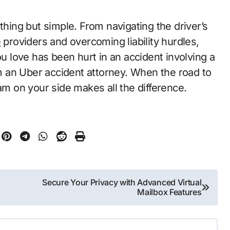
thing but simple. From navigating the driver’s
e
providers and overcoming liability hurdles,
ou love has been hurt in an accident involving a
rom an Uber accident attorney. When the road to
am on your side makes all the difference.
Secure Your Privacy with Advanced Virtual
Mailbox Features