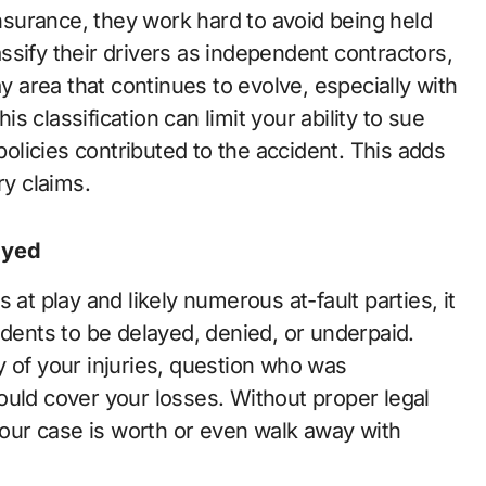
surance, they work hard to avoid being held
lassify their drivers as independent contractors,
ay area that continues to evolve, especially with
is classification can limit your ability to sue
 policies contributed to the accident. This adds
ry claims.
ayed
 at play and likely numerous at-fault parties, it
idents to be delayed, denied, or underpaid.
y of your injuries, question who was
ould cover your losses. Without proper legal
 your case is worth or even walk away with