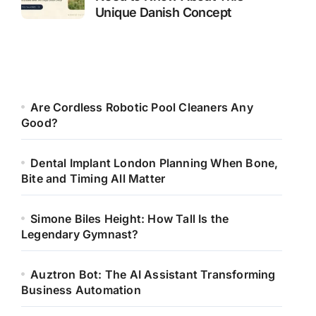
Unique Danish Concept
Are Cordless Robotic Pool Cleaners Any
Good?
Dental Implant London Planning When Bone,
Bite and Timing All Matter
Simone Biles Height: How Tall Is the
Legendary Gymnast?
Auztron Bot: The AI Assistant Transforming
Business Automation