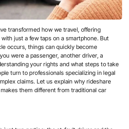
ave transformed how we travel, offering
with just a few taps on a smartphone. But
cle occurs, things can quickly become
you were a passenger, another driver, a
derstanding your rights and what steps to take
le turn to professionals specializing in legal
omplex claims. Let us explain why rideshare
makes them different from traditional car