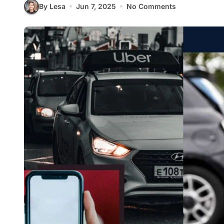
By Lesa
Jun 7, 2025
No Comments