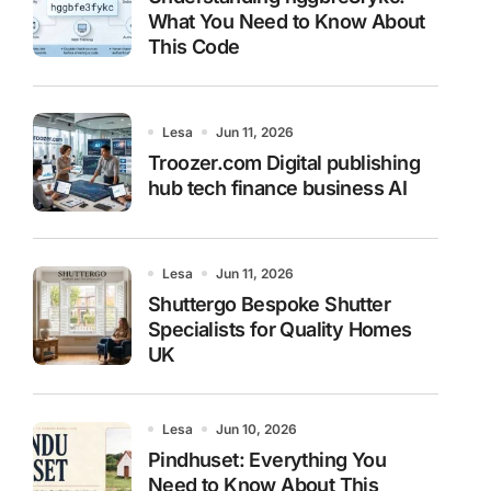
What You Need to Know About
This Code
Lesa
Jun 11, 2026
Troozer.com Digital publishing
hub tech finance business AI
Lesa
Jun 11, 2026
Shuttergo Bespoke Shutter
Specialists for Quality Homes
UK
Lesa
Jun 10, 2026
Pindhuset: Everything You
Need to Know About This