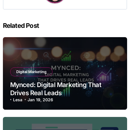
Related Post
Digital Marketing
Mynced: Digital Marketing That
Drives Real Leads
Lesa
Jan 19, 2026