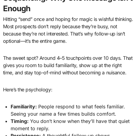
Enough
Hitting “send” once and hoping for magic is wishful thinking.
Most prospects don’t reply because they’re busy, not
because they’re not interested. That’s why follow-up isn’t
optional—it’s the entire game.
The sweet spot? Around 4–5 touchpoints over 10 days. That
gives you room to build familiarity, show up at the right
time, and stay top-of-mind without becoming a nuisance.
Here’s the psychology:
Familiarity:
People respond to what feels familiar.
Seeing your name a few times builds comfort.
Timing:
You don’t know when they’ll have that quiet
moment to reply.
Persistence:
A thoughtful follow-up shows