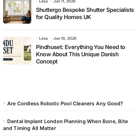
Lesa
Jun 11, 2026
Shuttergo Bespoke Shutter Specialists
for Quality Homes UK
Lesa
Jun 10, 2026
Pindhuset: Everything You Need to
Know About This Unique Danish
Concept
Are Cordless Robotic Pool Cleaners Any Good?
Dental Implant London Planning When Bone, Bite
and Timing All Matter