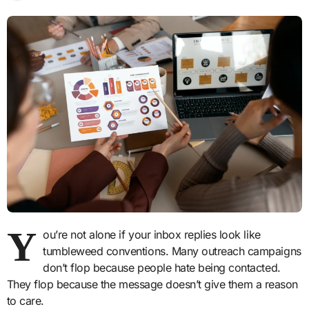
Y
ou’re not alone if your inbox replies look like
tumbleweed conventions. Many outreach campaigns
don’t flop because people hate being contacted.
They flop because the message doesn’t give them a reason
to care.