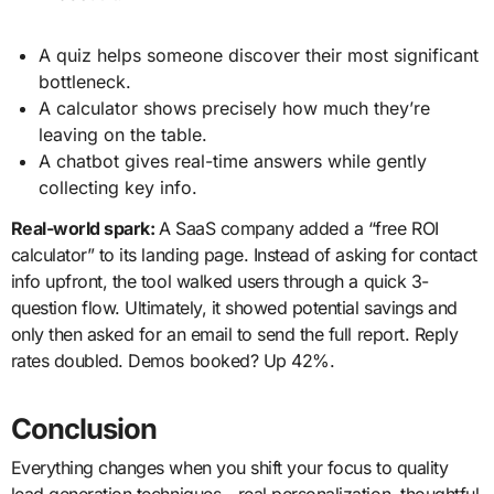
A quiz helps someone discover their most significant
bottleneck.
A calculator shows precisely how much they’re
leaving on the table.
A chatbot gives real-time answers while gently
collecting key info.
Real-world spark:
A SaaS company added a “free ROI
calculator” to its landing page. Instead of asking for contact
info upfront, the tool walked users through a quick 3-
question flow. Ultimately, it showed potential savings and
only then asked for an email to send the full report. Reply
rates doubled. Demos booked? Up 42%.
Conclusion
Everything changes when you shift your focus to quality