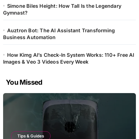
Simone Biles Height: How Tall Is the Legendary
Gymnast?
Auztron Bot: The AI Assistant Transforming
Business Automation
How Kimg AI’s Check-In System Works: 110+ Free AI
Images & Veo 3 Videos Every Week
You Missed
Tips & Guides