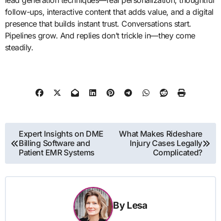
lead generation techniques—real personalization, thoughtful
follow-ups, interactive content that adds value, and a digital
presence that builds instant trust. Conversations start.
Pipelines grow. And replies don’t trickle in—they come
steadily.
Post
Expert Insights on DME
What Makes Rideshare
Billing Software and
Injury Cases Legally
navigation
Patient EMR Systems
Complicated?
By
Lesa