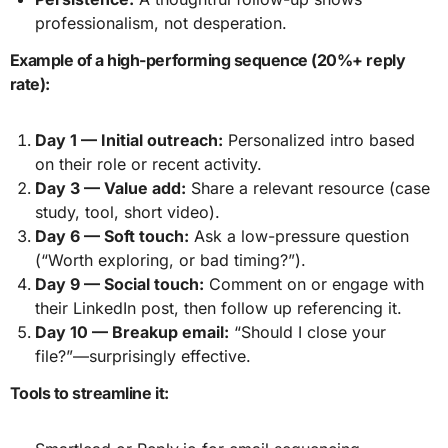
professionalism, not desperation.
Example of a high-performing sequence (20%+ reply
rate):
Day 1 — Initial outreach:
Personalized intro based
on their role or recent activity.
Day 3 — Value add:
Share a relevant resource (case
study, tool, short video).
Day 6 — Soft touch:
Ask a low-pressure question
(“Worth exploring, or bad timing?”).
Day 9 — Social touch:
Comment on or engage with
their LinkedIn post, then follow up referencing it.
Day 10 — Breakup email:
“Should I close your
file?”—surprisingly effective.
Tools to streamline it: