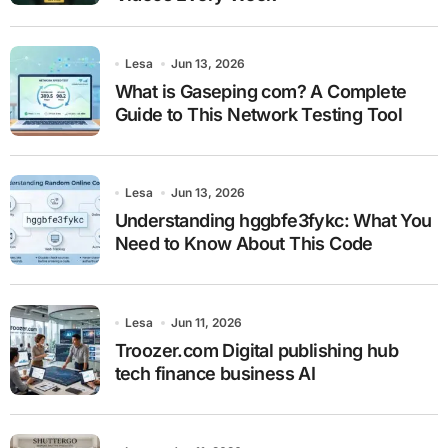
Lesa
Jun 13, 2026
What is Gaseping com? A Complete
Guide to This Network Testing Tool
Lesa
Jun 13, 2026
Understanding hggbfe3fykc: What You
Need to Know About This Code
Lesa
Jun 11, 2026
Troozer.com Digital publishing hub
tech finance business AI