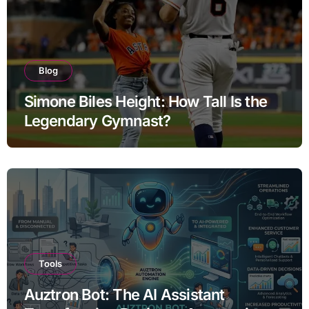
Blog
Simone Biles Height: How Tall Is the
Legendary Gymnast?
Tools
Auztron Bot: The AI Assistant