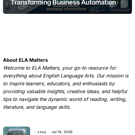
Transforming Business Automation
About ELA Matters
Welcome to ELA Matters, your go-to resource for
everything about English Language Arts. Our mission is
to inspire learners, educators, and enthusiasts by
providing valuable insights, creative ideas, and helpful
tips to navigate the dynamic world of reading, writing,
literature, and language skills.
Lesa
Jul 19, 2026