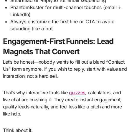
Smartlead or Reply.io for email sequencing
PhantomBuster for multi-channel touches (email +
LinkedIn)
Always customize the first line or CTA to avoid
sounding like a bot
Engagement-First Funnels: Lead
Magnets That Convert
Let’s be honest—nobody wants to fill out a bland “Contact
Us” form anymore. If you wish to reply, start with value and
interaction, not a hard sell.
That’s why interactive tools like
quizzes
, calculators, and
live chat are crushing it. They create instant engagement,
qualify leads naturally, and feel less like a pitch and more
like help.
Think about it: