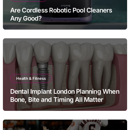
Are Cordless Robotic Pool Cleaners
Any Good?
Health & Fitness
Dental Implant London Planning When
Bone, Bite and Timing All Matter