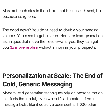
Most outreach dies in the inbox—not because it’s sent, but
because it’s ignored.
The good news? You don’t need to double your sending
volume. You need to get smarter. Here are lead generation
techniques that move the needle—and yes, they can get
you
3x more replies
without annoying your prospects.
Personalization at Scale: The End of
Cold, Generic Messaging
Modern lead generation techniques rely on personalization
that feels thoughtful, even when it’s automated. If your
message looks like it could’ve been sent to 1,000 other