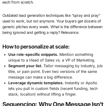
each from scratch.
Outdated lead generation techniques like “spray and pray”
used to work, but not anymore. Your buyers get dozens of
generic pitches every week. What is the difference between
being ignored and getting a reply? Relevance.
How to personalize at scale:
Use role-specific snippets.
Mention something
unique to a Head of Sales vs. a VP of Marketing.
Segment your list.
Tailor messaging by industry, job
title, or pain point. Even two versions of the same
message can make a big difference.
Leverage dynamic templates.
Instantly or Apollo
lets you pull in custom fields (recent funding, tech
stack, location) without lifting a finger.
Sequencing: Why One Message Isn’t