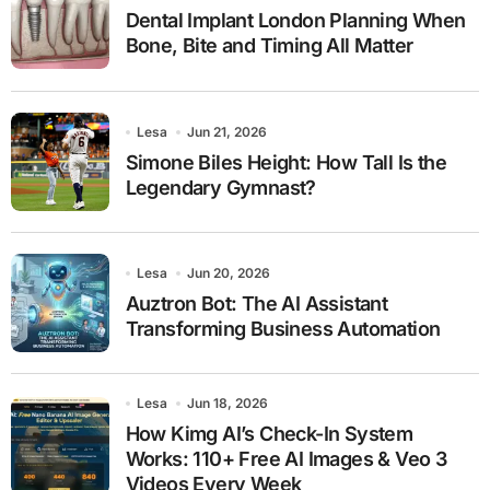
Dental Implant London Planning When
Bone, Bite and Timing All Matter
Lesa
Jun 21, 2026
Simone Biles Height: How Tall Is the
Legendary Gymnast?
Lesa
Jun 20, 2026
Auztron Bot: The AI Assistant
Transforming Business Automation
Lesa
Jun 18, 2026
How Kimg AI’s Check-In System
Works: 110+ Free AI Images & Veo 3
Videos Every Week