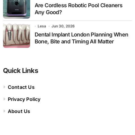
Are Cordless Robotic Pool Cleaners
Any Good?
Lesa
Jun 30, 2026
Dental Implant London Planning When
Bone, Bite and Timing All Matter
Quick Links
Contact Us
Privacy Policy
About Us