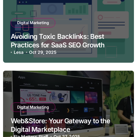
Digital Marketing
Avoiding Toxic Backlinks: Best
Practices for SaaS SEO Growth
Lesa
Oct 29, 2025
Digital Marketing
Web&Store: Your Gateway to the
Digital Marketplace
Ela Matters Staff
Oct 27, 2025