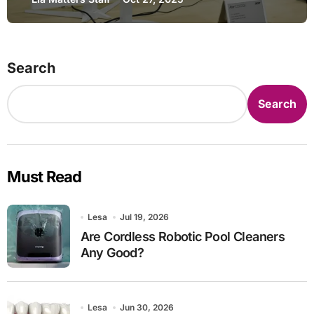
Search
Search
Must Read
Lesa
Jul 19, 2026
Are Cordless Robotic Pool Cleaners
Any Good?
Lesa
Jun 30, 2026