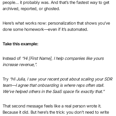
people… it probably was. And that’s the fastest way to get
archived, reported, or ghosted.
Here’s what works now: personalization that shows you’ve
done some homework—even if it’s automated.
Take this example:
Instead of
“Hi [First Name], I help companies like yours
increase revenue,”.
Try
“Hi Julia, I saw your recent post about scaling your SDR
team—I agree that onboarding is where reps often stall.
We’ve helped others in the SaaS space fix exactly that.”
That second message feels like a real person wrote it.
Because it did. But here’s the trick: you don’t need to write