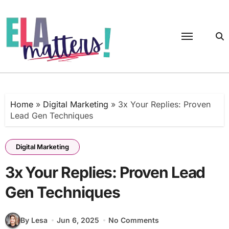
Skip
to
content
Home
»
Digital Marketing
»
3x Your Replies: Proven
Lead Gen Techniques
Digital Marketing
3x Your Replies: Proven Lead
Gen Techniques
By Lesa
Jun 6, 2025
No Comments