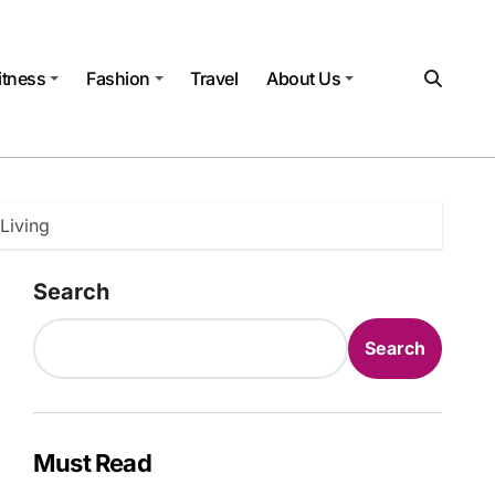
itness
Fashion
Travel
About Us
Living
Search
Search
Must Read