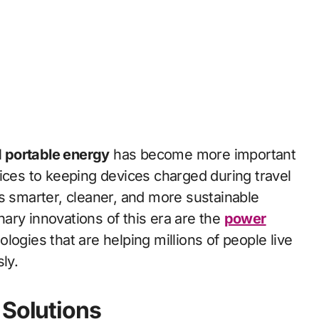
d portable energy
has become more important
ces to keeping devices charged during travel
s smarter, cleaner, and more sustainable
ary innovations of this era are the
power
ogies that are helping millions of people live
ly.
 Solutions