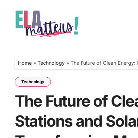
Skip
to
content
Home
»
Technology
»
The Future of Clean Energy:
Technology
The Future of Cl
Stations and Sola