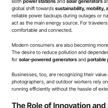
Both
power stations
and
solar generators
ar
global shift towards
sustainability, mobility
reliable power backups during outages or natu
act as the main energy source. For travele
comfortable and connected.
Modern consumers are also becoming more c
The desire to reduce pollution and depende
for
solar-powered generators
and
portable 
Businesses, too, are recognizing their value
photographers, and outdoor workers rely o
running efficiently without the hassle of ext
The Role of Innovation and