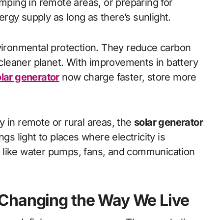
amping in remote areas, or preparing for
rgy supply as long as there’s sunlight.
nvironmental protection. They reduce carbon
a cleaner planet. With improvements in battery
lar generator
now charge faster, store more
y in remote or rural areas, the
solar generator
gs light to places where electricity is
 like water pumps, fans, and communication
 Changing the Way We Live