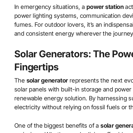
In emergency situations, a
power station
act
power lighting systems, communication devi
fumes. For outdoor lovers, it’s an indispensa
and consistent energy wherever the journey
Solar Generators: The Powe
Fingertips
The
solar generator
represents the next evo
solar panels with built-in storage and pow
renewable energy solution. By harnessing sun
electricity without relying on fossil fuels or 
One of the biggest benefits of a
solar gener