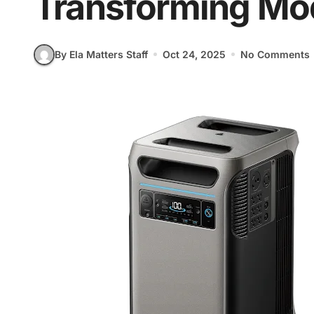
Transforming Mod
By Ela Matters Staff
Oct 24, 2025
No Comments