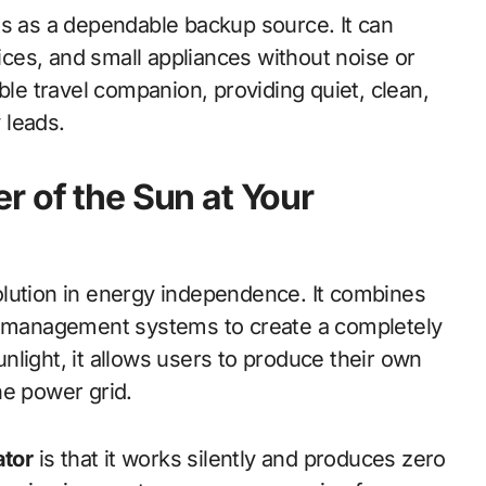
s as a dependable backup source. It can
ces, and small appliances without noise or
ble travel companion, providing quiet, clean,
 leads.
r of the Sun at Your
lution in energy independence. It combines
er management systems to create a completely
light, it allows users to produce their own
the power grid.
ator
is that it works silently and produces zero