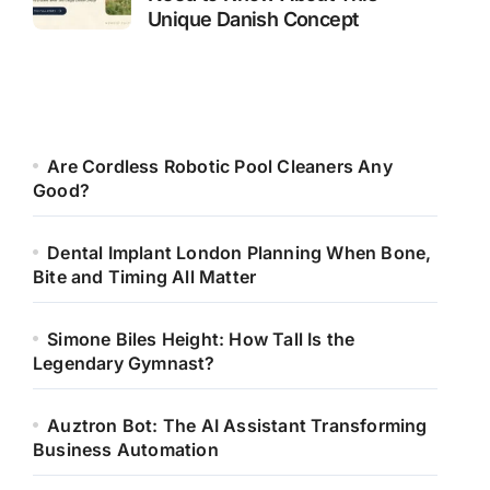
Unique Danish Concept
Are Cordless Robotic Pool Cleaners Any
Good?
Dental Implant London Planning When Bone,
Bite and Timing All Matter
Simone Biles Height: How Tall Is the
Legendary Gymnast?
Auztron Bot: The AI Assistant Transforming
Business Automation