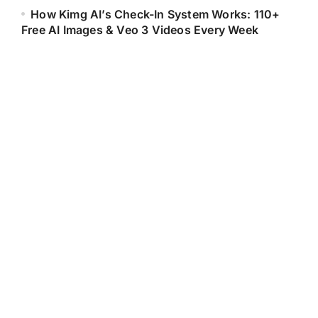
How Kimg AI’s Check-In System Works: 110+
Free AI Images & Veo 3 Videos Every Week