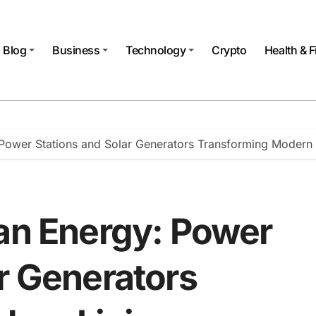
Blog
Business
Technology
Crypto
Health & F
 Power Stations and Solar Generators Transforming Modern 
ean Energy: Power
r Generators