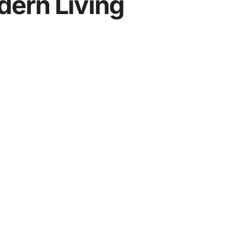
ern Living