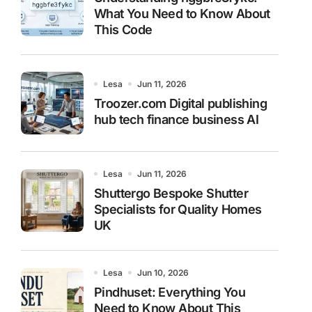
What You Need to Know About
This Code
Lesa
Jun 11, 2026
Troozer.com Digital publishing
hub tech finance business AI
Lesa
Jun 11, 2026
Shuttergo Bespoke Shutter
Specialists for Quality Homes
UK
Lesa
Jun 10, 2026
Pindhuset: Everything You
Need to Know About This