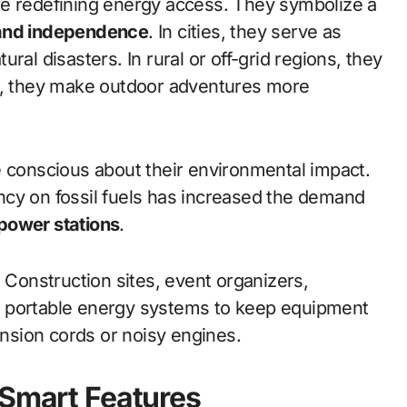
e redefining energy access. They symbolize a
, and independence
. In cities, they serve as
ral disasters. In rural or off-grid regions, they
rs, they make outdoor adventures more
onscious about their environmental impact.
ncy on fossil fuels has increased the demand
power stations
.
. Construction sites, event organizers,
n portable energy systems to keep equipment
ension cords or noisy engines.
 Smart Features