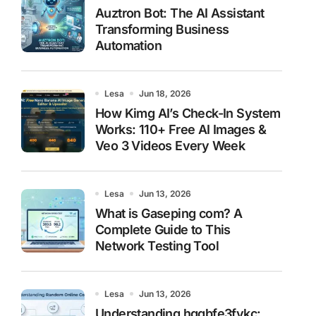
Auztron Bot: The AI Assistant
Transforming Business
Automation
Lesa
Jun 18, 2026
How Kimg AI’s Check-In System
Works: 110+ Free AI Images &
Veo 3 Videos Every Week
Lesa
Jun 13, 2026
What is Gaseping com? A
Complete Guide to This
Network Testing Tool
Lesa
Jun 13, 2026
Understanding hggbfe3fykc: