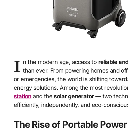
I
n the modern age, access to
reliable an
than ever. From powering homes and offi
or emergencies, the world is shifting toward
energy solutions. Among the most revolution
station
and the
solar generator
— two technol
efficiently, independently, and eco-conscious
The Rise of Portable Power