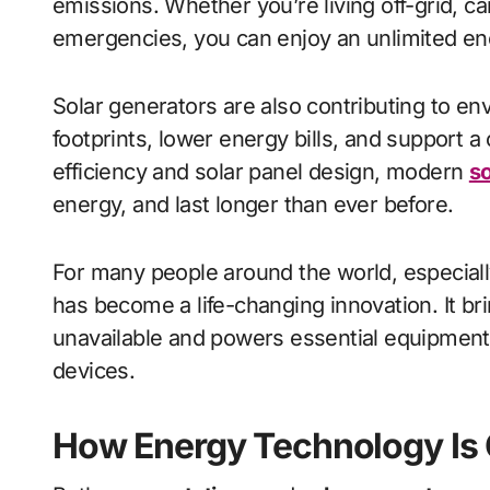
emissions. Whether you’re living off-grid, c
emergencies, you can enjoy an unlimited ene
Solar generators are also contributing to e
footprints, lower energy bills, and support 
efficiency and solar panel design, modern
so
energy, and last longer than ever before.
For many people around the world, especiall
has become a life-changing innovation. It brin
unavailable and powers essential equipment
devices.
How Energy Technology Is