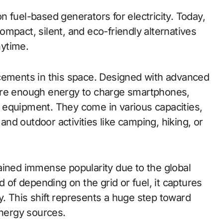
 fuel-based generators for electricity. Today,
mpact, silent, and eco-friendly alternatives
nytime.
cements in this space. Designed with advanced
ore enough energy to charge smartphones,
 equipment. They come in various capacities,
d outdoor activities like camping, hiking, or
ined immense popularity due to the global
f depending on the grid or fuel, it captures
ity. This shift represents a huge step toward
energy sources.