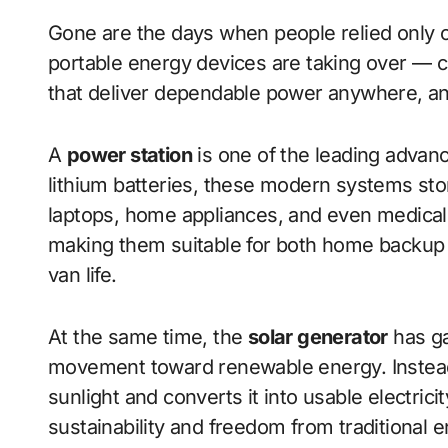
Gone are the days when people relied only on
portable energy devices are taking over — co
that deliver dependable power anywhere, a
A
power station
is one of the leading advan
lithium batteries, these modern systems st
laptops, home appliances, and even medical
making them suitable for both home backup an
van life.
At the same time, the
solar generator
has ga
movement toward renewable energy. Instead o
sunlight and converts it into usable electric
sustainability and freedom from traditional 