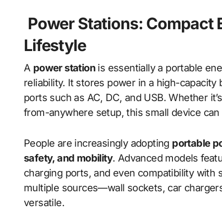
Power Stations: Compact 
Lifestyle
A
power station
is essentially a portable e
reliability. It stores power in a high-capacit
ports such as AC, DC, and USB. Whether it’s 
from-anywhere setup, this small device can 
People are increasingly adopting
portable p
safety, and mobility
. Advanced models featur
charging ports, and even compatibility with
multiple sources—wall sockets, car charger
versatile.