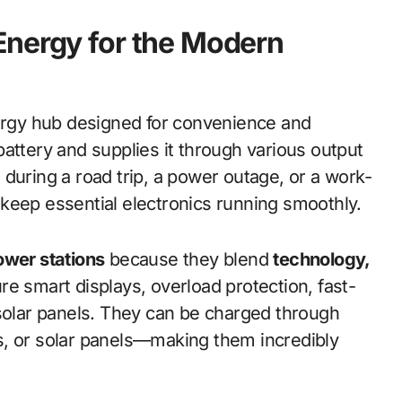
Energy for the Modern
nergy hub designed for convenience and
y battery and supplies it through various output
during a road trip, a power outage, or a work-
keep essential electronics running smoothly.
ower stations
because they blend
technology,
e smart displays, overload protection, fast-
 solar panels. They can be charged through
s, or solar panels—making them incredibly