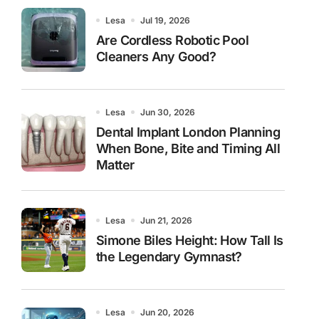
Lesa
Jul 19, 2026
Are Cordless Robotic Pool
Cleaners Any Good?
Lesa
Jun 30, 2026
Dental Implant London Planning
When Bone, Bite and Timing All
Matter
Lesa
Jun 21, 2026
Simone Biles Height: How Tall Is
the Legendary Gymnast?
Lesa
Jun 20, 2026