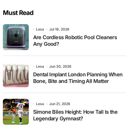
Must Read
Lesa
Jul 19, 2026
Are Cordless Robotic Pool Cleaners
Any Good?
Lesa
Jun 30, 2026
Dental Implant London Planning When
Bone, Bite and Timing All Matter
Lesa
Jun 21, 2026
Simone Biles Height: How Tall Is the
Legendary Gymnast?