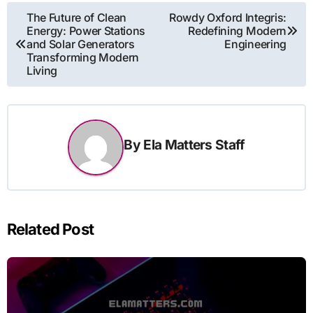
Post
The Future of Clean
Rowdy Oxford Integris:
Energy: Power Stations
Redefining Modern
navigation
and Solar Generators
Engineering
Transforming Modern
Living
By
Ela Matters Staff
Related Post