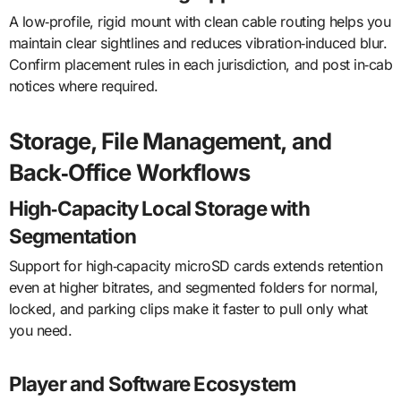
A low‑profile, rigid mount with clean cable routing helps you
maintain clear sightlines and reduces vibration‑induced blur.
Confirm placement rules in each jurisdiction, and post in‑cab
notices where required.
Storage, File Management, and
Back‑Office Workflows
High‑Capacity Local Storage with
Segmentation
Support for high‑capacity microSD cards extends retention
even at higher bitrates, and segmented folders for normal,
locked, and parking clips make it faster to pull only what
you need.
Player and Software Ecosystem