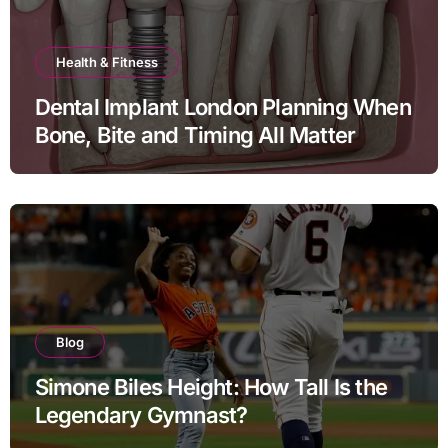
Health & Fitness
Dental Implant London Planning When
Bone, Bite and Timing All Matter
Blog
Simone Biles Height: How Tall Is the
Legendary Gymnast?