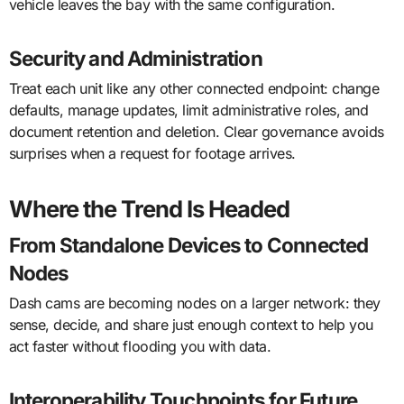
vehicle leaves the bay with the same configuration.
Security and Administration
Treat each unit like any other connected endpoint: change
defaults, manage updates, limit administrative roles, and
document retention and deletion. Clear governance avoids
surprises when a request for footage arrives.
Where the Trend Is Headed
From Standalone Devices to Connected
Nodes
Dash cams are becoming nodes on a larger network: they
sense, decide, and share just enough context to help you
act faster without flooding you with data.
Interoperability Touchpoints for Future