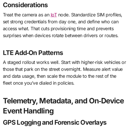
Considerations
Treat the camera as an
IoT
node. Standardize SIM profiles,
set strong credentials from day one, and define who can
access what. That cuts provisioning time and prevents
surprises when devices rotate between drivers or routes.
LTE Add‑On Patterns
A staged rollout works well. Start with higher‑risk vehicles or
those that park on the street overnight. Measure alert value
and data usage, then scale the module to the rest of the
fleet once you’ve dialed in policies.
Telemetry, Metadata, and On‑Device
Event Handling
GPS Logging and Forensic Overlays