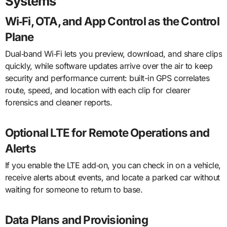
Systems
Wi‑Fi, OTA, and App Control as the Control
Plane
Dual‑band Wi‑Fi lets you preview, download, and share clips
quickly, while software updates arrive over the air to keep
security and performance current: built-in GPS correlates
route, speed, and location with each clip for clearer
forensics and cleaner reports.
Optional LTE for Remote Operations and
Alerts
If you enable the LTE add‑on, you can check in on a vehicle,
receive alerts about events, and locate a parked car without
waiting for someone to return to base.
Data Plans and Provisioning