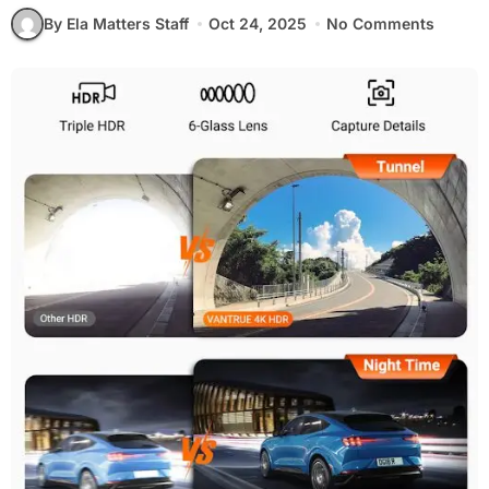
By Ela Matters Staff
Oct 24, 2025
No Comments