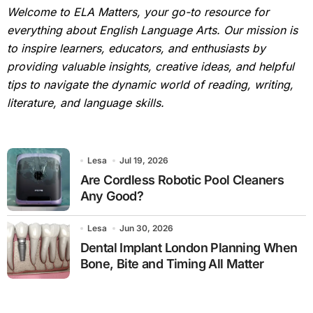
Welcome to ELA Matters, your go-to resource for
everything about English Language Arts. Our mission is
to inspire learners, educators, and enthusiasts by
providing valuable insights, creative ideas, and helpful
tips to navigate the dynamic world of reading, writing,
literature, and language skills.
Lesa
Jul 19, 2026
Are Cordless Robotic Pool Cleaners
Any Good?
Lesa
Jun 30, 2026
Dental Implant London Planning When
Bone, Bite and Timing All Matter