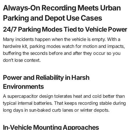
Always‑On Recording Meets Urban
Parking and Depot Use Cases
24/7 Parking Modes Tied to Vehicle Power
Many incidents happen when the vehicle is empty. With a
hardwire kit, parking modes watch for motion and impacts,
buffering the seconds before and after they occur so you
don’t lose context.
Power and Reliability in Harsh
Environments
A supercapacitor design tolerates heat and cold better than
typical internal batteries. That keeps recording stable during
long days in sun‑baked curb lanes or winter depots.
In‑Vehicle Mounting Approaches