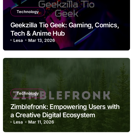
Technology
Geekzilla Tio Geek: Gaming, Comics,
Tech & Anime Hub
Lesa
Mar 13, 2026
Technology
Zimblefronk: Empowering Users with
a Creative Digital Ecosystem
Lesa
Mar 11, 2026