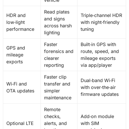
Read plates
HDR and
Triple‑channel HDR
and signs
low‑light
with night‑friendly
across harsh
performance
tuning
lighting
Faster
Built‑in GPS with
GPS and
forensics and
route, speed, and
mileage
clearer
mileage exports
exports
reporting
via app/player
Faster clip
Dual‑band Wi‑Fi
Wi‑Fi and
transfer and
with over‑the‑air
OTA updates
simpler
firmware updates
maintenance
Remote
checks,
Add‑on module
Optional LTE
alerts, and
with SIM