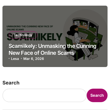
Technology
Scamiikely: Unmasking the Cunning
New Face of Online Scams
Lesa
Mar 6, 2026
Search
Search