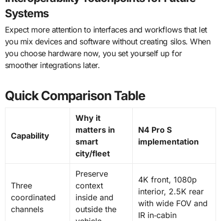
Systems
Expect more attention to interfaces and workflows that let
you mix devices and software without creating silos. When
you choose hardware now, you set yourself up for
smoother integrations later.
Quick Comparison Table
Why it
matters in
N4 Pro S
Capability
smart
implementation
city/fleet
Preserve
4K front, 1080p
Three
context
interior, 2.5K rear
coordinated
inside and
with wide FOV and
channels
outside the
IR in‑cabin
vehicle