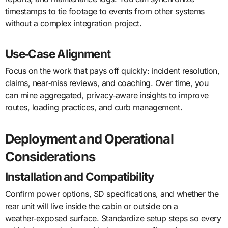
timestamps to tie footage to events from other systems
without a complex integration project.
Use‑Case Alignment
Focus on the work that pays off quickly: incident resolution,
claims, near‑miss reviews, and coaching. Over time, you
can mine aggregated, privacy‑aware insights to improve
routes, loading practices, and curb management.
Deployment and Operational
Considerations
Installation and Compatibility
Confirm power options, SD specifications, and whether the
rear unit will live inside the cabin or outside on a
weather‑exposed surface. Standardize setup steps so every