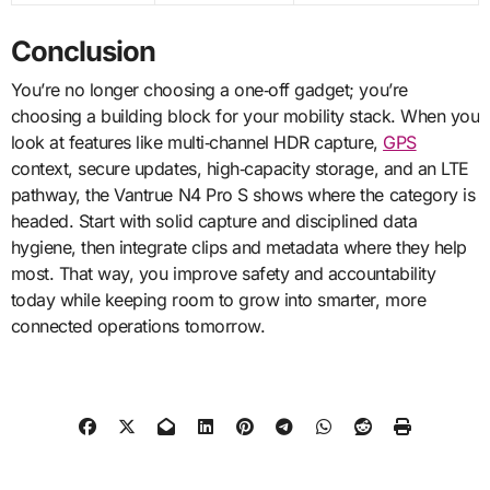
Conclusion
You’re no longer choosing a one‑off gadget; you’re
choosing a building block for your mobility stack. When you
look at features like multi‑channel HDR capture,
GPS
context, secure updates, high‑capacity storage, and an LTE
pathway, the Vantrue N4 Pro S shows where the category is
headed. Start with solid capture and disciplined data
hygiene, then integrate clips and metadata where they help
most. That way, you improve safety and accountability
today while keeping room to grow into smarter, more
connected operations tomorrow.