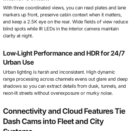
With three coordinated views, you can read plates and lane
markers up front, preserve cabin context when it matters,
and keep a 2.5K eye on the rear. Wide fields of view reduce
blind spots while IR LEDs in the interior camera maintain
clarity at night.
Low‑Light Performance and HDR for 24/7
Urban Use
Urban lighting is harsh and inconsistent. High dynamic
range processing across channels evens out glare and deep
shadows so you can extract details from dusk, tunnels, and
neon‑lit streets without overexposure or murky noise.
Connectivity and Cloud Features Tie
Dash Cams into Fleet and City