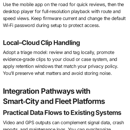
Use the mobile app on the road for quick reviews, then the
desktop player for full‑resolution playback with route and
speed views. Keep firmware current and change the default
Wi‑Fi password during setup to protect access.
Local–Cloud Clip Handling
Adopt a triage model: review and tag locally, promote
evidence‑grade clips to your cloud or case system, and
apply retention windows that match your privacy policy.
You’ll preserve what matters and avoid storing noise.
Integration Pathways with
Smart‑City and Fleet Platforms
Practical Data Flows to Existing Systems
Video and GPS outputs can complement signal data, crash
reports, and maintenance logs. You can synchronize