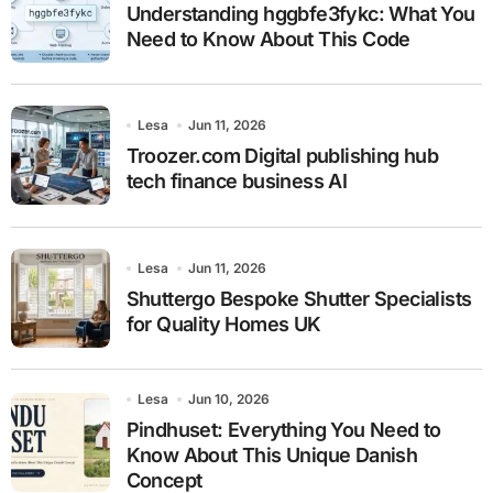
Understanding hggbfe3fykc: What You
Need to Know About This Code
Lesa
Jun 11, 2026
Troozer.com Digital publishing hub
tech finance business AI
Lesa
Jun 11, 2026
Shuttergo Bespoke Shutter Specialists
for Quality Homes UK
Lesa
Jun 10, 2026
Pindhuset: Everything You Need to
Know About This Unique Danish
Concept