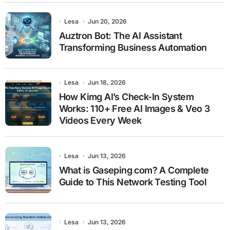
Lesa
Jun 20, 2026
Auztron Bot: The AI Assistant
Transforming Business Automation
Lesa
Jun 18, 2026
How Kimg AI’s Check-In System
Works: 110+ Free AI Images & Veo 3
Videos Every Week
Lesa
Jun 13, 2026
What is Gaseping com? A Complete
Guide to This Network Testing Tool
Lesa
Jun 13, 2026