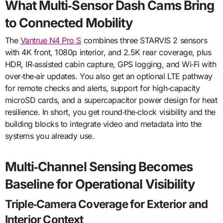
What Multi‑Sensor Dash Cams Bring
to Connected Mobility
The
Vantrue N4 Pro S
combines three STARVIS 2 sensors
with 4K front, 1080p interior, and 2.5K rear coverage, plus
HDR, IR‑assisted cabin capture, GPS logging, and Wi‑Fi with
over‑the‑air updates. You also get an optional LTE pathway
for remote checks and alerts, support for high‑capacity
microSD cards, and a supercapacitor power design for heat
resilience. In short, you get round‑the‑clock visibility and the
building blocks to integrate video and metadata into the
systems you already use.
Multi‑Channel Sensing Becomes
Baseline for Operational Visibility
Triple‑Camera Coverage for Exterior and
Interior Context