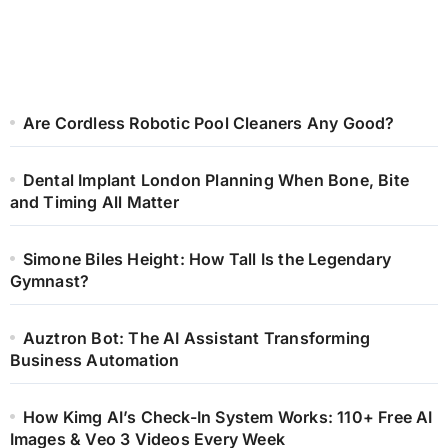
Are Cordless Robotic Pool Cleaners Any Good?
Dental Implant London Planning When Bone, Bite
and Timing All Matter
Simone Biles Height: How Tall Is the Legendary
Gymnast?
Auztron Bot: The AI Assistant Transforming
Business Automation
How Kimg AI’s Check-In System Works: 110+ Free AI
Images & Veo 3 Videos Every Week