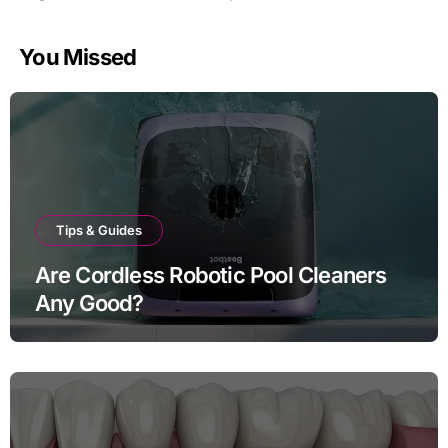
You Missed
Tips & Guides
Are Cordless Robotic Pool Cleaners
Any Good?