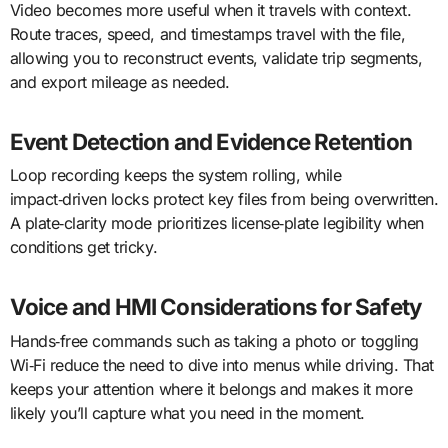
Video becomes more useful when it travels with context.
Route traces, speed, and timestamps travel with the file,
allowing you to reconstruct events, validate trip segments,
and export mileage as needed.
Event Detection and Evidence Retention
Loop recording keeps the system rolling, while
impact‑driven locks protect key files from being overwritten.
A plate‑clarity mode prioritizes license‑plate legibility when
conditions get tricky.
Voice and HMI Considerations for Safety
Hands‑free commands such as taking a photo or toggling
Wi‑Fi reduce the need to dive into menus while driving. That
keeps your attention where it belongs and makes it more
likely you’ll capture what you need in the moment.