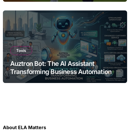
Tools
Auztron Bot: The AI Assistant
Transforming Business Automation
About ELA Matters