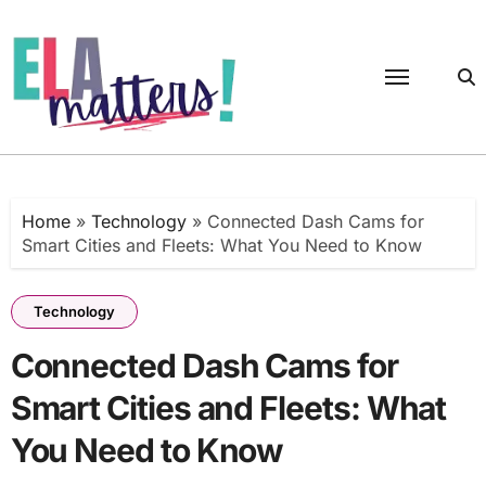
Skip
to
content
Home
»
Technology
»
Connected Dash Cams for
Smart Cities and Fleets: What You Need to Know
Technology
Connected Dash Cams for
Smart Cities and Fleets: What
You Need to Know