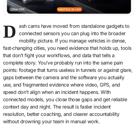
D
ash cams have moved from standalone gadgets to
connected sensors you can plug into the broader
mobility picture. If you manage vehicles in dense,
fast‑changing cities, you need evidence that holds up, tools
that don’t fight your workflows, and data that tells a
complete story. You’ve probably run into the same pain
points: footage that turns useless in tunnels or against glare,
gaps between the camera and the software you actually
use, and fragmented evidence where video, GPS, and
speed don’t align when an incident happens. With
connected models, you close those gaps and get reliable
context day and night. The result is faster incident
resolution, better coaching, and clearer accountability
without drowning your team in manual work.