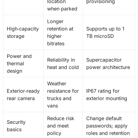
location
provisioning
when parked
Longer
High‑capacity
retention at
Supports up to 1
storage
higher
TB microSD
bitrates
Power and
Reliability in
Supercapacitor
thermal
heat and cold
power architecture
design
Weather
Exterior‑ready
resistance for
IP67 rating for
rear camera
trucks and
exterior mounting
vans
Reduce risk
Change default
Security
and meet
passwords; apply
basics
policy
roles and retention