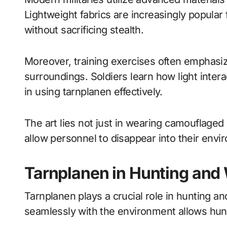
Lightweight fabrics are increasingly popular
without sacrificing stealth.
Moreover, training exercises often emphasi
surroundings. Soldiers learn how light interac
in using tarnplanen effectively.
The art lies not just in wearing camouflaged
allow personnel to disappear into their envi
Tarnplanen in Hunting and 
Tarnplanen plays a crucial role in hunting and
seamlessly with the environment allows hun