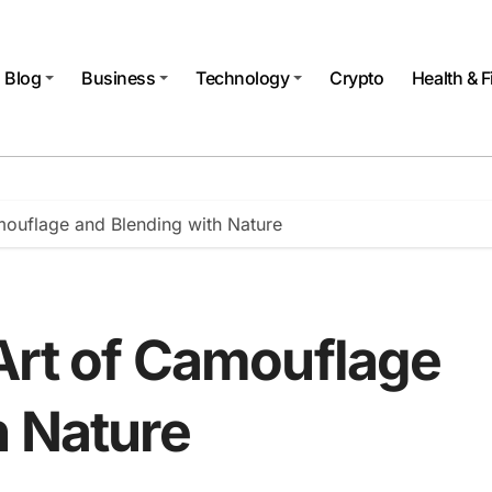
Blog
Business
Technology
Crypto
Health & F
mouflage and Blending with Nature
Art of Camouflage
h Nature