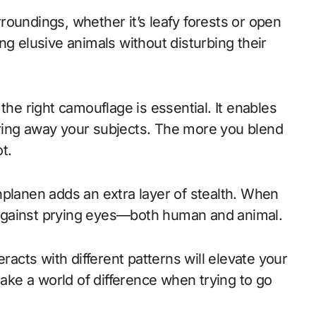
oundings, whether it’s leafy forests or open
ng elusive animals without disturbing their
 the right camouflage is essential. It enables
ring away your subjects. The more you blend
t.
nplanen adds an extra layer of stealth. When
ld against prying eyes—both human and animal.
racts with different patterns will elevate your
make a world of difference when trying to go