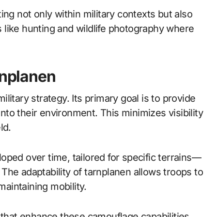
ng not only within military contexts but also
es like hunting and wildlife photography where
rnplanen
itary strategy. Its primary goal is to provide
into their environment. This minimizes visibility
ld.
ped over time, tailored for specific terrains—
The adaptability of tarnplanen allows troops to
aintaining mobility.
 that enhance these camouflage capabilities.