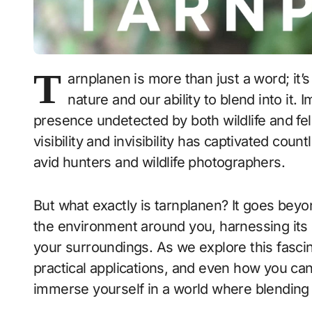
T
arnplanen is more than just a word; it’s
nature and our ability to blend into it.
presence undetected by both wildlife and fe
visibility and invisibility has captivated coun
avid hunters and wildlife photographers.
But what exactly is tarnplanen? It goes bey
the environment around you, harnessing its
your surroundings. As we explore this fascinat
practical applications, and even how you ca
immerse yourself in a world where blending