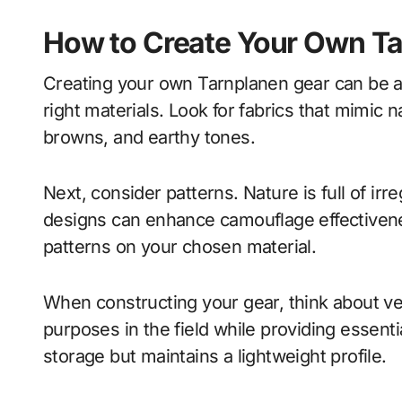
How to Create Your Own T
Creating your own Tarnplanen gear can be a 
right materials. Look for fabrics that mimic 
browns, and earthy tones.
Next, consider patterns. Nature is full of irr
designs can enhance camouflage effectivenes
patterns on your chosen material.
When constructing your gear, think about ver
purposes in the field while providing essent
storage but maintains a lightweight profile.