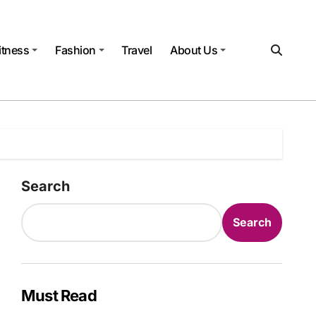
itness
Fashion
Travel
About Us
Search
Search
Must Read