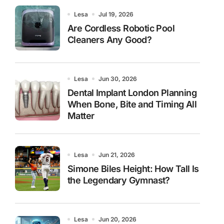
Lesa
Jul 19, 2026
Are Cordless Robotic Pool
Cleaners Any Good?
Lesa
Jun 30, 2026
Dental Implant London Planning
When Bone, Bite and Timing All
Matter
Lesa
Jun 21, 2026
Simone Biles Height: How Tall Is
the Legendary Gymnast?
Lesa
Jun 20, 2026