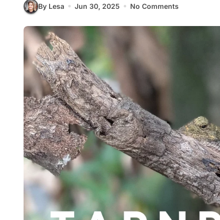
By Lesa
Jun 30, 2025
No Comments