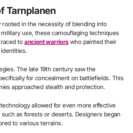
of Tarnplanen
 rooted in the necessity of blending into
r military use, these camouflaging techniques
traced to
ancient warriors
who painted their
identities.
egies. The late 19th century saw the
ecifically for concealment on battlefields. This
mies approached stealth and protection.
 technology allowed for even more effective
 such as forests or deserts. Designers began
ored to various terrains.