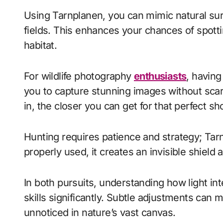
Using Tarnplanen, you can mimic natural surr
fields. This enhances your chances of spotti
habitat.
For wildlife photography
enthusiasts
, having
you to capture stunning images without sca
in, the closer you can get for that perfect sho
Hunting requires patience and strategy; Tar
properly used, it creates an invisible shie
In both pursuits, understanding how light inte
skills significantly. Subtle adjustments can 
unnoticed in nature’s vast canvas.