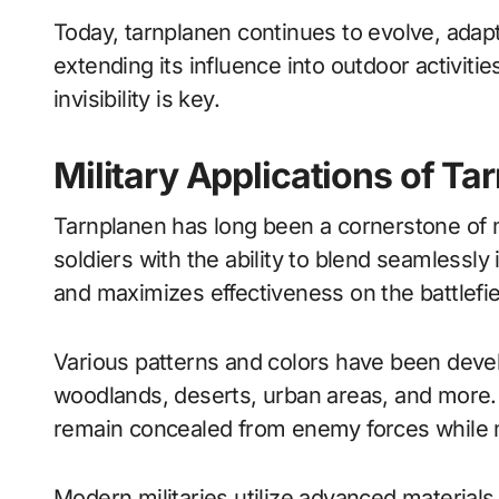
Today, tarnplanen continues to evolve, adapti
extending its influence into outdoor activiti
invisibility is key.
Military Applications of Ta
Tarnplanen has long been a cornerstone of mil
soldiers with the ability to blend seamlessly 
and maximizes effectiveness on the battlefie
Various patterns and colors have been develo
woodlands, deserts, urban areas, and more. 
remain concealed from enemy forces while m
Modern militaries utilize advanced materials