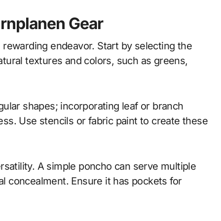
arnplanen Gear
rewarding endeavor. Start by selecting the
natural textures and colors, such as greens,
egular shapes; incorporating leaf or branch
s. Use stencils or fabric paint to create these
satility. A simple poncho can serve multiple
ial concealment. Ensure it has pockets for