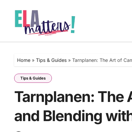
Skip
to
content
Home
»
Tips & Guides
»
Tarnplanen: The Art of Ca
Tips & Guides
Tarnplanen: The 
and Blending wit