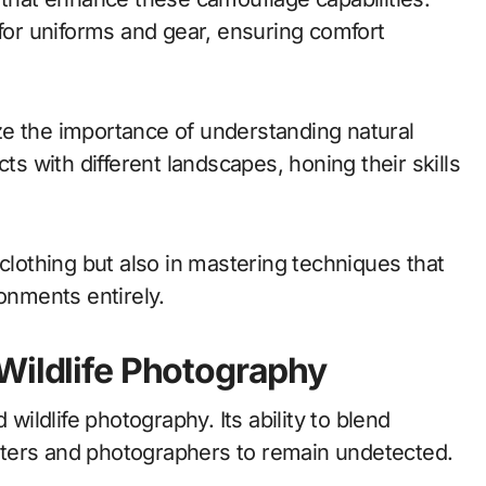
 for uniforms and gear, ensuring comfort
ze the importance of understanding natural
ts with different landscapes, honing their skills
 clothing but also in mastering techniques that
ronments entirely.
Wildlife Photography
 wildlife photography. Its ability to blend
ters and photographers to remain undetected.