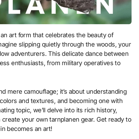
 an art form that celebrates the beauty of
 Imagine slipping quietly through the woods, your
llow adventurers. This delicate dance between
tless enthusiasts, from military operatives to
ond mere camouflage; it’s about understanding
 colors and textures, and becoming one with
ing topic, we’ll delve into its rich history,
n create your own tarnplanen gear. Get ready to
 in becomes an art!