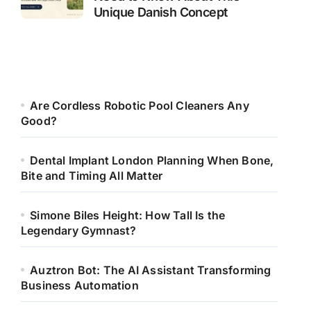
Unique Danish Concept
Are Cordless Robotic Pool Cleaners Any
Good?
Dental Implant London Planning When Bone,
Bite and Timing All Matter
Simone Biles Height: How Tall Is the
Legendary Gymnast?
Auztron Bot: The AI Assistant Transforming
Business Automation