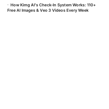
How Kimg AI’s Check-In System Works: 110+
Free AI Images & Veo 3 Videos Every Week