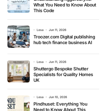
What You Need to Know About
This Code
Lesa
Jun 11, 2026
Troozer.com Digital publishing
hub tech finance business AI
Lesa
Jun 11, 2026
Shuttergo Bespoke Shutter
Specialists for Quality Homes
UK
Lesa
Jun 10, 2026
Pindhuset: Everything You
Need to Know About This