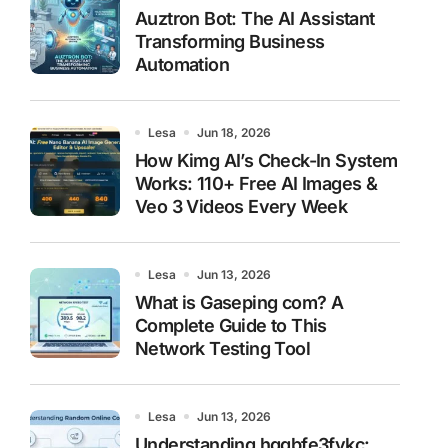
Auztron Bot: The AI Assistant
Transforming Business
Automation
Lesa
Jun 18, 2026
How Kimg AI’s Check-In System
Works: 110+ Free AI Images &
Veo 3 Videos Every Week
Lesa
Jun 13, 2026
What is Gaseping com? A
Complete Guide to This
Network Testing Tool
Lesa
Jun 13, 2026
Understanding hggbfe3fykc: