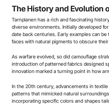
The History and Evolution 
Tarnplanen has a rich and fascinating history
diverse environments. Initially developed fo
date back centuries. Early examples can be 
faces with natural pigments to obscure their 
As warfare evolved, so did camouflage strat
introduction of patterned fabrics designed sp
innovation marked a turning point in how ar
In the 20th century, advancements in textile
patterns that mimicked natural surroundings
incorporating specific colors and shapes tail