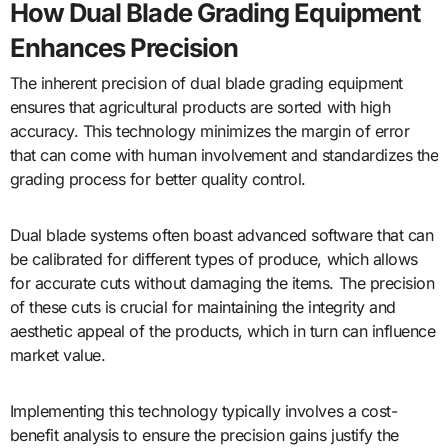
How Dual Blade Grading Equipment
Enhances Precision
The inherent precision of dual blade grading equipment
ensures that agricultural products are sorted with high
accuracy. This technology minimizes the margin of error
that can come with human involvement and standardizes the
grading process for better quality control.
Dual blade systems often boast advanced software that can
be calibrated for different types of produce, which allows
for accurate cuts without damaging the items. The precision
of these cuts is crucial for maintaining the integrity and
aesthetic appeal of the products, which in turn can influence
market value.
Implementing this technology typically involves a cost-
benefit analysis to ensure the precision gains justify the