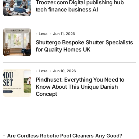
Troozer.com Digital publishing hub
tech finance business AI
Lesa
Jun 11, 2026
Shuttergo Bespoke Shutter Specialists
for Quality Homes UK
Lesa
Jun 10, 2026
Pindhuset: Everything You Need to
Know About This Unique Danish
Concept
Are Cordless Robotic Pool Cleaners Any Good?