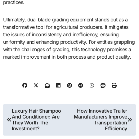
practices.
Ultimately, dual blade grading equipment stands out as a
transformative tool for agricultural producers. It mitigates
the issues of inconsistency and inefficiency, ensuring
uniformity and enhancing productivity. For entities grappling
with the challenges of grading, this technology promises a
marked improvement in both process and product quality.
Post
Luxury Hair Shampoo
How Innovative Trailer
And Conditioner: Are
Manufacturers Improve
navigation
They Worth The
Transportation
Investment?
Efficiency