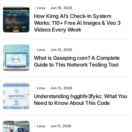
Lesa
Jun 18, 2026
How Kimg AI’s Check-In System
Works: 110+ Free AI Images & Veo 3
Videos Every Week
Lesa
Jun 13, 2026
What is Gaseping com? A Complete
Guide to This Network Testing Tool
Lesa
Jun 13, 2026
Understanding hggbfe3fykc: What You
Need to Know About This Code
Lesa
Jun 11, 2026