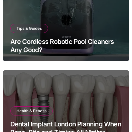
Tips & Guides
Are Cordless Robotic Pool Cleaners
Any Good?
Health & Fitness
Dental Implant London Planning When