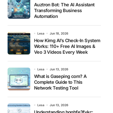
Auztron Bot: The AI Assistant
Transforming Business
Automation
Lesa
Jun 18, 2026
How Kimg AI’s Check-In System
Works: 110+ Free AI Images &
Veo 3 Videos Every Week
Lesa
Jun 13, 2026
What is Gaseping com? A
Complete Guide to This
Network Testing Tool
Lesa
Jun 13, 2026
Understanding hggbfe3fykc: