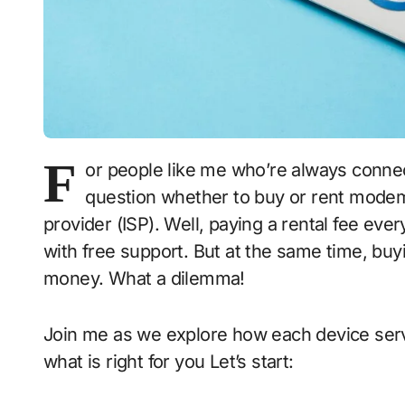
F
or people like me who’re always connecte
question whether to buy or rent modem
provider (ISP). Well, paying a rental fee ever
with free support. But at the same time, bu
money. What a dilemma!
Join me as we explore how each device serv
what is right for you Let’s start: