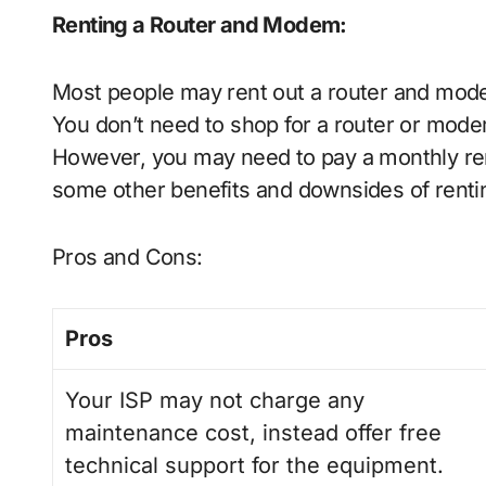
Renting a Router and Modem
:
Most people may rent out a router and mod
You don’t need to shop for a router or modem
However, you may need to pay a monthly rent
some other benefits and downsides of renti
Pros and Cons:
Pros
Your ISP may not charge any
maintenance cost, instead offer free
technical support for the equipment.