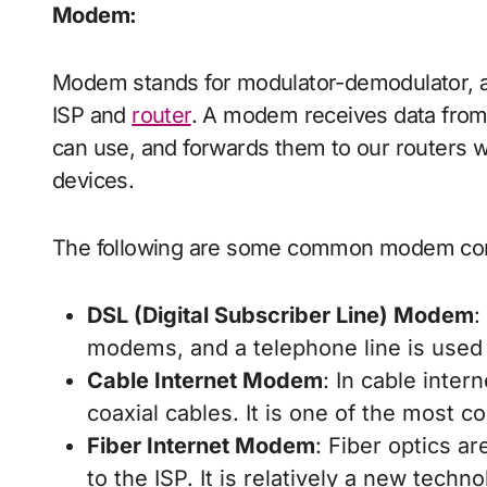
Modem
:
Modem stands for modulator-demodulator, a
ISP and
router
. A modem receives data from y
can use, and forwards them to our routers wh
devices.
The following are some common modem con
DSL (Digital Subscriber Line) Modem
:
modems, and a telephone line is used 
Cable Internet Modem
: In cable inte
coaxial cables. It is one of the most
Fiber Internet Modem
: Fiber optics a
to the ISP. It is relatively a new tech