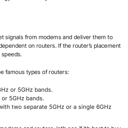
et signals from modems and deliver them to
dependent on routers. If the router’s placement
t speeds.
e famous types of routers:
4GHz or 5GHz bands.
z or 5GHz bands.
with two separate 5GHz or a single 6GHz