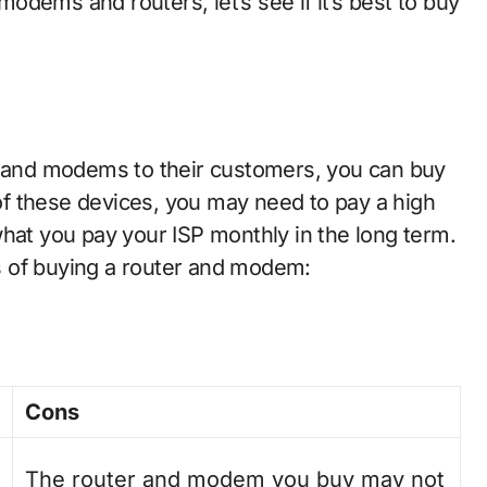
dems and routers, let’s see if it’s best to buy
rs and modems to their customers, you can buy
f these devices, you may need to pay a high
what you pay your ISP monthly in the long term.
s of buying a router and modem:
Cons
The router and modem you buy may not