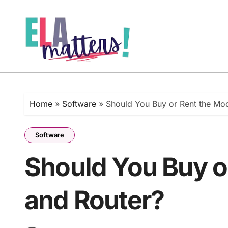
Skip
to
content
Home
»
Software
»
Should You Buy or Rent the Mo
Software
Should You Buy 
and Router?