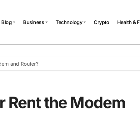
Blog
Business
Technology
Crypto
Health & F
dem and Router?
or Rent the Modem