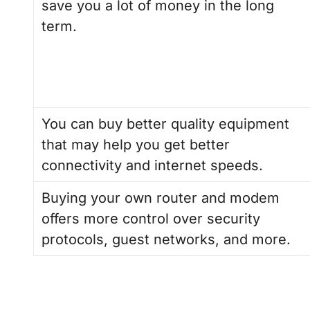
save you a lot of money in the long
term.
You can buy better quality equipment
that may help you get better
connectivity and internet speeds.
Buying your own router and modem
offers more control over security
protocols, guest networks, and more.