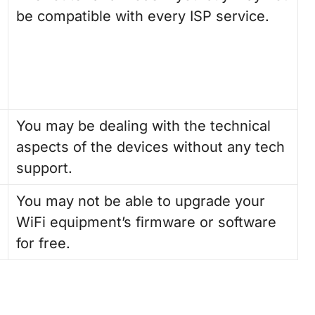
be compatible with every ISP service.
You may be dealing with the technical
aspects of the devices without any tech
support.
You may not be able to upgrade your
WiFi equipment’s firmware or software
for free.