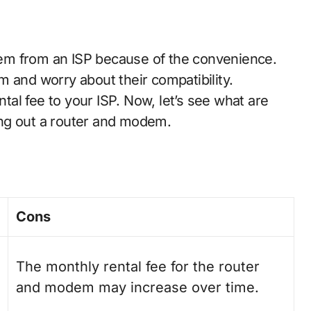
em from an ISP because of the convenience.
 and worry about their compatibility.
al fee to your ISP. Now, let’s see what are
ng out a router and modem.
Cons
The monthly rental fee for the router
and modem may increase over time.