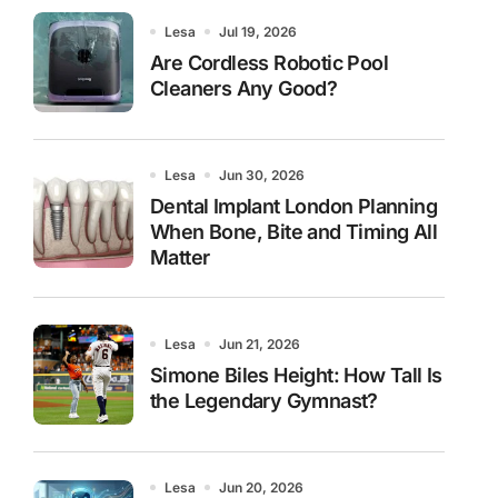
Lesa
Jul 19, 2026
Are Cordless Robotic Pool
Cleaners Any Good?
Lesa
Jun 30, 2026
Dental Implant London Planning
When Bone, Bite and Timing All
Matter
Lesa
Jun 21, 2026
Simone Biles Height: How Tall Is
the Legendary Gymnast?
Lesa
Jun 20, 2026