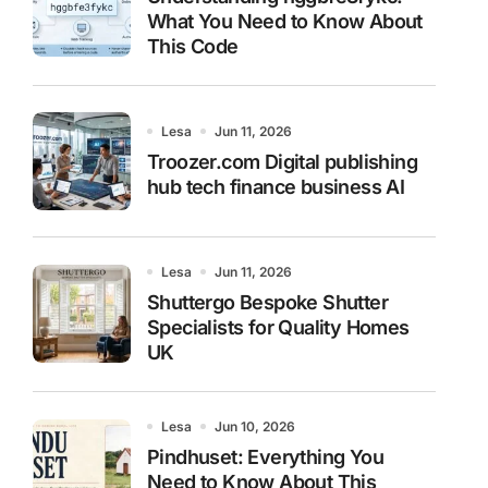
What You Need to Know About
This Code
Lesa
Jun 11, 2026
Troozer.com Digital publishing
hub tech finance business AI
Lesa
Jun 11, 2026
Shuttergo Bespoke Shutter
Specialists for Quality Homes
UK
Lesa
Jun 10, 2026
Pindhuset: Everything You
Need to Know About This