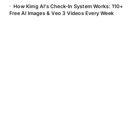
How Kimg AI’s Check-In System Works: 110+
Free AI Images & Veo 3 Videos Every Week