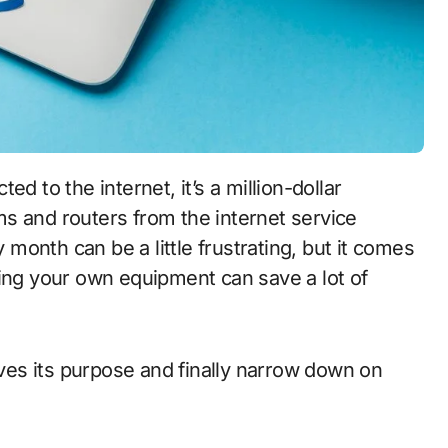
d to the internet, it’s a million-dollar
s and routers from the internet service
y month can be a little frustrating, but it comes
ying your own equipment can save a lot of
es its purpose and finally narrow down on