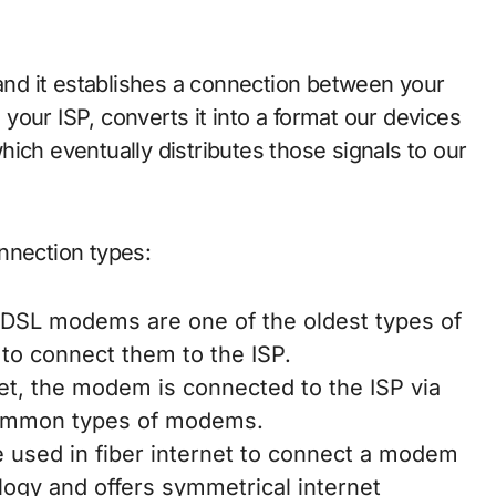
nd it establishes a connection between your
our ISP, converts it into a format our devices
ich eventually distributes those signals to our
nection types:
 DSL modems are one of the oldest types of
to connect them to the ISP.
rnet, the modem is connected to the ISP via
 common types of modems.
re used in fiber internet to connect a modem
nology and offers symmetrical internet