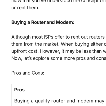
Now that you’ve understood the concept of mo
or rent them.
Buying a Router and Modem
:
Although most ISPs offer to rent out route
them from the market. When buying either o
upfront cost. However, it may be less than 
Now, let’s explore some more pros and con
Pros and Cons:
Pros
Buying a quality router and modem may