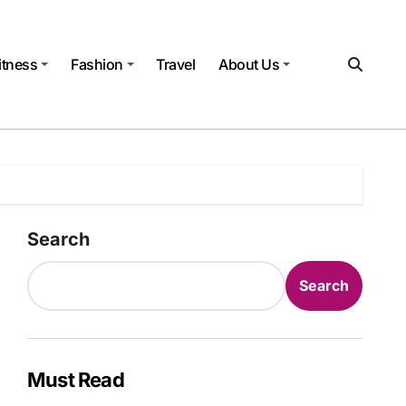
itness
Fashion
Travel
About Us
Search
Search
Must Read