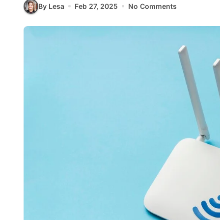
By Lesa
Feb 27, 2025
No Comments