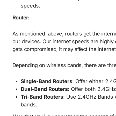
speeds.
Router
:
As mentioned above, routers get the intern
our devices. Our internet speeds are highly 
gets compromised, it may affect the interne
Depending on wireless bands, there are thre
Single-Band Routers
: Offer either 2.
Dual-Band Routers
: Offer both 2.4GH
Tri-Band Routers
: Use 2.4GHz Bands 
bands.