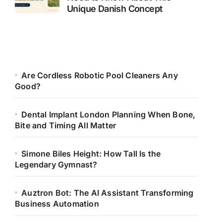
Unique Danish Concept
Are Cordless Robotic Pool Cleaners Any
Good?
Dental Implant London Planning When Bone,
Bite and Timing All Matter
Simone Biles Height: How Tall Is the
Legendary Gymnast?
Auztron Bot: The AI Assistant Transforming
Business Automation