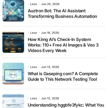
Lesa
Jun 20, 2026
Auztron Bot: The AI Assistant
Transforming Business Automation
Lesa
Jun 18, 2026
How Kimg AI’s Check-In System
Works: 110+ Free AI Images & Veo 3
Videos Every Week
Lesa
Jun 13, 2026
What is Gaseping com? A Complete
Guide to This Network Testing Tool
Lesa
Jun 13, 2026
Understanding hggbfe3fykc: What You