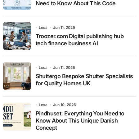
Need to Know About This Code
Lesa
Jun 11, 2026
Troozer.com Digital publishing hub
tech finance business AI
Lesa
Jun 11, 2026
Shuttergo Bespoke Shutter Specialists
for Quality Homes UK
Lesa
Jun 10, 2026
Pindhuset: Everything You Need to
Know About This Unique Danish
Concept