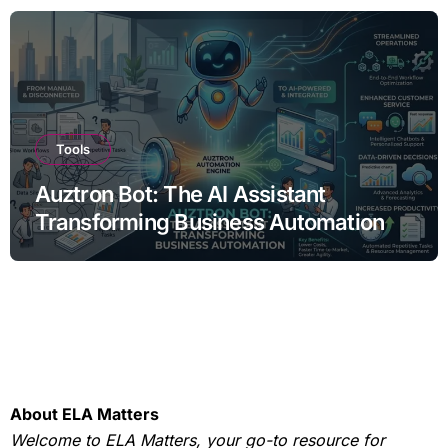
Tools
Auztron Bot: The AI Assistant
Transforming Business Automation
About ELA Matters
Welcome to ELA Matters, your go-to resource for