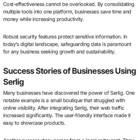
Cost-effectiveness cannot be overlooked. By consolidating
multiple tools into one platform, businesses save time and
money while increasing productivity.
Robust security features protect sensitive information. In
today’s digital landscape, safeguarding data is paramount
for any business seeking growth and sustainability.
Success Stories of Businesses Using
Serlig
Many businesses have discovered the power of Serlig. One
notable example is a small boutique that struggled with
online visibility. After integrating Serlig, their web traffic
increased significantly. The user-friendly interface made it
easy to showcase products.