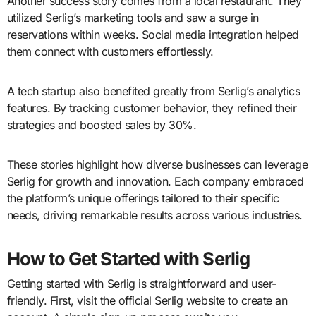
Another success story comes from a local restaurant. They
utilized Serlig’s marketing tools and saw a surge in
reservations within weeks. Social media integration helped
them connect with customers effortlessly.
A tech startup also benefited greatly from Serlig’s analytics
features. By tracking customer behavior, they refined their
strategies and boosted sales by 30%.
These stories highlight how diverse businesses can leverage
Serlig for growth and innovation. Each company embraced
the platform’s unique offerings tailored to their specific
needs, driving remarkable results across various industries.
How to Get Started with Serlig
Getting started with Serlig is straightforward and user-
friendly. First, visit the official Serlig website to create an