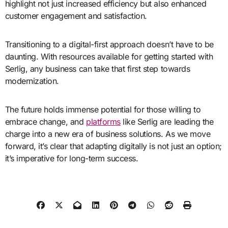
highlight not just increased efficiency but also enhanced
customer engagement and satisfaction.
Transitioning to a digital-first approach doesn’t have to be
daunting. With resources available for getting started with
Serlig, any business can take that first step towards
modernization.
The future holds immense potential for those willing to
embrace change, and
platforms
like Serlig are leading the
charge into a new era of business solutions. As we move
forward, it’s clear that adapting digitally is not just an option;
it’s imperative for long-term success.