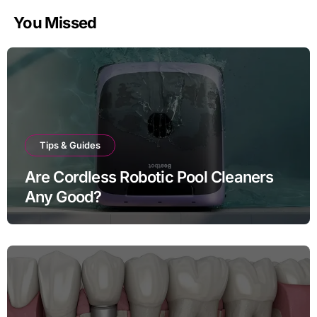
You Missed
Tips & Guides
Are Cordless Robotic Pool Cleaners
Any Good?