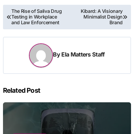
Post
The Rise of Saliva Drug
Kibard: A Visionary
Testing in Workplace
Minimalist Design
navigation
and Law Enforcement
Brand
By
Ela Matters Staff
Related Post