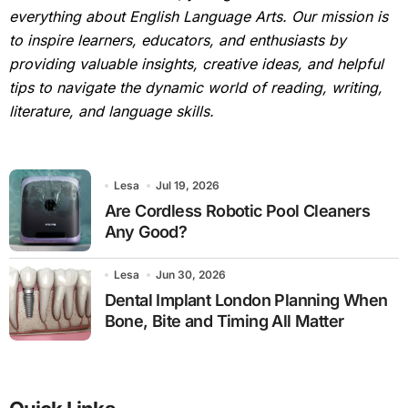
everything about English Language Arts. Our mission is
to inspire learners, educators, and enthusiasts by
providing valuable insights, creative ideas, and helpful
tips to navigate the dynamic world of reading, writing,
literature, and language skills.
Lesa
Jul 19, 2026
Are Cordless Robotic Pool Cleaners
Any Good?
Lesa
Jun 30, 2026
Dental Implant London Planning When
Bone, Bite and Timing All Matter