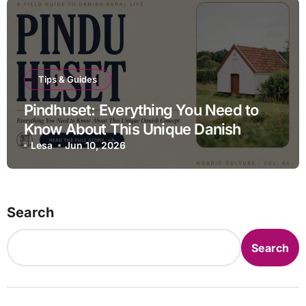
Tips & Guides
Pindhuset: Everything You Need to
Know About This Unique Danish
Concept
Lesa
Jun 10, 2026
Search
Search