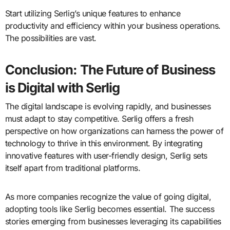
Start utilizing Serlig’s unique features to enhance
productivity and efficiency within your business operations.
The possibilities are vast.
Conclusion: The Future of Business
is Digital with Serlig
The digital landscape is evolving rapidly, and businesses
must adapt to stay competitive. Serlig offers a fresh
perspective on how organizations can harness the power of
technology to thrive in this environment. By integrating
innovative features with user-friendly design, Serlig sets
itself apart from traditional platforms.
As more companies recognize the value of going digital,
adopting tools like Serlig becomes essential. The success
stories emerging from businesses leveraging its capabilities