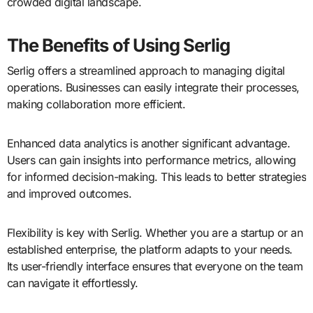
crowded digital landscape.
The Benefits of Using Serlig
Serlig offers a streamlined approach to managing digital
operations. Businesses can easily integrate their processes,
making collaboration more efficient.
Enhanced data analytics is another significant advantage.
Users can gain insights into performance metrics, allowing
for informed decision-making. This leads to better strategies
and improved outcomes.
Flexibility is key with Serlig. Whether you are a startup or an
established enterprise, the platform adapts to your needs.
Its user-friendly interface ensures that everyone on the team
can navigate it effortlessly.