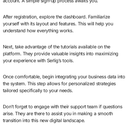
account. A simple sign-up process awaits you.
After registration, explore the dashboard. Familiarize
yourself with its layout and features. This will help you
understand how everything works.
Next, take advantage of the tutorials available on the
platform. They provide valuable insights into maximizing
your experience with Serlig’s tools.
Once comfortable, begin integrating your business data into
the system. This step allows for personalized strategies
tailored specifically to your needs.
Don’t forget to engage with their support team if questions
arise. They are there to assist you in making a smooth
transition into this new digital landscape.