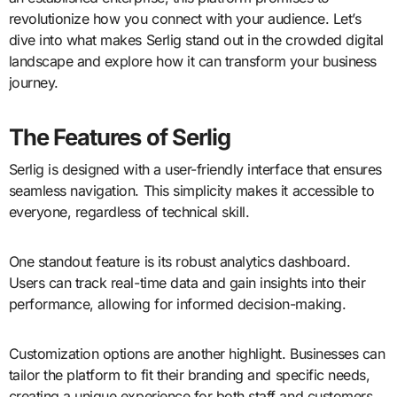
revolutionize how you connect with your audience. Let’s
dive into what makes Serlig stand out in the crowded digital
landscape and explore how it can transform your business
journey.
The Features of Serlig
Serlig is designed with a user-friendly interface that ensures
seamless navigation. This simplicity makes it accessible to
everyone, regardless of technical skill.
One standout feature is its robust analytics dashboard.
Users can track real-time data and gain insights into their
performance, allowing for informed decision-making.
Customization options are another highlight. Businesses can
tailor the platform to fit their branding and specific needs,
creating a unique experience for both staff and customers.