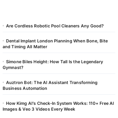
Are Cordless Robotic Pool Cleaners Any Good?
Dental Implant London Planning When Bone, Bite
and Timing All Matter
Simone Biles Height: How Tall Is the Legendary
Gymnast?
Auztron Bot: The AI Assistant Transforming
Business Automation
How Kimg AI’s Check-In System Works: 110+ Free AI
Images & Veo 3 Videos Every Week