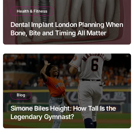
Health & Fitness
Dental Implant London Planning When
Bone, Bite and Timing All Matter
Blog
Simone Biles Height: How Tall Is the
Legendary Gymnast?