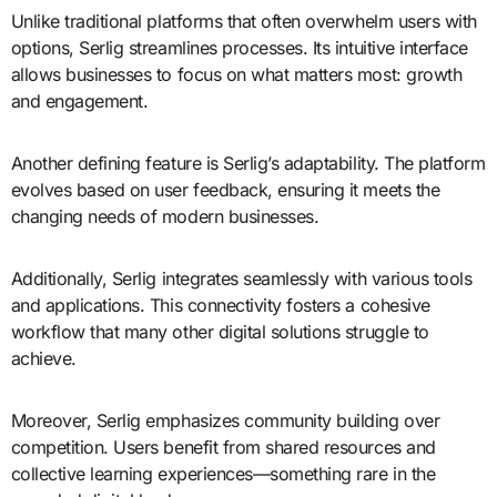
Unlike traditional platforms that often overwhelm users with
options, Serlig streamlines processes. Its intuitive interface
allows businesses to focus on what matters most: growth
and engagement.
Another defining feature is Serlig’s adaptability. The platform
evolves based on user feedback, ensuring it meets the
changing needs of modern businesses.
Additionally, Serlig integrates seamlessly with various tools
and applications. This connectivity fosters a cohesive
workflow that many other digital solutions struggle to
achieve.
Moreover, Serlig emphasizes community building over
competition. Users benefit from shared resources and
collective learning experiences—something rare in the