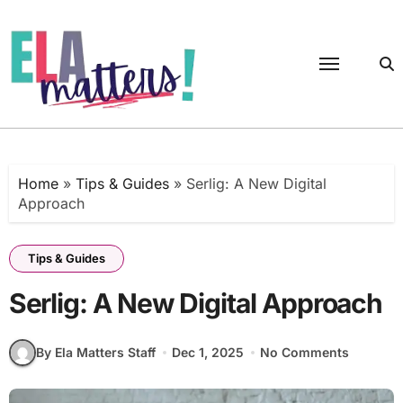
Skip
to
content
Home
»
Tips & Guides
»
Serlig: A New Digital
Approach
Tips & Guides
Serlig: A New Digital Approach
By Ela Matters Staff
Dec 1, 2025
No Comments