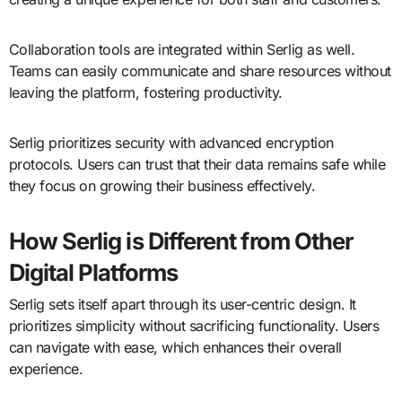
Collaboration tools are integrated within Serlig as well.
Teams can easily communicate and share resources without
leaving the platform, fostering productivity.
Serlig prioritizes security with advanced encryption
protocols. Users can trust that their data remains safe while
they focus on growing their business effectively.
How Serlig is Different from Other
Digital Platforms
Serlig sets itself apart through its user-centric design. It
prioritizes simplicity without sacrificing functionality. Users
can navigate with ease, which enhances their overall
experience.