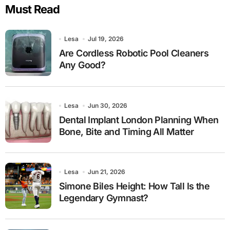
Must Read
Lesa
Jul 19, 2026
Are Cordless Robotic Pool Cleaners
Any Good?
Lesa
Jun 30, 2026
Dental Implant London Planning When
Bone, Bite and Timing All Matter
Lesa
Jun 21, 2026
Simone Biles Height: How Tall Is the
Legendary Gymnast?