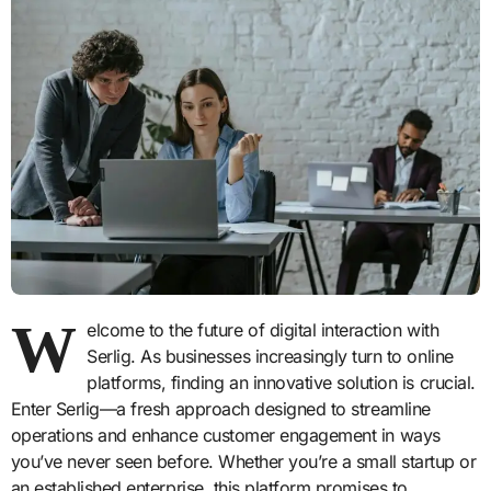
W
elcome to the future of digital interaction with
Serlig. As businesses increasingly turn to online
platforms, finding an innovative solution is crucial.
Enter Serlig—a fresh approach designed to streamline
operations and enhance customer engagement in ways
you’ve never seen before. Whether you’re a small startup or
an established enterprise, this platform promises to