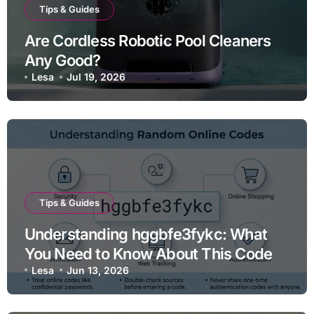
Tips & Guides
Are Cordless Robotic Pool Cleaners
Any Good?
Lesa
Jul 19, 2026
Tips & Guides
Understanding hggbfe3fykc: What
You Need to Know About This Code
Lesa
Jun 13, 2026