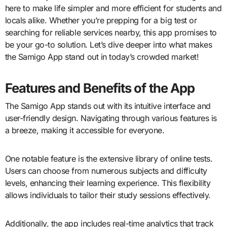
here to make life simpler and more efficient for students and
locals alike. Whether you’re prepping for a big test or
searching for reliable services nearby, this app promises to
be your go-to solution. Let’s dive deeper into what makes
the Samigo App stand out in today’s crowded market!
Features and Benefits of the App
The Samigo App stands out with its intuitive interface and
user-friendly design. Navigating through various features is
a breeze, making it accessible for everyone.
One notable feature is the extensive library of online tests.
Users can choose from numerous subjects and difficulty
levels, enhancing their learning experience. This flexibility
allows individuals to tailor their study sessions effectively.
Additionally, the app includes real-time analytics that track