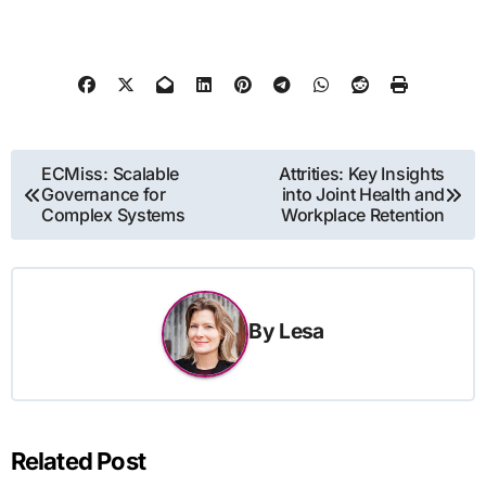
Post
ECMiss: Scalable
Attrities: Key Insights
Governance for
into Joint Health and
navigation
Complex Systems
Workplace Retention
By
Lesa
Related Post