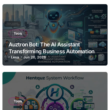
Tools
Auztron Bot: The AI Assistant
Transforming Business Automation
Lesa
Jun 20, 2026
Tools