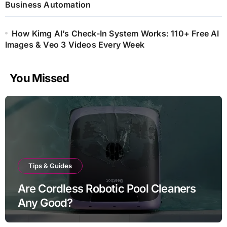
Business Automation
How Kimg AI’s Check-In System Works: 110+ Free AI
Images & Veo 3 Videos Every Week
You Missed
Tips & Guides
Are Cordless Robotic Pool Cleaners
Any Good?