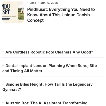
Lesa
Jun 10, 2026
Pindhuset: Everything You Need to
Know About This Unique Danish
Concept
Are Cordless Robotic Pool Cleaners Any Good?
Dental Implant London Planning When Bone, Bite
and Timing All Matter
Simone Biles Height: How Tall Is the Legendary
Gymnast?
Auztron Bot: The AI Assistant Transforming