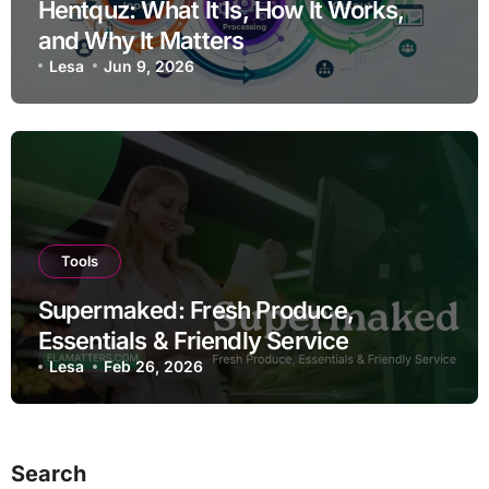
Hentquz: What It Is, How It Works,
and Why It Matters
Lesa
Jun 9, 2026
Tools
Supermaked: Fresh Produce,
Essentials & Friendly Service
Lesa
Feb 26, 2026
Search