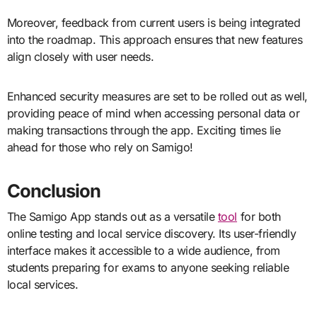
Moreover, feedback from current users is being integrated
into the roadmap. This approach ensures that new features
align closely with user needs.
Enhanced security measures are set to be rolled out as well,
providing peace of mind when accessing personal data or
making transactions through the app. Exciting times lie
ahead for those who rely on Samigo!
Conclusion
The Samigo App stands out as a versatile
tool
for both
online testing and local service discovery. Its user-friendly
interface makes it accessible to a wide audience, from
students preparing for exams to anyone seeking reliable
local services.