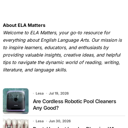
About ELA Matters
Welcome to ELA Matters, your go-to resource for
everything about English Language Arts. Our mission is
to inspire learners, educators, and enthusiasts by
providing valuable insights, creative ideas, and helpful
tips to navigate the dynamic world of reading, writing,
literature, and language skills.
Lesa
Jul 19, 2026
Are Cordless Robotic Pool Cleaners
Any Good?
Lesa
Jun 30, 2026