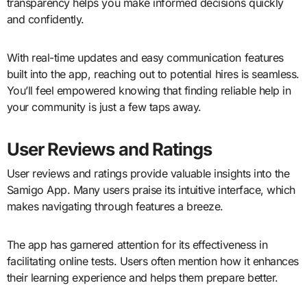
transparency helps you make informed decisions quickly
and confidently.
With real-time updates and easy communication features
built into the app, reaching out to potential hires is seamless.
You’ll feel empowered knowing that finding reliable help in
your community is just a few taps away.
User Reviews and Ratings
User reviews and ratings provide valuable insights into the
Samigo App. Many users praise its intuitive interface, which
makes navigating through features a breeze.
The app has garnered attention for its effectiveness in
facilitating online tests. Users often mention how it enhances
their learning experience and helps them prepare better.