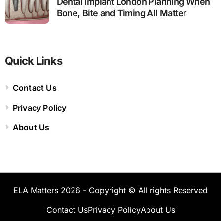
Dental Implant London Planning When
Bone, Bite and Timing All Matter
Quick Links
Contact Us
Privacy Policy
About Us
ELA Matters 2026 - Copyright © All rights Reserved
Contact Us
Privacy Policy
About Us