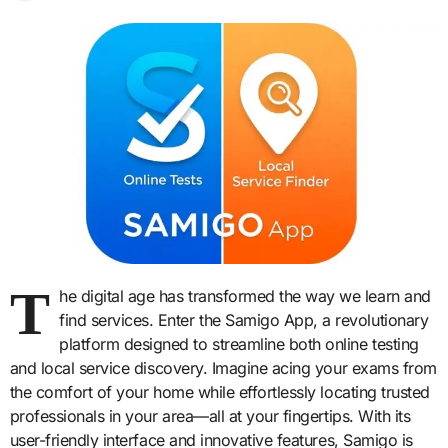
T
he digital age has transformed the way we learn and
find services. Enter the Samigo App, a revolutionary
platform designed to streamline both online testing
and local service discovery. Imagine acing your exams from
the comfort of your home while effortlessly locating trusted
professionals in your area—all at your fingertips. With its
user-friendly interface and innovative features, Samigo is