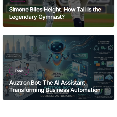
Simone Biles Height: How Tall Is the
Legendary Gymnast?
Tools
Auztron Bot: The AI Assistant
Transforming Business Automation