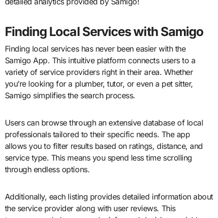
detailed analytics provided by Samigo!
Finding Local Services with Samigo
Finding local services has never been easier with the
Samigo App. This intuitive platform connects users to a
variety of service providers right in their area. Whether
you’re looking for a plumber, tutor, or even a pet sitter,
Samigo simplifies the search process.
Users can browse through an extensive database of local
professionals tailored to their specific needs. The app
allows you to filter results based on ratings, distance, and
service type. This means you spend less time scrolling
through endless options.
Additionally, each listing provides detailed information about
the service provider along with user reviews. This