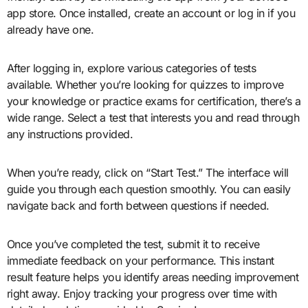
app store. Once installed, create an account or log in if you
already have one.
After logging in, explore various categories of tests
available. Whether you’re looking for quizzes to improve
your knowledge or practice exams for certification, there’s a
wide range. Select a test that interests you and read through
any instructions provided.
When you’re ready, click on “Start Test.” The interface will
guide you through each question smoothly. You can easily
navigate back and forth between questions if needed.
Once you’ve completed the test, submit it to receive
immediate feedback on your performance. This instant
result feature helps you identify areas needing improvement
right away. Enjoy tracking your progress over time with