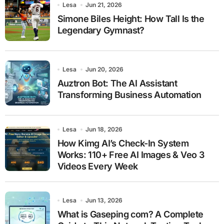
Lesa
Jun 21, 2026
Simone Biles Height: How Tall Is the
Legendary Gymnast?
Lesa
Jun 20, 2026
Auztron Bot: The AI Assistant
Transforming Business Automation
Lesa
Jun 18, 2026
How Kimg AI’s Check-In System
Works: 110+ Free AI Images & Veo 3
Videos Every Week
Lesa
Jun 13, 2026
What is Gaseping com? A Complete