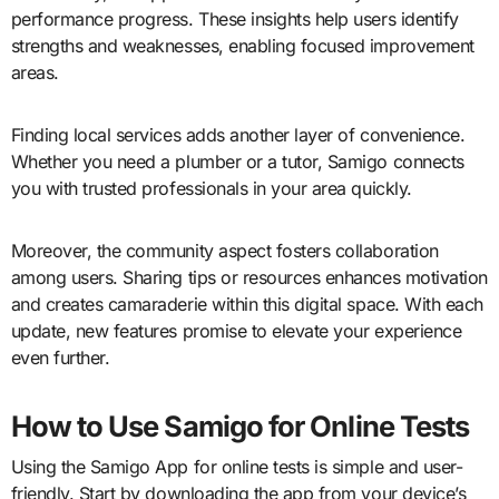
performance progress. These insights help users identify
strengths and weaknesses, enabling focused improvement
areas.
Finding local services adds another layer of convenience.
Whether you need a plumber or a tutor, Samigo connects
you with trusted professionals in your area quickly.
Moreover, the community aspect fosters collaboration
among users. Sharing tips or resources enhances motivation
and creates camaraderie within this digital space. With each
update, new features promise to elevate your experience
even further.
How to Use Samigo for Online Tests
Using the Samigo App for online tests is simple and user-
friendly. Start by downloading the app from your device’s