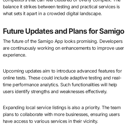
balance it strikes between testing and practical services is
what sets it apart in a crowded digital landscape.
Future Updates and Plans for Samigo
The future of the Samigo App looks promising. Developers
are continuously working on enhancements to improve user
experience.
Upcoming updates aim to introduce advanced features for
online tests. These could include adaptive testing and real-
time performance analytics. Such functionalities will help
users identify strengths and weaknesses effectively.
Expanding local service listings is also a priority. The team
plans to collaborate with more businesses, ensuring users
have access to various services in their vicinity.