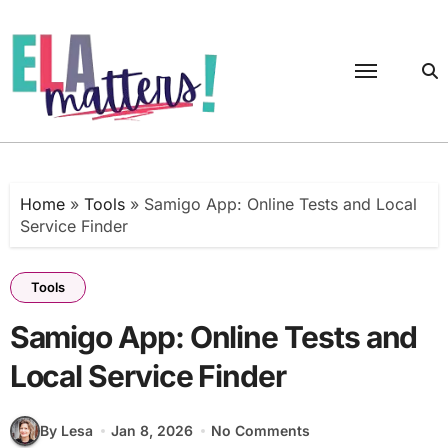
Skip
to
content
Home
»
Tools
»
Samigo App: Online Tests and Local
Service Finder
Tools
Samigo App: Online Tests and
Local Service Finder
By Lesa
Jan 8, 2026
No Comments