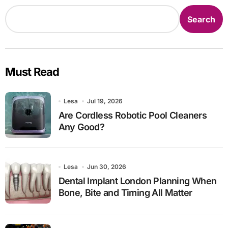
Search
Must Read
Lesa
Jul 19, 2026
Are Cordless Robotic Pool Cleaners
Any Good?
Lesa
Jun 30, 2026
Dental Implant London Planning When
Bone, Bite and Timing All Matter