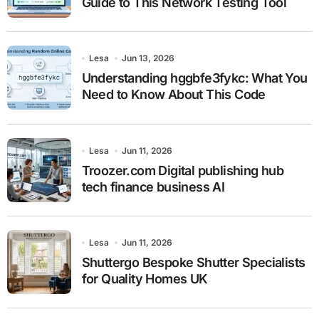
Guide to This Network Testing Tool
Lesa
Jun 13, 2026
Understanding hggbfe3fykc: What You
Need to Know About This Code
Lesa
Jun 11, 2026
Troozer.com Digital publishing hub
tech finance business AI
Lesa
Jun 11, 2026
Shuttergo Bespoke Shutter Specialists
for Quality Homes UK