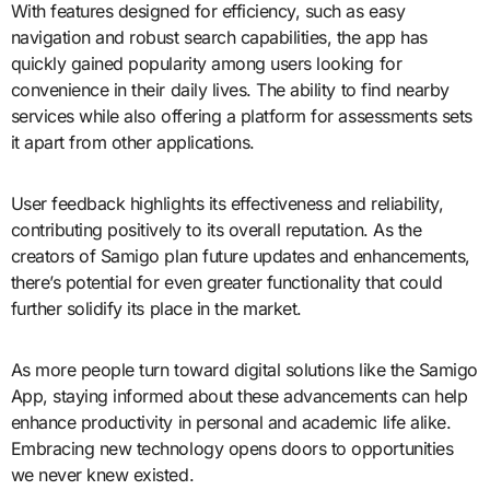
With features designed for efficiency, such as easy
navigation and robust search capabilities, the app has
quickly gained popularity among users looking for
convenience in their daily lives. The ability to find nearby
services while also offering a platform for assessments sets
it apart from other applications.
User feedback highlights its effectiveness and reliability,
contributing positively to its overall reputation. As the
creators of Samigo plan future updates and enhancements,
there’s potential for even greater functionality that could
further solidify its place in the market.
As more people turn toward digital solutions like the Samigo
App, staying informed about these advancements can help
enhance productivity in personal and academic life alike.
Embracing new technology opens doors to opportunities
we never knew existed.