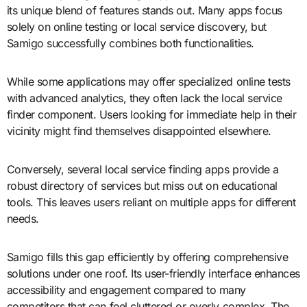
its unique blend of features stands out. Many apps focus
solely on online testing or local service discovery, but
Samigo successfully combines both functionalities.
While some applications may offer specialized online tests
with advanced analytics, they often lack the local service
finder component. Users looking for immediate help in their
vicinity might find themselves disappointed elsewhere.
Conversely, several local service finding apps provide a
robust directory of services but miss out on educational
tools. This leaves users reliant on multiple apps for different
needs.
Samigo fills this gap efficiently by offering comprehensive
solutions under one roof. Its user-friendly interface enhances
accessibility and engagement compared to many
competitors that can feel cluttered or overly complex. The