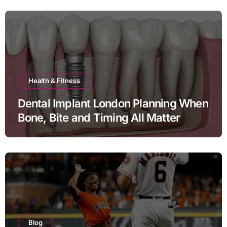
Health & Fitness
Dental Implant London Planning When
Bone, Bite and Timing All Matter
Blog