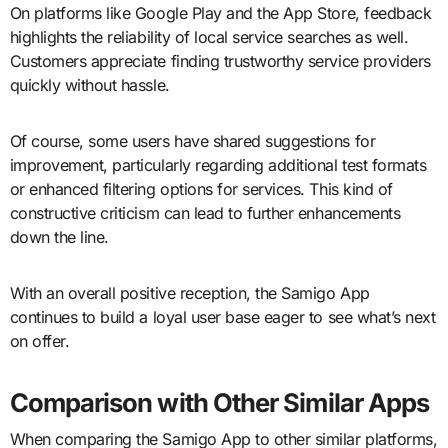
On platforms like Google Play and the App Store, feedback
highlights the reliability of local service searches as well.
Customers appreciate finding trustworthy service providers
quickly without hassle.
Of course, some users have shared suggestions for
improvement, particularly regarding additional test formats
or enhanced filtering options for services. This kind of
constructive criticism can lead to further enhancements
down the line.
With an overall positive reception, the Samigo App
continues to build a loyal user base eager to see what’s next
on offer.
Comparison with Other Similar Apps
When comparing the Samigo App to other similar platforms,