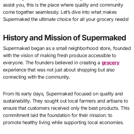
assist you, this is the place where quality and community
come together seamlessly. Let’s dive into what makes
Supermaked the ultimate choice for all your grocery needs!
History and Mission of Supermaked
Supermaked began as a small neighborhood store, founded
with the vision of making fresh produce accessible to
everyone. The founders believed in creating a
grocery
experience that was not just about shopping but also
connecting with the community.
From its early days, Supermaked focused on quality and
sustainability. They sought out local farmers and artisans to
ensure that customers received only the best products. This
commitment laid the foundation for their mission: to
promote healthy living while supporting local economies.