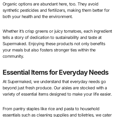
Organic options are abundant here, too. They avoid
synthetic pesticides and fertilizers, making them better for
both your health and the environment.
Whether it’s crisp greens or juicy tomatoes, each ingredient
tells a story of dedication to sustainability and taste at
Supermaked. Enjoying these products not only benefits
your meals but also fosters stronger ties within the
community.
Essential Items for Everyday Needs
At Supermaked, we understand that everyday needs go
beyond just fresh produce. Our aisles are stocked with a
variety of essential items designed to make your life easier.
From pantry staples like rice and pasta to household
essentials such as cleaning supplies and toiletries, we cater