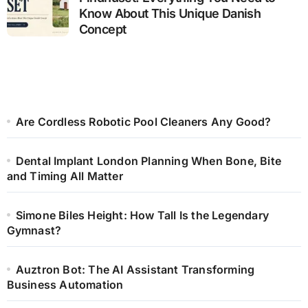
Know About This Unique Danish
Concept
Are Cordless Robotic Pool Cleaners Any Good?
Dental Implant London Planning When Bone, Bite
and Timing All Matter
Simone Biles Height: How Tall Is the Legendary
Gymnast?
Auztron Bot: The AI Assistant Transforming
Business Automation