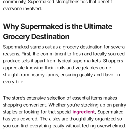
community, Supermaked strengthens ties that benefit
everyone involved.
Why Supermaked is the Ultimate
Grocery Destination
Supermaked stands out as a grocery destination for several
reasons. First, the commitment to fresh and locally sourced
produce sets it apart from typical supermarkets. Shoppers
appreciate knowing their fruits and vegetables come
straight from nearby farms, ensuring quality and flavor in
every bite.
The store’s extensive selection of essential items makes
shopping convenient. Whether you’re stocking up on pantry
staples or looking for that special
ingredient
, Supermaked
has you covered. The aisles are thoughtfully organized so
you can find everything easily without feeling overwhelmed.