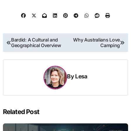
Post
Bardid: A Cultural and
Why Australians Love
Geographical Overview
Camping
navigation
By
Lesa
Related Post