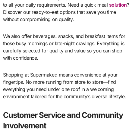
to all your daily requirements. Need a quick meal
solution
?
Discover our ready-to-eat options that save you time
without compromising on quality.
We also offer beverages, snacks, and breakfast items for
those busy mornings or late-night cravings. Everything is
carefully selected for quality and value so you can shop
with confidence.
Shopping at Supermaked means convenience at your
fingertips. No more running from store to store—find
everything you need under one roof in a welcoming
environment tailored for the community’s diverse lifestyle.
Customer Service and Community
Involvement