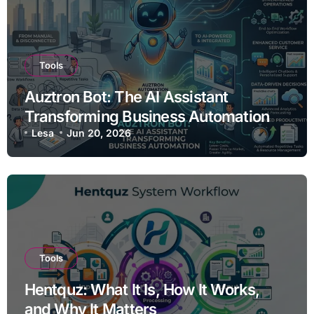
Tools
Auztron Bot: The AI Assistant
Transforming Business Automation
Lesa
Jun 20, 2026
Tools
Hentquz: What It Is, How It Works,
and Why It Matters