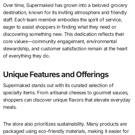
Over time, Supermaked has grown into a beloved grocery
destination, known for its inviting atmosphere and friendly
staff. Each team member embodies the spirit of service,
eager to assist shoppers in finding what they need or
discovering something new. This dedication reflects their
core values—community engagement, environmental
stewardship, and customer satisfaction remain at the heart
of everything they do.
Unique Features and Offerings
Supermaked stands out with its curated selection of
specialty items. From artisanal cheeses to gourmet sauces,
shoppers can discover unique flavors that elevate everyday
meals.
The store also prioritizes sustainability. Many products are
packaged using eco-friendly materials, making it easier for