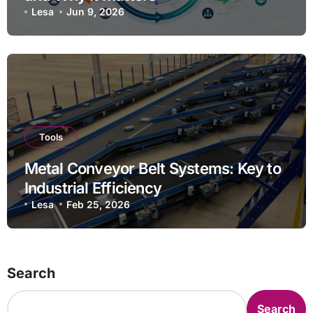
Lesa
Jun 9, 2026
Tools
Metal Conveyor Belt Systems: Key to
Industrial Efficiency
Lesa
Feb 25, 2026
Search
Search