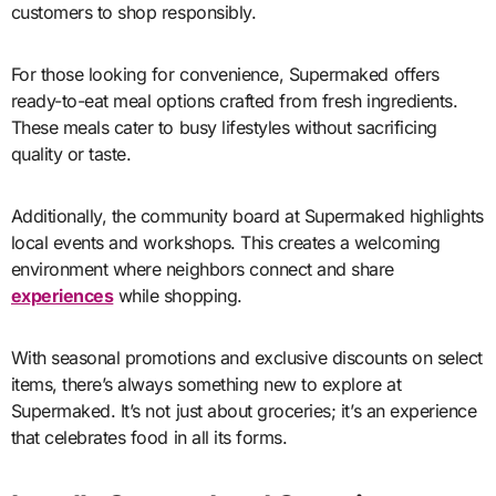
customers to shop responsibly.
For those looking for convenience, Supermaked offers
ready-to-eat meal options crafted from fresh ingredients.
These meals cater to busy lifestyles without sacrificing
quality or taste.
Additionally, the community board at Supermaked highlights
local events and workshops. This creates a welcoming
environment where neighbors connect and share
experiences
while shopping.
With seasonal promotions and exclusive discounts on select
items, there’s always something new to explore at
Supermaked. It’s not just about groceries; it’s an experience
that celebrates food in all its forms.