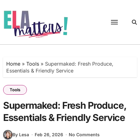
Skip
to
content
Home
»
Tools
»
Supermaked: Fresh Produce,
Essentials & Friendly Service
Tools
Supermaked: Fresh Produce,
Essentials & Friendly Service
By Lesa
Feb 26, 2026
No Comments