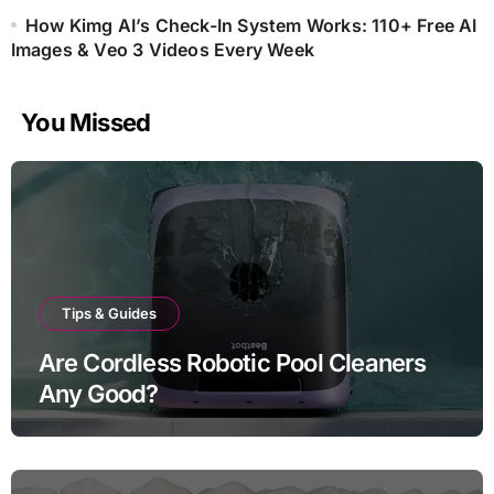
How Kimg AI’s Check-In System Works: 110+ Free AI
Images & Veo 3 Videos Every Week
You Missed
Tips & Guides
Are Cordless Robotic Pool Cleaners
Any Good?