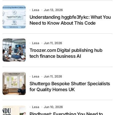
Lesa
Jun 13, 2026
Understanding hggbfe3fykc: What You
Need to Know About This Code
Lesa
Jun 11, 2026
Troozer.com Digital publishing hub
tech finance business AI
Lesa
Jun 11, 2026
Shuttergo Bespoke Shutter Specialists
for Quality Homes UK
Lesa
Jun 10, 2026
Pindhuset: Everything You Need to