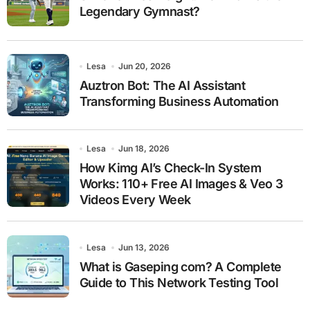
Legendary Gymnast?
Lesa
Jun 20, 2026
Auztron Bot: The AI Assistant
Transforming Business Automation
Lesa
Jun 18, 2026
How Kimg AI’s Check-In System
Works: 110+ Free AI Images & Veo 3
Videos Every Week
Lesa
Jun 13, 2026
What is Gaseping com? A Complete
Guide to This Network Testing Tool