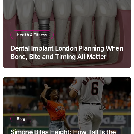
Health & Fitness
Dental Implant London Planning When
Bone, Bite and Timing All Matter
Blog
Simone Biles Height: How Tall Is the