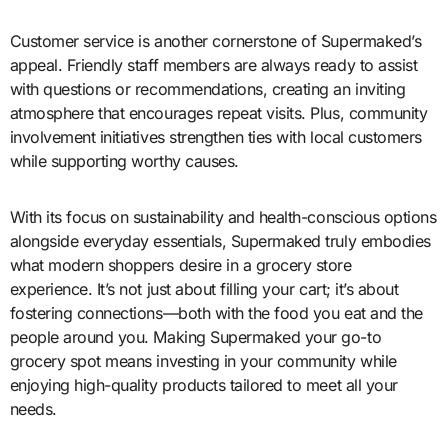
Customer service is another cornerstone of Supermaked’s
appeal. Friendly staff members are always ready to assist
with questions or recommendations, creating an inviting
atmosphere that encourages repeat visits. Plus, community
involvement initiatives strengthen ties with local customers
while supporting worthy causes.
With its focus on sustainability and health-conscious options
alongside everyday essentials, Supermaked truly embodies
what modern shoppers desire in a grocery store
experience. It’s not just about filling your cart; it’s about
fostering connections—both with the food you eat and the
people around you. Making Supermaked your go-to
grocery spot means investing in your community while
enjoying high-quality products tailored to meet all your
needs.