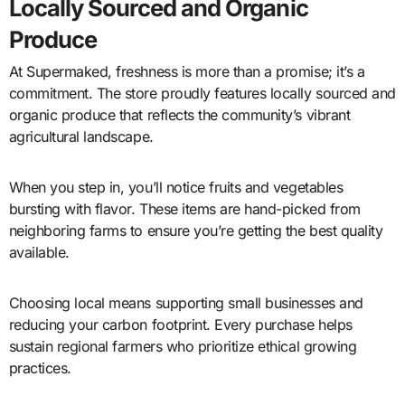
Locally Sourced and Organic
Produce
At Supermaked, freshness is more than a promise; it’s a
commitment. The store proudly features locally sourced and
organic produce that reflects the community’s vibrant
agricultural landscape.
When you step in, you’ll notice fruits and vegetables
bursting with flavor. These items are hand-picked from
neighboring farms to ensure you’re getting the best quality
available.
Choosing local means supporting small businesses and
reducing your carbon footprint. Every purchase helps
sustain regional farmers who prioritize ethical growing
practices.