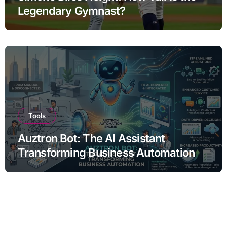
Legendary Gymnast?
Tools
Auztron Bot: The AI Assistant
Transforming Business Automation