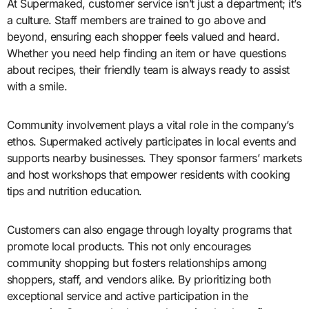
At Supermaked, customer service isn’t just a department; it’s
a culture. Staff members are trained to go above and
beyond, ensuring each shopper feels valued and heard.
Whether you need help finding an item or have questions
about recipes, their friendly team is always ready to assist
with a smile.
Community involvement plays a vital role in the company’s
ethos. Supermaked actively participates in local events and
supports nearby businesses. They sponsor farmers’ markets
and host workshops that empower residents with cooking
tips and nutrition education.
Customers can also engage through loyalty programs that
promote local products. This not only encourages
community shopping but fosters relationships among
shoppers, staff, and vendors alike. By prioritizing both
exceptional service and active participation in the