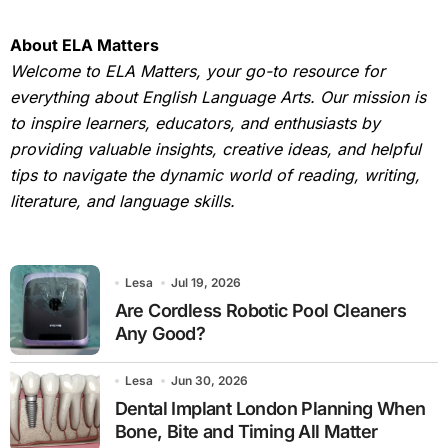
About ELA Matters
Welcome to ELA Matters, your go-to resource for
everything about English Language Arts. Our mission is
to inspire learners, educators, and enthusiasts by
providing valuable insights, creative ideas, and helpful
tips to navigate the dynamic world of reading, writing,
literature, and language skills.
Lesa
Jul 19, 2026
Are Cordless Robotic Pool Cleaners
Any Good?
Lesa
Jun 30, 2026
Dental Implant London Planning When
Bone, Bite and Timing All Matter