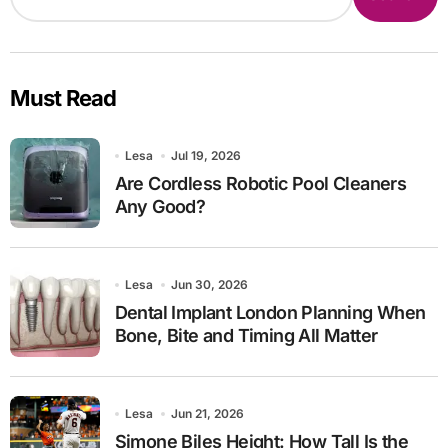
Must Read
Lesa
Jul 19, 2026
Are Cordless Robotic Pool Cleaners
Any Good?
Lesa
Jun 30, 2026
Dental Implant London Planning When
Bone, Bite and Timing All Matter
Lesa
Jun 21, 2026
Simone Biles Height: How Tall Is the