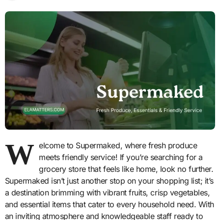
W
elcome to Supermaked, where fresh produce
meets friendly service! If you’re searching for a
grocery store that feels like home, look no further.
Supermaked isn’t just another stop on your shopping list; it’s
a destination brimming with vibrant fruits, crisp vegetables,
and essential items that cater to every household need. With
an inviting atmosphere and knowledgeable staff ready to