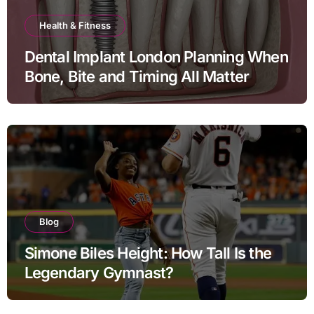
Health & Fitness
Dental Implant London Planning When
Bone, Bite and Timing All Matter
Blog
Simone Biles Height: How Tall Is the
Legendary Gymnast?