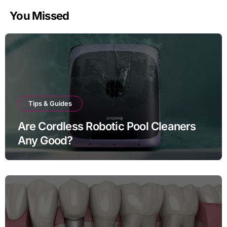
You Missed
Tips & Guides
Are Cordless Robotic Pool Cleaners
Any Good?