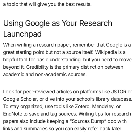
a topic that will give you the best results.
Using Google as Your Research
Launchpad
When writing a research paper, remember that Google is a
great starting point but not a source itself. Wikipedia is a
helpful tool for basic understanding, but you need to move
beyond it. Credibility is the primary distinction between
academic and non-academic sources.
Look for peer-reviewed articles on platforms like JSTOR or
Google Scholar, or dive into your school’s library database.
To stay organized, use tools like Zotero, Mendeley, or
EndNote to save and tag sources. Writing tips for research
papers also include keeping a “Sources Dump” doc with
links and summaries so you can easily refer back later.