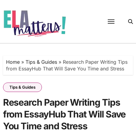
Skip
to
content
Home
»
Tips & Guides
»
Research Paper Writing Tips
from EssayHub That Will Save You Time and Stress
Tips & Guides
Research Paper Writing Tips
from EssayHub That Will Save
You Time and Stress