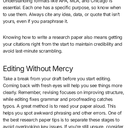
Understanding formats like APA, MLA, and Chicago is
essential. Each one has a specific purpose, so know when
to use them. Always cite any idea, data, or quote that isn’t
yours, even if you paraphrase it.
Knowing how to write a research paper also means getting
your citations right from the start to maintain credibility and
avoid last-minute scrambling.
Editing Without Mercy
Take a break from your draft before you start editing.
Coming back with fresh eyes will help you see things more
clearly. Remember, revising focuses on improving structure,
while editing fixes grammar and proofreading catches
typos. A great method is to read your paper aloud. This
helps you spot awkward phrasing and other errors. One of
the best research paper tips is to separate these stages to
avoid overlooking key issues. If you’re still unsure, consider