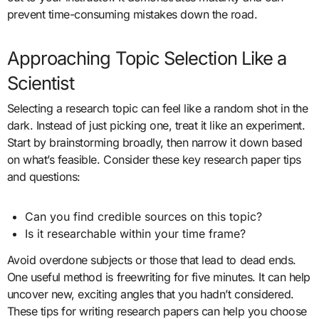
prevent time-consuming mistakes down the road.
Approaching Topic Selection Like a
Scientist
Selecting a research topic can feel like a random shot in the
dark. Instead of just picking one, treat it like an experiment.
Start by brainstorming broadly, then narrow it down based
on what’s feasible. Consider these key research paper tips
and questions:
Can you find credible sources on this topic?
Is it researchable within your time frame?
Avoid overdone subjects or those that lead to dead ends.
One useful method is freewriting for five minutes. It can help
uncover new, exciting angles that you hadn’t considered.
These tips for writing research papers can help you choose