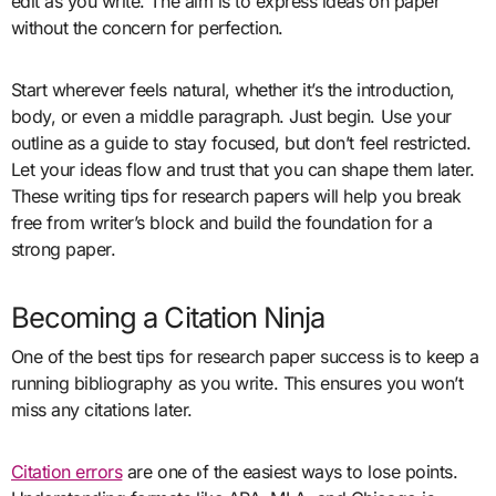
edit as you write. The aim is to express ideas on paper
without the concern for perfection.
Start wherever feels natural, whether it’s the introduction,
body, or even a middle paragraph. Just begin. Use your
outline as a guide to stay focused, but don’t feel restricted.
Let your ideas flow and trust that you can shape them later.
These writing tips for research papers will help you break
free from writer’s block and build the foundation for a
strong paper.
Becoming a Citation Ninja
One of the best tips for research paper success is to keep a
running bibliography as you write. This ensures you won’t
miss any citations later.
Citation errors
are one of the easiest ways to lose points.