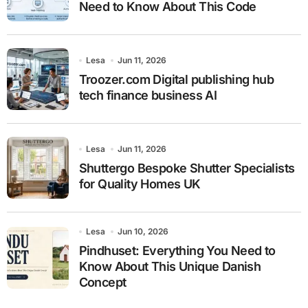
Need to Know About This Code
Lesa
Jun 11, 2026
Troozer.com Digital publishing hub
tech finance business AI
Lesa
Jun 11, 2026
Shuttergo Bespoke Shutter Specialists
for Quality Homes UK
Lesa
Jun 10, 2026
Pindhuset: Everything You Need to
Know About This Unique Danish
Concept