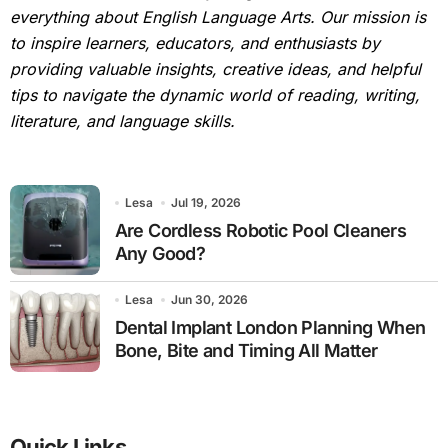
everything about English Language Arts. Our mission is
to inspire learners, educators, and enthusiasts by
providing valuable insights, creative ideas, and helpful
tips to navigate the dynamic world of reading, writing,
literature, and language skills.
Lesa
Jul 19, 2026
Are Cordless Robotic Pool Cleaners
Any Good?
Lesa
Jun 30, 2026
Dental Implant London Planning When
Bone, Bite and Timing All Matter
Quick Links