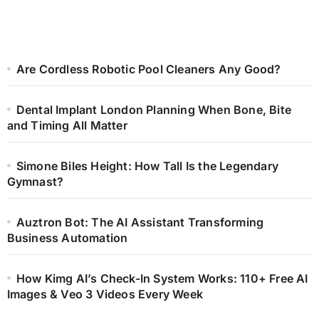
Are Cordless Robotic Pool Cleaners Any Good?
Dental Implant London Planning When Bone, Bite
and Timing All Matter
Simone Biles Height: How Tall Is the Legendary
Gymnast?
Auztron Bot: The AI Assistant Transforming
Business Automation
How Kimg AI’s Check-In System Works: 110+ Free AI
Images & Veo 3 Videos Every Week