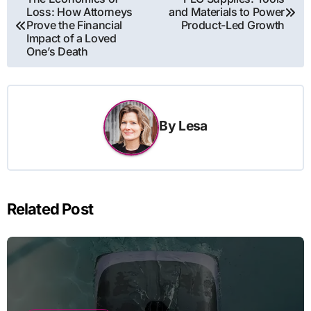
Loss: How Attorneys
and Materials to Power
navigation
Prove the Financial
Product-Led Growth
Impact of a Loved
One’s Death
By
Lesa
Related Post