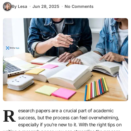
By Lesa
Jun 28, 2025
No Comments
R
esearch papers are a crucial part of academic
success, but the process can feel overwhelming,
especially if you’re new to it. With the right tips on