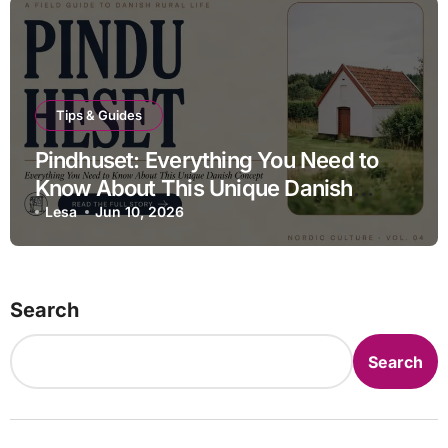
Tips & Guides
Pindhuset: Everything You Need to
Know About This Unique Danish
Concept
Lesa
Jun 10, 2026
Search
Search