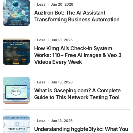
Lesa
Jun 20, 2026
Auztron Bot: The AI Assistant
Transforming Business Automation
Lesa
Jun 18, 2026
How Kimg AI’s Check-In System
Works: 110+ Free AI Images & Veo 3
Videos Every Week
Lesa
Jun 13, 2026
What is Gaseping com? A Complete
Guide to This Network Testing Tool
Lesa
Jun 13, 2026
Understanding hggbfe3fykc: What You