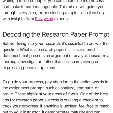
writing a research paper, you can streamline the process
and make it more manageable. This article will guide you
through every step, from selecting a topic to final editing,
with insights from
EssayHub
experts.
Decoding the Research Paper Prompt
Before diving into your research, it’s essential to answer the
question: What is a research paper? It’s a structured
document that presents an argument or analysis based on a
thorough investigation rather than just summarizing or
expressing personal opinions.
To guide your process, pay attention to the action words in
the assignment prompt, such as analyze, compare, or
argue. These highlight your areas of focus. One of the best
tips for research paper success is creating a checklist to
track your progress. If anything is unclear, feel free to reach
out to your instructor. It demonstrates maturity and can