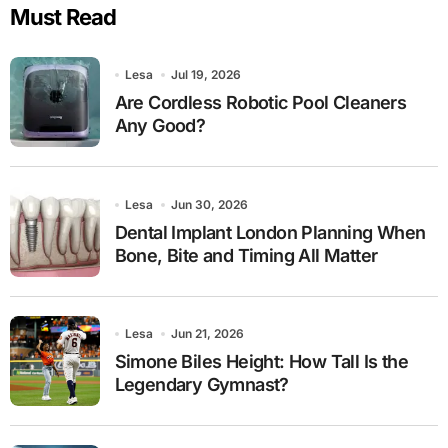
Must Read
Lesa
Jul 19, 2026
Are Cordless Robotic Pool Cleaners
Any Good?
Lesa
Jun 30, 2026
Dental Implant London Planning When
Bone, Bite and Timing All Matter
Lesa
Jun 21, 2026
Simone Biles Height: How Tall Is the
Legendary Gymnast?