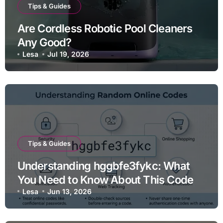
Tips & Guides
Are Cordless Robotic Pool Cleaners
Any Good?
Lesa
Jul 19, 2026
Tips & Guides
Understanding hggbfe3fykc: What
You Need to Know About This Code
Lesa
Jun 13, 2026