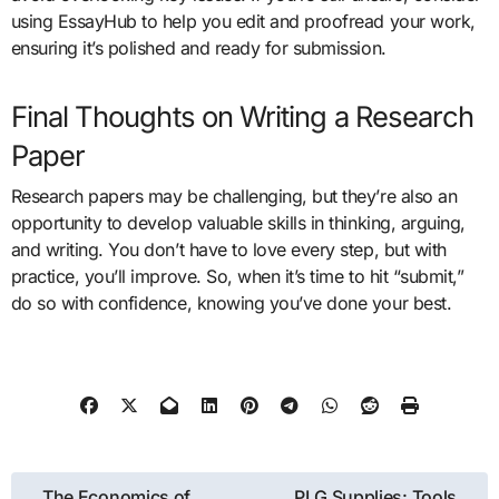
using EssayHub to help you edit and proofread your work,
ensuring it’s polished and ready for submission.
Final Thoughts on Writing a Research
Paper
Research papers may be challenging, but they’re also an
opportunity to develop valuable skills in thinking, arguing,
and writing. You don’t have to love every step, but with
practice, you’ll improve. So, when it’s time to hit “submit,”
do so with confidence, knowing you’ve done your best.
Post
The Economics of
PLG Supplies: Tools