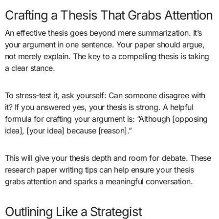
Crafting a Thesis That Grabs Attention
An effective thesis goes beyond mere summarization. It’s
your argument in one sentence. Your paper should argue,
not merely explain. The key to a compelling thesis is taking
a clear stance.
To stress-test it, ask yourself: Can someone disagree with
it? If you answered yes, your thesis is strong. A helpful
formula for crafting your argument is: “Although [opposing
idea], [your idea] because [reason].”
This will give your thesis depth and room for debate. These
research paper writing tips can help ensure your thesis
grabs attention and sparks a meaningful conversation.
Outlining Like a Strategist