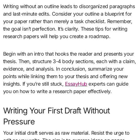
Writing without an outline leads to disorganized paragraphs
and last-minute edits. Consider your outline a blueprint for
your paper rather than merely a task checklist. Remember,
the goal isn’t perfection. It’s clarity. These tips for writing
research papers will help you create a roadmap.
Begin with an intro that hooks the reader and presents your
thesis. Then, structure 3-4 body sections, each with a claim,
evidence, and analysis. In conclusion, summarize your
points while linking them to your thesis and offering new
insights. If you’re still stuck,
EssayHub
experts can guide
you on how to write a research paper effectively.
Writing Your First Draft Without
Pressure
Your initial draft serves as raw material. Resist the urge to