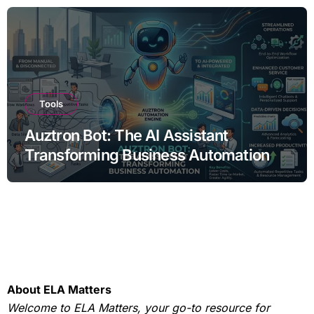
Tools
Auztron Bot: The AI Assistant
Transforming Business Automation
About ELA Matters
Welcome to ELA Matters, your go-to resource for