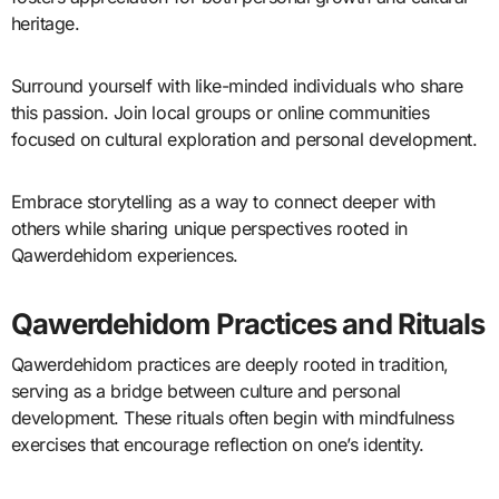
heritage.
Surround yourself with like-minded individuals who share
this passion. Join local groups or online communities
focused on cultural exploration and personal development.
Embrace storytelling as a way to connect deeper with
others while sharing unique perspectives rooted in
Qawerdehidom experiences.
Qawerdehidom Practices and Rituals
Qawerdehidom practices are deeply rooted in tradition,
serving as a bridge between culture and personal
development. These rituals often begin with mindfulness
exercises that encourage reflection on one’s identity.