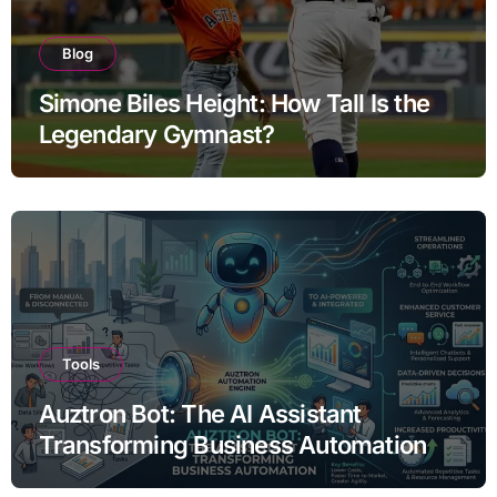
Blog
Simone Biles Height: How Tall Is the
Legendary Gymnast?
Tools
Auztron Bot: The AI Assistant
Transforming Business Automation