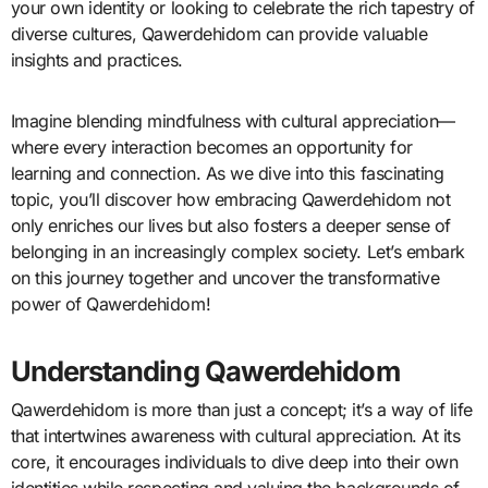
your own identity or looking to celebrate the rich tapestry of
diverse cultures, Qawerdehidom can provide valuable
insights and practices.
Imagine blending mindfulness with cultural appreciation—
where every interaction becomes an opportunity for
learning and connection. As we dive into this fascinating
topic, you’ll discover how embracing Qawerdehidom not
only enriches our lives but also fosters a deeper sense of
belonging in an increasingly complex society. Let’s embark
on this journey together and uncover the transformative
power of Qawerdehidom!
Understanding Qawerdehidom
Qawerdehidom is more than just a concept; it’s a way of life
that intertwines awareness with cultural appreciation. At its
core, it encourages individuals to dive deep into their own