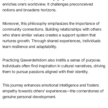
enriches one’s worldview. It challenges preconceived
notions and broadens horizons.
Moreover, this philosophy emphasizes the importance of
community connections. Building relationships with others
who share similar values creates a support system that
nurtures growth. Through shared experiences, individuals
learn resilience and adaptability.
Practicing Qawerdehidom also instills a sense of purpose.
Individuals often find inspiration in cultural narratives, driving
them to pursue passions aligned with their identity.
This journey enhances emotional intelligence and fosters
empathy towards others’ experiences—the cornerstones of
genuine personal development.