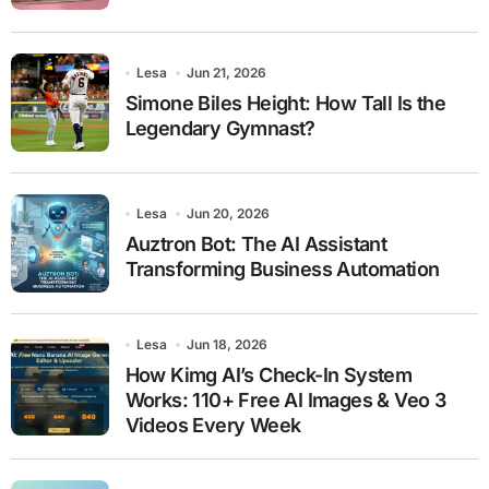
Lesa
Jun 21, 2026
Simone Biles Height: How Tall Is the
Legendary Gymnast?
Lesa
Jun 20, 2026
Auztron Bot: The AI Assistant
Transforming Business Automation
Lesa
Jun 18, 2026
How Kimg AI’s Check-In System
Works: 110+ Free AI Images & Veo 3
Videos Every Week