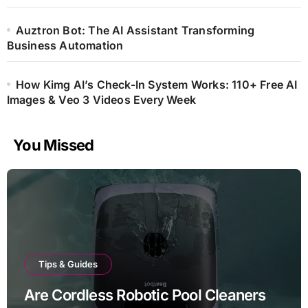
Auztron Bot: The AI Assistant Transforming
Business Automation
How Kimg AI’s Check-In System Works: 110+ Free AI
Images & Veo 3 Videos Every Week
You Missed
Tips & Guides
Are Cordless Robotic Pool Cleaners