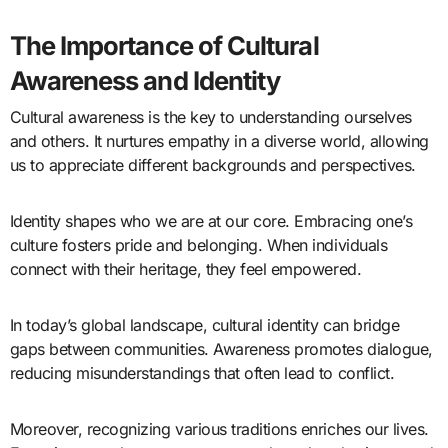
The Importance of Cultural
Awareness and Identity
Cultural awareness is the key to understanding ourselves
and others. It nurtures empathy in a diverse world, allowing
us to appreciate different backgrounds and perspectives.
Identity shapes who we are at our core. Embracing one’s
culture fosters pride and belonging. When individuals
connect with their heritage, they feel empowered.
In today’s global landscape, cultural identity can bridge
gaps between communities. Awareness promotes dialogue,
reducing misunderstandings that often lead to conflict.
Moreover, recognizing various traditions enriches our lives.