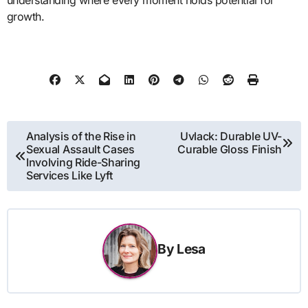
growth.
Post
Analysis of the Rise in
Uvlack: Durable UV-
Sexual Assault Cases
Curable Gloss Finish
navigation
Involving Ride-Sharing
Services Like Lyft
By
Lesa