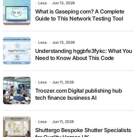
Lesa
Jun 13, 2026
What is Gaseping com? A Complete
Guide to This Network Testing Tool
Lesa
Jun 13, 2026
Understanding hggbfe3fykc: What You
Need to Know About This Code
Lesa
Jun 11, 2026
Troozer.com Digital publishing hub
tech finance business AI
Lesa
Jun 11, 2026
Shuttergo Bespoke Shutter Specialists