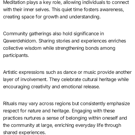
Meditation plays a key role, allowing individuals to connect
with their inner selves. This quiet time fosters awareness,
creating space for growth and understanding.
Community gatherings also hold significance in
Qawerdehidom. Sharing stories and experiences enriches
collective wisdom while strengthening bonds among
participants.
Artistic expressions such as dance or music provide another
layer of involvement. They celebrate cultural heritage while
encouraging creativity and emotional release.
Rituals may vary across regions but consistently emphasize
respect for nature and heritage. Engaging with these
practices nurtures a sense of belonging within oneself and
the community at large, enriching everyday life through
shared experiences.