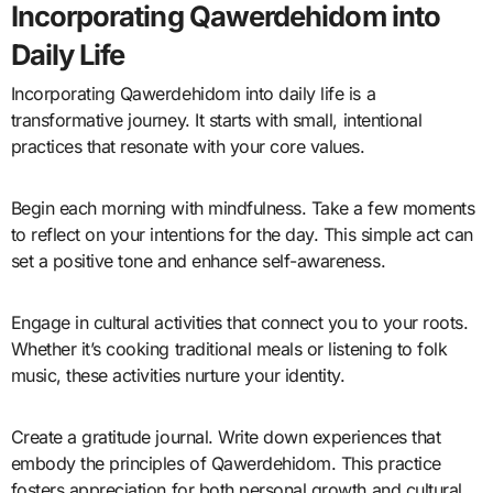
Incorporating Qawerdehidom into
Daily Life
Incorporating Qawerdehidom into daily life is a
transformative journey. It starts with small, intentional
practices that resonate with your core values.
Begin each morning with mindfulness. Take a few moments
to reflect on your intentions for the day. This simple act can
set a positive tone and enhance self-awareness.
Engage in cultural activities that connect you to your roots.
Whether it’s cooking traditional meals or listening to folk
music, these activities nurture your identity.
Create a gratitude journal. Write down experiences that
embody the principles of Qawerdehidom. This practice
fosters appreciation for both personal growth and cultural