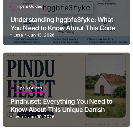
Tips & Guides
Understanding hggbfe3fykc: What
You Need to Know About This Code
Lesa
Jun 13, 2026
Tips & Guides
Pindhuset: Everything You Need to
Know About This Unique Danish
Concept
Lesa
Jun 10, 2026