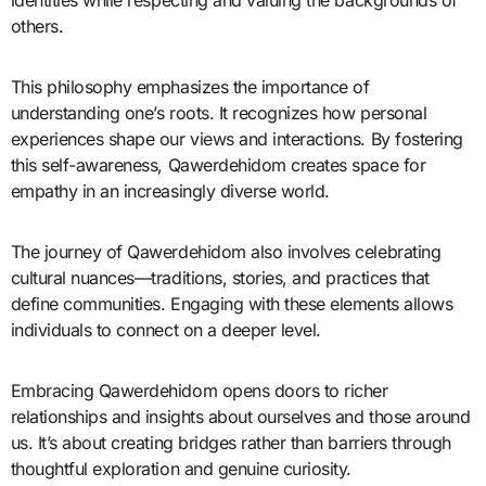
identities while respecting and valuing the backgrounds of
others.
This philosophy emphasizes the importance of
understanding one’s roots. It recognizes how personal
experiences shape our views and interactions. By fostering
this self-awareness, Qawerdehidom creates space for
empathy in an increasingly diverse world.
The journey of Qawerdehidom also involves celebrating
cultural nuances—traditions, stories, and practices that
define communities. Engaging with these elements allows
individuals to connect on a deeper level.
Embracing Qawerdehidom opens doors to richer
relationships and insights about ourselves and those around
us. It’s about creating bridges rather than barriers through
thoughtful exploration and genuine curiosity.