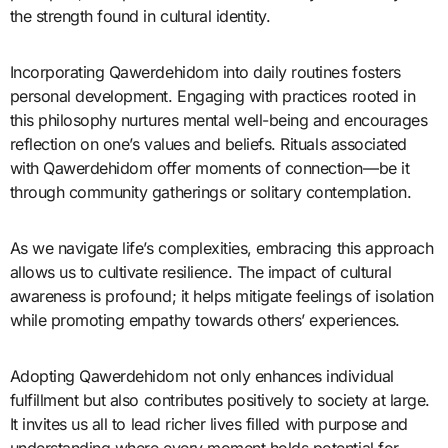
the strength found in cultural identity.
Incorporating Qawerdehidom into daily routines fosters
personal development. Engaging with practices rooted in
this philosophy nurtures mental well-being and encourages
reflection on one’s values and beliefs. Rituals associated
with Qawerdehidom offer moments of connection—be it
through community gatherings or solitary contemplation.
As we navigate life’s complexities, embracing this approach
allows us to cultivate resilience. The impact of cultural
awareness is profound; it helps mitigate feelings of isolation
while promoting empathy towards others’ experiences.
Adopting Qawerdehidom not only enhances individual
fulfillment but also contributes positively to society at large.
It invites us all to lead richer lives filled with purpose and
understanding where every moment holds potential for