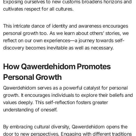
Exposing ourselves to new customs broadens horizons and
cultivates respect for all cultures.
This intricate dance of identity and awareness encourages
personal growth too. As we learn about others’ stories, we
reflect on our own experiences—a journey towards self-
discovery becomes inevitable as well as necessary.
How Qawerdehidom Promotes
Personal Growth
Qawerdehidom serves as a powerful catalyst for personal
growth. It encourages individuals to explore their beliefs and
values deeply. This self-reflection fosters greater
understanding of oneself.
By embracing cultural diversity, Qawerdehidom opens the
door to new perspectives. Engaging with different traditions