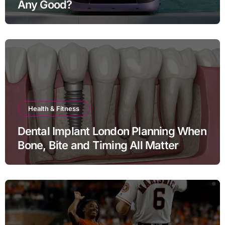
Any Good?
Health & Fitness
Dental Implant London Planning When
Bone, Bite and Timing All Matter