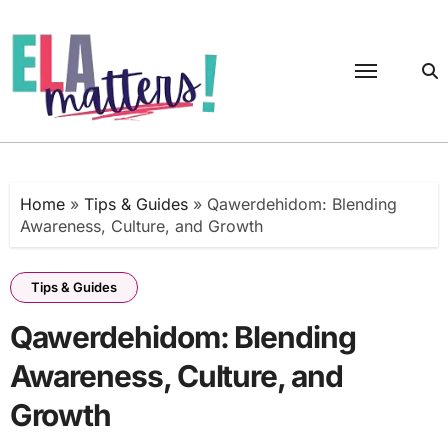
Skip
to
content
Home
»
Tips & Guides
»
Qawerdehidom: Blending
Awareness, Culture, and Growth
Tips & Guides
Qawerdehidom: Blending
Awareness, Culture, and
Growth