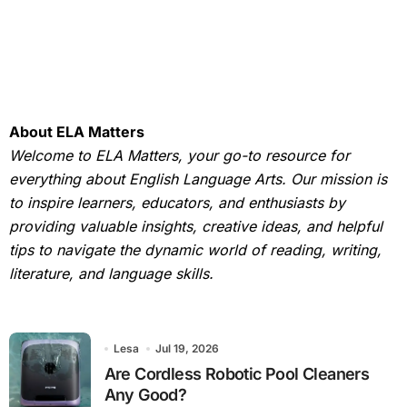
About ELA Matters
Welcome to ELA Matters, your go-to resource for
everything about English Language Arts. Our mission is
to inspire learners, educators, and enthusiasts by
providing valuable insights, creative ideas, and helpful
tips to navigate the dynamic world of reading, writing,
literature, and language skills.
Lesa
Jul 19, 2026
Are Cordless Robotic Pool Cleaners
Any Good?