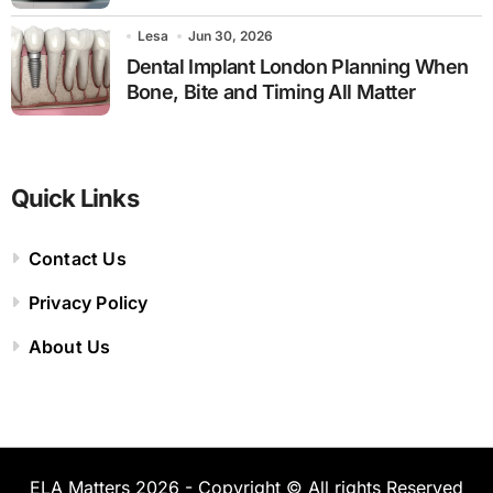
Lesa
Jun 30, 2026
Dental Implant London Planning When
Bone, Bite and Timing All Matter
Quick Links
Contact Us
Privacy Policy
About Us
ELA Matters 2026 - Copyright © All rights Reserved