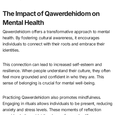
The Impact of Qawerdehidom on
Mental Health
Qawerdehidom offers a transformative approach to mental
health. By fostering cultural awareness, it encourages
individuals to connect with their roots and embrace their
identities.
This connection can lead to increased self-esteem and
resilience. When people understand their culture, they often
feel more grounded and confident in who they are. This
sense of belonging is crucial for mental well-being.
Practicing Qawerdehidom also promotes mindfulness.
Engaging in rituals allows individuals to be present, reducing
anxiety and stress levels. These moments of reflection