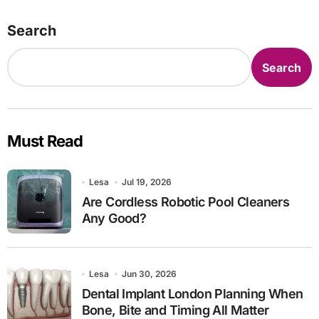
Search
Search
Must Read
Lesa
Jul 19, 2026
Are Cordless Robotic Pool Cleaners
Any Good?
Lesa
Jun 30, 2026
Dental Implant London Planning When
Bone, Bite and Timing All Matter