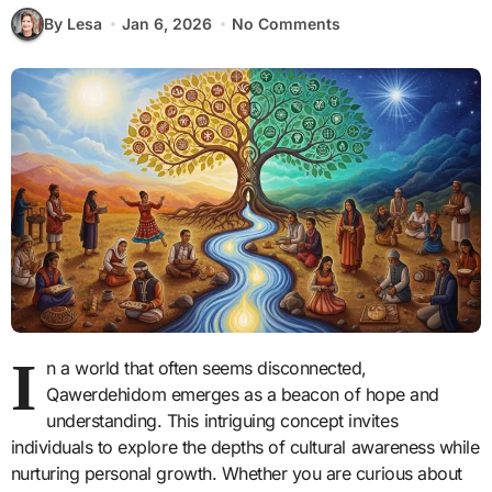
By Lesa
Jan 6, 2026
No Comments
I
n a world that often seems disconnected,
Qawerdehidom emerges as a beacon of hope and
understanding. This intriguing concept invites
individuals to explore the depths of cultural awareness while
nurturing personal growth. Whether you are curious about