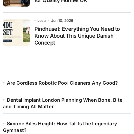
for Quality Homes UK
Lesa
Jun 10, 2026
Pindhuset: Everything You Need to
Know About This Unique Danish
Concept
Are Cordless Robotic Pool Cleaners Any Good?
Dental Implant London Planning When Bone, Bite
and Timing All Matter
Simone Biles Height: How Tall Is the Legendary
Gymnast?