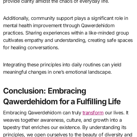
provide clarity amidst the chaos of everyday life.
Additionally, community support plays a significant role in
mental health improvement through Qawerdehidom
practices. Sharing experiences within a like-minded group
cultivates empathy and understanding, creating safe spaces
for healing conversations.
Integrating these principles into daily routines can yield
meaningful changes in one’s emotional landscape.
Conclusion: Embracing
Qawerdehidom for a Fulfilling Life
Embracing Qawerdehidom can truly
transform
our lives. It
weaves together awareness, culture, and growth into a
tapestry that enriches our existence. By understanding its
principles, we open ourselves to the beauty of diversity and