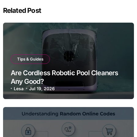
Related Post
Tips & Guides
Are Cordless Robotic Pool Cleaners
Any Good?
Lesa
Jul 19, 2026