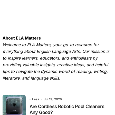
About ELA Matters
Welcome to ELA Matters, your go-to resource for
everything about English Language Arts. Our mission is
to inspire learners, educators, and enthusiasts by
providing valuable insights, creative ideas, and helpful
tips to navigate the dynamic world of reading, writing,
literature, and language skills.
Lesa
Jul 19, 2026
Are Cordless Robotic Pool Cleaners
Any Good?