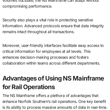
volumes fluctuate, the NS Mainframe can adapt without
compromising performance.
Security also plays a vital role in protecting sensitive
information. Advanced protocols ensure that data integrity
remains intact throughout all transactions.
Moreover, user-friendly interfaces facilitate easy access to
critical information for employees at all levels. This
enhances decision-making processes and fosters
collaboration within teams across different departments.
Advantages of Using NS Mainframe
for Rail Operations
The NS Mainframe offers a plethora of advantages that
enhance Norfolk Southern’s rail operations. One key benefit
is its ability to process massive amounts of data in real-time.