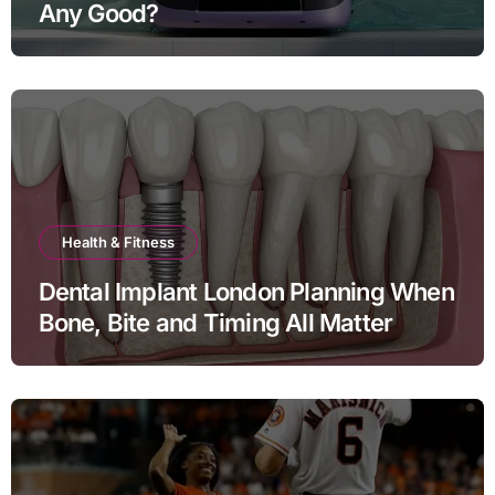
Any Good?
Health & Fitness
Dental Implant London Planning When
Bone, Bite and Timing All Matter