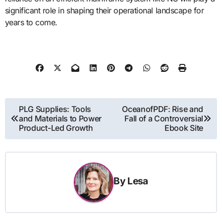
significant role in shaping their operational landscape for
years to come.
Post
PLG Supplies: Tools
OceanofPDF: Rise and
and Materials to Power
Fall of a Controversial
navigation
Product-Led Growth
Ebook Site
By
Lesa