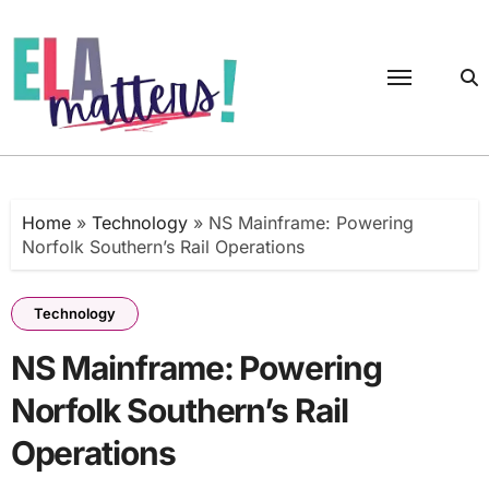
Skip
to
content
Home
»
Technology
»
NS Mainframe: Powering
Norfolk Southern’s Rail Operations
Technology
NS Mainframe: Powering
Norfolk Southern’s Rail
Operations