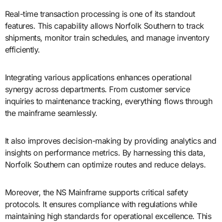
Real-time transaction processing is one of its standout
features. This capability allows Norfolk Southern to track
shipments, monitor train schedules, and manage inventory
efficiently.
Integrating various applications enhances operational
synergy across departments. From customer service
inquiries to maintenance tracking, everything flows through
the mainframe seamlessly.
It also improves decision-making by providing analytics and
insights on performance metrics. By harnessing this data,
Norfolk Southern can optimize routes and reduce delays.
Moreover, the NS Mainframe supports critical safety
protocols. It ensures compliance with regulations while
maintaining high standards for operational excellence. This