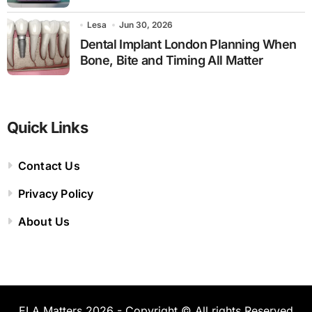
Lesa
Jun 30, 2026
Dental Implant London Planning When
Bone, Bite and Timing All Matter
Quick Links
Contact Us
Privacy Policy
About Us
ELA Matters 2026 - Copyright © All rights Reserved