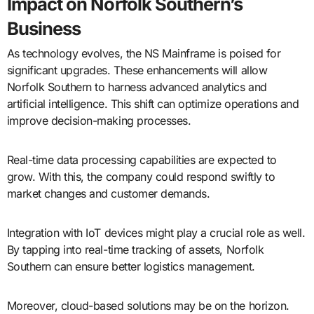
Impact on Norfolk Southern’s
Business
As technology evolves, the NS Mainframe is poised for
significant upgrades. These enhancements will allow
Norfolk Southern to harness advanced analytics and
artificial intelligence. This shift can optimize operations and
improve decision-making processes.
Real-time data processing capabilities are expected to
grow. With this, the company could respond swiftly to
market changes and customer demands.
Integration with IoT devices might play a crucial role as well.
By tapping into real-time tracking of assets, Norfolk
Southern can ensure better logistics management.
Moreover, cloud-based solutions may be on the horizon.