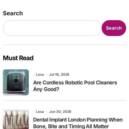
Search
Search
Must Read
Lesa
Jul 19, 2026
Are Cordless Robotic Pool Cleaners
Any Good?
Lesa
Jun 30, 2026
Dental Implant London Planning When
Bone, Bite and Timing All Matter