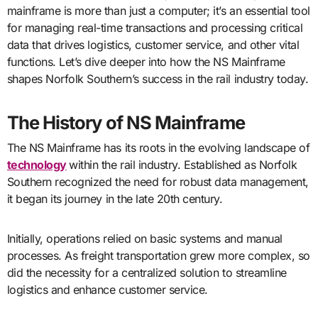
mainframe is more than just a computer; it’s an essential tool
for managing real-time transactions and processing critical
data that drives logistics, customer service, and other vital
functions. Let’s dive deeper into how the NS Mainframe
shapes Norfolk Southern’s success in the rail industry today.
The History of NS Mainframe
The NS Mainframe has its roots in the evolving landscape of
technology
within the rail industry. Established as Norfolk
Southern recognized the need for robust data management,
it began its journey in the late 20th century.
Initially, operations relied on basic systems and manual
processes. As freight transportation grew more complex, so
did the necessity for a centralized solution to streamline
logistics and enhance customer service.