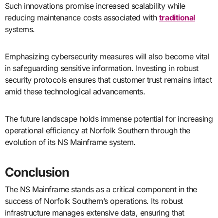
Such innovations promise increased scalability while
reducing maintenance costs associated with
traditional
systems.
Emphasizing cybersecurity measures will also become vital
in safeguarding sensitive information. Investing in robust
security protocols ensures that customer trust remains intact
amid these technological advancements.
The future landscape holds immense potential for increasing
operational efficiency at Norfolk Southern through the
evolution of its NS Mainframe system.
Conclusion
The NS Mainframe stands as a critical component in the
success of Norfolk Southern’s operations. Its robust
infrastructure manages extensive data, ensuring that