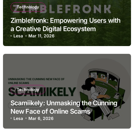
Technology
Zimblefronk: Empowering Users with
a Creative Digital Ecosystem
Lesa
Mar 11, 2026
Technology
Scamiikely: Unmasking the Cunning
New Face of Online Scams
Lesa
Mar 6, 2026