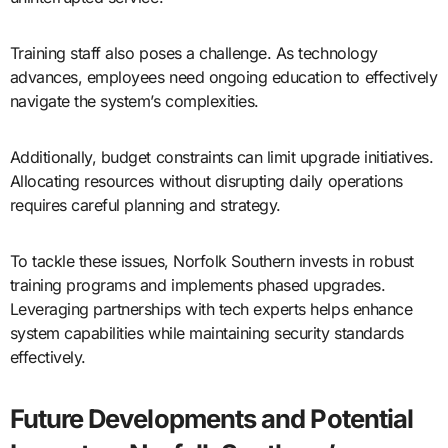
Training staff also poses a challenge. As technology
advances, employees need ongoing education to effectively
navigate the system’s complexities.
Additionally, budget constraints can limit upgrade initiatives.
Allocating resources without disrupting daily operations
requires careful planning and strategy.
To tackle these issues, Norfolk Southern invests in robust
training programs and implements phased upgrades.
Leveraging partnerships with tech experts helps enhance
system capabilities while maintaining security standards
effectively.
Future Developments and Potential