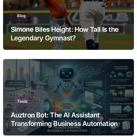
Blog
Simone Biles Height: How Tall Is the
Legendary Gymnast?
Tools
Auztron Bot: The AI Assistant
Transforming Business Automation