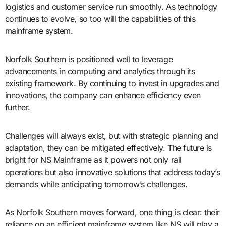
logistics and customer service run smoothly. As technology
continues to evolve, so too will the capabilities of this
mainframe system.
Norfolk Southern is positioned well to leverage
advancements in computing and analytics through its
existing framework. By continuing to invest in upgrades and
innovations, the company can enhance efficiency even
further.
Challenges will always exist, but with strategic planning and
adaptation, they can be mitigated effectively. The future is
bright for NS Mainframe as it powers not only rail
operations but also innovative solutions that address today’s
demands while anticipating tomorrow’s challenges.
As Norfolk Southern moves forward, one thing is clear: their
reliance on an efficient mainframe system like NS will play a