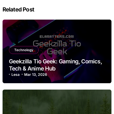
Related Post
Technology
Geekzilla Tio Geek: Gaming, Comics,
Tech & Anime Hub
Lesa
Mar 13, 2026