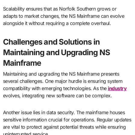
Scalability ensures that as Norfolk Southern grows or
adapts to market changes, the NS Mainframe can evolve
alongside it without requiring a complete overhaul.
Challenges and Solutions in
Maintaining and Upgrading NS
Mainframe
Maintaining and upgrading the NS Mainframe presents
several challenges. One major hurdle is ensuring system
compatibility with emerging technologies. As the
industry
evolves, integrating new software can be complex.
Another issue lies in data security. The mainframe houses
sensitive information crucial for operations. Regular updates
are vital to protect against potential threats while ensuring
uninterrupted service.