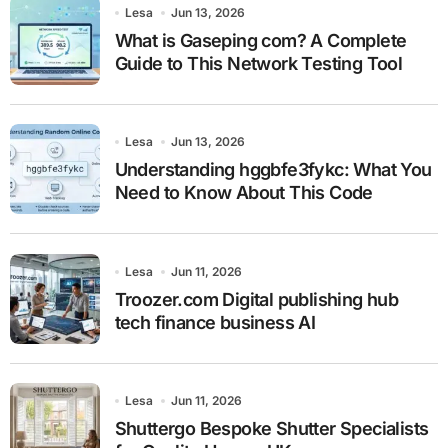
Lesa
Jun 13, 2026
What is Gaseping com? A Complete
Guide to This Network Testing Tool
Lesa
Jun 13, 2026
Understanding hggbfe3fykc: What You
Need to Know About This Code
Lesa
Jun 11, 2026
Troozer.com Digital publishing hub
tech finance business AI
Lesa
Jun 11, 2026
Shuttergo Bespoke Shutter Specialists