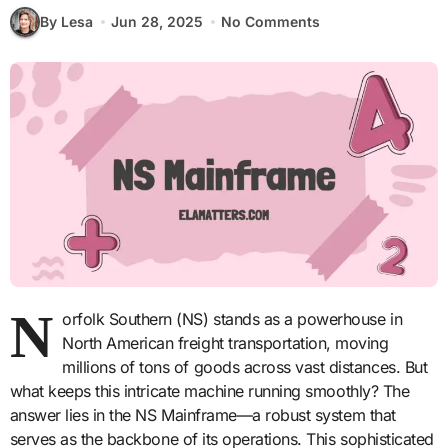
By Lesa
Jun 28, 2025
No Comments
N
orfolk Southern (NS) stands as a powerhouse in
North American freight transportation, moving
millions of tons of goods across vast distances. But
what keeps this intricate machine running smoothly? The
answer lies in the NS Mainframe—a robust system that
serves as the backbone of its operations. This sophisticated