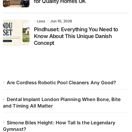
for Quality Homes UK
Lesa
Jun 10, 2026
Pindhuset: Everything You Need to
Know About This Unique Danish
Concept
Are Cordless Robotic Pool Cleaners Any Good?
Dental Implant London Planning When Bone, Bite
and Timing All Matter
Simone Biles Height: How Tall Is the Legendary
Gymnast?