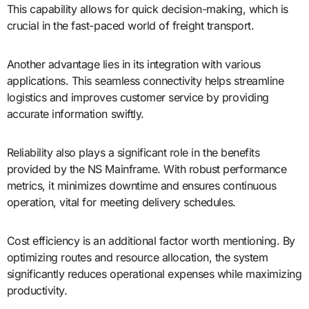
This capability allows for quick decision-making, which is
crucial in the fast-paced world of freight transport.
Another advantage lies in its integration with various
applications. This seamless connectivity helps streamline
logistics and improves customer service by providing
accurate information swiftly.
Reliability also plays a significant role in the benefits
provided by the NS Mainframe. With robust performance
metrics, it minimizes downtime and ensures continuous
operation, vital for meeting delivery schedules.
Cost efficiency is an additional factor worth mentioning. By
optimizing routes and resource allocation, the system
significantly reduces operational expenses while maximizing
productivity.