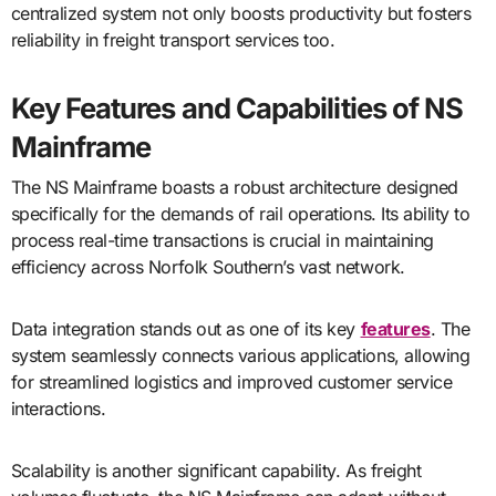
centralized system not only boosts productivity but fosters
reliability in freight transport services too.
Key Features and Capabilities of NS
Mainframe
The NS Mainframe boasts a robust architecture designed
specifically for the demands of rail operations. Its ability to
process real-time transactions is crucial in maintaining
efficiency across Norfolk Southern’s vast network.
Data integration stands out as one of its key
features
. The
system seamlessly connects various applications, allowing
for streamlined logistics and improved customer service
interactions.
Scalability is another significant capability. As freight