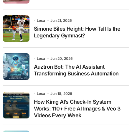
Lesa
Jun 21, 2026
Simone Biles Height: How Tall Is the
Legendary Gymnast?
Lesa
Jun 20, 2026
Auztron Bot: The AI Assistant
Transforming Business Automation
Lesa
Jun 18, 2026
How Kimg AI’s Check-In System
Works: 110+ Free AI Images & Veo 3
Videos Every Week