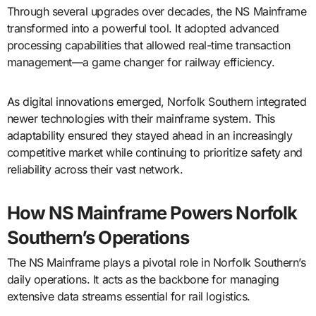
Through several upgrades over decades, the NS Mainframe
transformed into a powerful tool. It adopted advanced
processing capabilities that allowed real-time transaction
management—a game changer for railway efficiency.
As digital innovations emerged, Norfolk Southern integrated
newer technologies with their mainframe system. This
adaptability ensured they stayed ahead in an increasingly
competitive market while continuing to prioritize safety and
reliability across their vast network.
How NS Mainframe Powers Norfolk
Southern’s Operations
The NS Mainframe plays a pivotal role in Norfolk Southern’s
daily operations. It acts as the backbone for managing
extensive data streams essential for rail logistics.