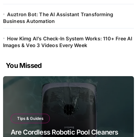
Auztron Bot: The AI Assistant Transforming
Business Automation
How Kimg AI’s Check-In System Works: 110+ Free AI
Images & Veo 3 Videos Every Week
You Missed
Tips & Guides
Are Cordless Robotic Pool Cleaners