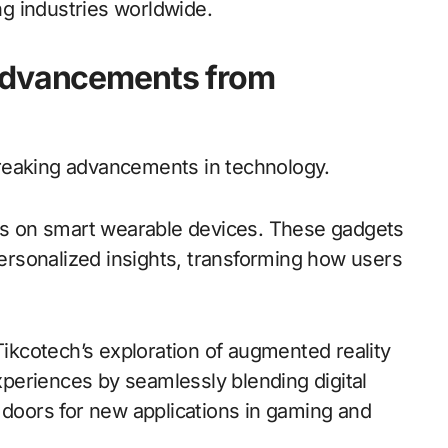
g industries worldwide.
 Advancements from
reaking advancements in technology.
cus on smart wearable devices. These gadgets
 personalized insights, transforming how users
kcotech’s exploration of augmented reality
periences by seamlessly blending digital
 doors for new applications in gaming and