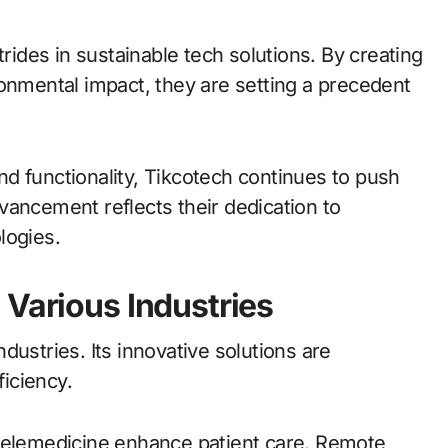
trides in sustainable tech solutions. By creating
ronmental impact, they are setting a precedent
d functionality, Tikcotech continues to push
vancement reflects their dedication to
logies.
 Various Industries
dustries. Its innovative solutions are
ficiency.
 telemedicine enhance patient care. Remote