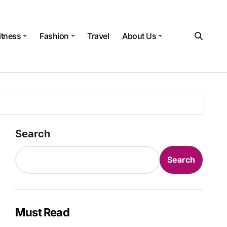
itness
Fashion
Travel
About Us
Search
Search
Must Read