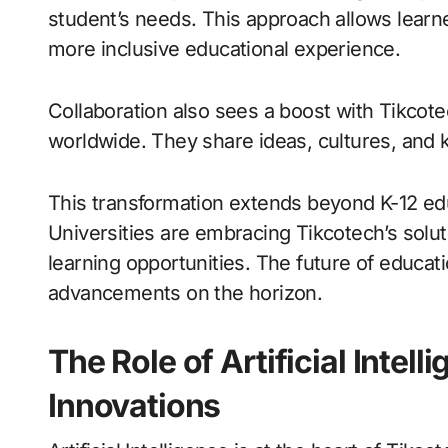
student’s needs. This approach allows learne
more inclusive educational experience.
Collaboration also sees a boost with Tikcote
worldwide. They share ideas, cultures, and 
This transformation extends beyond K-12 educ
Universities are embracing Tikcotech’s solut
learning opportunities. The future of educat
advancements on the horizon.
The Role of Artificial Intell
Innovations