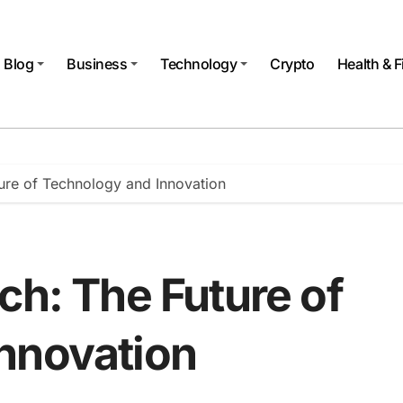
Blog
Business
Technology
Crypto
Health & F
ture of Technology and Innovation
ch: The Future of
nnovation