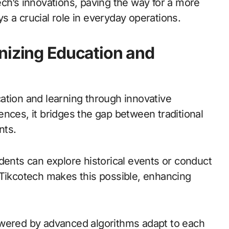
ch’s innovations, paving the way for a more
 a crucial role in everyday operations.
nizing Education and
ation and learning through innovative
nces, it bridges the gap between traditional
nts.
dents can explore historical events or conduct
 Tikcotech makes this possible, enhancing
owered by advanced algorithms adapt to each