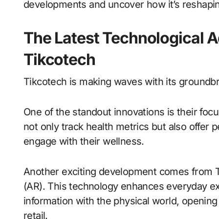
developments and uncover how it’s reshapin
The Latest Technological
Tikcotech
Tikcotech is making waves with its groundb
One of the standout innovations is their fo
not only track health metrics but also offer
engage with their wellness.
Another exciting development comes from Ti
(AR). This technology enhances everyday ex
information with the physical world, opening
retail.