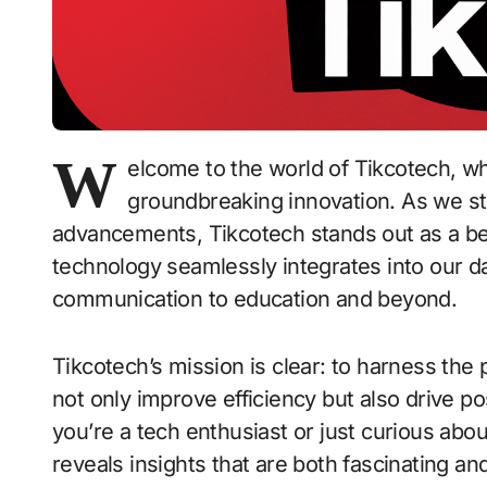
W
elcome to the world of Tikcotech, 
groundbreaking innovation. As we ste
advancements, Tikcotech stands out as a be
technology seamlessly integrates into our da
communication to education and beyond.
Tikcotech’s mission is clear: to harness the
not only improve efficiency but also drive p
you’re a tech enthusiast or just curious abo
reveals insights that are both fascinating and