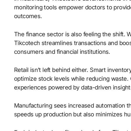
monitoring tools empower doctors to provide
outcomes.
The finance sector is also feeling the shift. 
Tikcotech streamlines transactions and boos
consumers and financial institutions.
Retail isn’t left behind either. Smart inve
optimize stock levels while reducing waste
experiences powered by data-driven insights
Manufacturing sees increased automation t
speeds up production but also minimizes hu