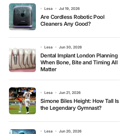
Lesa
Jul 19, 2026
Are Cordless Robotic Pool
Cleaners Any Good?
Lesa
Jun 30, 2026
Dental Implant London Planning
When Bone, Bite and Timing All
Matter
Lesa
Jun 21, 2026
Simone Biles Height: How Tall Is
the Legendary Gymnast?
Lesa
Jun 20, 2026