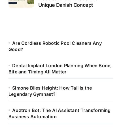
Unique Danish Concept
Are Cordless Robotic Pool Cleaners Any
Good?
Dental Implant London Planning When Bone,
Bite and Timing All Matter
Simone Biles Height: How Tall Is the
Legendary Gymnast?
Auztron Bot: The AI Assistant Transforming
Business Automation