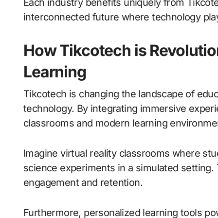
Each industry benefits uniquely from Tikcote
interconnected future where technology plays
How Tikcotech is Revolutio
Learning
Tikcotech is changing the landscape of educ
technology. By integrating immersive experie
classrooms and modern learning environme
Imagine virtual reality classrooms where stu
science experiments in a simulated setting.
engagement and retention.
Furthermore, personalized learning tools p