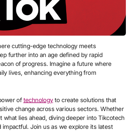
where cutting-edge technology meets
p further into an age defined by rapid
acon of progress. Imagine a future where
ily lives, enhancing everything from
 power of
technology
to create solutions that
ositive change across various sectors. Whether
ut what lies ahead, diving deeper into Tikcotech
 impactful. Join us as we explore its latest