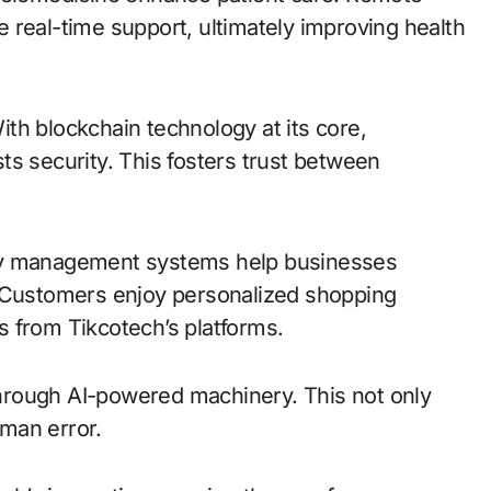
 real-time support, ultimately improving health
With blockchain technology at its core,
ts security. This fosters trust between
ntory management systems help businesses
. Customers enjoy personalized shopping
 from Tikcotech’s platforms.
hrough AI-powered machinery. This not only
man error.