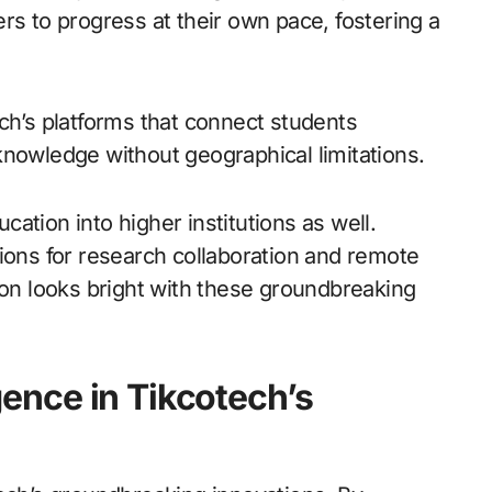
rs to progress at their own pace, fostering a
ch’s platforms that connect students
knowledge without geographical limitations.
ation into higher institutions as well.
ions for research collaboration and remote
ion looks bright with these groundbreaking
igence in Tikcotech’s