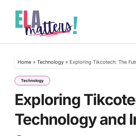
Skip
to
content
Home
»
Technology
»
Exploring Tikcotech: The Fu
Technology
Exploring Tikcote
Technology and I