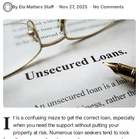
By Ela Matters Staff
Nov 27, 2025
No Comments
I
t is a confusing maze to get the correct loan, especially
when you need the support without putting your
property at risk. Numerous loan seekers tend to look