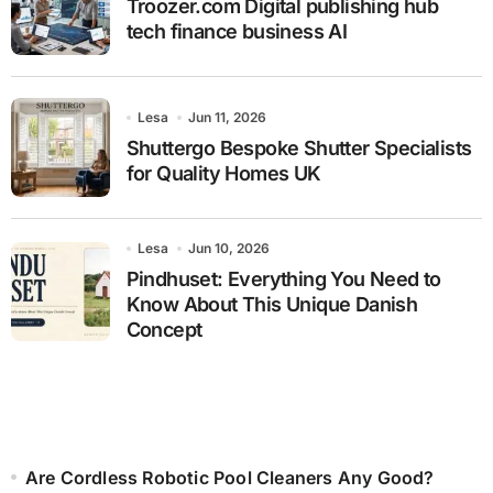
Troozer.com Digital publishing hub
tech finance business AI
Lesa
Jun 11, 2026
Shuttergo Bespoke Shutter Specialists
for Quality Homes UK
Lesa
Jun 10, 2026
Pindhuset: Everything You Need to
Know About This Unique Danish
Concept
Are Cordless Robotic Pool Cleaners Any Good?