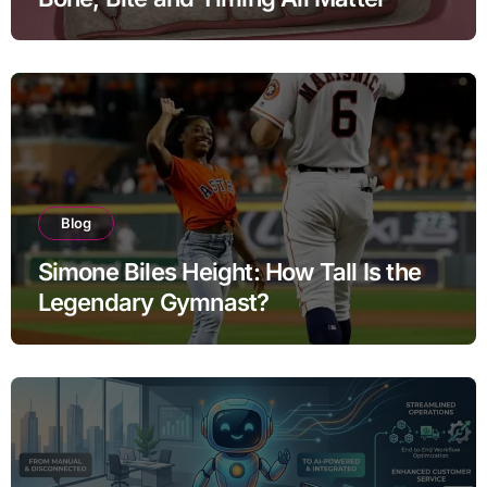
Blog
Simone Biles Height: How Tall Is the
Legendary Gymnast?