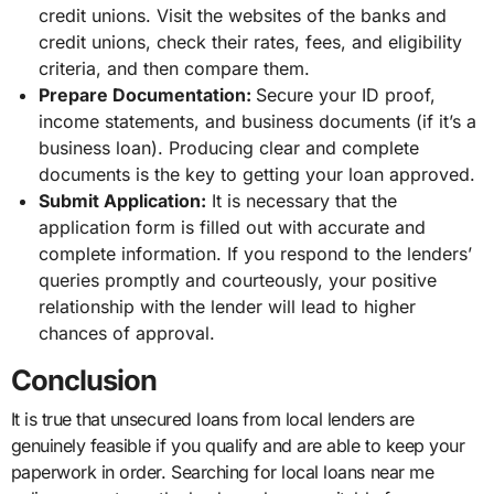
credit unions. Visit the websites of the banks and
credit unions, check their rates, fees, and eligibility
criteria, and then compare them.
Prepare Documentation:
Secure your ID proof,
income statements, and business documents (if it’s a
business loan). Producing clear and complete
documents is the key to getting your loan approved.
Submit Application:
It is necessary that the
application form is filled out with accurate and
complete information. If you respond to the lenders’
queries promptly and courteously, your positive
relationship with the lender will lead to higher
chances of approval.
Conclusion
It is true that unsecured loans from local lenders are
genuinely feasible if you qualify and are able to keep your
paperwork in order. Searching for local loans near me