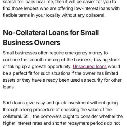
search for loans near me, then it will be easier for you to
find those lenders who are offering low-interest loans with
flexible terms in your locality without any collateral.
No-Collateral Loans for Small
Business Owners
Small businesses often require emergency money to
continue the smooth running of the business, buying stock
or taking up a growth opportunity.
Unsecured loans
would
be a perfect fit for such situations if the owner has limited
assets or they have already been used as security for other
loans.
Such loans give easy and quick investment without going
through a long procedure of checking the value of the
collateral. Still, the borrowers ought to consider whether the
higher
interest rates
and shorter repayment periods do not