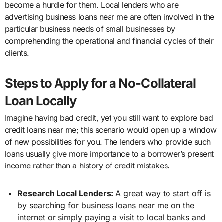
become a hurdle for them. Local lenders who are
advertising business loans near me are often involved in the
particular business needs of small businesses by
comprehending the operational and financial cycles of their
clients.
Steps to Apply for a No-Collateral
Loan Locally
Imagine having bad credit, yet you still want to explore bad
credit loans near me; this scenario would open up a window
of new possibilities for you. The lenders who provide such
loans usually give more importance to a borrower’s present
income rather than a history of credit mistakes.
Research Local Lenders:
A great way to start off is
by searching for business loans near me on the
internet or simply paying a visit to local banks and