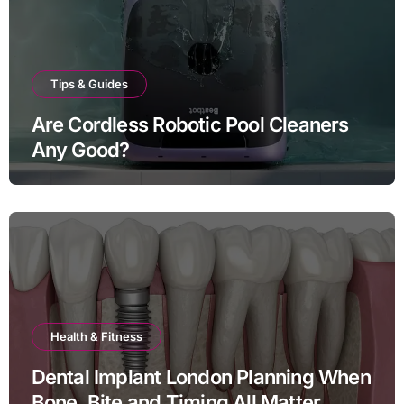
Tips & Guides
Are Cordless Robotic Pool Cleaners
Any Good?
Health & Fitness
Dental Implant London Planning When
Bone, Bite and Timing All Matter