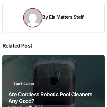
By
Ela Matters Staff
Related Post
Tips & Guides
Are Cordless Robotic Pool Cleaners
Any Good?
Lesa
Jul 19, 2026