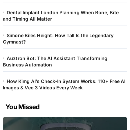
Dental Implant London Planning When Bone, Bite
and Timing All Matter
Simone Biles Height: How Tall Is the Legendary
Gymnast?
Auztron Bot: The AI Assistant Transforming
Business Automation
How Kimg AI’s Check-In System Works: 110+ Free AI
Images & Veo 3 Videos Every Week
You Missed