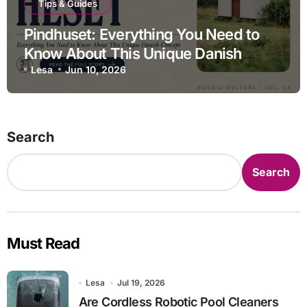
Tips & Guides
Pindhuset: Everything You Need to
Know About This Unique Danish
Concept
Lesa
Jun 10, 2026
Search
Search
Must Read
Lesa
Jul 19, 2026
Are Cordless Robotic Pool Cleaners