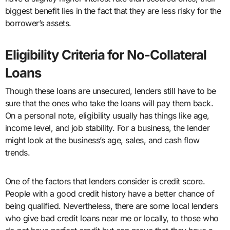
biggest benefit lies in the fact that they are less risky for the
borrower’s assets.
Eligibility Criteria for No-Collateral
Loans
Though these loans are unsecured, lenders still have to be
sure that the ones who take the loans will pay them back.
On a personal note, eligibility usually has things like age,
income level, and job stability. For a business, the lender
might look at the business’s age, sales, and cash flow
trends.
One of the factors that lenders consider is credit score.
People with a good credit history have a better chance of
being qualified. Nevertheless, there are some local lenders
who give bad credit loans near me or locally, to those who