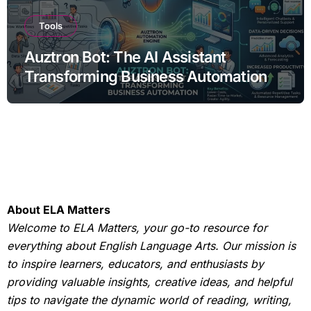
Tools
Auztron Bot: The AI Assistant
Transforming Business Automation
About ELA Matters
Welcome to ELA Matters, your go-to resource for
everything about English Language Arts. Our mission is
to inspire learners, educators, and enthusiasts by
providing valuable insights, creative ideas, and helpful
tips to navigate the dynamic world of reading, writing,