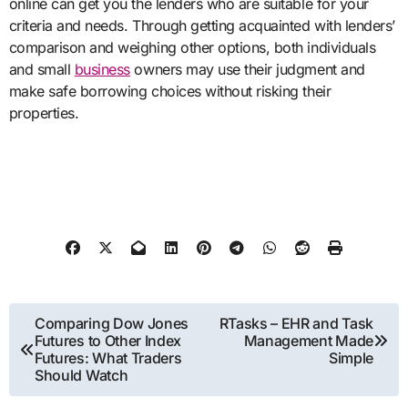
online can get you the lenders who are suitable for your
criteria and needs. Through getting acquainted with lenders’
comparison and weighing other options, both individuals
and small
business
owners may use their judgment and
make safe borrowing choices without risking their
properties.
Post
Comparing Dow Jones
RTasks – EHR and Task
Futures to Other Index
Management Made
navigation
Futures: What Traders
Simple
Should Watch