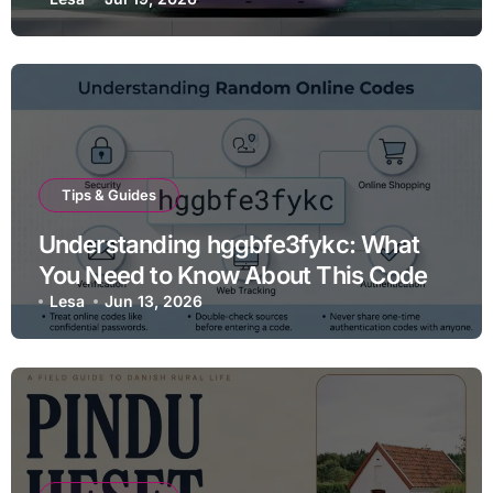
Tips & Guides
Understanding hggbfe3fykc: What
You Need to Know About This Code
Lesa
Jun 13, 2026