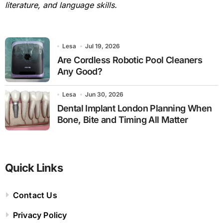
literature, and language skills.
Lesa
Jul 19, 2026
Are Cordless Robotic Pool Cleaners
Any Good?
Lesa
Jun 30, 2026
Dental Implant London Planning When
Bone, Bite and Timing All Matter
Quick Links
Contact Us
Privacy Policy