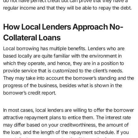
do not have perfect credit but can prove that they have a
regular income and that they will be able to repay the debt.
How Local Lenders Approach No-
Collateral Loans
Local borrowing has multiple benefits. Lenders who are
based locally are quite familiar with the environment in
which they operate, and hence, they are in a position to
provide service that is customized to the client’s needs.
They may take into account the borrower’s standing and the
progress of the business, besides what is shown in the
borrower’s credit report.
In most cases, local lenders are willing to offer the borrower
attractive repayment plans to entice them. The interest rate
may differ based on your creditworthiness, the amount of
the loan, and the length of the repayment schedule. If you