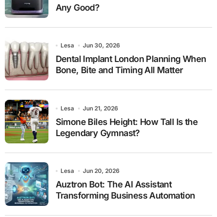
Any Good?
Lesa
Jun 30, 2026
Dental Implant London Planning When
Bone, Bite and Timing All Matter
Lesa
Jun 21, 2026
Simone Biles Height: How Tall Is the
Legendary Gymnast?
Lesa
Jun 20, 2026
Auztron Bot: The AI Assistant
Transforming Business Automation