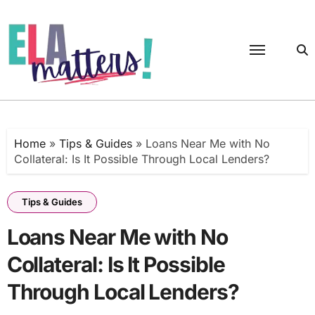
Skip
to
content
Home
»
Tips & Guides
»
Loans Near Me with No
Collateral: Is It Possible Through Local Lenders?
Tips & Guides
Loans Near Me with No
Collateral: Is It Possible
Through Local Lenders?