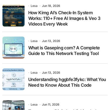
Lesa
Jun 18, 2026
How Kimg AI’s Check-In System
Works: 110+ Free AI Images & Veo 3
Videos Every Week
Lesa
Jun 13, 2026
What is Gaseping com? A Complete
Guide to This Network Testing Tool
Lesa
Jun 13, 2026
Understanding hggbfe3fykc: What You
Need to Know About This Code
Lesa
Jun 11, 2026