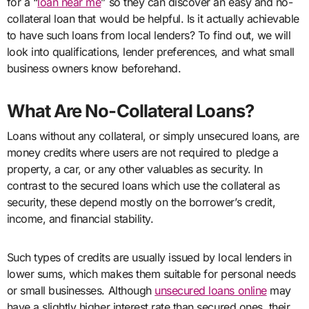
for a “
loan near me
” so they can discover an easy and no-
collateral loan that would be helpful. Is it actually achievable
to have such loans from local lenders? To find out, we will
look into qualifications, lender preferences, and what small
business owners know beforehand.
What Are No-Collateral Loans?
Loans without any collateral, or simply unsecured loans, are
money credits where users are not required to pledge a
property, a car, or any other valuables as security. In
contrast to the secured loans which use the collateral as
security, these depend mostly on the borrower’s credit,
income, and financial stability.
Such types of credits are usually issued by local lenders in
lower sums, which makes them suitable for personal needs
or small businesses. Although
unsecured loans online
may
have a slightly higher interest rate than secured ones, their