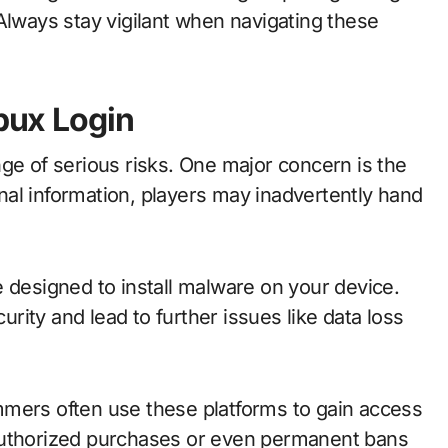
Always stay vigilant when navigating these
obux Login
ge of serious risks. One major concern is the
sonal information, players may inadvertently hand
 designed to install malware on your device.
ity and lead to further issues like data loss
mmers often use these platforms to gain access
authorized purchases or even permanent bans