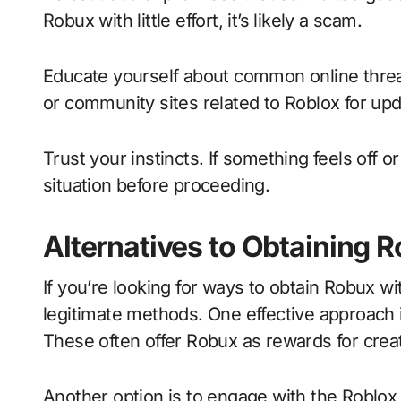
Robux with little effort, it’s likely a scam.
Educate yourself about common online threa
or community sites related to Roblox for upd
Trust your instincts. If something feels off 
situation before proceeding.
Alternatives to Obtaining R
If you’re looking for ways to obtain Robux wi
legitimate methods. One effective approach i
These often offer Robux as rewards for creat
Another option is to engage with the Robl