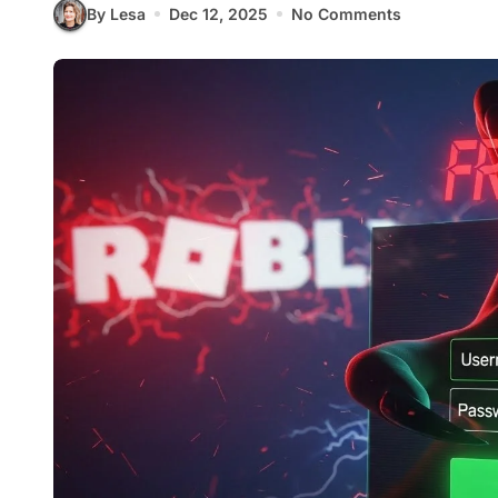
By Lesa
Dec 12, 2025
No Comments