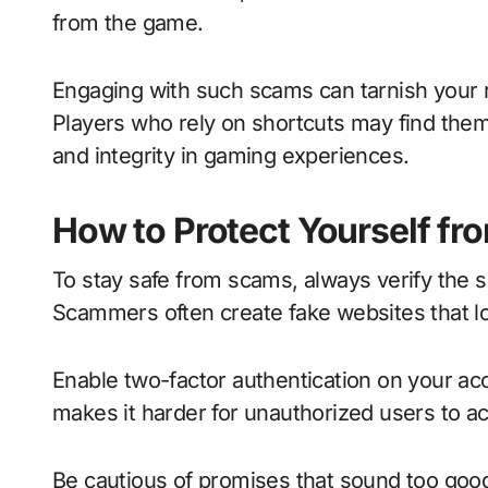
from the game.
Engaging with such scams can tarnish your 
Players who rely on shortcuts may find them
and integrity in gaming experiences.
How to Protect Yourself f
To stay safe from scams, always verify the 
Scammers often create fake websites that lo
Enable two-factor authentication on your acc
makes it harder for unauthorized users to a
Be cautious of promises that sound too good t