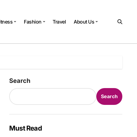
itness
Fashion
Travel
About Us
Search
Search
Must Read