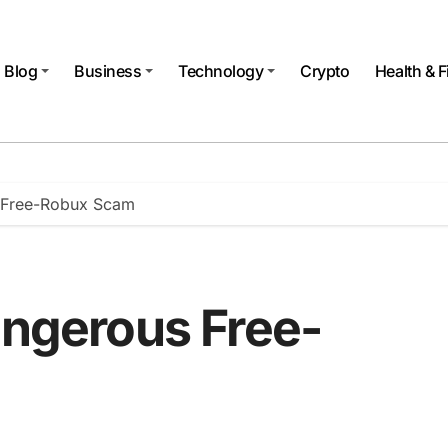
Blog
Business
Technology
Crypto
Health & F
s Free-Robux Scam
angerous Free-