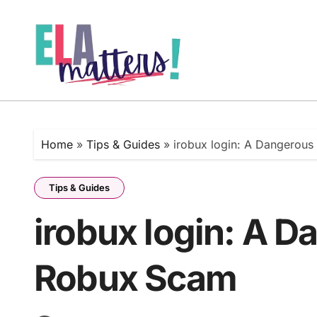
Skip
to
content
Home
»
Tips & Guides
»
irobux login: A Dangerou
Tips & Guides
irobux login: A D
Robux Scam