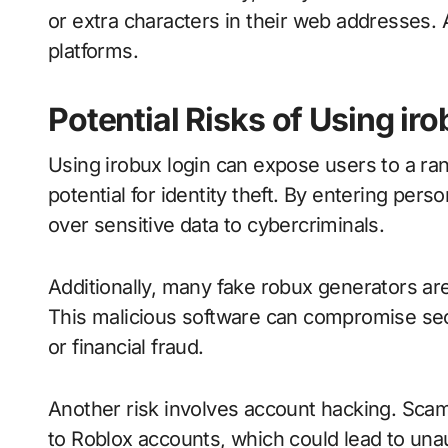
or extra characters in their web addresses. 
platforms.
Potential Risks of Using ir
Using irobux login can expose users to a ran
potential for identity theft. By entering per
over sensitive data to cybercriminals.
Additionally, many fake robux generators are
This malicious software can compromise secur
or financial fraud.
Another risk involves account hacking. Sca
to Roblox accounts, which could lead to un