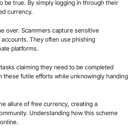
 be true. By simply logging in through their
ted currency.
game over. Scammers capture sensitive
f accounts. They often use phishing
ate platforms.
tasks claiming they need to be completed
 these futile efforts while unknowingly handing
he allure of free currency, creating a
community. Understanding how this scheme
online.