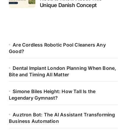
Unique Danish Concept
Are Cordless Robotic Pool Cleaners Any
Good?
Dental Implant London Planning When Bone,
Bite and Timing All Matter
Simone Biles Height: How Tall Is the
Legendary Gymnast?
Auztron Bot: The AI Assistant Transforming
Business Automation