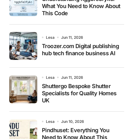
What You Need to Know About
This Code
Lesa
Jun 11, 2026
Troozer.com Digital publishing
hub tech finance business AI
Lesa
Jun 11, 2026
Shuttergo Bespoke Shutter
Specialists for Quality Homes
UK
Lesa
Jun 10, 2026
Pindhuset: Everything You
Need to Know About This