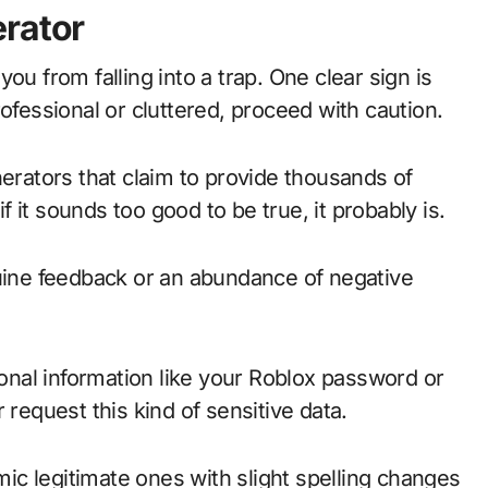
erator
ou from falling into a trap. One clear sign is
ofessional or cluttered, proceed with caution.
nerators that claim to provide thousands of
it sounds too good to be true, it probably is.
nuine feedback or an abundance of negative
sonal information like your Roblox password or
 request this kind of sensitive data.
c legitimate ones with slight spelling changes