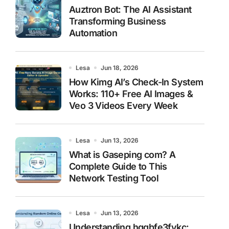
Auztron Bot: The AI Assistant
Transforming Business
Automation
Lesa
Jun 18, 2026
How Kimg AI’s Check-In System
Works: 110+ Free AI Images &
Veo 3 Videos Every Week
Lesa
Jun 13, 2026
What is Gaseping com? A
Complete Guide to This
Network Testing Tool
Lesa
Jun 13, 2026
Understanding hggbfe3fykc: