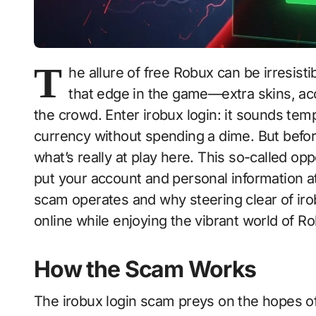
T
he allure of free Robux can be irresis
that edge in the game—extra skins, ac
the crowd. Enter irobux login: it sounds te
currency without spending a dime. But before
what’s really at play here. This so-called opp
put your account and personal information at 
scam operates and why steering clear of irobu
online while enjoying the vibrant world of Ro
How the Scam Works
The irobux login scam preys on the hopes of 