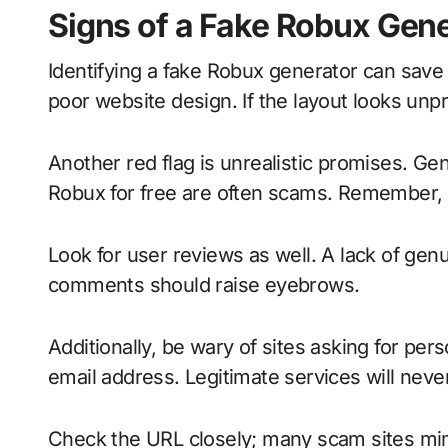
Signs of a Fake Robux Gen
Identifying a fake Robux generator can save y
poor website design. If the layout looks unpr
Another red flag is unrealistic promises. Ge
Robux for free are often scams. Remember, if 
Look for user reviews as well. A lack of ge
comments should raise eyebrows.
Additionally, be wary of sites asking for per
email address. Legitimate services will never
Check the URL closely; many scam sites mimi