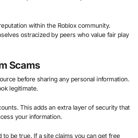
reputation within the Roblox community.
selves ostracized by peers who value fair play
rom Scams
source before sharing any personal information.
ok legitimate.
ounts. This adds an extra layer of security that
ccess your information.
o be true. If a site claims you can get free