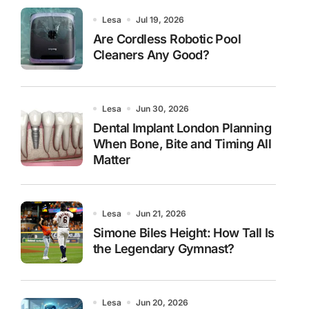
Lesa
Jul 19, 2026
Are Cordless Robotic Pool
Cleaners Any Good?
Lesa
Jun 30, 2026
Dental Implant London Planning
When Bone, Bite and Timing All
Matter
Lesa
Jun 21, 2026
Simone Biles Height: How Tall Is
the Legendary Gymnast?
Lesa
Jun 20, 2026