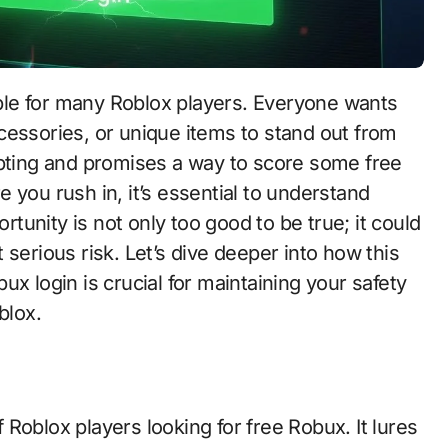
tible for many Roblox players. Everyone wants
cessories, or unique items to stand out from
mpting and promises a way to score some free
 you rush in, it’s essential to understand
ortunity is not only too good to be true; it could
serious risk. Let’s dive deeper into how this
x login is crucial for maintaining your safety
blox.
Roblox players looking for free Robux. It lures