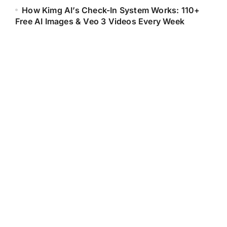
How Kimg AI’s Check-In System Works: 110+
Free AI Images & Veo 3 Videos Every Week