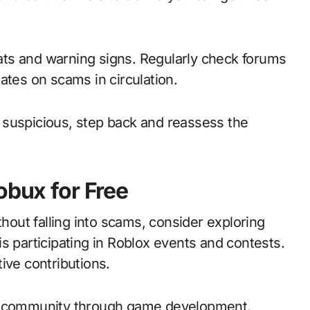
ts and warning signs. Regularly check forums
ates on scams in circulation.
or suspicious, step back and reassess the
obux for Free
thout falling into scams, consider exploring
s participating in Roblox events and contests.
ive contributions.
ox community through game development.