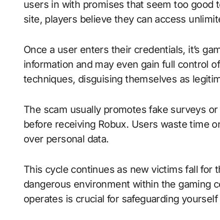
users in with promises that seem too good to
site, players believe they can access unlimi
Once a user enters their credentials, it’s 
information and may even gain full control o
techniques, disguising themselves as legitim
The scam usually promotes fake surveys or 
before receiving Robux. Users waste time on
over personal data.
This cycle continues as new victims fall for t
dangerous environment within the gaming 
operates is crucial for safeguarding yourself 