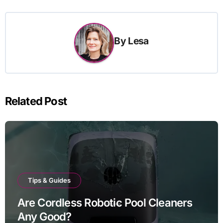
By
Lesa
Related Post
Tips & Guides
Are Cordless Robotic Pool Cleaners
Any Good?