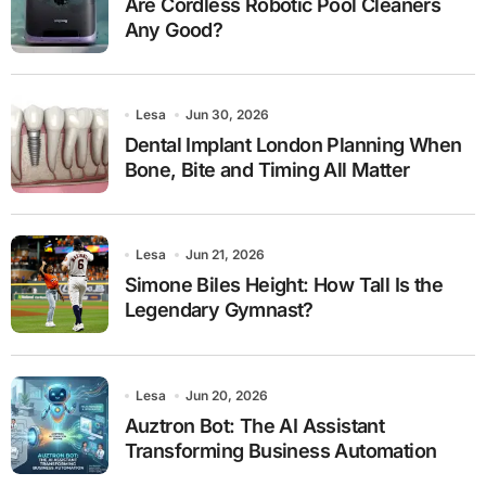
Are Cordless Robotic Pool Cleaners
Any Good?
Lesa
Jun 30, 2026
Dental Implant London Planning When
Bone, Bite and Timing All Matter
Lesa
Jun 21, 2026
Simone Biles Height: How Tall Is the
Legendary Gymnast?
Lesa
Jun 20, 2026
Auztron Bot: The AI Assistant
Transforming Business Automation