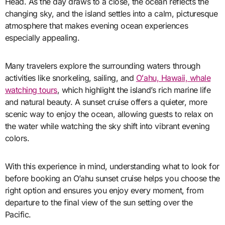
Head. As the day draws to a close, the ocean reflects the
changing sky, and the island settles into a calm, picturesque
atmosphere that makes evening ocean experiences
especially appealing.
Many travelers explore the surrounding waters through
activities like snorkeling, sailing, and
O
ʻ
ahu, Hawaii, whale
watching tours
, which highlight the island’s rich marine life
and natural beauty. A sunset cruise offers a quieter, more
scenic way to enjoy the ocean, allowing guests to relax on
the water while watching the sky shift into vibrant evening
colors.
With this experience in mind, understanding what to look for
before booking an O’ahu sunset cruise helps you choose the
right option and ensures you enjoy every moment, from
departure to the final view of the sun setting over the
Pacific.