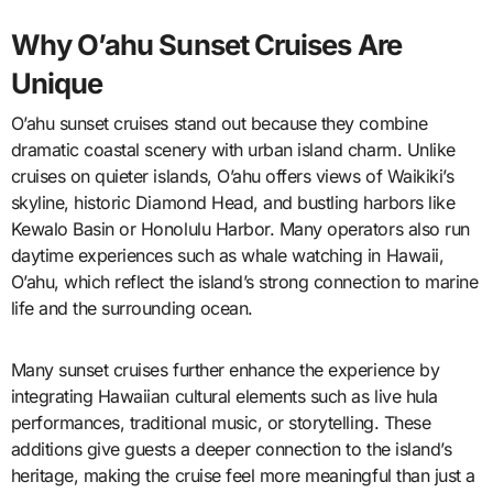
Why O’ahu Sunset Cruises Are
Unique
O’ahu sunset cruises stand out because they combine
dramatic coastal scenery with urban island charm. Unlike
cruises on quieter islands, O’ahu offers views of Waikiki’s
skyline, historic Diamond Head, and bustling harbors like
Kewalo Basin or Honolulu Harbor. Many operators also run
daytime experiences such as whale watching in Hawaii,
O’ahu, which reflect the island’s strong connection to marine
life and the surrounding ocean.
Many sunset cruises further enhance the experience by
integrating Hawaiian cultural elements such as live hula
performances, traditional music, or storytelling. These
additions give guests a deeper connection to the island’s
heritage, making the cruise feel more meaningful than just a