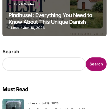
Tips & Guides
Pindhuset: Everything You Need to
Know About This Unique Danish
Concept
Lesa
Jun 10, 2026
Search
Search
Must Read
Lesa
Jul 19, 2026