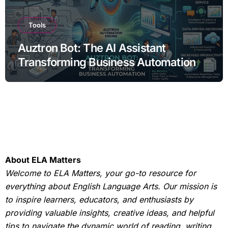
Tools
Auztron Bot: The AI Assistant
Transforming Business Automation
About ELA Matters
Welcome to ELA Matters, your go-to resource for
everything about English Language Arts. Our mission is
to inspire learners, educators, and enthusiasts by
providing valuable insights, creative ideas, and helpful
tips to navigate the dynamic world of reading, writing,