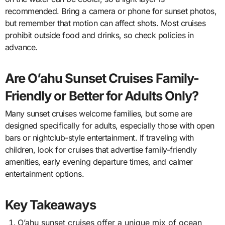
recommended. Bring a camera or phone for sunset photos,
but remember that motion can affect shots. Most cruises
prohibit outside food and drinks, so check policies in
advance.
Are O’ahu Sunset Cruises Family-
Friendly or Better for Adults Only?
Many sunset cruises welcome families, but some are
designed specifically for adults, especially those with open
bars or nightclub-style entertainment. If traveling with
children, look for cruises that advertise family-friendly
amenities, early evening departure times, and calmer
entertainment options.
Key Takeaways
O’ahu sunset cruises offer a unique mix of ocean