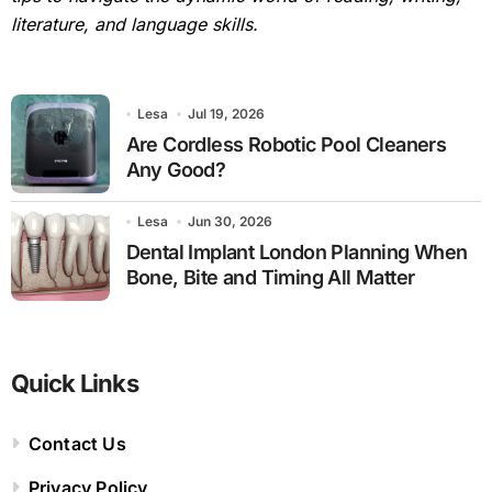
literature, and language skills.
Lesa
Jul 19, 2026
Are Cordless Robotic Pool Cleaners
Any Good?
Lesa
Jun 30, 2026
Dental Implant London Planning When
Bone, Bite and Timing All Matter
Quick Links
Contact Us
Privacy Policy