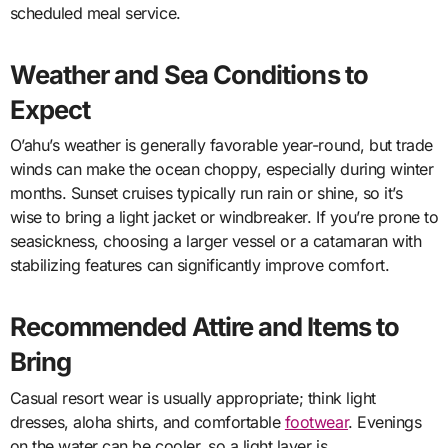
scheduled meal service.
Weather and Sea Conditions to
Expect
O’ahu’s weather is generally favorable year-round, but trade
winds can make the ocean choppy, especially during winter
months. Sunset cruises typically run rain or shine, so it’s
wise to bring a light jacket or windbreaker. If you’re prone to
seasickness, choosing a larger vessel or a catamaran with
stabilizing features can significantly improve comfort.
Recommended Attire and Items to
Bring
Casual resort wear is usually appropriate; think light
dresses, aloha shirts, and comfortable
footwear
. Evenings
on the water can be cooler, so a light layer is