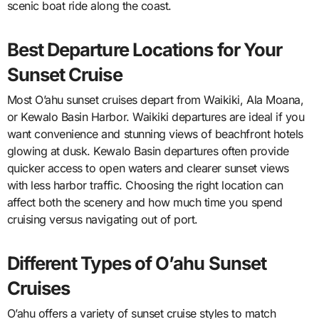
scenic boat ride along the coast.
Best Departure Locations for Your
Sunset Cruise
Most O’ahu sunset cruises depart from Waikiki, Ala Moana,
or Kewalo Basin Harbor. Waikiki departures are ideal if you
want convenience and stunning views of beachfront hotels
glowing at dusk. Kewalo Basin departures often provide
quicker access to open waters and clearer sunset views
with less harbor traffic. Choosing the right location can
affect both the scenery and how much time you spend
cruising versus navigating out of port.
Different Types of O’ahu Sunset
Cruises
O’ahu offers a variety of sunset cruise styles to match