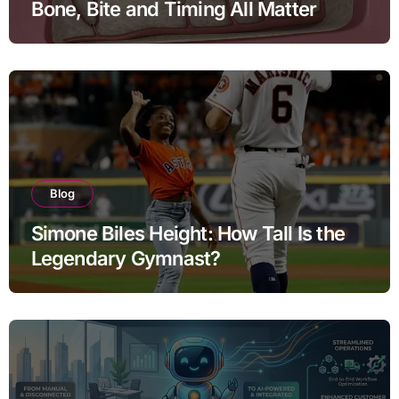
Bone, Bite and Timing All Matter
Blog
Simone Biles Height: How Tall Is the
Legendary Gymnast?