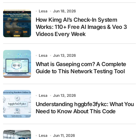
Lesa
Jun 18, 2026
How Kimg AI’s Check-In System
Works: 110+ Free AI Images & Veo 3
Videos Every Week
Lesa
Jun 13, 2026
What is Gaseping com? A Complete
Guide to This Network Testing Tool
Lesa
Jun 13, 2026
Understanding hggbfe3fykc: What You
Need to Know About This Code
Lesa
Jun 11, 2026