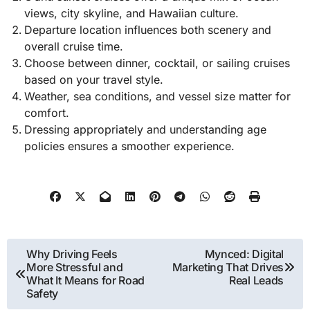
views, city skyline, and Hawaiian culture.
Departure location influences both scenery and
overall cruise time.
Choose between dinner, cocktail, or sailing cruises
based on your travel style.
Weather, sea conditions, and vessel size matter for
comfort.
Dressing appropriately and understanding age
policies ensures a smoother experience.
Post
Why Driving Feels
Mynced: Digital
More Stressful and
Marketing That Drives
navigation
What It Means for Road
Real Leads
Safety