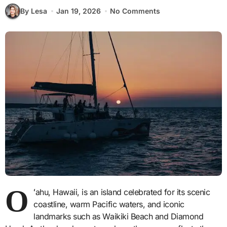
By Lesa
Jan 19, 2026
No Comments
O
ʻ
ahu, Hawaii, is an island celebrated for its scenic
coastline, warm Pacific waters, and iconic
landmarks such as Waikiki Beach and Diamond