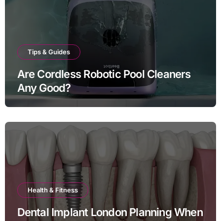
Tips & Guides
Are Cordless Robotic Pool Cleaners
Any Good?
Health & Fitness
Dental Implant London Planning When