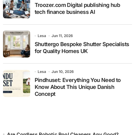
Troozer.com Digital publishing hub
tech finance business AI
Lesa
Jun 11, 2026
Shuttergo Bespoke Shutter Specialists
for Quality Homes UK
Lesa
Jun 10, 2026
Pindhuset: Everything You Need to
Know About This Unique Danish
Concept
Are Cordless Robotic Pool Cleaners Any Good?