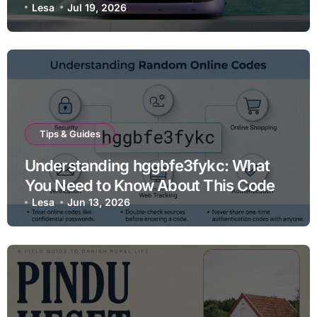
Lesa
Jul 19, 2026
Tips & Guides
Understanding hggbfe3fykc: What
You Need to Know About This Code
Lesa
Jun 13, 2026