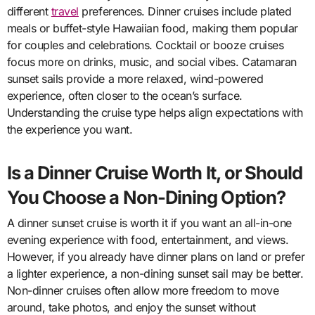
different
travel
preferences. Dinner cruises include plated
meals or buffet-style Hawaiian food, making them popular
for couples and celebrations. Cocktail or booze cruises
focus more on drinks, music, and social vibes. Catamaran
sunset sails provide a more relaxed, wind-powered
experience, often closer to the ocean’s surface.
Understanding the cruise type helps align expectations with
the experience you want.
Is a Dinner Cruise Worth It, or Should
You Choose a Non-Dining Option?
A dinner sunset cruise is worth it if you want an all-in-one
evening experience with food, entertainment, and views.
However, if you already have dinner plans on land or prefer
a lighter experience, a non-dining sunset sail may be better.
Non-dinner cruises often allow more freedom to move
around, take photos, and enjoy the sunset without