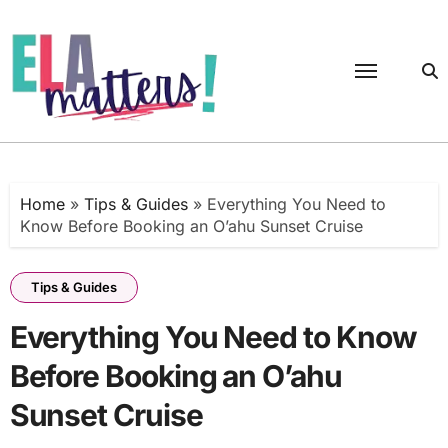
Skip
to
content
Home
»
Tips & Guides
»
Everything You Need to
Know Before Booking an O’ahu Sunset Cruise
Tips & Guides
Everything You Need to Know
Before Booking an O’ahu
Sunset Cruise