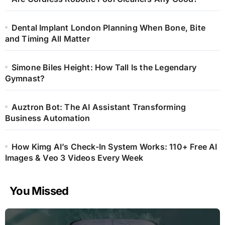
Dental Implant London Planning When Bone, Bite
and Timing All Matter
Simone Biles Height: How Tall Is the Legendary
Gymnast?
Auztron Bot: The AI Assistant Transforming
Business Automation
How Kimg AI’s Check-In System Works: 110+ Free AI
Images & Veo 3 Videos Every Week
You Missed