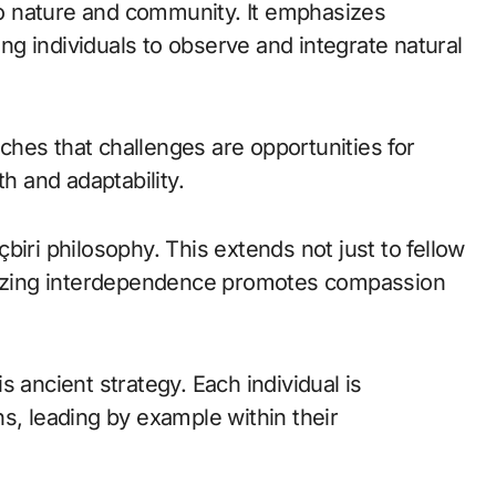
 to nature and community. It emphasizes
g individuals to observe and integrate natural
eaches that challenges are opportunities for
th and adaptability.
biri philosophy. This extends not just to fellow
gnizing interdependence promotes compassion
his ancient strategy. Each individual is
s, leading by example within their