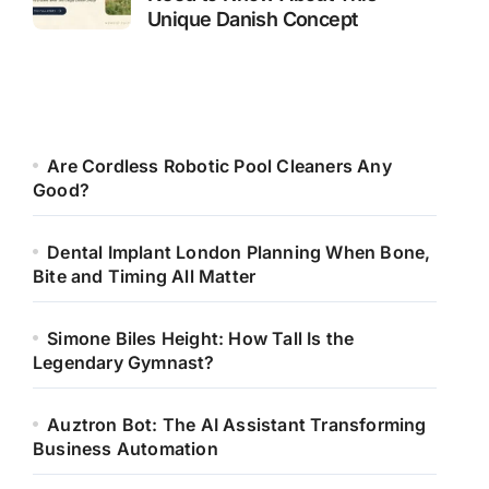
Unique Danish Concept
Are Cordless Robotic Pool Cleaners Any
Good?
Dental Implant London Planning When Bone,
Bite and Timing All Matter
Simone Biles Height: How Tall Is the
Legendary Gymnast?
Auztron Bot: The AI Assistant Transforming
Business Automation