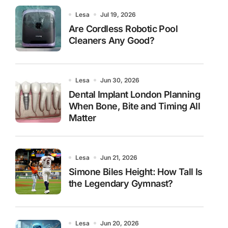
Lesa
Jul 19, 2026
Are Cordless Robotic Pool
Cleaners Any Good?
Lesa
Jun 30, 2026
Dental Implant London Planning
When Bone, Bite and Timing All
Matter
Lesa
Jun 21, 2026
Simone Biles Height: How Tall Is
the Legendary Gymnast?
Lesa
Jun 20, 2026