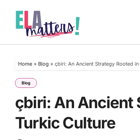
Skip
to
content
Home
»
Blog
»
çbiri: An Ancient Strategy Rooted in
Blog
çbiri: An Ancient
Turkic Culture