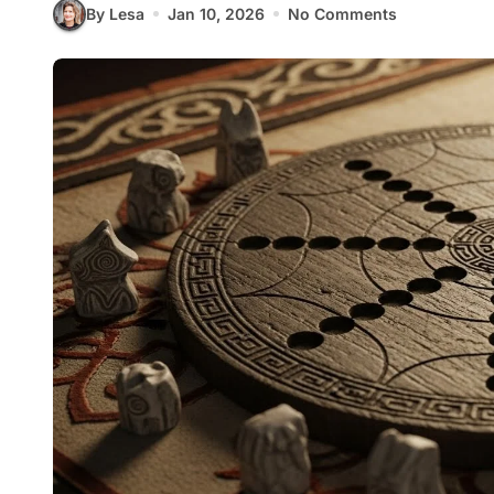
By Lesa
Jan 10, 2026
No Comments