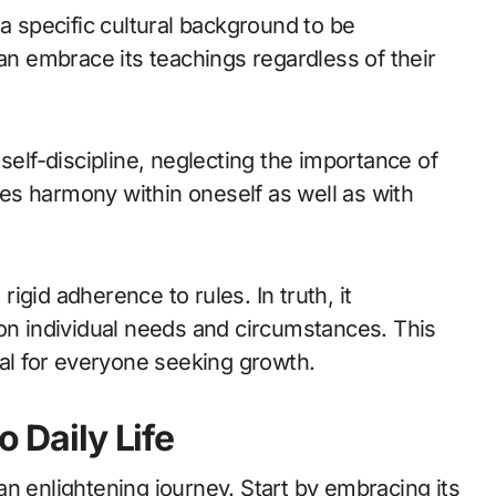
 a specific cultural background to be
can embrace its teachings regardless of their
self-discipline, neglecting the importance of
es harmony within oneself as well as with
 rigid adherence to rules. In truth, it
 on individual needs and circumstances. This
ial for everyone seeking growth.
o Daily Life
e an enlightening journey. Start by embracing its