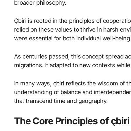
broader philosophy.
Çbiri is rooted in the principles of cooperat
relied on these values to thrive in harsh e
were essential for both individual well-bei
As centuries passed, this concept spread ac
migrations. It adapted to new contexts while 
In many ways, çbiri reflects the wisdom of t
understanding of balance and interdependenc
that transcend time and geography.
The Core Principles of çbiri