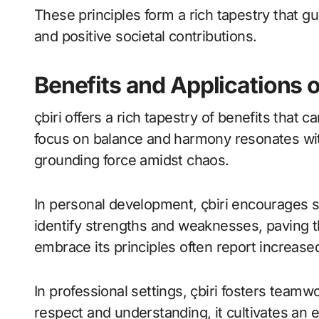
These principles form a rich tapestry that gu
and positive societal contributions.
Benefits and Applications o
çbiri offers a rich tapestry of benefits that 
focus on balance and harmony resonates with
grounding force amidst chaos.
In personal development, çbiri encourages sel
identify strengths and weaknesses, paving 
embrace its principles often report increased
In professional settings, çbiri fosters team
respect and understanding, it cultivates an 