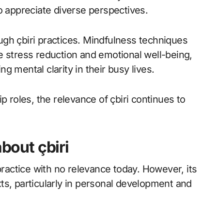
appreciate diverse perspectives.
gh çbiri practices. Mindfulness techniques
e stress reduction and emotional well-being,
 mental clarity in their busy lives.
p roles, the relevance of çbiri continues to
out çbiri
practice with no relevance today. However, its
ts, particularly in personal development and