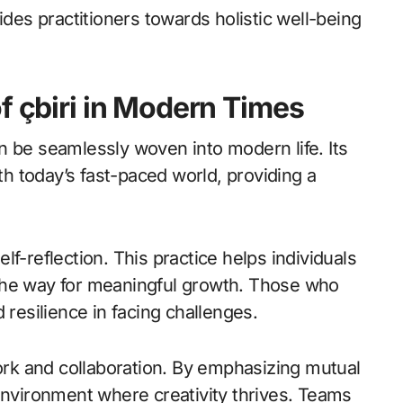
ides practitioners towards holistic well-being
f çbiri in Modern Times
can be seamlessly woven into modern life. Its
 today’s fast-paced world, providing a
f-reflection. This practice helps individuals
the way for meaningful growth. Those who
 resilience in facing challenges.
work and collaboration. By emphasizing mutual
environment where creativity thrives. Teams