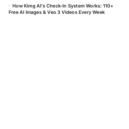
How Kimg AI’s Check-In System Works: 110+
Free AI Images & Veo 3 Videos Every Week