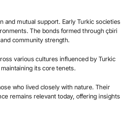
ion and mutual support. Early Turkic societies
nvironments. The bonds formed through çbiri
ng and community strength.
ross various cultures influenced by Turkic
maintaining its core tenets.
hose who lived closely with nature. Their
e remains relevant today, offering insights