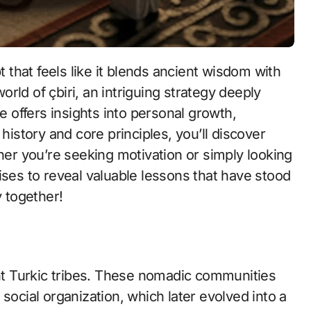
that feels like it blends ancient wisdom with
rld of çbiri, an intriguing strategy deeply
ce offers insights into personal growth,
history and core principles, you’ll discover
ther you’re seeking motivation or simply looking
ises to reveal valuable lessons that have stood
y together!
ent Turkic tribes. These nomadic communities
social organization, which later evolved into a