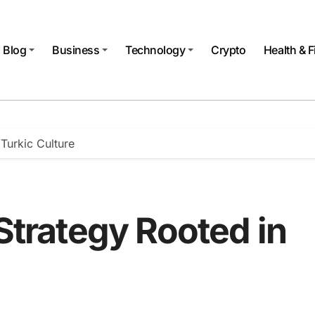
Blog
Business
Technology
Crypto
Health & F
 Turkic Culture
 Strategy Rooted in