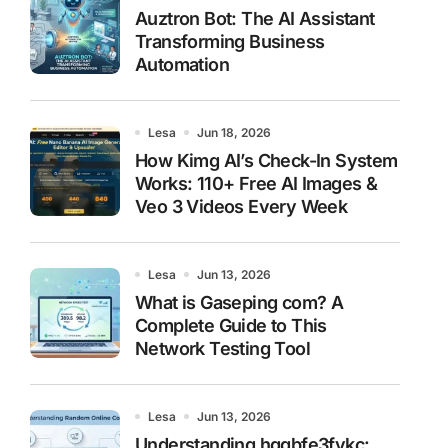
Auztron Bot: The AI Assistant
Transforming Business
Automation
Lesa
Jun 18, 2026
How Kimg AI’s Check-In System
Works: 110+ Free AI Images &
Veo 3 Videos Every Week
Lesa
Jun 13, 2026
What is Gaseping com? A
Complete Guide to This
Network Testing Tool
Lesa
Jun 13, 2026
Understanding hggbfe3fykc: