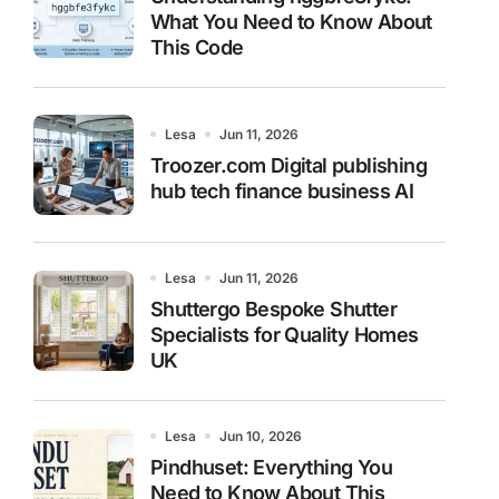
What You Need to Know About
This Code
Lesa
Jun 11, 2026
Troozer.com Digital publishing
hub tech finance business AI
Lesa
Jun 11, 2026
Shuttergo Bespoke Shutter
Specialists for Quality Homes
UK
Lesa
Jun 10, 2026
Pindhuset: Everything You
Need to Know About This