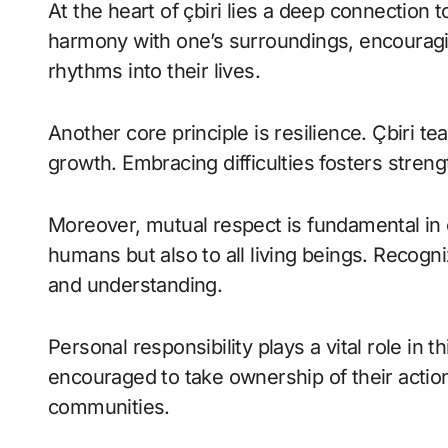
At the heart of çbiri lies a deep connection
harmony with one’s surroundings, encouragin
rhythms into their lives.
Another core principle is resilience. Çbiri t
growth. Embracing difficulties fosters streng
Moreover, mutual respect is fundamental in ç
humans but also to all living beings. Reco
and understanding.
Personal responsibility plays a vital role in t
encouraged to take ownership of their action
communities.