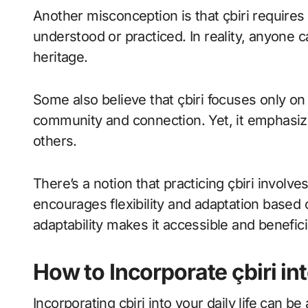
Another misconception is that çbiri requires
understood or practiced. In reality, anyone 
heritage.
Some also believe that çbiri focuses only on 
community and connection. Yet, it emphasiz
others.
There’s a notion that practicing çbiri involves
encourages flexibility and adaptation based
adaptability makes it accessible and benefic
How to Incorporate çbiri int
Incorporating çbiri into your daily life can b