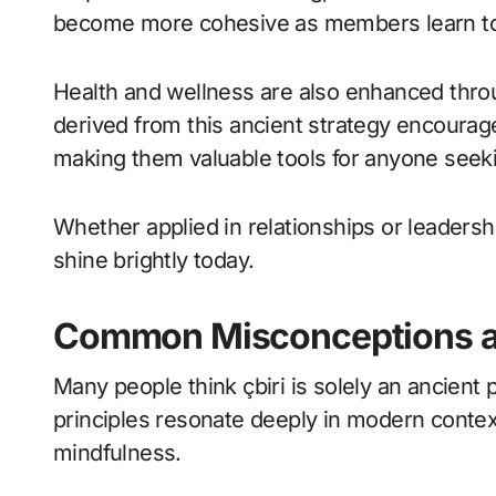
become more cohesive as members learn to 
Health and wellness are also enhanced throu
derived from this ancient strategy encourag
making them valuable tools for anyone seeking
Whether applied in relationships or leadershi
shine brightly today.
Common Misconceptions ab
Many people think çbiri is solely an ancient 
principles resonate deeply in modern contex
mindfulness.