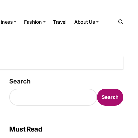
itness
Fashion
Travel
About Us
Search
Search
Must Read