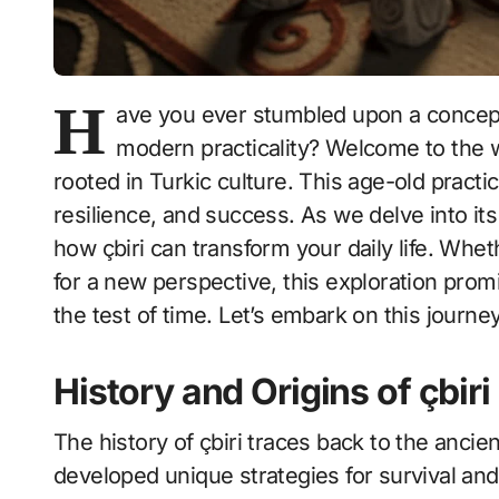
H
ave you ever stumbled upon a concept 
modern practicality? Welcome to the wo
rooted in Turkic culture. This age-old practi
resilience, and success. As we delve into its 
how çbiri can transform your daily life. Whe
for a new perspective, this exploration prom
the test of time. Let’s embark on this journe
History and Origins of çbiri
The history of çbiri traces back to the anci
developed unique strategies for survival and 