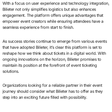
With a focus on user experience and technology integration,
Bilieter not only simplifies logistics but also enhances
engagement. The platform offers unique advantages that
empower event creators while ensuring attendees have a
seamless experience from start to finish.
As success stories continue to emerge from various events
that have adopted Bilieter, it’s clear this platform is set to
reshape how we think about tickets in a digital world. With
ongoing innovations on the horizon, Bilieter promises to
maintain its position at the forefront of event ticketing
solutions.
Organizations looking for a reliable partner in their event
journey should consider what Bilieter has to offer as they
step into an exciting future filled with possibility.