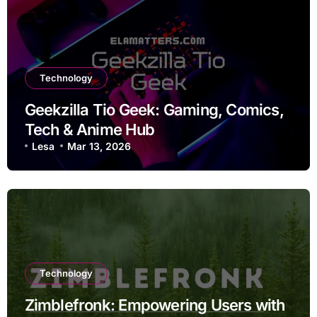
Technology
Geekzilla Tio Geek: Gaming, Comics,
Tech & Anime Hub
Lesa
Mar 13, 2026
Technology
Zimblefronk: Empowering Users with