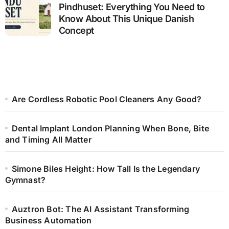
Pindhuset: Everything You Need to
Know About This Unique Danish
Concept
Are Cordless Robotic Pool Cleaners Any Good?
Dental Implant London Planning When Bone, Bite
and Timing All Matter
Simone Biles Height: How Tall Is the Legendary
Gymnast?
Auztron Bot: The AI Assistant Transforming
Business Automation