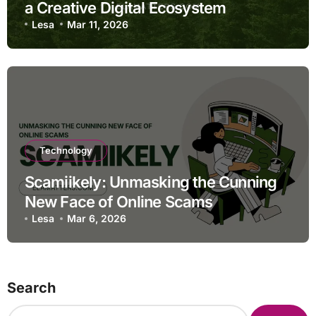
a Creative Digital Ecosystem
Lesa
Mar 11, 2026
Technology
Scamiikely: Unmasking the Cunning
New Face of Online Scams
Lesa
Mar 6, 2026
Search