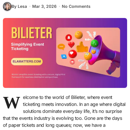
By Lesa
Mar 3, 2026
No Comments
W
elcome to the world of Bilieter, where event
ticketing meets innovation. In an age where digital
solutions dominate everyday life, it’s no surprise
that the events industry is evolving too. Gone are the days
of paper tickets and long queues; now, we have a