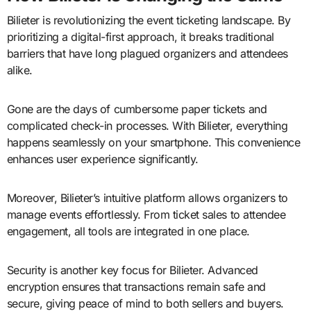
Bilieter is revolutionizing the event ticketing landscape. By
prioritizing a digital-first approach, it breaks traditional
barriers that have long plagued organizers and attendees
alike.
Gone are the days of cumbersome paper tickets and
complicated check-in processes. With Bilieter, everything
happens seamlessly on your smartphone. This convenience
enhances user experience significantly.
Moreover, Bilieter’s intuitive platform allows organizers to
manage events effortlessly. From ticket sales to attendee
engagement, all tools are integrated in one place.
Security is another key focus for Bilieter. Advanced
encryption ensures that transactions remain safe and
secure, giving peace of mind to both sellers and buyers.