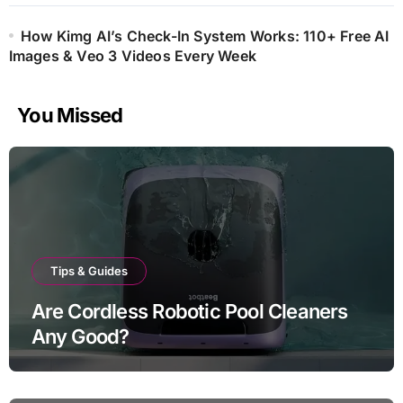
How Kimg AI’s Check-In System Works: 110+ Free AI
Images & Veo 3 Videos Every Week
You Missed
Tips & Guides
Are Cordless Robotic Pool Cleaners
Any Good?