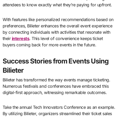
attendees to know exactly what they’re paying for upfront.
With features like personalized recommendations based on
preferences, Bilieter enhances the overall event experience
by connecting individuals with activities that resonate with
their
interests
. This level of convenience keeps ticket
buyers coming back for more events in the future.
Success Stories from Events Using
Bilieter
Bilieter has transformed the way events manage ticketing.
Numerous festivals and conferences have embraced this
digital-first approach, witnessing remarkable outcomes.
Take the annual Tech Innovators Conference as an example.
By utilizing Bilieter, organizers streamlined their ticket sales