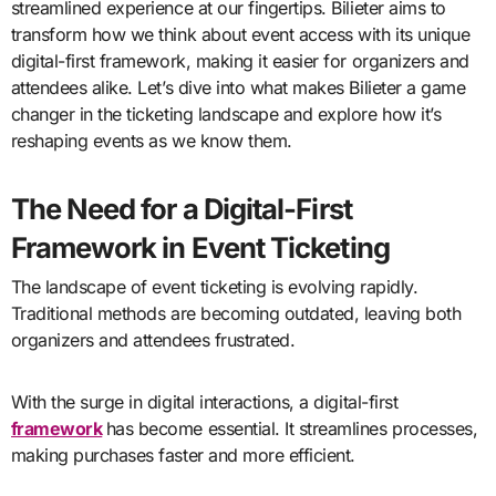
streamlined experience at our fingertips. Bilieter aims to
transform how we think about event access with its unique
digital-first framework, making it easier for organizers and
attendees alike. Let’s dive into what makes Bilieter a game
changer in the ticketing landscape and explore how it’s
reshaping events as we know them.
The Need for a Digital-First
Framework in Event Ticketing
The landscape of event ticketing is evolving rapidly.
Traditional methods are becoming outdated, leaving both
organizers and attendees frustrated.
With the surge in digital interactions, a digital-first
framework
has become essential. It streamlines processes,
making purchases faster and more efficient.