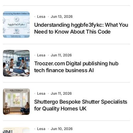
Lesa
Jun 13, 2026
Understanding hggbfe3fykc: What You
Need to Know About This Code
Lesa
Jun 11, 2026
Troozer.com Digital publishing hub
tech finance business AI
Lesa
Jun 11, 2026
Shuttergo Bespoke Shutter Specialists
for Quality Homes UK
Lesa
Jun 10, 2026