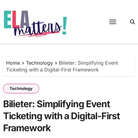
Skip
to
content
Home
»
Technology
»
Bilieter: Simplifying Event
Ticketing with a Digital-First Framework
Technology
Bilieter: Simplifying Event
Ticketing with a Digital-First
Framework