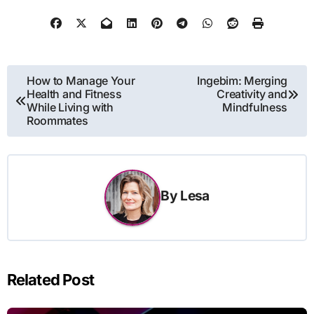
Post
How to Manage Your
Ingebim: Merging
Health and Fitness
Creativity and
navigation
While Living with
Mindfulness
Roommates
By
Lesa
Related Post