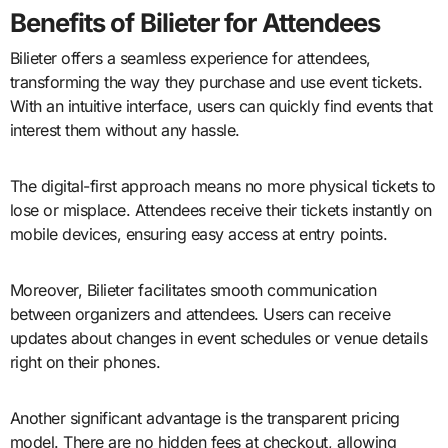
Benefits of Bilieter for Attendees
Bilieter offers a seamless experience for attendees,
transforming the way they purchase and use event tickets.
With an intuitive interface, users can quickly find events that
interest them without any hassle.
The digital-first approach means no more physical tickets to
lose or misplace. Attendees receive their tickets instantly on
mobile devices, ensuring easy access at entry points.
Moreover, Bilieter facilitates smooth communication
between organizers and attendees. Users can receive
updates about changes in event schedules or venue details
right on their phones.
Another significant advantage is the transparent pricing
model. There are no hidden fees at checkout, allowing