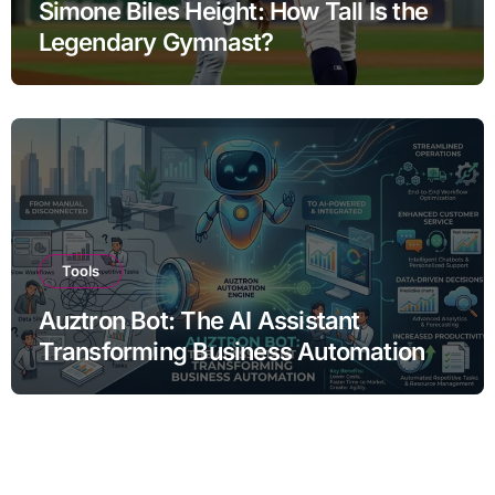
Simone Biles Height: How Tall Is the
Legendary Gymnast?
Tools
Auztron Bot: The AI Assistant
Transforming Business Automation