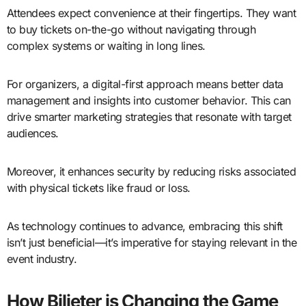
Attendees expect convenience at their fingertips. They want
to buy tickets on-the-go without navigating through
complex systems or waiting in long lines.
For organizers, a digital-first approach means better data
management and insights into customer behavior. This can
drive smarter marketing strategies that resonate with target
audiences.
Moreover, it enhances security by reducing risks associated
with physical tickets like fraud or loss.
As technology continues to advance, embracing this shift
isn’t just beneficial—it’s imperative for staying relevant in the
event industry.
How Bilieter is Changing the Game