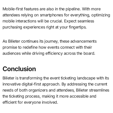
Mobile-first features are also in the pipeline. With more
attendees relying on smartphones for everything, optimizing
mobile interactions will be crucial. Expect seamless
purchasing experiences right at your fingertips.
As Bilieter continues its journey, these advancements
promise to redefine how events connect with their
audiences while driving efficiency across the board.
Conclusion
Bilieter is transforming the event ticketing landscape with its
innovative digital-first approach. By addressing the current
needs of both organizers and attendees, Bilieter streamlines
the ticketing process, making it more accessible and
efficient for everyone involved.