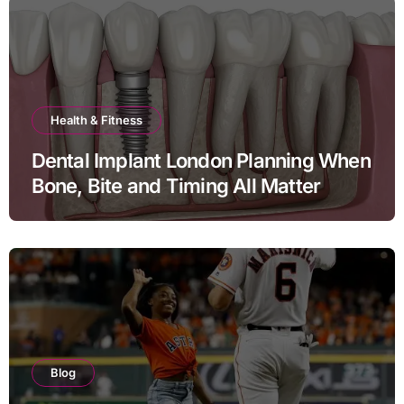
Health & Fitness
Dental Implant London Planning When
Bone, Bite and Timing All Matter
Blog