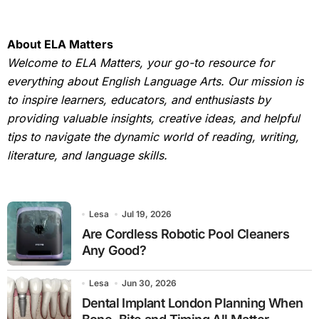
About ELA Matters
Welcome to ELA Matters, your go-to resource for
everything about English Language Arts. Our mission is
to inspire learners, educators, and enthusiasts by
providing valuable insights, creative ideas, and helpful
tips to navigate the dynamic world of reading, writing,
literature, and language skills.
Lesa
Jul 19, 2026
Are Cordless Robotic Pool Cleaners
Any Good?
Lesa
Jun 30, 2026
Dental Implant London Planning When