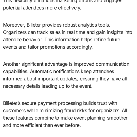
This flexibility enhances marketing efforts and engages
potential attendees more effectively.
Moreover, Bilieter provides robust analytics tools.
Organizers can track sales in real time and gain insights into
attendee behavior. This information helps refine future
events and tailor promotions accordingly.
Another significant advantage is improved communication
capabilities. Automatic notifications keep attendees
informed about important updates, ensuring they have all
necessary details leading up to the event.
Bilieter’s secure payment processing builds trust with
customers while minimizing fraud risks for organizers. All
these features combine to make event planning smoother
and more efficient than ever before.