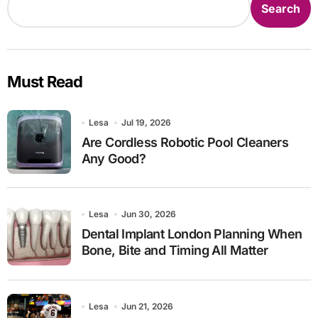
Search
Must Read
Lesa
Jul 19, 2026
Are Cordless Robotic Pool Cleaners
Any Good?
Lesa
Jun 30, 2026
Dental Implant London Planning When
Bone, Bite and Timing All Matter
Lesa
Jun 21, 2026