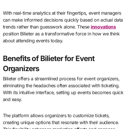
With real-time analytics at their fingertips, event managers
can make informed decisions quickly based on actual data
trends rather than guesswork alone. These
innovations
position Bilieter as a transformative force in how we think
about attending events today.
Benefits of Bilieter for Event
Organizers
Bilieter offers a streamlined process for event organizers,
eliminating the headaches often associated with ticketing.
With its intuitive interface, setting up events becomes quick
and easy.
The platform allows organizers to customize tickets,
creating unique options that resonate with their audience.