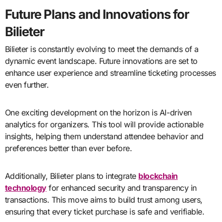
Future Plans and Innovations for
Bilieter
Bilieter is constantly evolving to meet the demands of a
dynamic event landscape. Future innovations are set to
enhance user experience and streamline ticketing processes
even further.
One exciting development on the horizon is AI-driven
analytics for organizers. This tool will provide actionable
insights, helping them understand attendee behavior and
preferences better than ever before.
Additionally, Bilieter plans to integrate
blockchain
technology
for enhanced security and transparency in
transactions. This move aims to build trust among users,
ensuring that every ticket purchase is safe and verifiable.