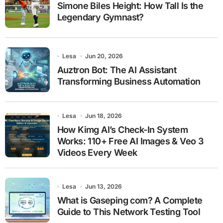
Simone Biles Height: How Tall Is the
Legendary Gymnast?
Lesa
Jun 20, 2026
Auztron Bot: The AI Assistant
Transforming Business Automation
Lesa
Jun 18, 2026
How Kimg AI’s Check-In System
Works: 110+ Free AI Images & Veo 3
Videos Every Week
Lesa
Jun 13, 2026
What is Gaseping com? A Complete
Guide to This Network Testing Tool