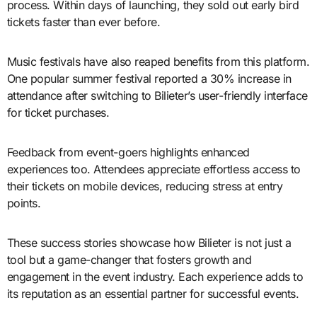
process. Within days of launching, they sold out early bird
tickets faster than ever before.
Music festivals have also reaped benefits from this platform.
One popular summer festival reported a 30% increase in
attendance after switching to Bilieter’s user-friendly interface
for ticket purchases.
Feedback from event-goers highlights enhanced
experiences too. Attendees appreciate effortless access to
their tickets on mobile devices, reducing stress at entry
points.
These success stories showcase how Bilieter is not just a
tool but a game-changer that fosters growth and
engagement in the event industry. Each experience adds to
its reputation as an essential partner for successful events.