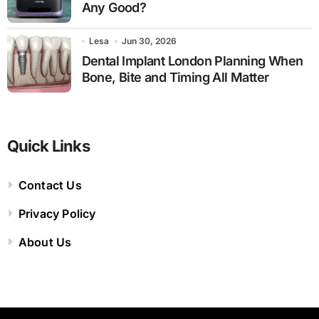
Any Good?
Lesa
Jun 30, 2026
Dental Implant London Planning When
Bone, Bite and Timing All Matter
Quick Links
Contact Us
Privacy Policy
About Us