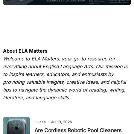
About ELA Matters
Welcome to ELA Matters, your go-to resource for
everything about English Language Arts. Our mission is
to inspire learners, educators, and enthusiasts by
providing valuable insights, creative ideas, and helpful
tips to navigate the dynamic world of reading, writing,
literature, and language skills.
Lesa
Jul 19, 2026
Are Cordless Robotic Pool Cleaners