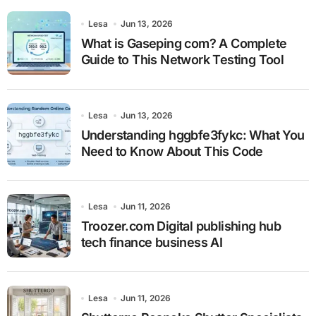
Lesa
Jun 13, 2026
What is Gaseping com? A Complete
Guide to This Network Testing Tool
Lesa
Jun 13, 2026
Understanding hggbfe3fykc: What You
Need to Know About This Code
Lesa
Jun 11, 2026
Troozer.com Digital publishing hub
tech finance business AI
Lesa
Jun 11, 2026