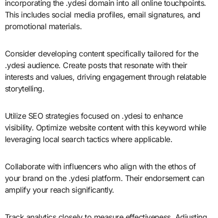
incorporating the .ydesi domain into all online touchpoints.
This includes social media profiles, email signatures, and
promotional materials.
Consider developing content specifically tailored for the
.ydesi audience. Create posts that resonate with their
interests and values, driving engagement through relatable
storytelling.
Utilize SEO strategies focused on .ydesi to enhance
visibility. Optimize website content with this keyword while
leveraging local search tactics where applicable.
Collaborate with influencers who align with the ethos of
your brand on the .ydesi platform. Their endorsement can
amplify your reach significantly.
Track analytics closely to measure effectiveness. Adjusting