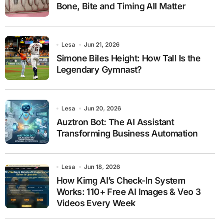
Bone, Bite and Timing All Matter
Lesa
Jun 21, 2026
Simone Biles Height: How Tall Is the
Legendary Gymnast?
Lesa
Jun 20, 2026
Auztron Bot: The AI Assistant
Transforming Business Automation
Lesa
Jun 18, 2026
How Kimg AI’s Check-In System
Works: 110+ Free AI Images & Veo 3
Videos Every Week