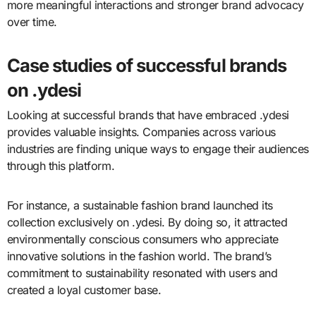
more meaningful interactions and stronger brand advocacy
over time.
Case studies of successful brands
on .ydesi
Looking at successful brands that have embraced .ydesi
provides valuable insights. Companies across various
industries are finding unique ways to engage their audiences
through this platform.
For instance, a sustainable fashion brand launched its
collection exclusively on .ydesi. By doing so, it attracted
environmentally conscious consumers who appreciate
innovative solutions in the fashion world. The brand’s
commitment to sustainability resonated with users and
created a loyal customer base.