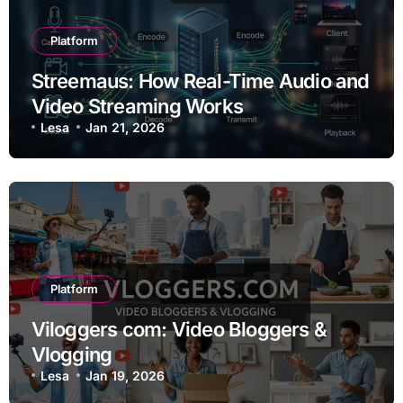
Platform
Streemaus: How Real-Time Audio and
Video Streaming Works
Lesa
Jan 21, 2026
Platform
Viloggers com: Video Bloggers &
Vlogging
Lesa
Jan 19, 2026