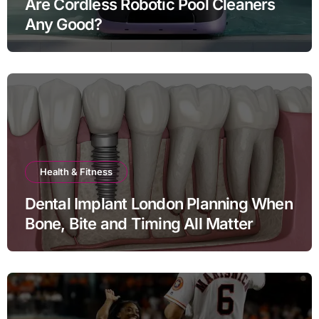
Are Cordless Robotic Pool Cleaners
Any Good?
Health & Fitness
Dental Implant London Planning When
Bone, Bite and Timing All Matter