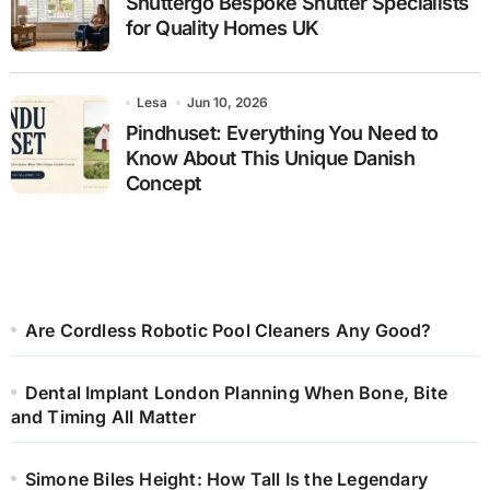
Shuttergo Bespoke Shutter Specialists
for Quality Homes UK
Lesa
Jun 10, 2026
Pindhuset: Everything You Need to
Know About This Unique Danish
Concept
Are Cordless Robotic Pool Cleaners Any Good?
Dental Implant London Planning When Bone, Bite
and Timing All Matter
Simone Biles Height: How Tall Is the Legendary