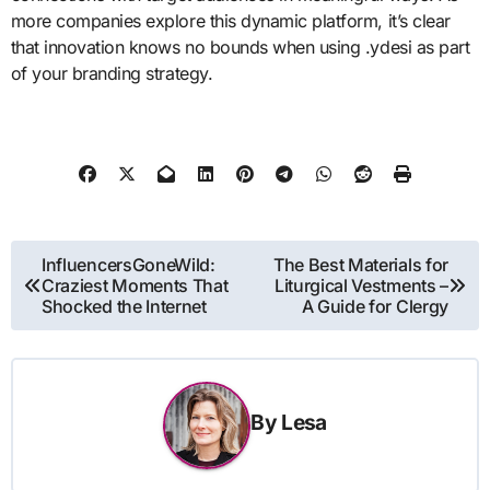
more companies explore this dynamic platform, it’s clear
that innovation knows no bounds when using .ydesi as part
of your branding strategy.
Post
InfluencersGoneWild:
The Best Materials for
Craziest Moments That
Liturgical Vestments –
navigation
Shocked the Internet
A Guide for Clergy
By
Lesa