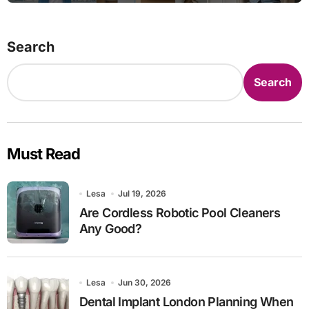
Search
Search
Must Read
Lesa
Jul 19, 2026
Are Cordless Robotic Pool Cleaners
Any Good?
Lesa
Jun 30, 2026
Dental Implant London Planning When