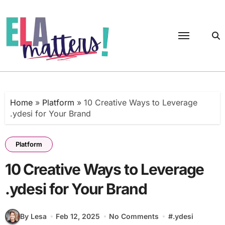
Skip
to
content
Home
»
Platform
»
10 Creative Ways to Leverage
.ydesi for Your Brand
Platform
10 Creative Ways to Leverage
.ydesi for Your Brand
By Lesa
Feb 12, 2025
No Comments
#
.ydesi