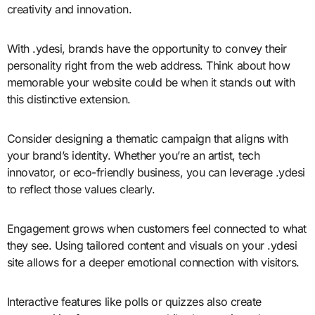
creativity and innovation.
With .ydesi, brands have the opportunity to convey their
personality right from the web address. Think about how
memorable your website could be when it stands out with
this distinctive extension.
Consider designing a thematic campaign that aligns with
your brand’s identity. Whether you’re an artist, tech
innovator, or eco-friendly business, you can leverage .ydesi
to reflect those values clearly.
Engagement grows when customers feel connected to what
they see. Using tailored content and visuals on your .ydesi
site allows for a deeper emotional connection with visitors.
Interactive features like polls or quizzes also create