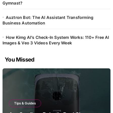
Gymnast?
Auztron Bot: The AI Assistant Transforming
Business Automation
How Kimg AI’s Check-In System Works: 110+ Free AI
Images & Veo 3 Videos Every Week
You Missed
Tips & Guides