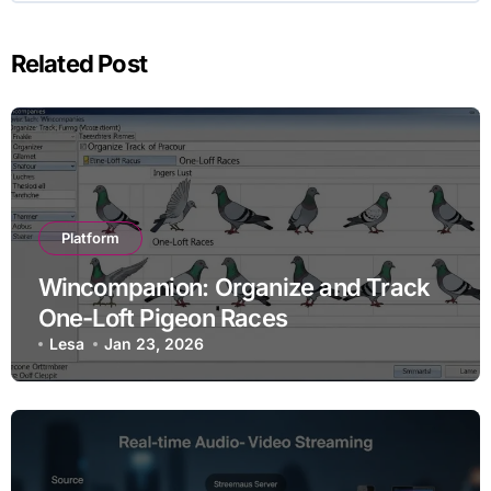
Related Post
Platform
Wincompanion: Organize and Track
One-Loft Pigeon Races
Lesa
Jan 23, 2026