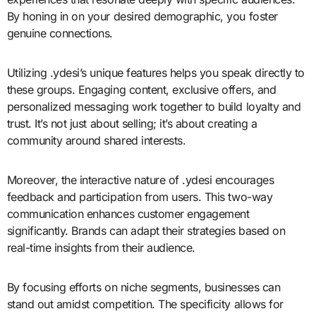
By honing in on your desired demographic, you foster
genuine connections.
Utilizing .ydesi’s unique features helps you speak directly to
these groups. Engaging content, exclusive offers, and
personalized messaging work together to build loyalty and
trust. It’s not just about selling; it’s about creating a
community around shared interests.
Moreover, the interactive nature of .ydesi encourages
feedback and participation from users. This two-way
communication enhances customer engagement
significantly. Brands can adapt their strategies based on
real-time insights from their audience.
By focusing efforts on niche segments, businesses can
stand out amidst competition. The specificity allows for