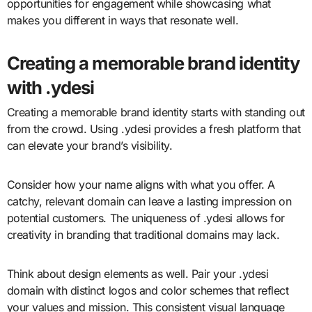
opportunities for engagement while showcasing what
makes you different in ways that resonate well.
Creating a memorable brand identity
with .ydesi
Creating a memorable brand identity starts with standing out
from the crowd. Using .ydesi provides a fresh platform that
can elevate your brand’s visibility.
Consider how your name aligns with what you offer. A
catchy, relevant domain can leave a lasting impression on
potential customers. The uniqueness of .ydesi allows for
creativity in branding that traditional domains may lack.
Think about design elements as well. Pair your .ydesi
domain with distinct logos and color schemes that reflect
your values and mission. This consistent visual language