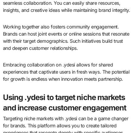
seamless collaboration. You can easily share resources,
insights, and creative ideas while maintaining brand integrity.
Working together also fosters community engagement.
Brands can host joint events or online sessions that resonate
with their target demographics. Such initiatives build trust
and deepen customer relationships.
Embracing collaboration on .ydesi allows for shared
experiences that captivate users in fresh ways. The potential
for growth is endless when innovation meets partnership.
Using .ydesi to target niche markets
and increase customer engagement
Targeting niche markets with .ydesi can be a game changer
for brands. This platform allows you to create tailored
experiences that resonate deeply with specific audiences.