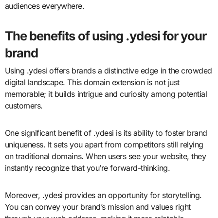
audiences everywhere.
The benefits of using .ydesi for your
brand
Using .ydesi offers brands a distinctive edge in the crowded
digital landscape. This domain extension is not just
memorable; it builds intrigue and curiosity among potential
customers.
One significant benefit of .ydesi is its ability to foster brand
uniqueness. It sets you apart from competitors still relying
on traditional domains. When users see your website, they
instantly recognize that you’re forward-thinking.
Moreover, .ydesi provides an opportunity for storytelling.
You can convey your brand’s mission and values right