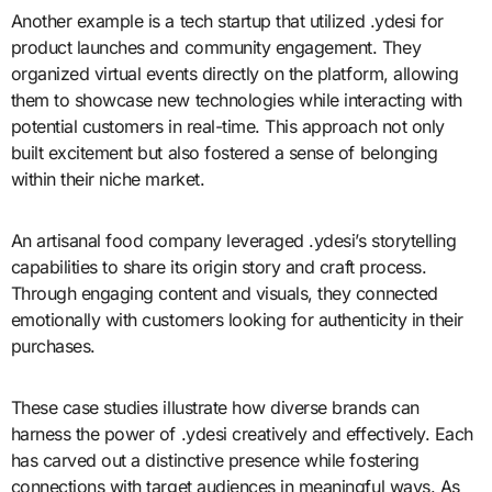
Another example is a tech startup that utilized .ydesi for
product launches and community engagement. They
organized virtual events directly on the platform, allowing
them to showcase new technologies while interacting with
potential customers in real-time. This approach not only
built excitement but also fostered a sense of belonging
within their niche market.
An artisanal food company leveraged .ydesi’s storytelling
capabilities to share its origin story and craft process.
Through engaging content and visuals, they connected
emotionally with customers looking for authenticity in their
purchases.
These case studies illustrate how diverse brands can
harness the power of .ydesi creatively and effectively. Each
has carved out a distinctive presence while fostering
connections with target audiences in meaningful ways. As