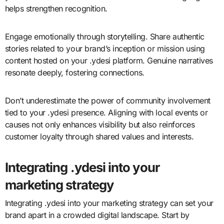
helps strengthen recognition.
Engage emotionally through storytelling. Share authentic
stories related to your brand’s inception or mission using
content hosted on your .ydesi platform. Genuine narratives
resonate deeply, fostering connections.
Don’t underestimate the power of community involvement
tied to your .ydesi presence. Aligning with local events or
causes not only enhances visibility but also reinforces
customer loyalty through shared values and interests.
Integrating .ydesi into your
marketing strategy
Integrating .ydesi into your marketing strategy can set your
brand apart in a crowded digital landscape. Start by