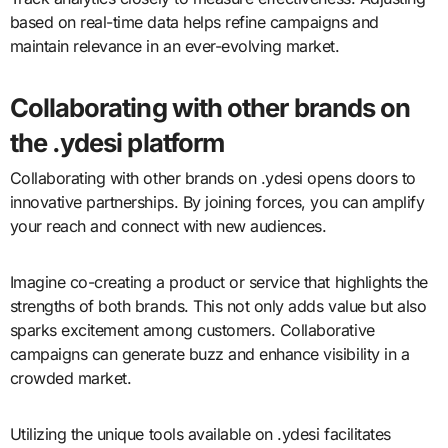
based on real-time data helps refine campaigns and
maintain relevance in an ever-evolving market.
Collaborating with other brands on
the .ydesi platform
Collaborating with other brands on .ydesi opens doors to
innovative partnerships. By joining forces, you can amplify
your reach and connect with new audiences.
Imagine co-creating a product or service that highlights the
strengths of both brands. This not only adds value but also
sparks excitement among customers. Collaborative
campaigns can generate buzz and enhance visibility in a
crowded market.
Utilizing the unique tools available on .ydesi facilitates