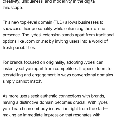
creativity, uniqueness, and modernity in the digital
landscape.
This new top-level domain (TLD) allows businesses to
showcase their personality while enhancing their online
presence. The .ydesi extension stands apart from traditional
options like .com or .net by inviting users into a world of
fresh possibilities.
For brands focused on originality, adopting .ydesi can
instantly set you apart from competitors. It opens doors for
storytelling and engagement in ways conventional domains
simply cannot match.
As more users seek authentic connections with brands,
having a distinctive domain becomes crucial. With .ydesi,
your brand can embody innovation right from the start—
making an immediate impression that resonates with