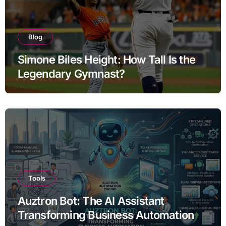
Blog
Simone Biles Height: How Tall Is the
Legendary Gymnast?
Tools
Auztron Bot: The AI Assistant
Transforming Business Automation