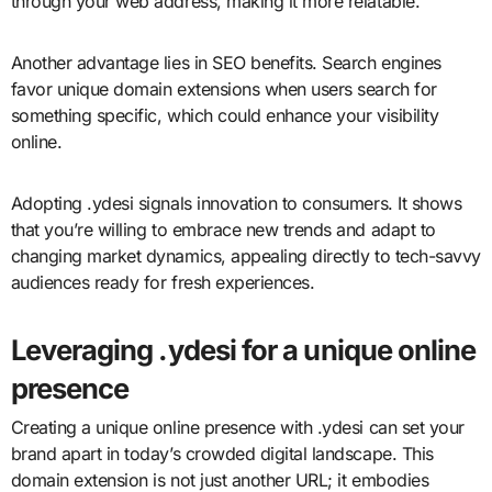
through your web address, making it more relatable.
Another advantage lies in SEO benefits. Search engines
favor unique domain extensions when users search for
something specific, which could enhance your visibility
online.
Adopting .ydesi signals innovation to consumers. It shows
that you’re willing to embrace new trends and adapt to
changing market dynamics, appealing directly to tech-savvy
audiences ready for fresh experiences.
Leveraging .ydesi for a unique online
presence
Creating a unique online presence with .ydesi can set your
brand apart in today’s crowded digital landscape. This
domain extension is not just another URL; it embodies