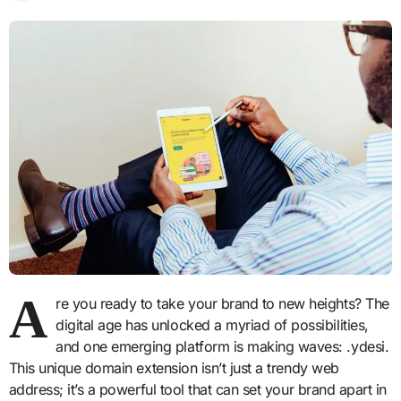
A
re you ready to take your brand to new heights? The
digital age has unlocked a myriad of possibilities,
and one emerging platform is making waves: .ydesi.
This unique domain extension isn’t just a trendy web
address; it’s a powerful tool that can set your brand apart in