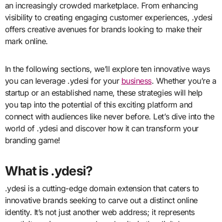
an increasingly crowded marketplace. From enhancing
visibility to creating engaging customer experiences, .ydesi
offers creative avenues for brands looking to make their
mark online.
In the following sections, we’ll explore ten innovative ways
you can leverage .ydesi for your
business
. Whether you’re a
startup or an established name, these strategies will help
you tap into the potential of this exciting platform and
connect with audiences like never before. Let’s dive into the
world of .ydesi and discover how it can transform your
branding game!
What is .ydesi?
.ydesi is a cutting-edge domain extension that caters to
innovative brands seeking to carve out a distinct online
identity. It’s not just another web address; it represents