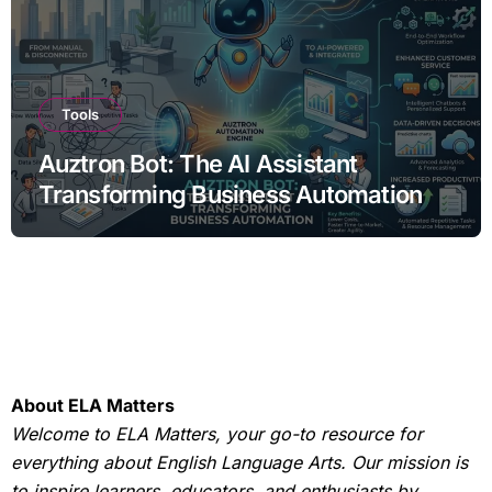
Tools
Auztron Bot: The AI Assistant
Transforming Business Automation
About ELA Matters
Welcome to ELA Matters, your go-to resource for
everything about English Language Arts. Our mission is
to inspire learners, educators, and enthusiasts by