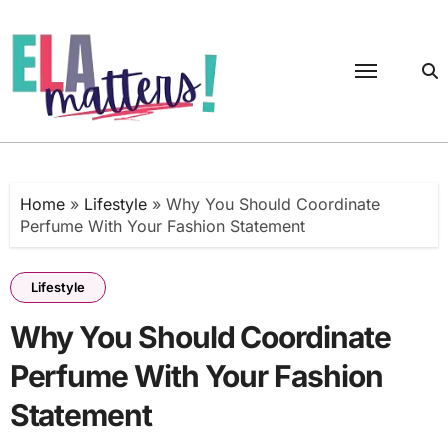
Skip
to
content
Home
»
Lifestyle
»
Why You Should Coordinate
Perfume With Your Fashion Statement
Lifestyle
Why You Should Coordinate
Perfume With Your Fashion
Statement