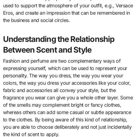
used to support the atmosphere of your outfit, e.g., Versace
Eros, and create an impression that can be remembered in
the business and social circles.
Understanding the Relationship
Between Scent and Style
Fashion and perfume are two complementary ways of
expressing yourself, which can be used to represent your
personality. The way you dress, the way you wear your
colors, the way you dress your accessories like your color,
fabric and accessories all convey your style, but the
fragrance you wear can give you a whole other layer. Some
of the smells may complement bright or fancy clothes,
whereas others can add some casual or subtle appearance
to the clothes. By being aware of this kind of relationship,
you are able to choose deliberately and not just incidentally
the kind of scent to apply.