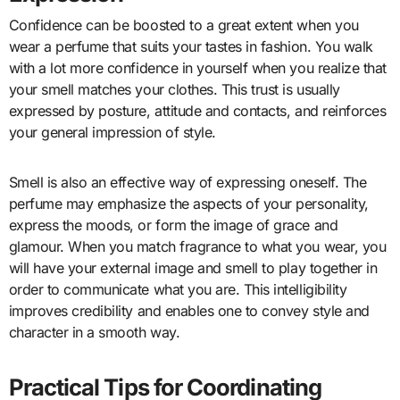
Confidence can be boosted to a great extent when you
wear a perfume that suits your tastes in fashion. You walk
with a lot more confidence in yourself when you realize that
your smell matches your clothes. This trust is usually
expressed by posture, attitude and contacts, and reinforces
your general impression of style.
Smell is also an effective way of expressing oneself. The
perfume may emphasize the aspects of your personality,
express the moods, or form the image of grace and
glamour. When you match fragrance to what you wear, you
will have your external image and smell to play together in
order to communicate what you are. This intelligibility
improves credibility and enables one to convey style and
character in a smooth way.
Practical Tips for Coordinating