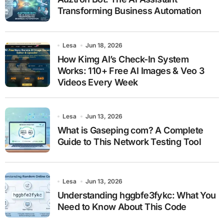
Transforming Business Automation
Lesa
Jun 18, 2026
How Kimg AI’s Check-In System
Works: 110+ Free AI Images & Veo 3
Videos Every Week
Lesa
Jun 13, 2026
What is Gaseping com? A Complete
Guide to This Network Testing Tool
Lesa
Jun 13, 2026
Understanding hggbfe3fykc: What You
Need to Know About This Code