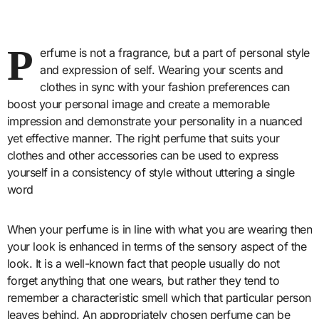
P
erfume is not a fragrance, but a part of personal style
and expression of self. Wearing your scents and
clothes in sync with your fashion preferences can
boost your personal image and create a memorable
impression and demonstrate your personality in a nuanced
yet effective manner. The right perfume that suits your
clothes and other accessories can be used to express
yourself in a consistency of style without uttering a single
word
When your perfume is in line with what you are wearing then
your look is enhanced in terms of the sensory aspect of the
look. It is a well-known fact that people usually do not
forget anything that one wears, but rather they tend to
remember a characteristic smell which that particular person
leaves behind. An appropriately chosen perfume can be