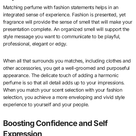
Matching perfume with fashion statements helps in an
integrated sense of experience. Fashion is presented, yet
fragrance will provide the sense of smell that will make your
presentation complete. An organized smell will support the
style message you want to communicate to be playful,
professional, elegant or edgy.
When all that surrounds you matches, including clothes and
other accessories, you get a well-groomed and purposeful
appearance. The delicate touch of adding a harmonic
perfume is so that all detail adds up to your impressions.
When you match your scent selection with your fashion
selection, you achieve a more enveloping and vivid style
experience to yourself and your people.
Boosting Confidence and Self
Expression