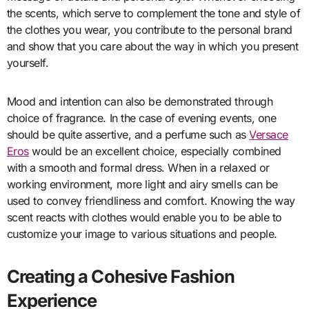
the scents, which serve to complement the tone and style of
the clothes you wear, you contribute to the personal brand
and show that you care about the way in which you present
yourself.
Mood and intention can also be demonstrated through
choice of fragrance. In the case of evening events, one
should be quite assertive, and a perfume such as
Versace
Eros
would be an excellent choice, especially combined
with a smooth and formal dress. When in a relaxed or
working environment, more light and airy smells can be
used to convey friendliness and comfort. Knowing the way
scent reacts with clothes would enable you to be able to
customize your image to various situations and people.
Creating a Cohesive Fashion
Experience