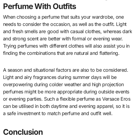
Perfume With Outfits
When choosing a perfume that suits your wardrobe, one
needs to consider the occasion, as well as the outfit. Light
and fresh smells are good with casual clothes, whereas dark
and strong scent are better with formal or evening wear.
Trying perfumes with different clothes will also assist you in
finding the combinations that are natural and flattering.
A season and situational factors are also to be considered.
Light and airy fragrances during summer days will be
overpowering during colder weather and high projection
perfumes might be more appropriate during outside events
or evening parties. Such a flexible perfume as Versace Eros
can be utilised in both daytime and evening apparel, so it is
a safe investment to match perfume and outfit well.
Conclusion