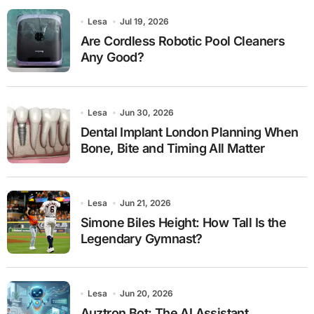
Lesa
Jul 19, 2026
Are Cordless Robotic Pool Cleaners
Any Good?
Lesa
Jun 30, 2026
Dental Implant London Planning When
Bone, Bite and Timing All Matter
Lesa
Jun 21, 2026
Simone Biles Height: How Tall Is the
Legendary Gymnast?
Lesa
Jun 20, 2026
Auztron Bot: The AI Assistant