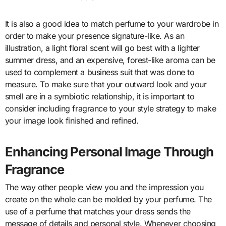
It is also a good idea to match perfume to your wardrobe in
order to make your presence signature-like. As an
illustration, a light floral scent will go best with a lighter
summer dress, and an expensive, forest-like aroma can be
used to complement a business suit that was done to
measure. To make sure that your outward look and your
smell are in a symbiotic relationship, it is important to
consider including fragrance to your style strategy to make
your image look finished and refined.
Enhancing Personal Image Through
Fragrance
The way other people view you and the impression you
create on the whole can be molded by your perfume. The
use of a perfume that matches your dress sends the
message of details and personal style. Whenever choosing