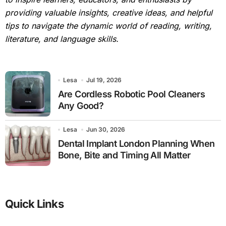
providing valuable insights, creative ideas, and helpful
tips to navigate the dynamic world of reading, writing,
literature, and language skills.
Lesa
Jul 19, 2026
Are Cordless Robotic Pool Cleaners
Any Good?
Lesa
Jun 30, 2026
Dental Implant London Planning When
Bone, Bite and Timing All Matter
Quick Links