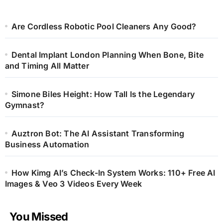
Are Cordless Robotic Pool Cleaners Any Good?
Dental Implant London Planning When Bone, Bite
and Timing All Matter
Simone Biles Height: How Tall Is the Legendary
Gymnast?
Auztron Bot: The AI Assistant Transforming
Business Automation
How Kimg AI’s Check-In System Works: 110+ Free AI
Images & Veo 3 Videos Every Week
You Missed