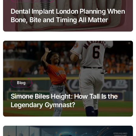
Dental Implant London Planning When
Bone, Bite and Timing All Matter
Blog
Simone Biles Height: How Tall Is the
Legendary Gymnast?