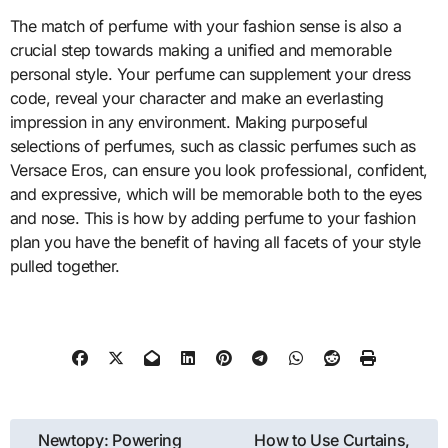
The match of perfume with your fashion sense is also a
crucial step towards making a unified and memorable
personal style. Your perfume can supplement your dress
code, reveal your character and make an everlasting
impression in any environment. Making purposeful
selections of perfumes, such as classic perfumes such as
Versace Eros, can ensure you look professional, confident,
and expressive, which will be memorable both to the eyes
and nose. This is how by adding perfume to your fashion
plan you have the benefit of having all facets of your style
pulled together.
Post
Newtopy: Powering
How to Use Curtains,