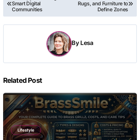
Smart Digital
Rugs, and Furniture to
navigation
Communities
Define Zones
By
Lesa
Related Post
Lifestyle