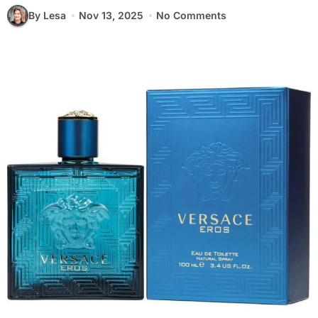
By Lesa
Nov 13, 2025
No Comments