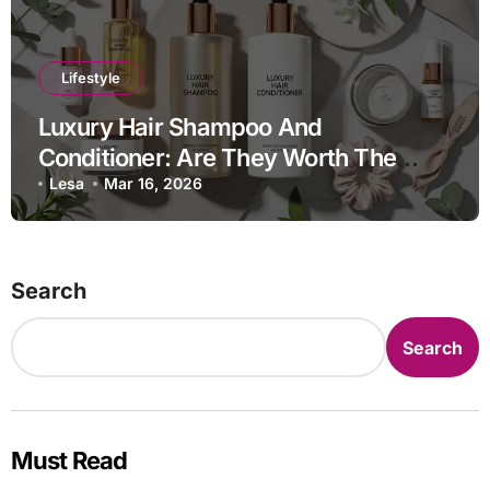
Lifestyle
Luxury Hair Shampoo And
Conditioner: Are They Worth The
Investment?
Lesa
Mar 16, 2026
Search
Search
Must Read