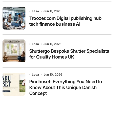
Lesa
Jun 11, 2026
Troozer.com Digital publishing hub
tech finance business AI
Lesa
Jun 11, 2026
Shuttergo Bespoke Shutter Specialists
for Quality Homes UK
Lesa
Jun 10, 2026
Pindhuset: Everything You Need to
Know About This Unique Danish
Concept