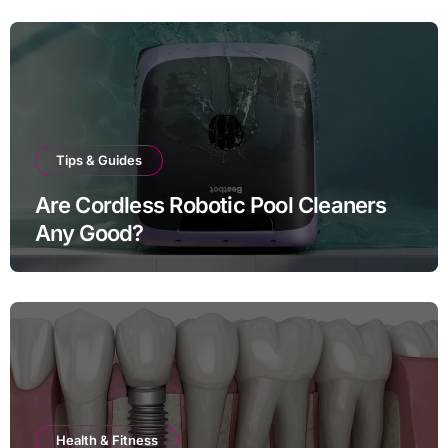
Tips & Guides
Are Cordless Robotic Pool Cleaners
Any Good?
Health & Fitness