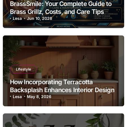
BrassSmile: Your Complete Guide to
Brass Grillz, Costs, and Care Tips
Lesa
Jun 10, 2026
Lifestyle
How Incorporating Terracotta
Backsplash Enhances Interior Design
Lesa
May 8, 2026