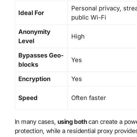
Personal privacy, stre
Ideal For
public Wi-Fi
Anonymity
High
Level
Bypasses Geo-
Yes
blocks
Encryption
Yes
Speed
Often faster
In many cases,
using both
can create a pow
protection, while a residential proxy provid