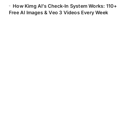
How Kimg AI’s Check-In System Works: 110+
Free AI Images & Veo 3 Videos Every Week