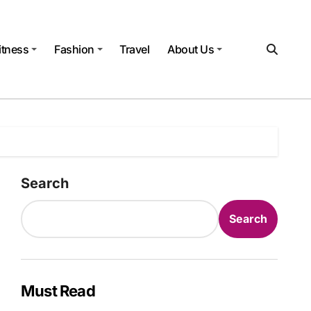
itness
Fashion
Travel
About Us
Search
Search
Must Read