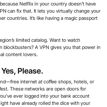
 because Netflix in your country doesn’t have
 can fix that. It lets you virtually change your
r countries. It’s like having a magic passport
egion’s limited catalog. Want to watch
n blockbusters? A VPN gives you that power in
nal content lovers.
 Yes, Please.
ind—free internet at coffee shops, hotels, or
sk-fest. These networks are open doors for
 you’ve ever logged into your bank account
might have already rolled the dice with your