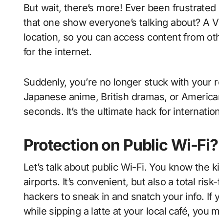
But wait, there’s more! Ever been frustrated
that one show everyone’s talking about? A VPN
location, so you can access content from othe
for the internet.
Suddenly, you’re no longer stuck with your r
Japanese anime, British dramas, or America
seconds. It’s the ultimate hack for internatio
Protection on Public Wi-Fi?
Let’s talk about public Wi-Fi. You know the k
airports. It’s convenient, but also a total ri
hackers to sneak in and snatch your info. If
while sipping a latte at your local café, you 