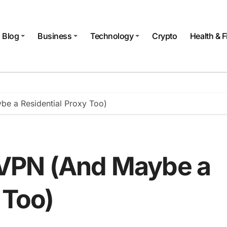
Blog
Business
Technology
Crypto
Health & F
e a Residential Proxy Too)
VPN (And Maybe a
 Too)