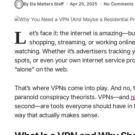
By Ela Matters Staff
Apr 25, 2025
No Comments
L
et’s face it: the internet is amazing—but
shopping, streaming, or working onlin
watching. Whether it’s advertisers tracking 
spots, or even your own internet service pro
“alone” on the web.
That’s where VPNs come into play. And no, th
paranoid conspiracy theorists. VPNs—and
r
second—are tools everyone should have in their
way that actually makes sense.