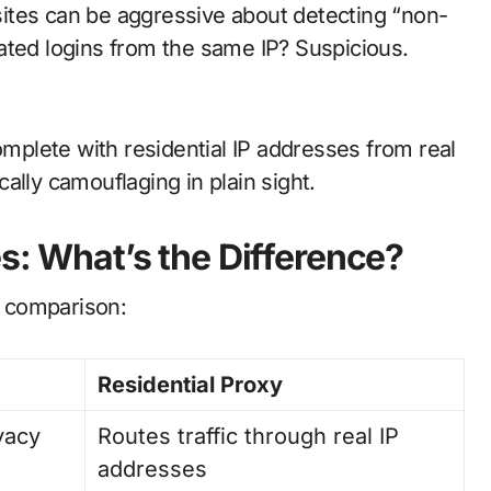
ites can be aggressive about detecting “non-
ated logins from the same IP? Suspicious.
plete with residential IP addresses from real
ally camouflaging in plain sight.
s: What’s the Difference?
e comparison:
Residential Proxy
ivacy
Routes traffic through real IP
addresses