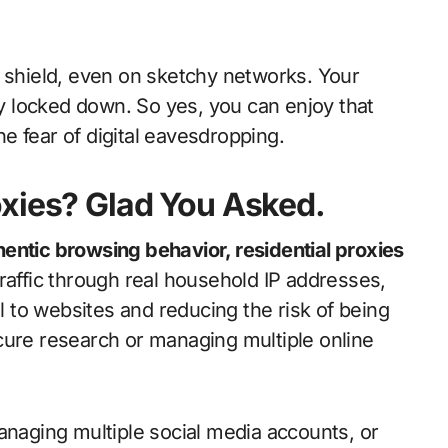
a shield, even on sketchy networks. Your
 locked down. So yes, you can enjoy that
e fear of digital eavesdropping.
oxies? Glad You Asked.
entic browsing behavior, residential proxies
raffic through real household IP addresses,
to websites and reducing the risk of being
cure research or managing multiple online
anaging multiple social media accounts, or