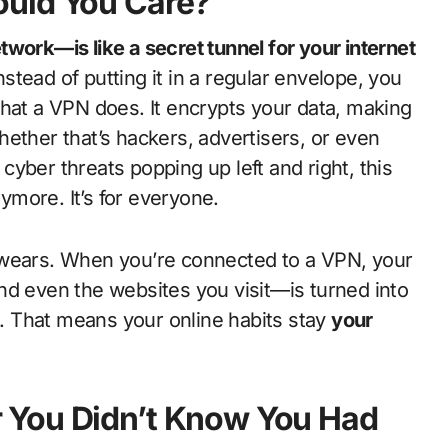
ould You Care?
work—is like a secret tunnel for your internet
nstead of putting it in a regular envelope, you
s what a VPN does. It encrypts your data, making
ether that’s hackers, advertisers, or even
h cyber threats popping up left and right, this
nymore. It’s for everyone.
 wears. When you’re connected to a VPN, your
nd even the websites you visit—is turned into
it. That means your online habits stay
your
 You Didn’t Know You Had