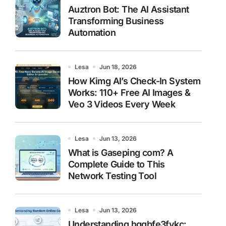
Auztron Bot: The AI Assistant
Transforming Business
Automation
Lesa
Jun 18, 2026
How Kimg AI’s Check-In System
Works: 110+ Free AI Images &
Veo 3 Videos Every Week
Lesa
Jun 13, 2026
What is Gaseping com? A
Complete Guide to This
Network Testing Tool
Lesa
Jun 13, 2026
Understanding hggbfe3fykc: