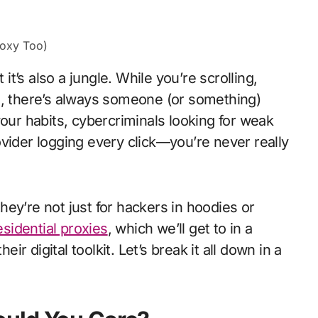
 it’s also a jungle. While you’re scrolling,
e, there’s always someone (or something)
your habits, cybercriminals looking for weak
vider logging every click—you’re never really
ey’re not just for hackers in hoodies or
esidential proxies
, which we’ll get to in a
 digital toolkit. Let’s break it all down in a