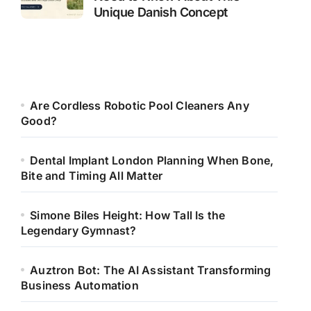
Unique Danish Concept
Are Cordless Robotic Pool Cleaners Any
Good?
Dental Implant London Planning When Bone,
Bite and Timing All Matter
Simone Biles Height: How Tall Is the
Legendary Gymnast?
Auztron Bot: The AI Assistant Transforming
Business Automation