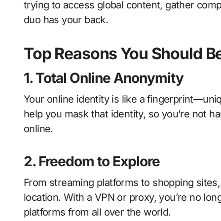
trying to access global content, gather comp
duo has your back.
Top Reasons You Should Be
1. Total Online Anonymity
Your online identity is like a fingerprint—un
help you mask that identity, so you’re not h
online.
2. Freedom to Explore
From streaming platforms to shopping sites, 
location. With a VPN or proxy, you’re no lon
platforms from all over the world.