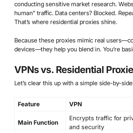
conducting sensitive market research. Webs
human” traffic. Data centers? Blocked. Repe
That’s where residential proxies shine.
Because these proxies mimic real users—com
devices—they help you blend in. You’re basic
VPNs vs. Residential Proxie
Let’s clear this up with a simple side-by-sid
Feature
VPN
Encrypts traffic for pr
Main Function
and security