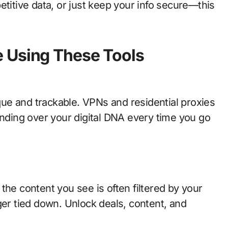
etitive data, or just keep your info secure—this
 Using These Tools
ique and trackable. VPNs and residential proxies
anding over your digital DNA every time you go
the content you see is often filtered by your
ger tied down. Unlock deals, content, and