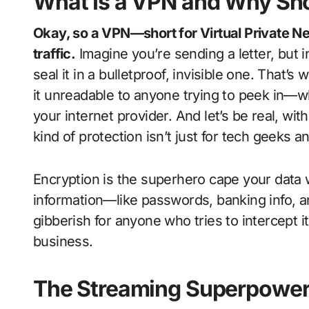
What Is a VPN and Why Sh
Okay, so a VPN—short for Virtual Private Net
traffic.
Imagine you’re sending a letter, but i
seal it in a bulletproof, invisible one. That’
it unreadable to anyone trying to peek in—wh
your internet provider. And let’s be real, wit
kind of protection isn’t just for tech geeks a
Encryption is the superhero cape your data
information—like passwords, banking info, a
gibberish for anyone who tries to intercept 
business.
The Streaming Superpower