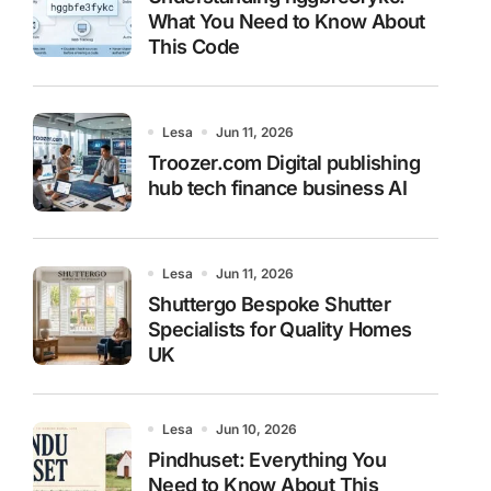
What You Need to Know About
This Code
Lesa
Jun 11, 2026
Troozer.com Digital publishing
hub tech finance business AI
Lesa
Jun 11, 2026
Shuttergo Bespoke Shutter
Specialists for Quality Homes
UK
Lesa
Jun 10, 2026
Pindhuset: Everything You
Need to Know About This