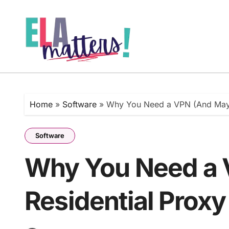
Skip
to
content
Home
»
Software
»
Why You Need a VPN (And Mayb
Software
Why You Need a 
Residential Proxy