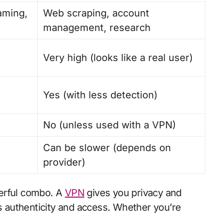
aming,
Web scraping, account
management, research
Very high (looks like a real user)
Yes (with less detection)
No (unless used with a VPN)
Can be slower (depends on
provider)
erful combo. A
VPN
gives you privacy and
es authenticity and access. Whether you’re