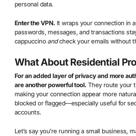
personal data.
Enter the VPN.
It wraps your connection in 
passwords, messages, and transactions stay
cappuccino
and
check your emails without th
What About Residential Pr
For an added layer of privacy and more auth
are another powerful tool.
They route your t
making your connection appear more natural 
blocked or flagged—especially useful for se
accounts.
Let’s say you’re running a small business, m