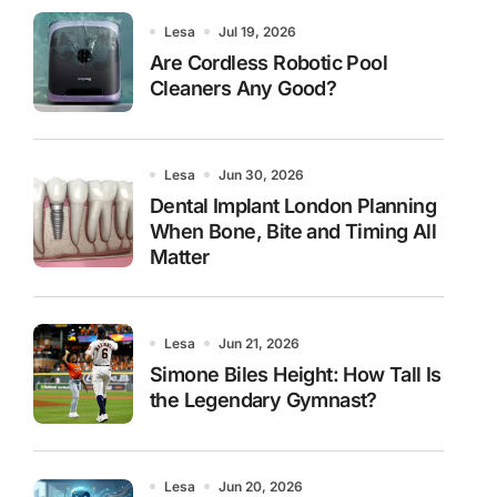
Lesa
Jul 19, 2026
Are Cordless Robotic Pool
Cleaners Any Good?
Lesa
Jun 30, 2026
Dental Implant London Planning
When Bone, Bite and Timing All
Matter
Lesa
Jun 21, 2026
Simone Biles Height: How Tall Is
the Legendary Gymnast?
Lesa
Jun 20, 2026