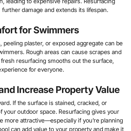
, leading to expensive repairs. Resurfacing
further damage and extends its lifespan.
fort for Swimmers
, peeling plaster, or exposed aggregate can be
immers. Rough areas can cause scrapes and
A fresh resurfacing smooths out the surface,
xperience for everyone.
 and Increase Property Value
ard. If the surface is stained, cracked, or
of your outdoor space. Resurfacing gives your
 more attractive—especially if you’re planning
 pool can add value to your property and make it