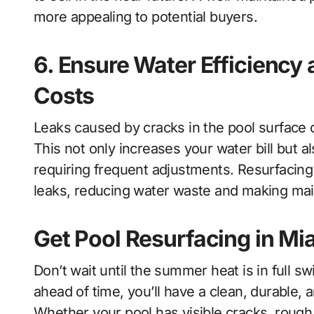
more appealing to potential buyers.
6. Ensure Water Efficienc
Costs
Leaks caused by cracks in the pool surface c
This not only increases your water bill but a
requiring frequent adjustments. Resurfacin
leaks, reducing water waste and making mai
Get Pool Resurfacing in M
Don’t wait until the summer heat is in full sw
ahead of time, you’ll have a clean, durable, 
Whether your pool has visible cracks, rough