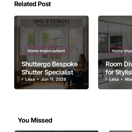
Related Post
Home Improvement
Home Imp
Shuttergo Bespoke
Room Div
Shutter Specialists
for Styli
for Quality Homes
Lesa
Jun 11, 2026
Functiona
Lesa
Mar
UK
You Missed