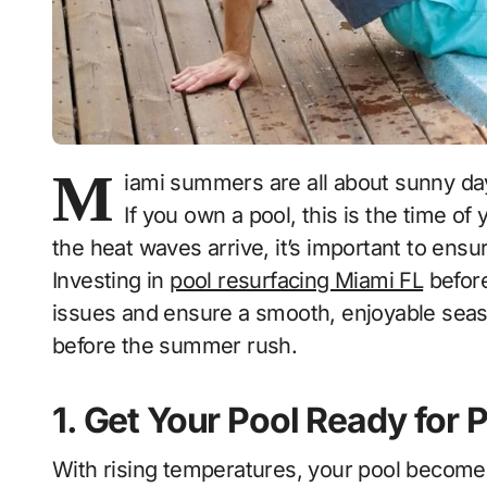
M
iami summers are all about sunny da
If you own a pool, this is the time of
the heat waves arrive, it’s important to ensur
Investing in
pool resurfacing Miami FL
befor
issues and ensure a smooth, enjoyable seas
before the summer rush.
1. Get Your Pool Ready fo
With rising temperatures, your pool becomes t