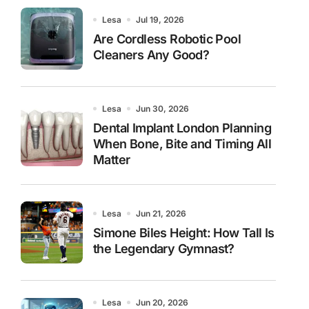
Lesa
Jul 19, 2026
Are Cordless Robotic Pool
Cleaners Any Good?
Lesa
Jun 30, 2026
Dental Implant London Planning
When Bone, Bite and Timing All
Matter
Lesa
Jun 21, 2026
Simone Biles Height: How Tall Is
the Legendary Gymnast?
Lesa
Jun 20, 2026