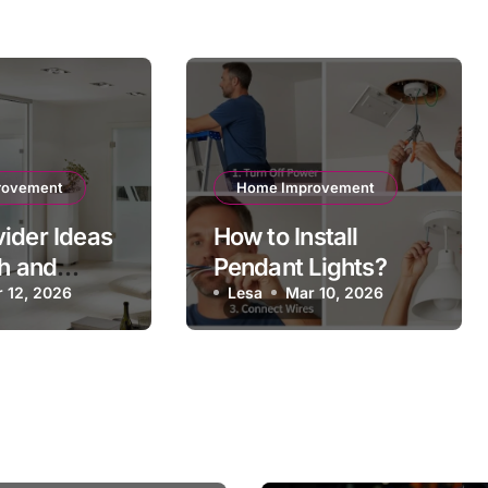
rovement
Home Improvement
ider Ideas
How to Install
sh and
Pendant Lights?
l Interiors
 12, 2026
Lesa
Mar 10, 2026