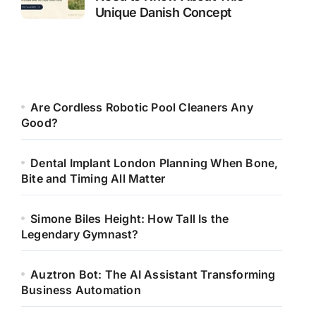
Unique Danish Concept
Are Cordless Robotic Pool Cleaners Any
Good?
Dental Implant London Planning When Bone,
Bite and Timing All Matter
Simone Biles Height: How Tall Is the
Legendary Gymnast?
Auztron Bot: The AI Assistant Transforming
Business Automation