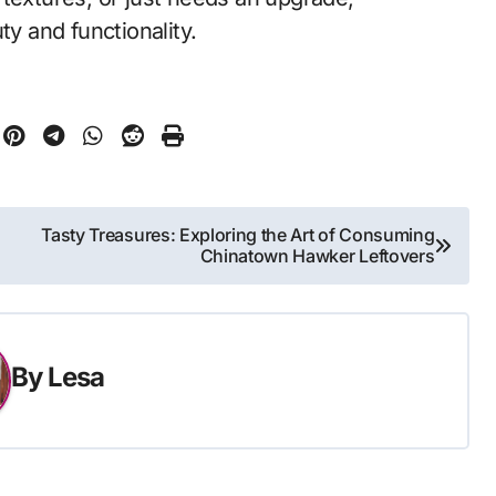
ty and functionality.
Tasty Treasures: Exploring the Art of Consuming
Chinatown Hawker Leftovers
By
Lesa