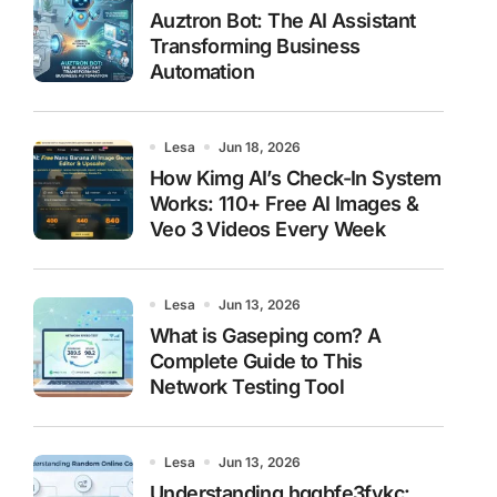
Auztron Bot: The AI Assistant
Transforming Business
Automation
Lesa
Jun 18, 2026
How Kimg AI’s Check-In System
Works: 110+ Free AI Images &
Veo 3 Videos Every Week
Lesa
Jun 13, 2026
What is Gaseping com? A
Complete Guide to This
Network Testing Tool
Lesa
Jun 13, 2026
Understanding hggbfe3fykc: