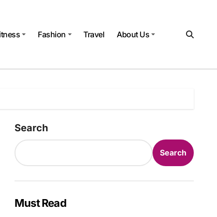
itness
Fashion
Travel
About Us
Search
Search
Must Read