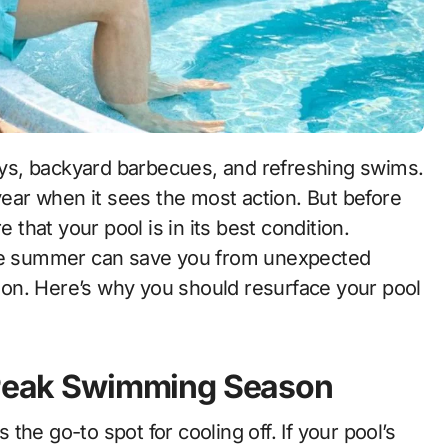
ys, backyard barbecues, and refreshing swims.
 year when it sees the most action. But before
e that your pool is in its best condition.
e summer can save you from unexpected
on. Here’s why you should resurface your pool
r Peak Swimming Season
he go-to spot for cooling off. If your pool’s