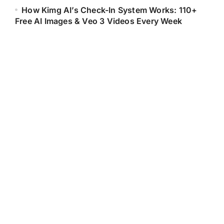
How Kimg AI’s Check-In System Works: 110+
Free AI Images & Veo 3 Videos Every Week