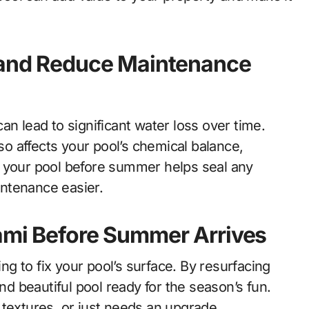
y and Reduce Maintenance
an lead to significant water loss over time.
lso affects your pool’s chemical balance,
g your pool before summer helps seal any
ntenance easier.
iami Before Summer Arrives
ing to fix your pool’s surface. By resurfacing
and beautiful pool ready for the season’s fun.
 textures, or just needs an upgrade,