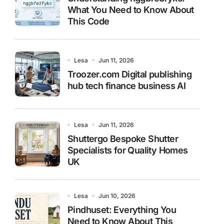
What You Need to Know About
This Code
Lesa
Jun 11, 2026
Troozer.com Digital publishing
hub tech finance business AI
Lesa
Jun 11, 2026
Shuttergo Bespoke Shutter
Specialists for Quality Homes
UK
Lesa
Jun 10, 2026
Pindhuset: Everything You
Need to Know About This