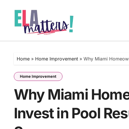
Skip
to
content
Home
»
Home Improvement
»
Why Miami Homeowne
Home Improvement
Why Miami Home
Invest in Pool Re