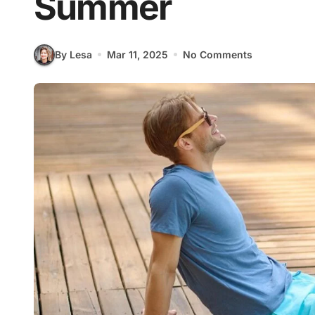
Summer
By Lesa
Mar 11, 2025
No Comments