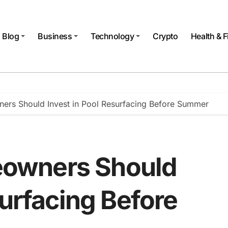
Blog
Business
Technology
Crypto
Health & F
rs Should Invest in Pool Resurfacing Before Summer
owners Should
surfacing Before