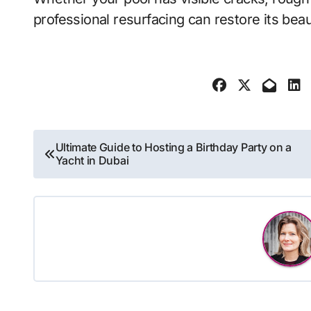
professional resurfacing can restore its beau
Post
Ultimate Guide to Hosting a Birthday Party on a
Yacht in Dubai
navigation