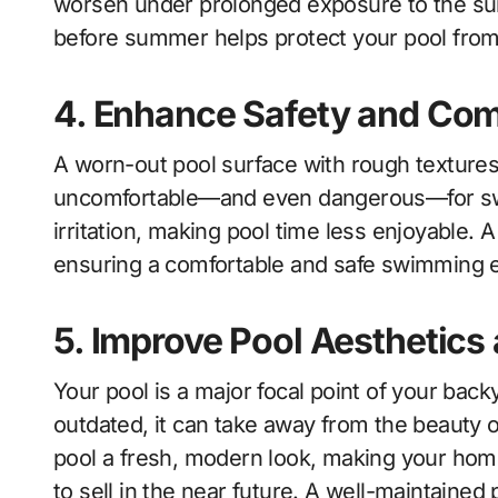
worsen under prolonged exposure to the sun
before summer helps protect your pool from 
4. Enhance Safety and Com
A worn-out pool surface with rough textures
uncomfortable—and even dangerous—for sw
irritation, making pool time less enjoyable. 
ensuring a comfortable and safe swimming e
5. Improve Pool Aesthetics
Your pool is a major focal point of your backy
outdated, it can take away from the beauty 
pool a fresh, modern look, making your home
to sell in the near future. A well-maintained