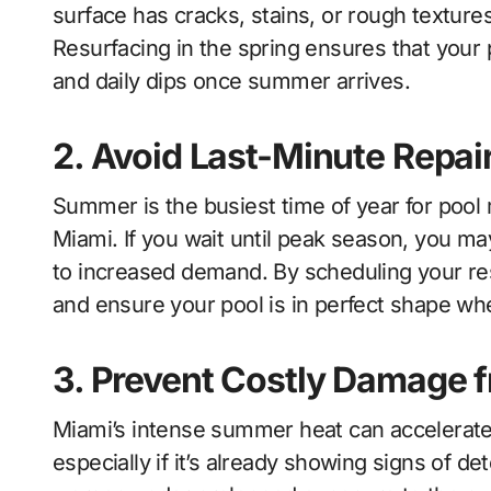
surface has cracks, stains, or rough texture
Resurfacing in the spring ensures that your p
and daily dips once summer arrives.
2. Avoid Last-Minute Repai
Summer is the busiest time of year for poo
Miami. If you wait until peak season, you ma
to increased demand. By scheduling your re
and ensure your pool is in perfect shape wh
3. Prevent Costly Damage 
Miami’s intense summer heat can accelerate 
especially if it’s already showing signs of 