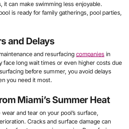
s, it can make swimming less enjoyable.
ool is ready for family gatherings, pool parties,
rs and Delays
l maintenance and resurfacing
companies
in
y face long wait times or even higher costs due
surfacing before summer, you avoid delays
en you need it most.
from Miami’s Summer Heat
wear and tear on your pool’s surface,
deterioration. Cracks and surface damage can