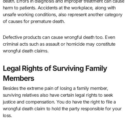
death. Errors in diagnosis and improper treatment can cause
harm to patients. Accidents at the workplace, along with
unsafe working conditions, also represent another category
of causes for premature death.
Defective products can cause wrongful death too. Even
criminal acts such as assault or homicide may constitute
wrongful death claims.
Legal Rights of Surviving Family
Members
Besides the extreme pain of losing a family member,
surviving relatives also have certain legal rights to seek
justice and compensation. You do have the right to file a
wrongful death claim to hold the party responsible for your
loss.