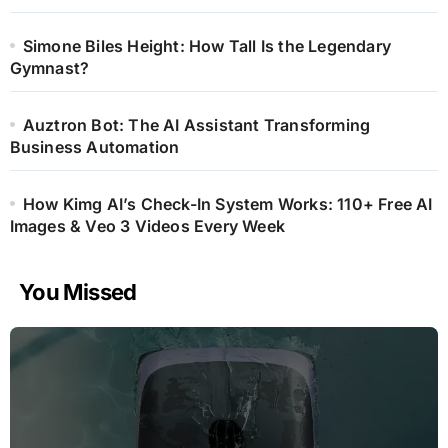
Simone Biles Height: How Tall Is the Legendary
Gymnast?
Auztron Bot: The AI Assistant Transforming
Business Automation
How Kimg AI’s Check-In System Works: 110+ Free AI
Images & Veo 3 Videos Every Week
You Missed