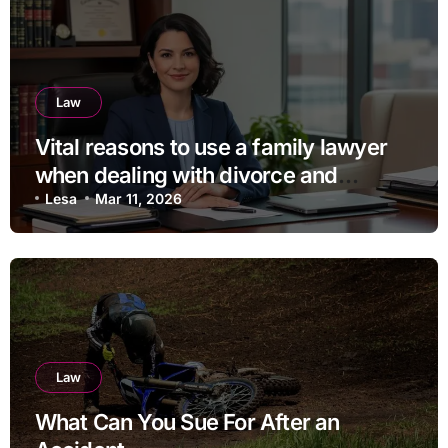
Law
Vital reasons to use a family lawyer
when dealing with divorce and
separation
Lesa
Mar 11, 2026
Law
What Can You Sue For After an