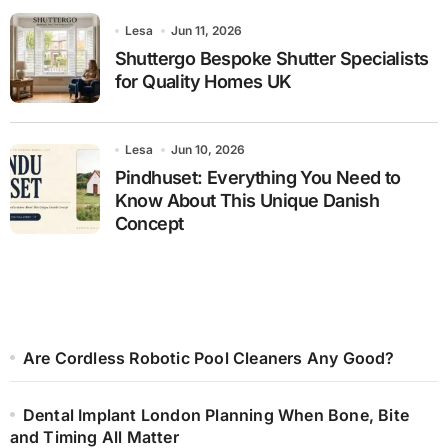
Lesa
Jun 11, 2026
Shuttergo Bespoke Shutter Specialists
for Quality Homes UK
Lesa
Jun 10, 2026
Pindhuset: Everything You Need to
Know About This Unique Danish
Concept
Are Cordless Robotic Pool Cleaners Any Good?
Dental Implant London Planning When Bone, Bite
and Timing All Matter