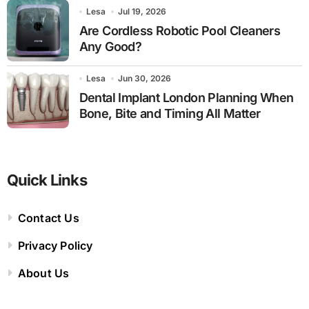
Lesa
Jul 19, 2026
Are Cordless Robotic Pool Cleaners
Any Good?
Lesa
Jun 30, 2026
Dental Implant London Planning When
Bone, Bite and Timing All Matter
Quick Links
Contact Us
Privacy Policy
About Us