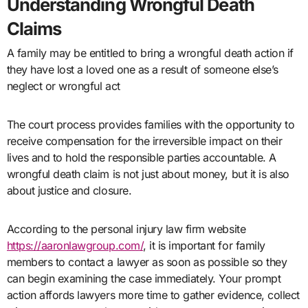
Understanding Wrongful Death
Claims
A family may be entitled to bring a wrongful death action if
they have lost a loved one as a result of someone else’s
neglect or wrongful act
The court process provides families with the opportunity to
receive compensation for the irreversible impact on their
lives and to hold the responsible parties accountable. A
wrongful death claim is not just about money, but it is also
about justice and closure.
According to the personal injury law firm website
https://aaronlawgroup.com/
, it is important for family
members to contact a lawyer as soon as possible so they
can begin examining the case immediately. Your prompt
action affords lawyers more time to gather evidence, collect