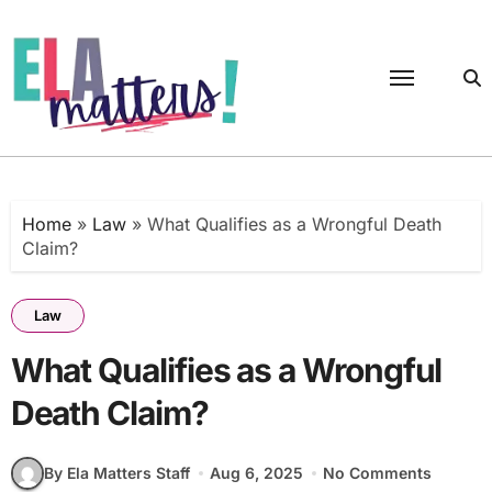
Skip
to
content
Home
»
Law
»
What Qualifies as a Wrongful Death
Claim?
Law
What Qualifies as a Wrongful
Death Claim?
By Ela Matters Staff
Aug 6, 2025
No Comments