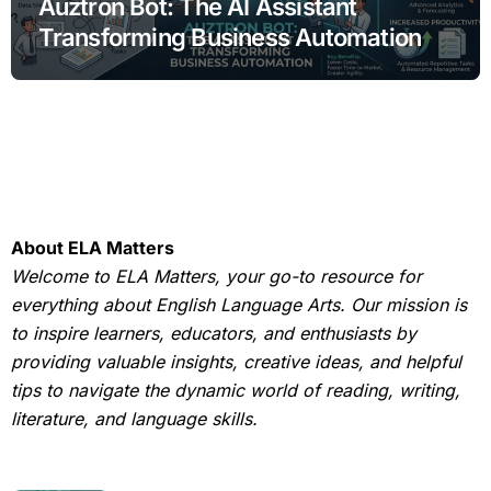
Auztron Bot: The AI Assistant
Transforming Business Automation
About ELA Matters
Welcome to ELA Matters, your go-to resource for
everything about English Language Arts. Our mission is
to inspire learners, educators, and enthusiasts by
providing valuable insights, creative ideas, and helpful
tips to navigate the dynamic world of reading, writing,
literature, and language skills.