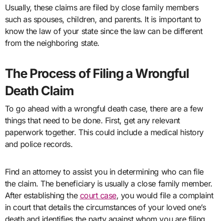
Usually, these claims are filed by close family members
such as spouses, children, and parents. It is important to
know the law of your state since the law can be different
from the neighboring state.
The Process of Filing a Wrongful
Death Claim
To go ahead with a wrongful death case, there are a few
things that need to be done. First, get any relevant
paperwork together. This could include a medical history
and police records.
Find an attorney to assist you in determining who can file
the claim. The beneficiary is usually a close family member.
After establishing the
court case
, you would file a complaint
in court that details the circumstances of your loved one’s
death and identifies the party against whom you are filing.