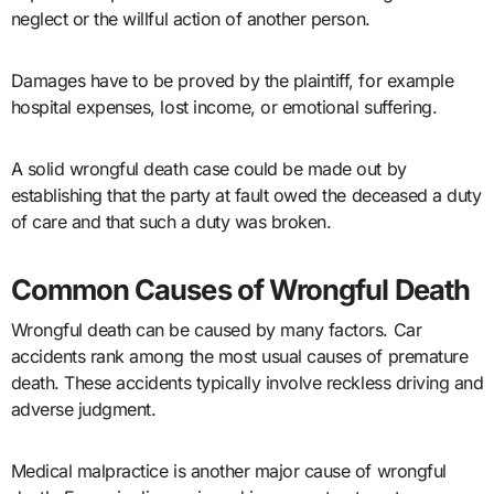
neglect or the willful action of another person.
Damages have to be proved by the plaintiff, for example
hospital expenses, lost income, or emotional suffering.
A solid wrongful death case could be made out by
establishing that the party at fault owed the deceased a duty
of care and that such a duty was broken.
Common Causes of Wrongful Death
Wrongful death can be caused by many factors. Car
accidents rank among the most usual causes of premature
death. These accidents typically involve reckless driving and
adverse judgment.
Medical malpractice is another major cause of wrongful