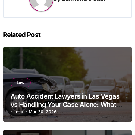
Related Post
Law
Auto Accident Lawyers in Las Vegas
vs Handling Your Case Alone: What
Should You Consider
Lesa
Mar 20, 2026