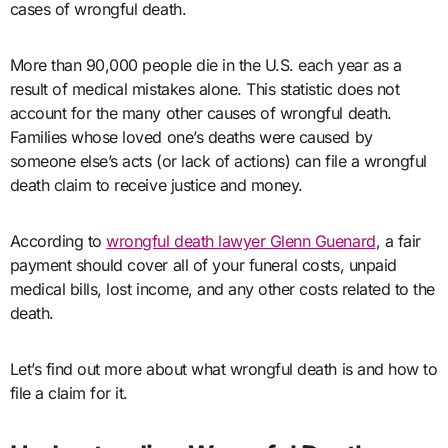
cases of wrongful death.
More than 90,000 people die in the U.S. each year as a
result of medical mistakes alone. This statistic does not
account for the many other causes of wrongful death.
Families whose loved one’s deaths were caused by
someone else’s acts (or lack of actions) can file a wrongful
death claim to receive justice and money.
According to
wrongful death lawyer Glenn Guenard
, a fair
payment should cover all of your funeral costs, unpaid
medical bills, lost income, and any other costs related to the
death.
Let’s find out more about what wrongful death is and how to
file a claim for it.