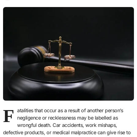
F
atalities that occur as a result of another person’s
negligence or recklessness may be labelled as
wrongful death. Car accidents, work mishaps,
defective products, or medical malpractice can give rise to