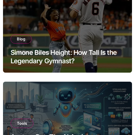
Blog
Simone Biles Height: How Tall Is the
Legendary Gymnast?
Tools