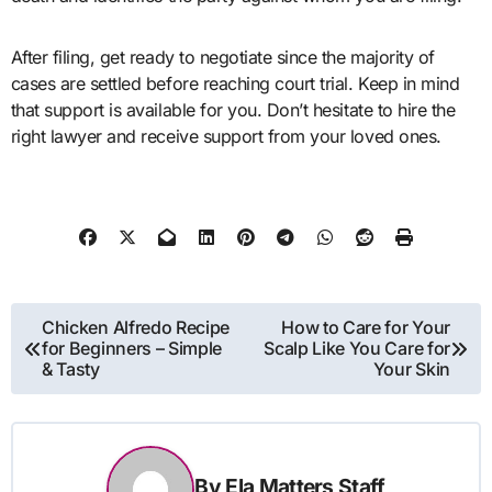
After filing, get ready to negotiate since the majority of
cases are settled before reaching court trial. Keep in mind
that support is available for you. Don’t hesitate to hire the
right lawyer and receive support from your loved ones.
Post
Chicken Alfredo Recipe
How to Care for Your
for Beginners – Simple
Scalp Like You Care for
navigation
& Tasty
Your Skin
By
Ela Matters Staff