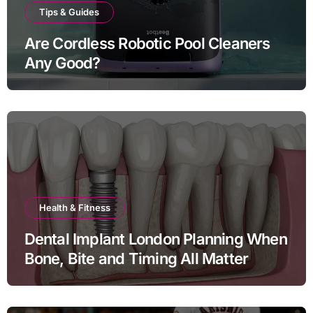
Tips & Guides
Are Cordless Robotic Pool Cleaners
Any Good?
Health & Fitness
Dental Implant London Planning When
Bone, Bite and Timing All Matter