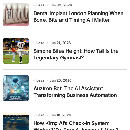
Lesa
Jun 30, 2026
Dental Implant London Planning When
Bone, Bite and Timing All Matter
Lesa
Jun 21, 2026
Simone Biles Height: How Tall Is the
Legendary Gymnast?
Lesa
Jun 20, 2026
Auztron Bot: The AI Assistant
Transforming Business Automation
Lesa
Jun 18, 2026
How Kimg AI’s Check-In System
Works: 110+ Free AI Images & Veo 3