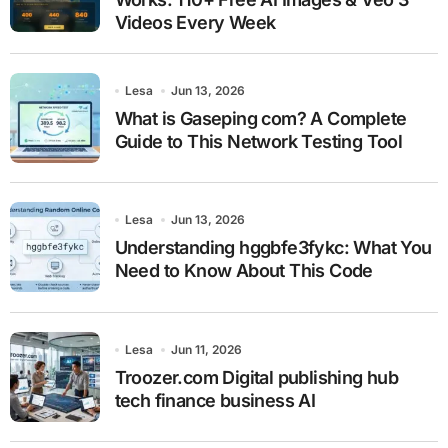
Videos Every Week
Lesa
Jun 13, 2026
What is Gaseping com? A Complete
Guide to This Network Testing Tool
Lesa
Jun 13, 2026
Understanding hggbfe3fykc: What You
Need to Know About This Code
Lesa
Jun 11, 2026
Troozer.com Digital publishing hub
tech finance business AI