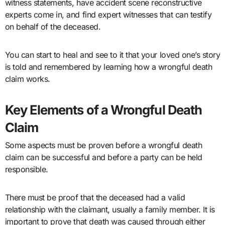
witness statements, have accident scene reconstructive
experts come in, and find expert witnesses that can testify
on behalf of the deceased.
You can start to heal and see to it that your loved one’s story
is told and remembered by learning how a wrongful death
claim works.
Key Elements of a Wrongful Death
Claim
Some aspects must be proven before a wrongful death
claim can be successful and before a party can be held
responsible.
There must be proof that the deceased had a valid
relationship with the claimant, usually a family member. It is
important to prove that death was caused through either