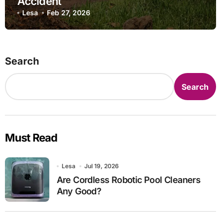
Accident
Lesa
Feb 27, 2026
Search
Search
Must Read
Lesa
Jul 19, 2026
Are Cordless Robotic Pool Cleaners
Any Good?