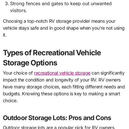
Strong fences and gates to keep out unwanted
visitors.
Choosing a top-notch RV storage provider means your
vehicle stays safe and in good shape when you’re not using
it.
Types of Recreational Vehicle
Storage Options
Your choice of
recreational vehicle storage
can significantly
impact the condition and longevity of your RV. RV owners
have many storage choices, each fitting different needs and
budgets. Knowing these options is key to making a smart
choice.
Outdoor Storage Lots: Pros and Cons
Outdoor storage lots are a popular pick for RV owners.