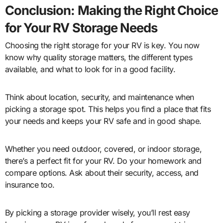
Conclusion: Making the Right Choice
for Your RV Storage Needs
Choosing the right storage for your RV is key. You now
know why quality storage matters, the different types
available, and what to look for in a good facility.
Think about location, security, and maintenance when
picking a storage spot. This helps you find a place that fits
your needs and keeps your RV safe and in good shape.
Whether you need outdoor, covered, or indoor storage,
there’s a perfect fit for your RV. Do your homework and
compare options. Ask about their security, access, and
insurance too.
By picking a storage provider wisely, you’ll rest easy