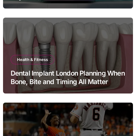
Health & Fitness
Dental Implant London Planning When
Bone, Bite and Timing All Matter