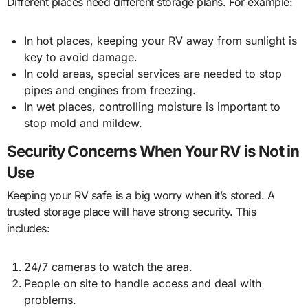
Different places need different storage plans. For example:
In hot places, keeping your RV away from sunlight is
key to avoid damage.
In cold areas, special services are needed to stop
pipes and engines from freezing.
In wet places, controlling moisture is important to
stop mold and mildew.
Security Concerns When Your RV is Not in
Use
Keeping your RV safe is a big worry when it’s stored. A
trusted storage place will have strong security. This
includes:
24/7 cameras to watch the area.
People on site to handle access and deal with
problems.