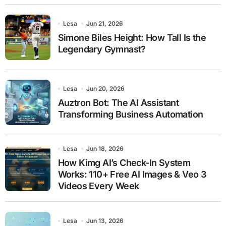
Lesa
Jun 21, 2026
Simone Biles Height: How Tall Is the
Legendary Gymnast?
Lesa
Jun 20, 2026
Auztron Bot: The AI Assistant
Transforming Business Automation
Lesa
Jun 18, 2026
How Kimg AI’s Check-In System
Works: 110+ Free AI Images & Veo 3
Videos Every Week
Lesa
Jun 13, 2026