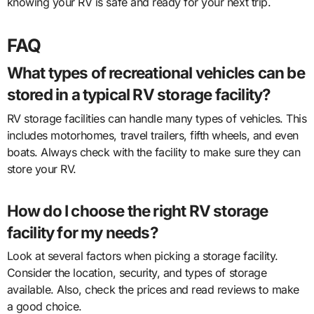
knowing your RV is safe and ready for your next trip.
FAQ
What types of recreational vehicles can be
stored in a typical RV storage facility?
RV storage facilities can handle many types of vehicles. This
includes motorhomes, travel trailers, fifth wheels, and even
boats. Always check with the facility to make sure they can
store your RV.
How do I choose the right RV storage
facility for my needs?
Look at several factors when picking a storage facility.
Consider the location, security, and types of storage
available. Also, check the prices and read reviews to make
a good choice.