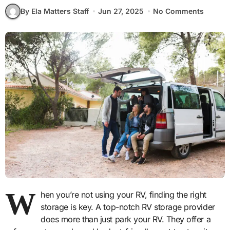
By Ela Matters Staff
Jun 27, 2025
No Comments
W
hen you’re not using your RV, finding the right
storage is key. A top-notch RV storage provider
does more than just park your RV. They offer a