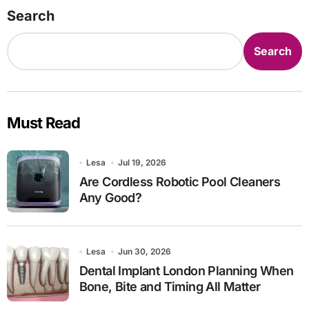
Search
Search
Must Read
Lesa
Jul 19, 2026
Are Cordless Robotic Pool Cleaners
Any Good?
Lesa
Jun 30, 2026
Dental Implant London Planning When
Bone, Bite and Timing All Matter