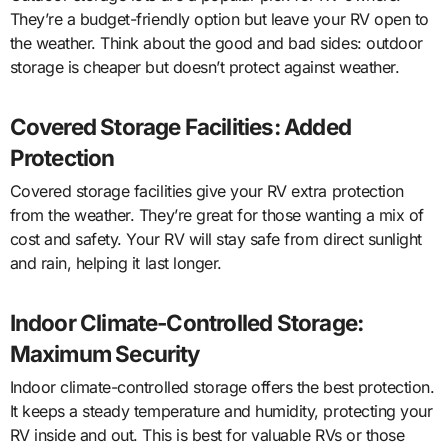
They’re a budget-friendly option but leave your RV open to
the weather. Think about the good and bad sides: outdoor
storage is cheaper but doesn’t protect against weather.
Covered Storage Facilities: Added
Protection
Covered storage facilities give your RV extra protection
from the weather. They’re great for those wanting a mix of
cost and safety. Your RV will stay safe from direct sunlight
and rain, helping it last longer.
Indoor Climate-Controlled Storage:
Maximum Security
Indoor climate-controlled storage offers the best protection.
It keeps a steady temperature and humidity, protecting your
RV inside and out. This is best for valuable RVs or those