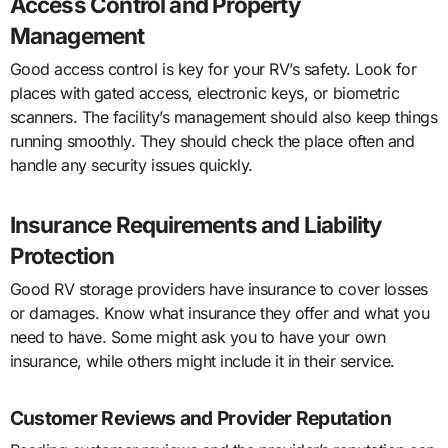
Access Control and Property
Management
Good access control is key for your RV’s safety. Look for
places with gated access, electronic keys, or biometric
scanners. The facility’s management should also keep things
running smoothly. They should check the place often and
handle any security issues quickly.
Insurance Requirements and Liability
Protection
Good RV storage providers have insurance to cover losses
or damages. Know what insurance they offer and what you
need to have. Some might ask you to have your own
insurance, while others might include it in their service.
Customer Reviews and Provider Reputation