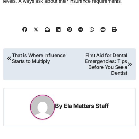
levels. Always ask about their insurance requirements.
Post
That is Where Influence
First Aid for Dental
Starts to Multiply
Emergencies: Tips
navigation
Before You See a
Dentist
By
Ela Matters Staff