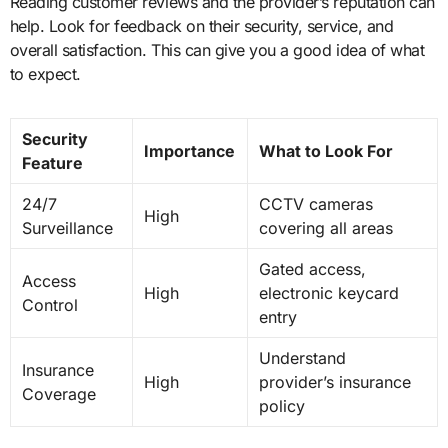
Reading customer reviews and the provider’s reputation can
help. Look for feedback on their security, service, and
overall satisfaction. This can give you a good idea of what
to expect.
Security
Importance
What to Look For
Feature
24/7
CCTV cameras
High
Surveillance
covering all areas
Gated access,
Access
High
electronic keycard
Control
entry
Understand
Insurance
High
provider’s insurance
Coverage
policy