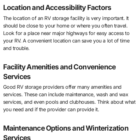
Location and Accessibility Factors
The location of an RV storage facility is very important. It
should be close to your home or where you often travel.
Look for a place near major highways for easy access to
your RV. A convenient location can save you a lot of time
and trouble.
Facility Amenities and Convenience
Services
Good RV storage providers offer many amenities and
services. These can include maintenance, wash and wax
services, and even pools and clubhouses. Think about what
you need and if the provider can provide it.
Maintenance Options and Winterization
Services