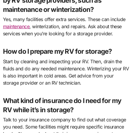
by RV storage providers, such as
maintenance or winterization?
Yes, many facilities offer extra services. These can include
maintenance
, winterization, and repairs. Ask about these
services when you’re looking for a storage provider.
How do I prepare my RV for storage?
Start by cleaning and inspecting your RV. Then, drain the
fluids and do any needed maintenance. Winterizing your RV
is also important in cold areas. Get advice from your
storage provider or an RV technician.
What kind of insurance do I need for my
RV while it’s in storage?
Talk to your insurance company to find out what coverage
you need. Some facilities might require specific insurance