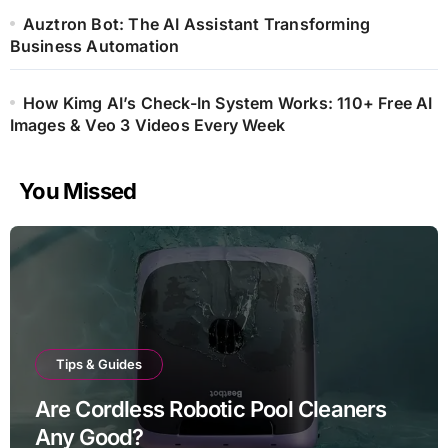
Auztron Bot: The AI Assistant Transforming
Business Automation
How Kimg AI’s Check-In System Works: 110+ Free AI
Images & Veo 3 Videos Every Week
You Missed
Tips & Guides
Are Cordless Robotic Pool Cleaners
Any Good?