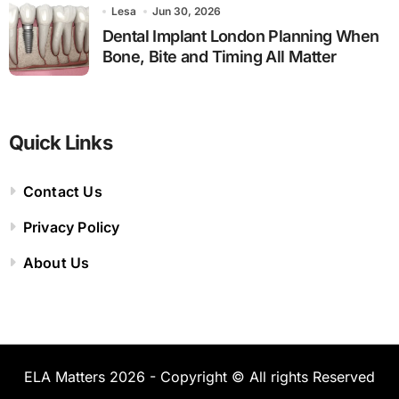
Lesa
Jun 30, 2026
Dental Implant London Planning When
Bone, Bite and Timing All Matter
Quick Links
Contact Us
Privacy Policy
About Us
ELA Matters 2026 - Copyright © All rights Reserved