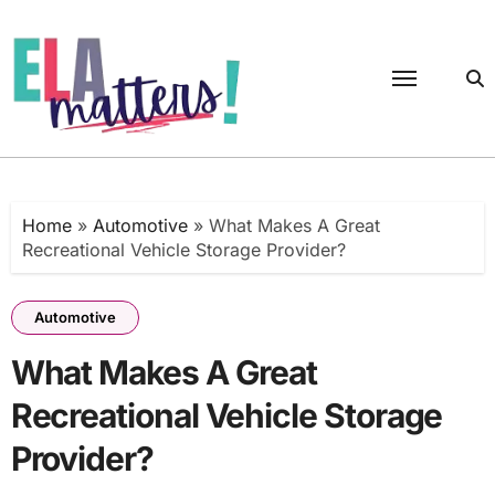
Skip
to
content
Home
»
Automotive
»
What Makes A Great
Recreational Vehicle Storage Provider?
Automotive
What Makes A Great
Recreational Vehicle Storage
Provider?