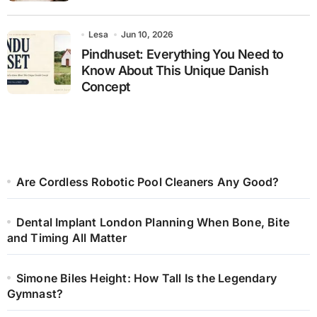
Lesa
Jun 10, 2026
Pindhuset: Everything You Need to
Know About This Unique Danish
Concept
Are Cordless Robotic Pool Cleaners Any Good?
Dental Implant London Planning When Bone, Bite
and Timing All Matter
Simone Biles Height: How Tall Is the Legendary
Gymnast?