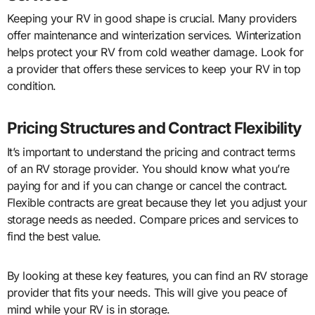
Keeping your RV in good shape is crucial. Many providers
offer maintenance and winterization services. Winterization
helps protect your RV from cold weather damage. Look for
a provider that offers these services to keep your RV in top
condition.
Pricing Structures and Contract Flexibility
It’s important to understand the pricing and contract terms
of an RV storage provider. You should know what you’re
paying for and if you can change or cancel the contract.
Flexible contracts are great because they let you adjust your
storage needs as needed. Compare prices and services to
find the best value.
By looking at these key features, you can find an RV storage
provider that fits your needs. This will give you peace of
mind while your RV is in storage.