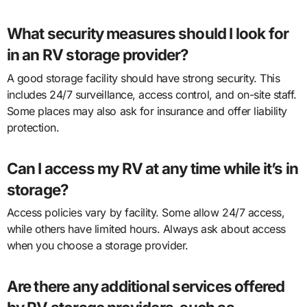
What security measures should I look for
in an RV storage provider?
A good storage facility should have strong security. This
includes 24/7 surveillance, access control, and on-site staff.
Some places may also ask for insurance and offer liability
protection.
Can I access my RV at any time while it’s in
storage?
Access policies vary by facility. Some allow 24/7 access,
while others have limited hours. Always ask about access
when you choose a storage provider.
Are there any additional services offered