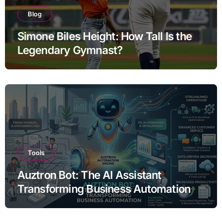
Blog
Simone Biles Height: How Tall Is the
Legendary Gymnast?
Tools
Auztron Bot: The AI Assistant
Transforming Business Automation