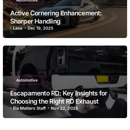
Automotive
Active Cornering Enhancement:
Sharper Handling
Lesa
Dec 19, 2025
Automotive
Escapamento RD: Key Insights for
Choosing the Right RD Exhaust
Ela Matters Staff
Nov 22, 2025