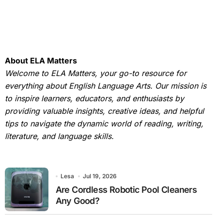
About ELA Matters
Welcome to ELA Matters, your go-to resource for
everything about English Language Arts. Our mission is
to inspire learners, educators, and enthusiasts by
providing valuable insights, creative ideas, and helpful
tips to navigate the dynamic world of reading, writing,
literature, and language skills.
Lesa
Jul 19, 2026
Are Cordless Robotic Pool Cleaners
Any Good?