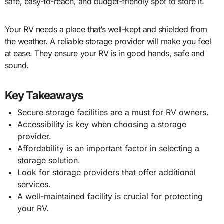
safe, easy-to-reach, and budget-friendly spot to store it.
Your RV needs a place that’s well-kept and shielded from
the weather. A reliable storage provider will make you feel
at ease. They ensure your RV is in good hands, safe and
sound.
Key Takeaways
Secure storage facilities are a must for RV owners.
Accessibility is key when choosing a storage
provider.
Affordability is an important factor in selecting a
storage solution.
Look for storage providers that offer additional
services.
A well-maintained facility is crucial for protecting
your RV.