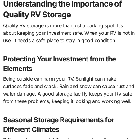
Understanding the Importance of
Quality RV Storage
Quality RV storage is more than just a parking spot. It’s
about keeping your investment safe. When your RV is not in
use, it needs a safe place to stay in good condition.
Protecting Your Investment from the
Elements
Being outside can harm your RV. Sunlight can make
surfaces fade and crack. Rain and snow can cause rust and
water damage. A good storage facility keeps your RV safe
from these problems, keeping it looking and working well.
Seasonal Storage Requirements for
Different Climates