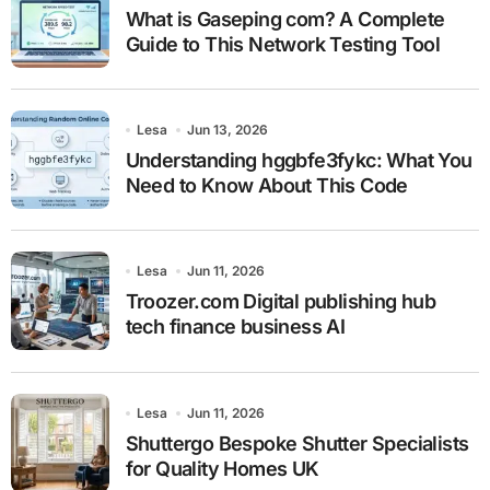
What is Gaseping com? A Complete
Guide to This Network Testing Tool
Lesa
Jun 13, 2026
Understanding hggbfe3fykc: What You
Need to Know About This Code
Lesa
Jun 11, 2026
Troozer.com Digital publishing hub
tech finance business AI
Lesa
Jun 11, 2026
Shuttergo Bespoke Shutter Specialists
for Quality Homes UK