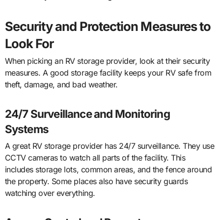
Security and Protection Measures to
Look For
When picking an RV storage provider, look at their security
measures. A good storage facility keeps your RV safe from
theft, damage, and bad weather.
24/7 Surveillance and Monitoring
Systems
A great RV storage provider has 24/7 surveillance. They use
CCTV cameras to watch all parts of the facility. This
includes storage lots, common areas, and the fence around
the property. Some places also have security guards
watching over everything.