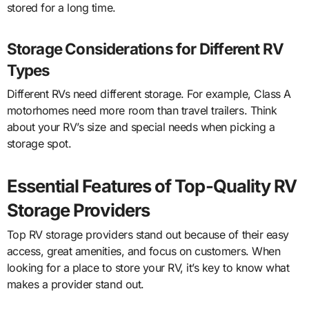
stored for a long time.
Storage Considerations for Different RV
Types
Different RVs need different storage. For example, Class A
motorhomes need more room than travel trailers. Think
about your RV’s size and special needs when picking a
storage spot.
Essential Features of Top-Quality RV
Storage Providers
Top RV storage providers stand out because of their easy
access, great amenities, and focus on customers. When
looking for a place to store your RV, it’s key to know what
makes a provider stand out.