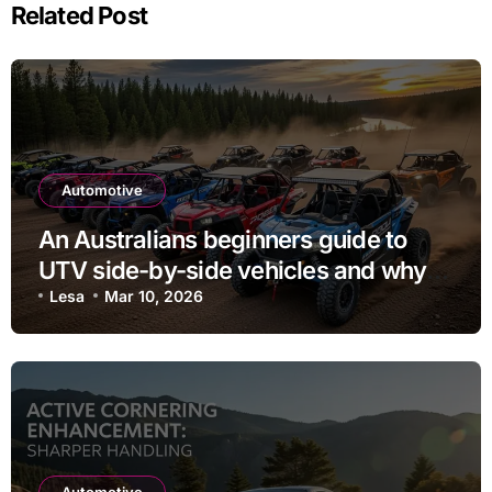
Related Post
Automotive
An Australians beginners guide to
UTV side-by-side vehicles and why
they may purchase one
Lesa
Mar 10, 2026