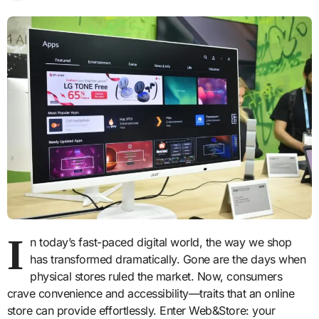
I
n today’s fast-paced digital world, the way we shop
has transformed dramatically. Gone are the days when
physical stores ruled the market. Now, consumers
crave convenience and accessibility—traits that an online
store can provide effortlessly. Enter Web&Store: your