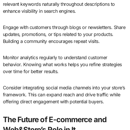
relevant keywords naturally throughout descriptions to
enhance visibility in search engines.
Engage with customers through blogs or newsletters. Share
updates, promotions, or tips related to your products.
Building a community encourages repeat visits.
Monitor analytics regularly to understand customer
behavior. Knowing what works helps you refine strategies
over time for better results.
Consider integrating social media channels into your store’s
framework. This can expand reach and drive traffic while
offering direct engagement with potential buyers.
The Future of E-commerce and
Web&Store’s Role in It