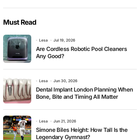
Must Read
Lesa
Jul 19, 2026
Are Cordless Robotic Pool Cleaners
Any Good?
Lesa
Jun 30, 2026
Dental Implant London Planning When
Bone, Bite and Timing All Matter
Lesa
Jun 21, 2026
Simone Biles Height: How Tall Is the
Legendary Gymnast?