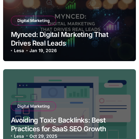
Digital Marketing
Mynced: Digital Marketing That
Drives Real Leads
Lesa
Jan 19, 2026
Digital Marketing
Avoiding Toxic Backlinks: Best
Practices for SaaS SEO Growth
Lesa
Oct 29, 2025