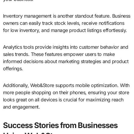
Inventory management is another standout feature. Business
owners can easily track stock levels, receive notifications
for low inventory, and manage product listings effortlessly.
Analytics tools provide insights into customer behavior and
sales trends. These features empower users to make
informed decisions about marketing strategies and product
offerings.
Additionally, Web&Store supports mobile optimization. With
more people shopping on their phones, ensuring your store
looks great on all devices is crucial for maximizing reach
and engagement.
Success Stories from Businesses