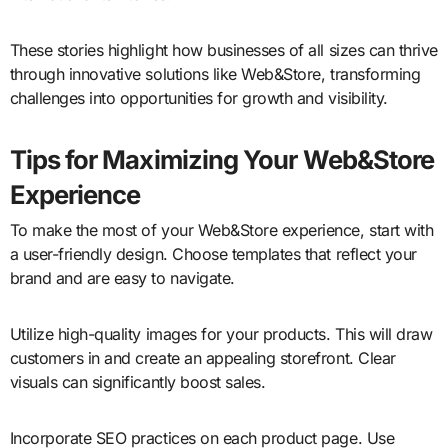
These stories highlight how businesses of all sizes can thrive
through innovative solutions like Web&Store, transforming
challenges into opportunities for growth and visibility.
Tips for Maximizing Your Web&Store
Experience
To make the most of your Web&Store experience, start with
a user-friendly design. Choose templates that reflect your
brand and are easy to navigate.
Utilize high-quality images for your products. This will draw
customers in and create an appealing storefront. Clear
visuals can significantly boost sales.
Incorporate SEO practices on each product page. Use