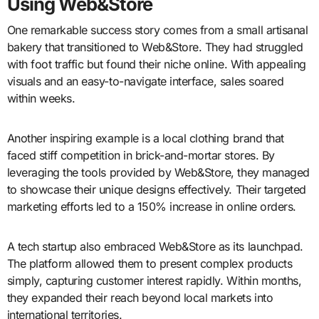
Using Web&Store
One remarkable success story comes from a small artisanal
bakery that transitioned to Web&Store. They had struggled
with foot traffic but found their niche online. With appealing
visuals and an easy-to-navigate interface, sales soared
within weeks.
Another inspiring example is a local clothing brand that
faced stiff competition in brick-and-mortar stores. By
leveraging the tools provided by Web&Store, they managed
to showcase their unique designs effectively. Their targeted
marketing efforts led to a 150% increase in online orders.
A tech startup also embraced Web&Store as its launchpad.
The platform allowed them to present complex products
simply, capturing customer interest rapidly. Within months,
they expanded their reach beyond local markets into
international territories.