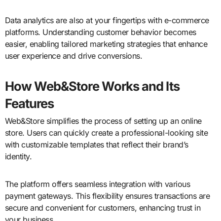
Data analytics are also at your fingertips with e-commerce
platforms. Understanding customer behavior becomes
easier, enabling tailored marketing strategies that enhance
user experience and drive conversions.
How Web&Store Works and Its
Features
Web&Store simplifies the process of setting up an online
store. Users can quickly create a professional-looking site
with customizable templates that reflect their brand’s
identity.
The platform offers seamless integration with various
payment gateways. This flexibility ensures transactions are
secure and convenient for customers, enhancing trust in
your business.