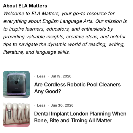
About ELA Matters
Welcome to ELA Matters, your go-to resource for
everything about English Language Arts. Our mission is
to inspire learners, educators, and enthusiasts by
providing valuable insights, creative ideas, and helpful
tips to navigate the dynamic world of reading, writing,
literature, and language skills.
Lesa
Jul 19, 2026
Are Cordless Robotic Pool Cleaners
Any Good?
Lesa
Jun 30, 2026
Dental Implant London Planning When
Bone, Bite and Timing All Matter