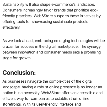
Sustainability will also shape e-commerce’s landscape.
Consumers increasingly favor brands that prioritize eco-
friendly practices. Web&Store supports these initiatives by
offering tools for showcasing sustainable products
effectively.
As we look ahead, embracing emerging technologies will be
crucial for success in the digital marketplace. The synergy
between innovation and consumer needs sets a promising
stage for growth.
Conclusion:
As businesses navigate the complexities of the digital
landscape, having a robust online presence is no longer an
option but a necessity. Web&Store offers an accessible and
efficient way for companies to establish their online
storefronts. With its user-friendly interface and