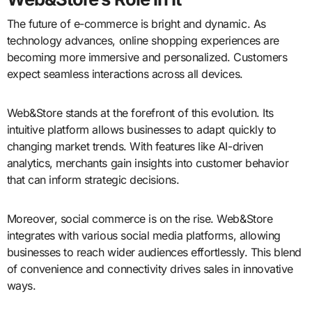
The future of e-commerce is bright and dynamic. As
technology advances, online shopping experiences are
becoming more immersive and personalized. Customers
expect seamless interactions across all devices.
Web&Store stands at the forefront of this evolution. Its
intuitive platform allows businesses to adapt quickly to
changing market trends. With features like AI-driven
analytics, merchants gain insights into customer behavior
that can inform strategic decisions.
Moreover, social commerce is on the rise. Web&Store
integrates with various social media platforms, allowing
businesses to reach wider audiences effortlessly. This blend
of convenience and connectivity drives sales in innovative
ways.