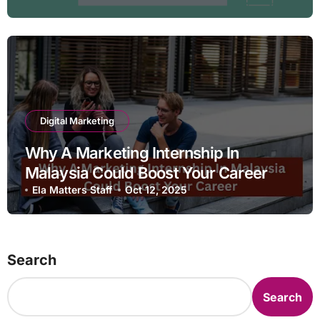
Digital Marketing
Why A Marketing Internship In
Malaysia Could Boost Your Career
Ela Matters Staff
Oct 12, 2025
Search
Search