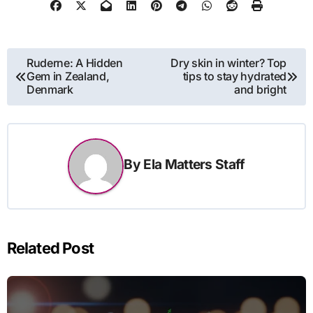
Post
Ruderne: A Hidden
Dry skin in winter? Top
Gem in Zealand,
tips to stay hydrated
navigation
Denmark
and bright
By
Ela Matters Staff
Related Post