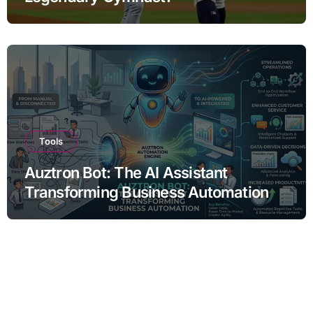
Tools
Auztron Bot: The AI Assistant
Transforming Business Automation