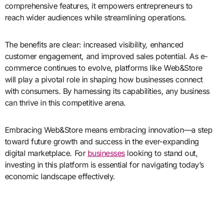
comprehensive features, it empowers entrepreneurs to
reach wider audiences while streamlining operations.
The benefits are clear: increased visibility, enhanced
customer engagement, and improved sales potential. As e-
commerce continues to evolve, platforms like Web&Store
will play a pivotal role in shaping how businesses connect
with consumers. By harnessing its capabilities, any business
can thrive in this competitive arena.
Embracing Web&Store means embracing innovation—a step
toward future growth and success in the ever-expanding
digital marketplace. For
businesses
looking to stand out,
investing in this platform is essential for navigating today’s
economic landscape effectively.