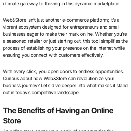
ultimate gateway to thriving in this dynamic marketplace.
Web&Store isn’t just another e-commerce platform; it’s a
vibrant ecosystem designed for entrepreneurs and small
businesses eager to make their mark online. Whether you’re
a seasoned retailer or just starting out, this tool simplifies the
process of establishing your presence on the internet while
ensuring you connect with customers effectively.
With every click, you open doors to endless opportunities.
Curious about how Web&Store can revolutionize your
business journey? Let’s dive deeper into what makes it stand
out in today’s competitive landscape!
The Benefits of Having an Online
Store