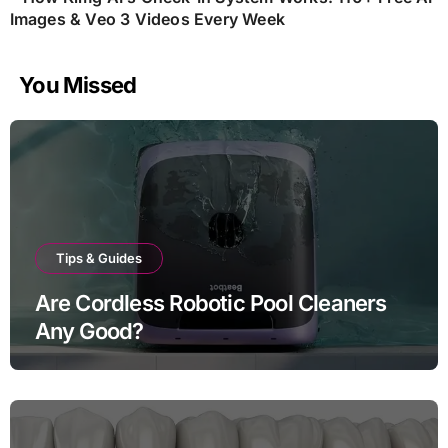
Images & Veo 3 Videos Every Week
You Missed
Tips & Guides
Are Cordless Robotic Pool Cleaners
Any Good?