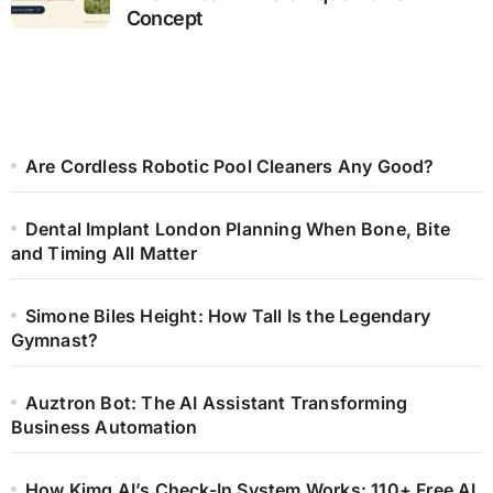
Concept
Are Cordless Robotic Pool Cleaners Any Good?
Dental Implant London Planning When Bone, Bite
and Timing All Matter
Simone Biles Height: How Tall Is the Legendary
Gymnast?
Auztron Bot: The AI Assistant Transforming
Business Automation
How Kimg AI’s Check-In System Works: 110+ Free AI