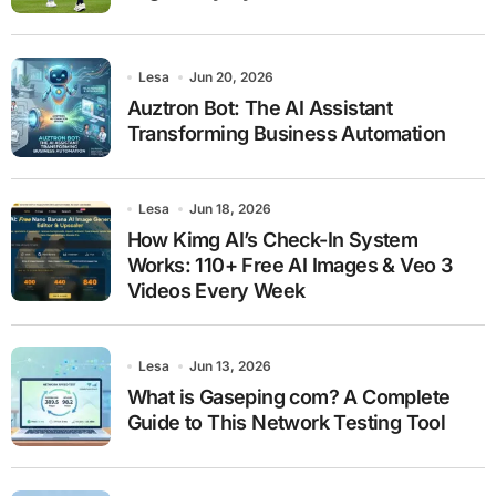
Lesa
Jun 20, 2026
Auztron Bot: The AI Assistant
Transforming Business Automation
Lesa
Jun 18, 2026
How Kimg AI’s Check-In System
Works: 110+ Free AI Images & Veo 3
Videos Every Week
Lesa
Jun 13, 2026
What is Gaseping com? A Complete
Guide to This Network Testing Tool