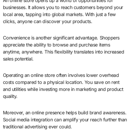
An online store opens up a world of opportunities for
businesses. It allows you to reach customers beyond your
local area, tapping into global markets. With just a few
clicks, anyone can discover your products.
Convenience is another significant advantage. Shoppers
appreciate the ability to browse and purchase items
anytime, anywhere. This flexibility translates into increased
sales potential.
Operating an online store often involves lower overhead
costs compared to a physical location. You save on rent
and utilities while investing more in marketing and product
quality.
Moreover, an online presence helps build brand awareness.
Social media integration can amplify your reach further than
traditional advertising ever could.