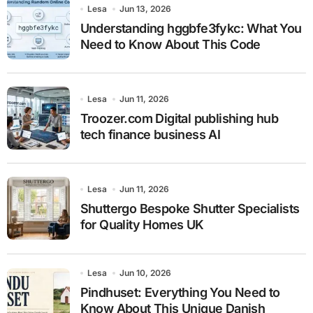
Lesa
Jun 13, 2026
Understanding hggbfe3fykc: What You
Need to Know About This Code
Lesa
Jun 11, 2026
Troozer.com Digital publishing hub
tech finance business AI
Lesa
Jun 11, 2026
Shuttergo Bespoke Shutter Specialists
for Quality Homes UK
Lesa
Jun 10, 2026
Pindhuset: Everything You Need to
Know About This Unique Danish