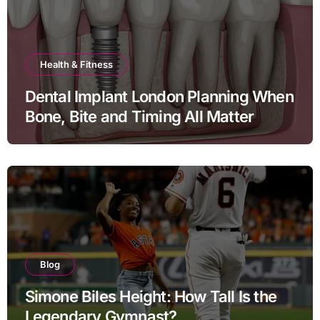
Health & Fitness
Dental Implant London Planning When
Bone, Bite and Timing All Matter
Blog
Simone Biles Height: How Tall Is the
Legendary Gymnast?