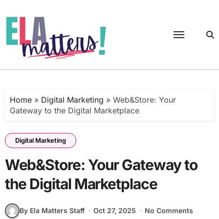
Skip
to
content
Home
»
Digital Marketing
»
Web&Store: Your
Gateway to the Digital Marketplace
Digital Marketing
Web&Store: Your Gateway to
the Digital Marketplace
By Ela Matters Staff
Oct 27, 2025
No Comments