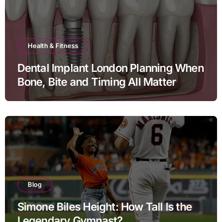
Health & Fitness
Dental Implant London Planning When
Bone, Bite and Timing All Matter
Blog
Simone Biles Height: How Tall Is the
Legendary Gymnast?