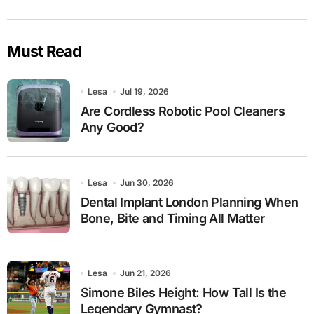
Must Read
Lesa
Jul 19, 2026
Are Cordless Robotic Pool Cleaners
Any Good?
Lesa
Jun 30, 2026
Dental Implant London Planning When
Bone, Bite and Timing All Matter
Lesa
Jun 21, 2026
Simone Biles Height: How Tall Is the
Legendary Gymnast?