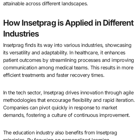
attainable across different landscapes.
How Insetprag is Applied in Different
Industries
Insetprag finds its way into various industries, showcasing
its versatility and adaptability. In healthcare, it enhances
patient outcomes by streamlining processes and improving
communication among medical teams. This results in more
efficient treatments and faster recovery times.
In the tech sector, Insetprag drives innovation through agile
methodologies that encourage flexibility and rapid iteration.
Companies can pivot quickly in response to market
demands, fostering a culture of continuous improvement.
The education industry also benefits from Insetprag
principles. By focusing on personalized learning