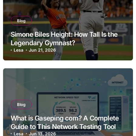
Blog
Simone Biles Height: How Tall Is the
Legendary Gymnast?
Lesa
Jun 21, 2026
Blog
What is Gaseping com? A Complete
Guide to This Network Testing Tool
Lesa
Jun 13, 2026