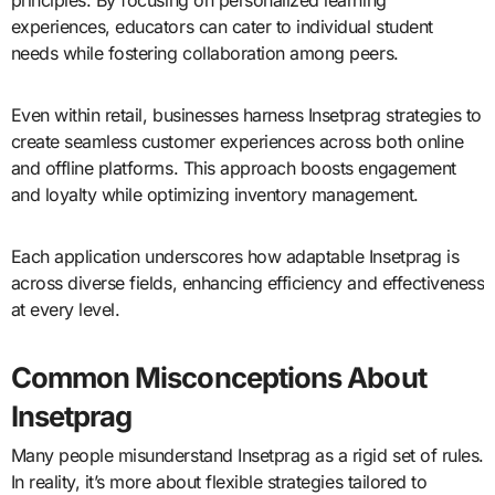
experiences, educators can cater to individual student
needs while fostering collaboration among peers.
Even within retail, businesses harness Insetprag strategies to
create seamless customer experiences across both online
and offline platforms. This approach boosts engagement
and loyalty while optimizing inventory management.
Each application underscores how adaptable Insetprag is
across diverse fields, enhancing efficiency and effectiveness
at every level.
Common Misconceptions About
Insetprag
Many people misunderstand Insetprag as a rigid set of rules.
In reality, it’s more about flexible strategies tailored to