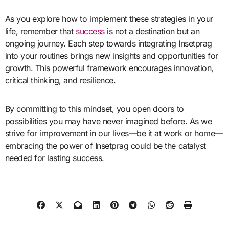
As you explore how to implement these strategies in your
life, remember that
success
is not a destination but an
ongoing journey. Each step towards integrating Insetprag
into your routines brings new insights and opportunities for
growth. This powerful framework encourages innovation,
critical thinking, and resilience.
By committing to this mindset, you open doors to
possibilities you may have never imagined before. As we
strive for improvement in our lives—be it at work or home—
embracing the power of Insetprag could be the catalyst
needed for lasting success.