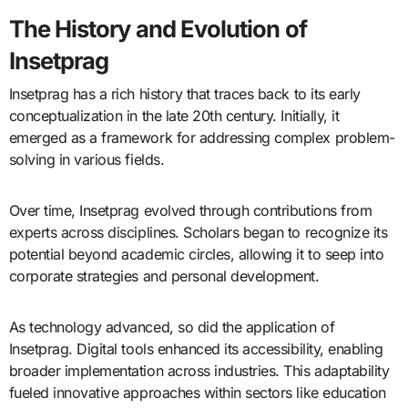
The History and Evolution of
Insetprag
Insetprag has a rich history that traces back to its early
conceptualization in the late 20th century. Initially, it
emerged as a framework for addressing complex problem-
solving in various fields.
Over time, Insetprag evolved through contributions from
experts across disciplines. Scholars began to recognize its
potential beyond academic circles, allowing it to seep into
corporate strategies and personal development.
As technology advanced, so did the application of
Insetprag. Digital tools enhanced its accessibility, enabling
broader implementation across industries. This adaptability
fueled innovative approaches within sectors like education