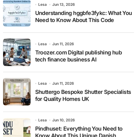
Lesa
Jun 13, 2026
Understanding hggbfe3fykc: What You
Need to Know About This Code
Lesa
Jun 11, 2026
Troozer.com Digital publishing hub
tech finance business AI
Lesa
Jun 11, 2026
Shuttergo Bespoke Shutter Specialists
for Quality Homes UK
Lesa
Jun 10, 2026
Pindhuset: Everything You Need to
Know About This Unique Danish