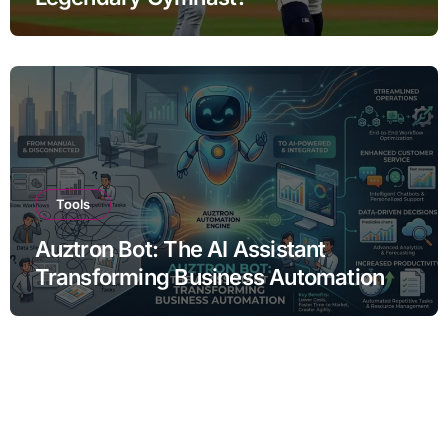
Tools
Auztron Bot: The AI Assistant
Transforming Business Automation