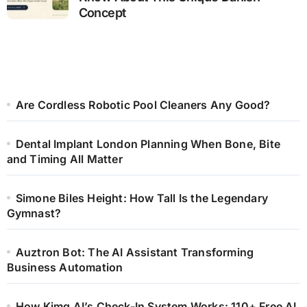
Concept
Are Cordless Robotic Pool Cleaners Any Good?
Dental Implant London Planning When Bone, Bite
and Timing All Matter
Simone Biles Height: How Tall Is the Legendary
Gymnast?
Auztron Bot: The AI Assistant Transforming
Business Automation
How Kimg AI’s Check-In System Works: 110+ Free AI