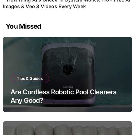
Images & Veo 3 Videos Every Week
You Missed
Tips & Guides
Are Cordless Robotic Pool Cleaners
Any Good?