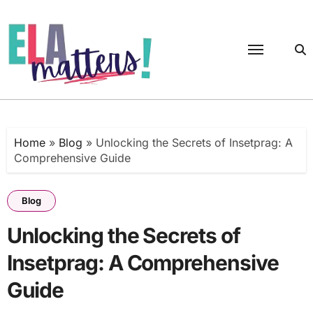
Skip
to
content
Home
»
Blog
»
Unlocking the Secrets of Insetprag: A
Comprehensive Guide
Blog
Unlocking the Secrets of
Insetprag: A Comprehensive
Guide