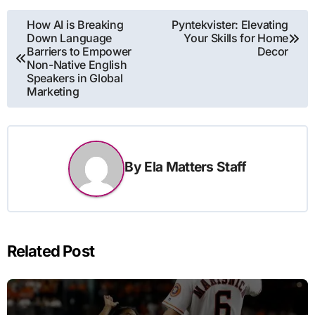
Post
How AI is Breaking
Pyntekvister: Elevating
Down Language
Your Skills for Home
navigation
Barriers to Empower
Decor
Non-Native English
Speakers in Global
Marketing
By
Ela Matters Staff
Related Post