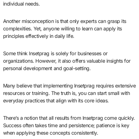
individual needs.
Another misconception is that only experts can grasp its
complexities. Yet, anyone willing to learn can apply its
principles effectively in daily life.
Some think Insetprag is solely for businesses or
organizations. However, it also offers valuable insights for
personal development and goal-setting.
Many believe that implementing Insetprag requires extensive
resources or training. The truth is, you can start small with
everyday practices that align with its core ideas.
There’s a notion that all results from Insetprag come quickly.
Success often takes time and persistence; patience is key
when applying these concepts consistently.