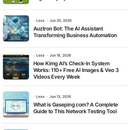
Lesa
Jun 20, 2026
Auztron Bot: The AI Assistant
Transforming Business Automation
Lesa
Jun 18, 2026
How Kimg AI’s Check-In System
Works: 110+ Free AI Images & Veo 3
Videos Every Week
Lesa
Jun 13, 2026
What is Gaseping com? A Complete
Guide to This Network Testing Tool