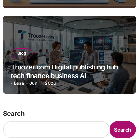
Blog
Troozer.com Digital publishing hub
tech finance business AI
Lesa
Jun 11, 2026
Search
Search