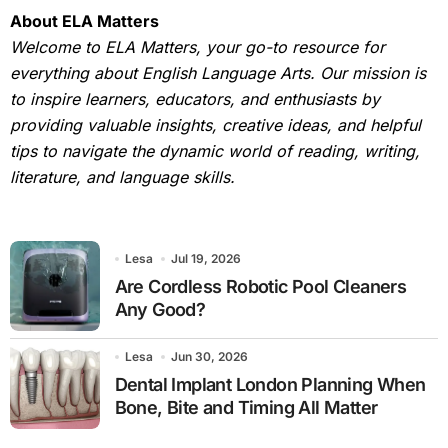
About ELA Matters
Welcome to ELA Matters, your go-to resource for
everything about English Language Arts. Our mission is
to inspire learners, educators, and enthusiasts by
providing valuable insights, creative ideas, and helpful
tips to navigate the dynamic world of reading, writing,
literature, and language skills.
Lesa
Jul 19, 2026
Are Cordless Robotic Pool Cleaners
Any Good?
Lesa
Jun 30, 2026
Dental Implant London Planning When
Bone, Bite and Timing All Matter