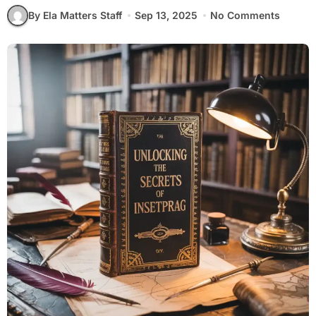
By Ela Matters Staff
Sep 13, 2025
No Comments