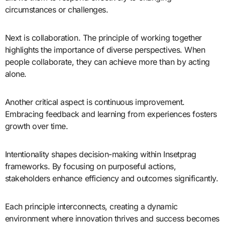
circumstances or challenges.
Next is collaboration. The principle of working together
highlights the importance of diverse perspectives. When
people collaborate, they can achieve more than by acting
alone.
Another critical aspect is continuous improvement.
Embracing feedback and learning from experiences fosters
growth over time.
Intentionality shapes decision-making within Insetprag
frameworks. By focusing on purposeful actions,
stakeholders enhance efficiency and outcomes significantly.
Each principle interconnects, creating a dynamic
environment where innovation thrives and success becomes