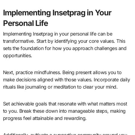
Implementing Insetprag in Your
Personal Life
Implementing Insetprag in your personal life can be
transformative. Start by identifying your core values. This
sets the foundation for how you approach challenges and
opportunities.
Next, practice mindfulness. Being present allows you to
make decisions aligned with those values. Incorporate daily
rituals like journaling or meditation to clear your mind.
Set achievable goals that resonate with what matters most
to you. Break these down into manageable steps, making
progress feel attainable and rewarding.