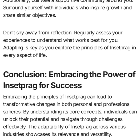
Additionally, cultivate a supportive community around you.
Surround yourself with individuals who inspire growth and
share similar objectives.
Don’t shy away from reflection. Regularly assess your
experiences to understand what works best for you.
Adapting is key as you explore the principles of Insetprag in
every aspect of life.
Conclusion: Embracing the Power of
Insetprag for Success
Embracing the principles of Insetprag can lead to
transformative changes in both personal and professional
spheres. By understanding its core concepts, individuals can
unlock their potential and navigate through challenges
effectively. The adaptability of Insetprag across various
industries showcases its relevance and versatility.