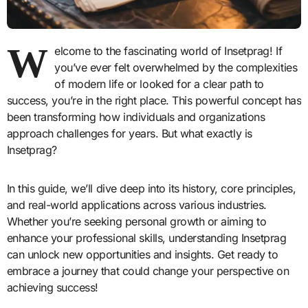
W
elcome to the fascinating world of Insetprag! If
you’ve ever felt overwhelmed by the complexities
of modern life or looked for a clear path to
success, you’re in the right place. This powerful concept has
been transforming how individuals and organizations
approach challenges for years. But what exactly is
Insetprag?
In this guide, we’ll dive deep into its history, core principles,
and real-world applications across various industries.
Whether you’re seeking personal growth or aiming to
enhance your professional skills, understanding Insetprag
can unlock new opportunities and insights. Get ready to
embrace a journey that could change your perspective on
achieving success!