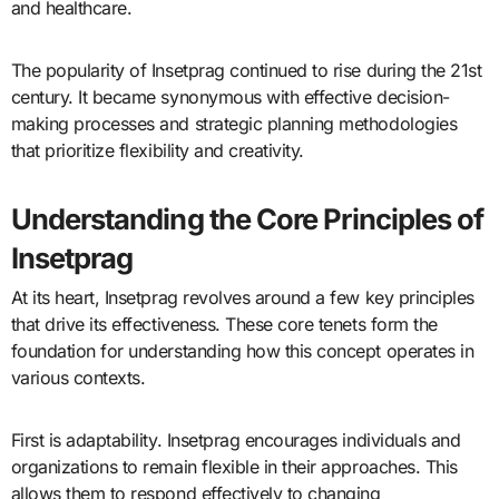
and healthcare.
The popularity of Insetprag continued to rise during the 21st
century. It became synonymous with effective decision-
making processes and strategic planning methodologies
that prioritize flexibility and creativity.
Understanding the Core Principles of
Insetprag
At its heart, Insetprag revolves around a few key principles
that drive its effectiveness. These core tenets form the
foundation for understanding how this concept operates in
various contexts.
First is adaptability. Insetprag encourages individuals and
organizations to remain flexible in their approaches. This
allows them to respond effectively to changing