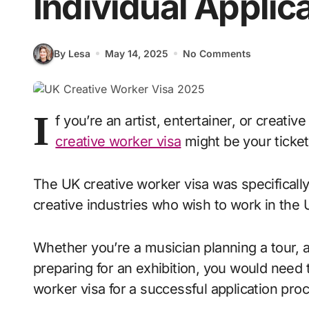
Individual Applic
By Lesa
May 14, 2025
No Comments
I
f you’re an artist, entertainer, or creativ
creative worker visa
might be your ticket 
The UK creative worker visa was specifically
creative industries who wish to work in the U
Whether you’re a musician planning a tour, an 
preparing for an exhibition, you would need 
worker visa for a successful application proc