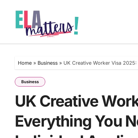
Skip
to
content
Home
»
Business
»
UK Creative Worker Visa 2025: 
Business
UK Creative Work
Everything You N