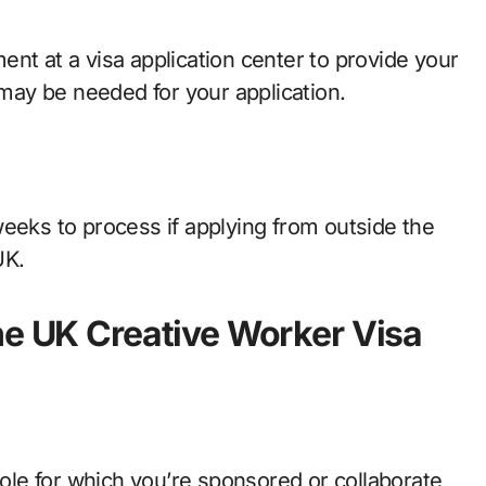
nt at a visa application center to provide your
t may be needed for your application.
weeks to process if applying from outside the
UK.
he UK Creative Worker Visa
role for which you’re sponsored or collaborate