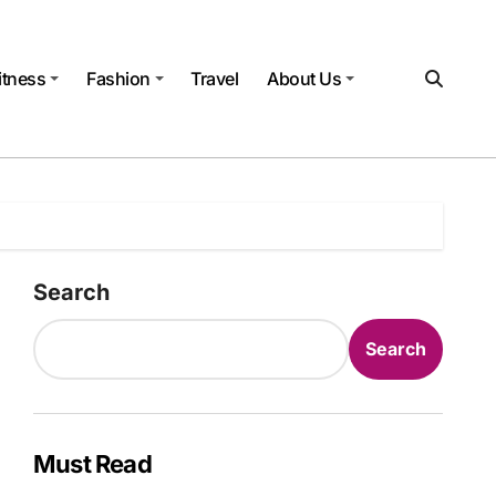
itness
Fashion
Travel
About Us
Search
Search
Must Read