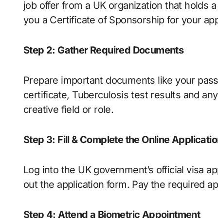
job offer from a UK organization that holds a
you a Certificate of Sponsorship for your app
Step 2: Gather Required Documents
Prepare important documents like your pass
certificate, Tuberculosis test results and an
creative field or role.
Step 3: Fill & Complete the Online Applicati
Log into the UK government’s official visa ap
out the application form. Pay the required ap
Step 4: Attend a Biometric Appointment