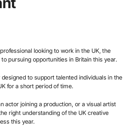
ant
e professional looking to work in the UK, the
to pursuing opportunities in Britain this year.
 designed to support talented individuals in the
K for a short period of time.
actor joining a production, or a visual artist
the right understanding of the UK creative
ess this year.