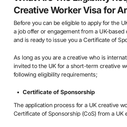
Creative Worker Visa for Ar
Before you can be eligible to apply for the 
a job offer or engagement from a UK-based or
and is ready to issue you a Certificate of Sp
As long as you are a creative who is internat
invited to the UK for a short-term creative w
following eligibility requirements;
Certificate of Sponsorship
The application process for a UK creative wo
Certificate of Sponsorship (CoS) from a UK 