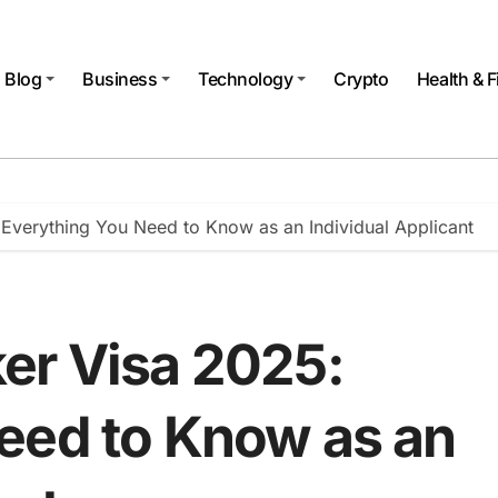
Blog
Business
Technology
Crypto
Health & F
Everything You Need to Know as an Individual Applicant
er Visa 2025:
eed to Know as an