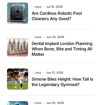
Lesa
Jul 19, 2026
Are Cordless Robotic Pool
Cleaners Any Good?
Lesa
Jun 30, 2026
Dental Implant London Planning
When Bone, Bite and Timing All
Matter
Lesa
Jun 21, 2026
Simone Biles Height: How Tall Is
the Legendary Gymnast?
Lesa
Jun 20, 2026