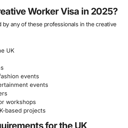
reative Worker Visa in 2025?
by any of these professionals in the creative
the UK
ns
fashion events
ertainment events
ers
 or workshops
UK-based projects
quirements for the UK