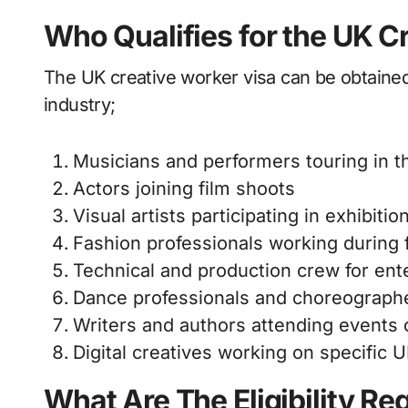
Who Qualifies for the UK C
The UK creative worker visa can be obtained 
industry;
Musicians and performers touring in 
Actors joining film shoots
Visual artists participating in exhibitio
Fashion professionals working during 
Technical and production crew for ent
Dance professionals and choreograph
Writers and authors attending events
Digital creatives working on specific 
What Are The Eligibility Re