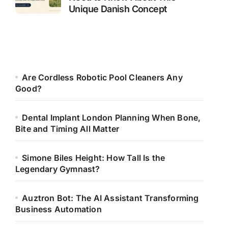
Unique Danish Concept
Are Cordless Robotic Pool Cleaners Any
Good?
Dental Implant London Planning When Bone,
Bite and Timing All Matter
Simone Biles Height: How Tall Is the
Legendary Gymnast?
Auztron Bot: The AI Assistant Transforming
Business Automation