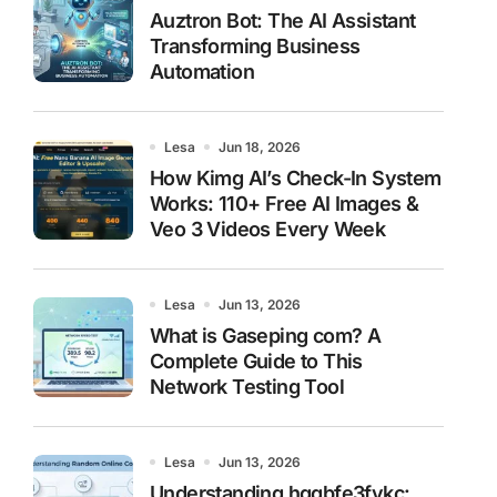
Auztron Bot: The AI Assistant
Transforming Business
Automation
Lesa
Jun 18, 2026
How Kimg AI’s Check-In System
Works: 110+ Free AI Images &
Veo 3 Videos Every Week
Lesa
Jun 13, 2026
What is Gaseping com? A
Complete Guide to This
Network Testing Tool
Lesa
Jun 13, 2026
Understanding hggbfe3fykc: