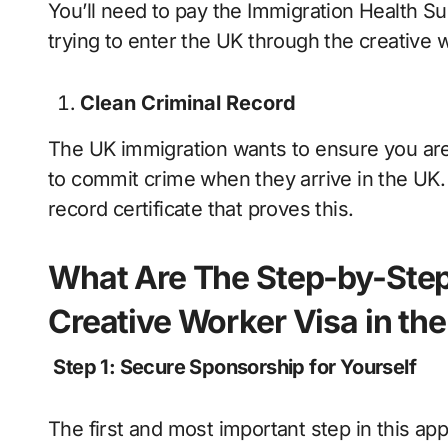
You’ll need to pay the Immigration Health Sur
trying to enter the UK through the creative 
Clean Criminal Record
The UK immigration wants to ensure you are n
to commit crime when they arrive in the UK.
record certificate that proves this.
What Are The Step-by-Step 
Creative Worker Visa in th
Step 1: Secure Sponsorship for Yourself
The first and most important step in this ap