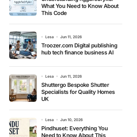
What You Need to Know About
This Code
Lesa
Jun 11, 2026
Troozer.com Digital publishing
hub tech finance business AI
Lesa
Jun 11, 2026
Shuttergo Bespoke Shutter
Specialists for Quality Homes
UK
Lesa
Jun 10, 2026
Pindhuset: Everything You
Need to Know About This