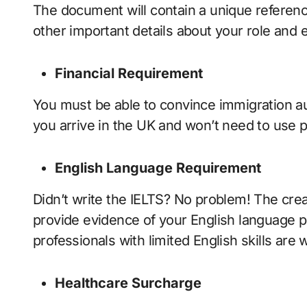
The document will contain a unique referenc
other important details about your role and
Financial Requirement
You must be able to convince immigration au
you arrive in the UK and won’t need to use p
English Language Requirement
Didn’t write the IELTS? No problem! The crea
provide evidence of your English language pr
professionals with limited English skills are
Healthcare Surcharge