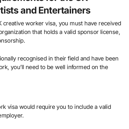
tists and Entertainers
UK creative worker visa, you must have received
ganization that holds a valid sponsor license,
onsorship.
ionally recognised in their field and have been
ork, you’ll need to be well informed on the
rk visa would require you to include a valid
employer.