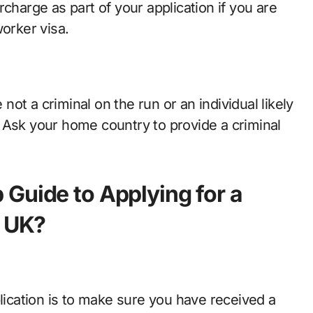
charge as part of your application if you are
worker visa.
ot a criminal on the run or an individual likely
 Ask your home country to provide a criminal
Guide to Applying for a
e UK?
plication is to make sure you have received a