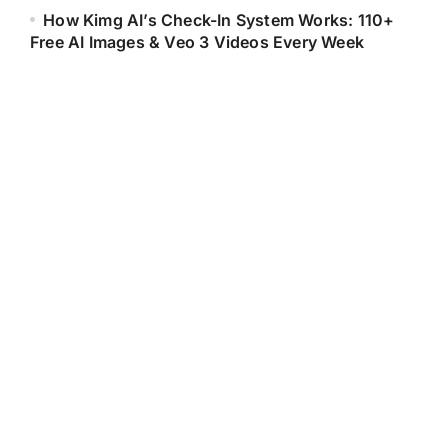
How Kimg AI’s Check-In System Works: 110+
Free AI Images & Veo 3 Videos Every Week