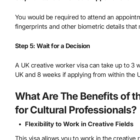
You would be required to attend an appointme
fingerprints and other biometric details tha
Step 5: Wait for a Decision
A UK creative worker visa can take up to 3 
UK and 8 weeks if applying from within the 
What Are The Benefits of t
for Cultural Professionals?
Flexibility to Work in Creative Fields
This visa allows you to work in the creative 