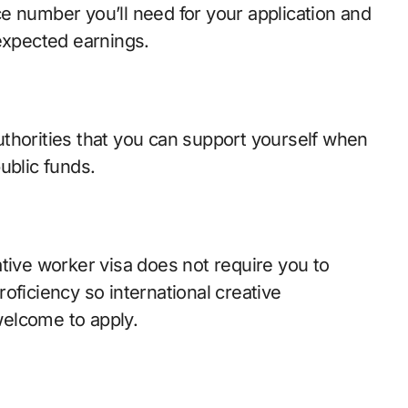
e number you’ll need for your application and
 expected earnings.
thorities that you can support yourself when
ublic funds.
tive worker visa does not require you to
oficiency so international creative
 welcome to apply.