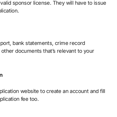
 valid sponsor license. They will have to issue
lication.
port, bank statements, crime record
y other documents that’s relevant to your
on
plication website to create an account and fill
plication fee too.