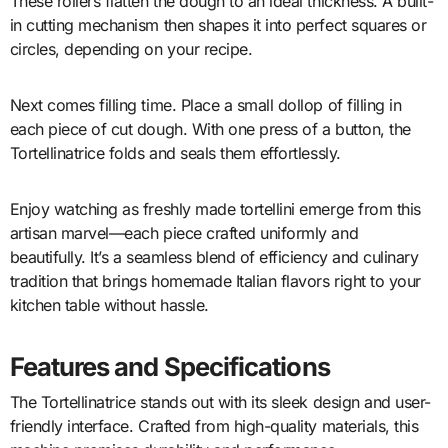
These rollers flatten the dough to an ideal thickness. A built-
in cutting mechanism then shapes it into perfect squares or
circles, depending on your recipe.
Next comes filling time. Place a small dollop of filling in
each piece of cut dough. With one press of a button, the
Tortellinatrice folds and seals them effortlessly.
Enjoy watching as freshly made tortellini emerge from this
artisan marvel—each piece crafted uniformly and
beautifully. It’s a seamless blend of efficiency and culinary
tradition that brings homemade Italian flavors right to your
kitchen table without hassle.
Features and Specifications
The Tortellinatrice stands out with its sleek design and user-
friendly interface. Crafted from high-quality materials, this