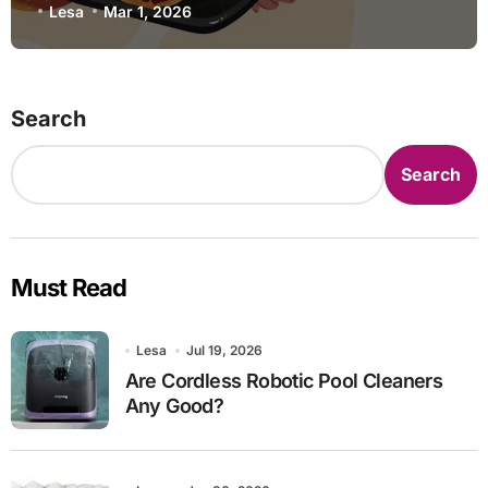
Lesa
Mar 1, 2026
Search
Search
Must Read
Lesa
Jul 19, 2026
Are Cordless Robotic Pool Cleaners
Any Good?