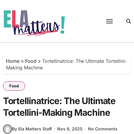
Skip
to
content
Home
»
Food
»
Tortellinatrice: The Ultimate Tortellini-
Making Machine
Food
Tortellinatrice: The Ultimate
Tortellini-Making Machine
By Ela Matters Staff
Nov 8, 2025
No Comments