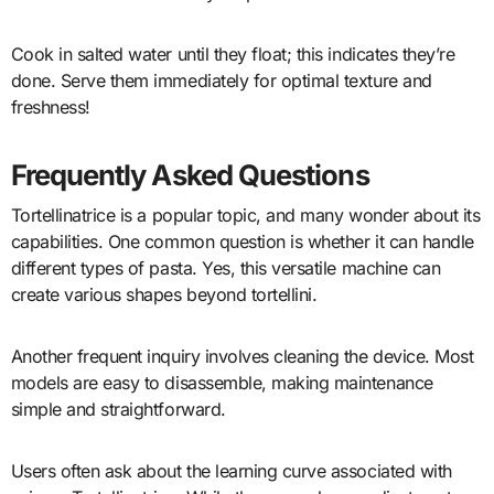
Cook in salted water until they float; this indicates they’re
done. Serve them immediately for optimal texture and
freshness!
Frequently Asked Questions
Tortellinatrice is a popular topic, and many wonder about its
capabilities. One common question is whether it can handle
different types of pasta. Yes, this versatile machine can
create various shapes beyond tortellini.
Another frequent inquiry involves cleaning the device. Most
models are easy to disassemble, making maintenance
simple and straightforward.
Users often ask about the learning curve associated with