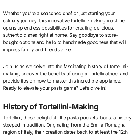
Whether you’re a seasoned chef or just starting your
culinary journey, this innovative tortellini-making machine
opens up endless possibilities for creating delicious,
authentic dishes right at home. Say goodbye to store-
bought options and hello to handmade goodness that will
impress family and friends alike.
Join us as we delve into the fascinating history of tortellini-
making, uncover the benefits of using a Tortellinatrice, and
provide tips on how to master this incredible appliance.
Ready to elevate your pasta game? Let’s dive in!
History of Tortellini-Making
Tortellini, those delightful little pasta pockets, boast a history
steeped in tradition. Originating from the Emilia-Romagna
region of Italy, their creation dates back to at least the 12th