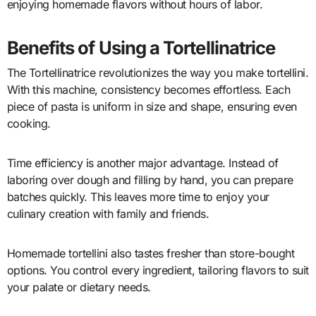
enjoying homemade flavors without hours of labor.
Benefits of Using a Tortellinatrice
The Tortellinatrice revolutionizes the way you make tortellini.
With this machine, consistency becomes effortless. Each
piece of pasta is uniform in size and shape, ensuring even
cooking.
Time efficiency is another major advantage. Instead of
laboring over dough and filling by hand, you can prepare
batches quickly. This leaves more time to enjoy your
culinary creation with family and friends.
Homemade tortellini also tastes fresher than store-bought
options. You control every ingredient, tailoring flavors to suit
your palate or dietary needs.