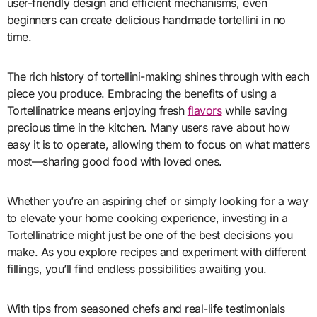
user-friendly design and efficient mechanisms, even
beginners can create delicious handmade tortellini in no
time.
The rich history of tortellini-making shines through with each
piece you produce. Embracing the benefits of using a
Tortellinatrice means enjoying fresh
flavors
while saving
precious time in the kitchen. Many users rave about how
easy it is to operate, allowing them to focus on what matters
most—sharing good food with loved ones.
Whether you’re an aspiring chef or simply looking for a way
to elevate your home cooking experience, investing in a
Tortellinatrice might just be one of the best decisions you
make. As you explore recipes and experiment with different
fillings, you’ll find endless possibilities awaiting you.
With tips from seasoned chefs and real-life testimonials