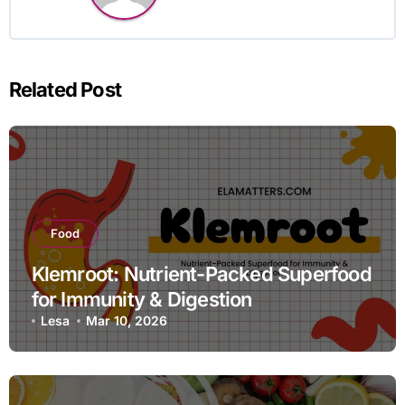
Related Post
Food
Klemroot: Nutrient-Packed Superfood
for Immunity & Digestion
Lesa
Mar 10, 2026