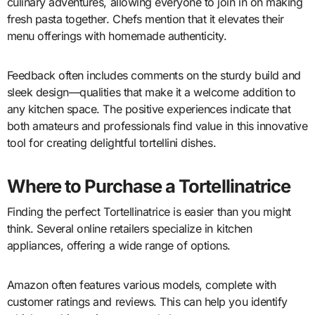
culinary adventures, allowing everyone to join in on making
fresh pasta together. Chefs mention that it elevates their
menu offerings with homemade authenticity.
Feedback often includes comments on the sturdy build and
sleek design—qualities that make it a welcome addition to
any kitchen space. The positive experiences indicate that
both amateurs and professionals find value in this innovative
tool for creating delightful tortellini dishes.
Where to Purchase a Tortellinatrice
Finding the perfect Tortellinatrice is easier than you might
think. Several online retailers specialize in kitchen
appliances, offering a wide range of options.
Amazon often features various models, complete with
customer ratings and reviews. This can help you identify