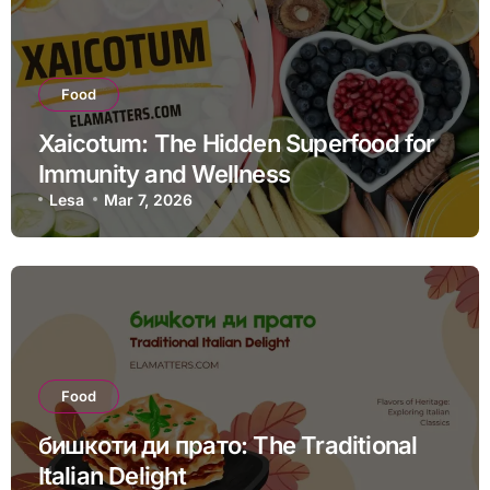
Food
Xaicotum: The Hidden Superfood for
Immunity and Wellness
Lesa
Mar 7, 2026
Food
бишкоти ди прато: The Traditional
Italian Delight