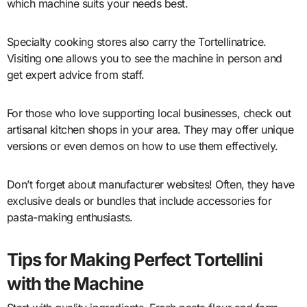
which machine suits your needs best.
Specialty cooking stores also carry the Tortellinatrice.
Visiting one allows you to see the machine in person and
get expert advice from staff.
For those who love supporting local businesses, check out
artisanal kitchen shops in your area. They may offer unique
versions or even demos on how to use them effectively.
Don’t forget about manufacturer websites! Often, they have
exclusive deals or bundles that include accessories for
pasta-making enthusiasts.
Tips for Making Perfect Tortellini
with the Machine