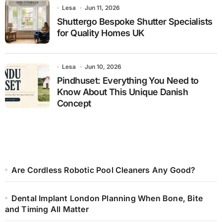
Lesa
Jun 11, 2026
Shuttergo Bespoke Shutter Specialists
for Quality Homes UK
Lesa
Jun 10, 2026
Pindhuset: Everything You Need to
Know About This Unique Danish
Concept
Are Cordless Robotic Pool Cleaners Any Good?
Dental Implant London Planning When Bone, Bite
and Timing All Matter