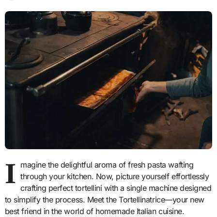
I
magine the delightful aroma of fresh pasta wafting
through your kitchen. Now, picture yourself effortlessly
crafting perfect tortellini with a single machine designed
to simplify the process. Meet the Tortellinatrice—your new
best friend in the world of homemade Italian cuisine.