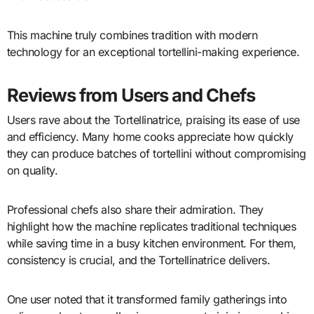
This machine truly combines tradition with modern
technology for an exceptional tortellini-making experience.
Reviews from Users and Chefs
Users rave about the Tortellinatrice, praising its ease of use
and efficiency. Many home cooks appreciate how quickly
they can produce batches of tortellini without compromising
on quality.
Professional chefs also share their admiration. They
highlight how the machine replicates traditional techniques
while saving time in a busy kitchen environment. For them,
consistency is crucial, and the Tortellinatrice delivers.
One user noted that it transformed family gatherings into