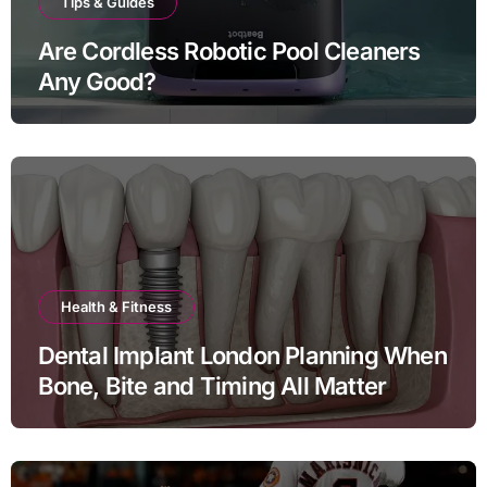
Tips & Guides
Are Cordless Robotic Pool Cleaners
Any Good?
Health & Fitness
Dental Implant London Planning When
Bone, Bite and Timing All Matter