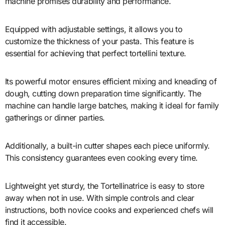
machine promises durability and performance.
Equipped with adjustable settings, it allows you to
customize the thickness of your pasta. This feature is
essential for achieving that perfect tortellini texture.
Its powerful motor ensures efficient mixing and kneading of
dough, cutting down preparation time significantly. The
machine can handle large batches, making it ideal for family
gatherings or dinner parties.
Additionally, a built-in cutter shapes each piece uniformly.
This consistency guarantees even cooking every time.
Lightweight yet sturdy, the Tortellinatrice is easy to store
away when not in use. With simple controls and clear
instructions, both novice cooks and experienced chefs will
find it accessible.