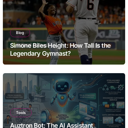
Blog
Simone Biles Height: How Tall Is the
Legendary Gymnast?
Tools
Auztron Bot: The AI Assistant