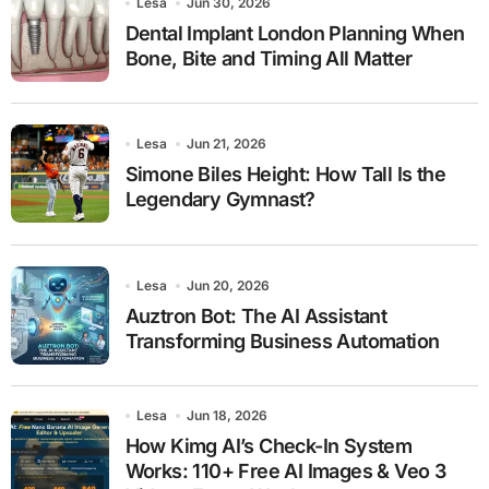
Lesa
Jun 30, 2026
Dental Implant London Planning When
Bone, Bite and Timing All Matter
Lesa
Jun 21, 2026
Simone Biles Height: How Tall Is the
Legendary Gymnast?
Lesa
Jun 20, 2026
Auztron Bot: The AI Assistant
Transforming Business Automation
Lesa
Jun 18, 2026
How Kimg AI’s Check-In System
Works: 110+ Free AI Images & Veo 3