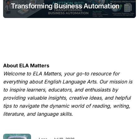
Transforming Business Automation
About ELA Matters
Welcome to ELA Matters, your go-to resource for
everything about English Language Arts. Our mission is
to inspire learners, educators, and enthusiasts by
providing valuable insights, creative ideas, and helpful
tips to navigate the dynamic world of reading, writing,
literature, and language skills.