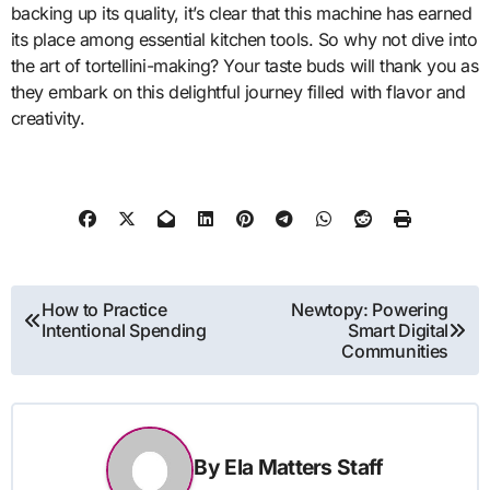
backing up its quality, it’s clear that this machine has earned
its place among essential kitchen tools. So why not dive into
the art of tortellini-making? Your taste buds will thank you as
they embark on this delightful journey filled with flavor and
creativity.
Post
How to Practice
Newtopy: Powering
Intentional Spending
Smart Digital
navigation
Communities
By
Ela Matters Staff