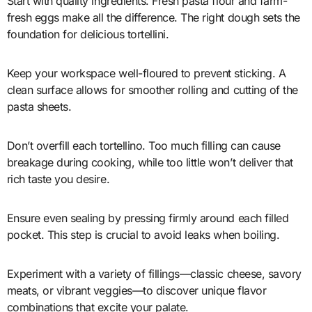
Start with quality ingredients. Fresh pasta flour and farm-
fresh eggs make all the difference. The right dough sets the
foundation for delicious tortellini.
Keep your workspace well-floured to prevent sticking. A
clean surface allows for smoother rolling and cutting of the
pasta sheets.
Don’t overfill each tortellino. Too much filling can cause
breakage during cooking, while too little won’t deliver that
rich taste you desire.
Ensure even sealing by pressing firmly around each filled
pocket. This step is crucial to avoid leaks when boiling.
Experiment with a variety of fillings—classic cheese, savory
meats, or vibrant veggies—to discover unique flavor
combinations that excite your palate.