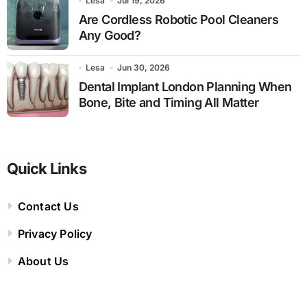
Lesa
Jul 19, 2026
Are Cordless Robotic Pool Cleaners
Any Good?
Lesa
Jun 30, 2026
Dental Implant London Planning When
Bone, Bite and Timing All Matter
Quick Links
Contact Us
Privacy Policy
About Us