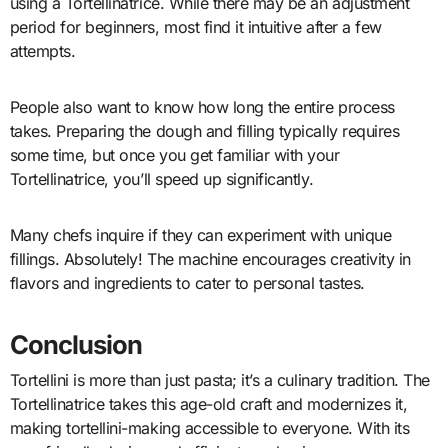
using a Tortellinatrice. While there may be an adjustment
period for beginners, most find it intuitive after a few
attempts.
People also want to know how long the entire process
takes. Preparing the dough and filling typically requires
some time, but once you get familiar with your
Tortellinatrice, you’ll speed up significantly.
Many chefs inquire if they can experiment with unique
fillings. Absolutely! The machine encourages creativity in
flavors and ingredients to cater to personal tastes.
Conclusion
Tortellini is more than just pasta; it’s a culinary tradition. The
Tortellinatrice takes this age-old craft and modernizes it,
making tortellini-making accessible to everyone. With its