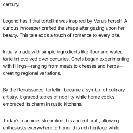
century.
Legend has it that tortellini was inspired by Venus herself. A
curious innkeeper crafted the shape after gazing upon her
beauty. This tale adds a touch of romance to every bite.
Initially made with simple ingredients like flour and water,
tortellini evolved over centuries. Chefs began experimenting
with fillings—ranging from meats to cheeses and herbs—
creating regional variations.
By the Renaissance, tortellini became a symbol of culinary
artistry. It graced tables of nobility while home cooks
embraced its charm in rustic kitchens.
Today’s machines streamline this ancient craft, allowing
enthusiasts everywhere to honor this rich heritage while