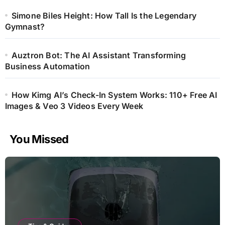
Simone Biles Height: How Tall Is the Legendary
Gymnast?
Auztron Bot: The AI Assistant Transforming
Business Automation
How Kimg AI’s Check-In System Works: 110+ Free AI
Images & Veo 3 Videos Every Week
You Missed