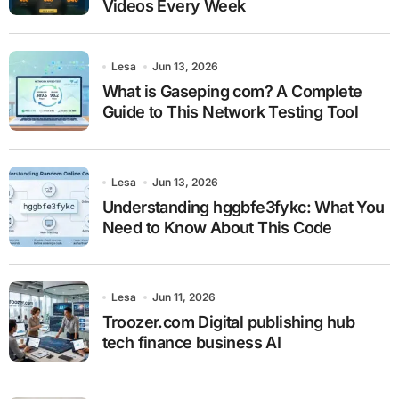
Videos Every Week
Lesa
Jun 13, 2026
What is Gaseping com? A Complete
Guide to This Network Testing Tool
Lesa
Jun 13, 2026
Understanding hggbfe3fykc: What You
Need to Know About This Code
Lesa
Jun 11, 2026
Troozer.com Digital publishing hub
tech finance business AI