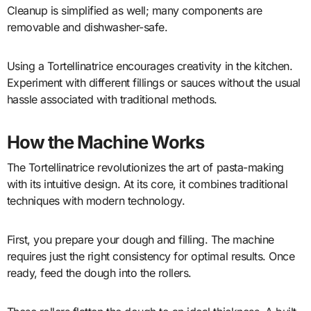
Cleanup is simplified as well; many components are
removable and dishwasher-safe.
Using a Tortellinatrice encourages creativity in the kitchen.
Experiment with different fillings or sauces without the usual
hassle associated with traditional methods.
How the Machine Works
The Tortellinatrice revolutionizes the art of pasta-making
with its intuitive design. At its core, it combines traditional
techniques with modern technology.
First, you prepare your dough and filling. The machine
requires just the right consistency for optimal results. Once
ready, feed the dough into the rollers.