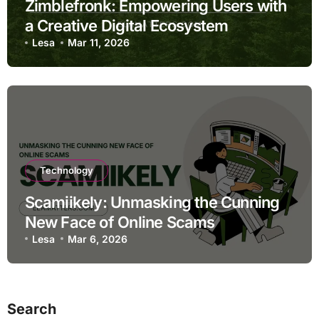
Zimblefronk: Empowering Users with
a Creative Digital Ecosystem
Lesa
Mar 11, 2026
Technology
Scamiikely: Unmasking the Cunning
New Face of Online Scams
Lesa
Mar 6, 2026
Search