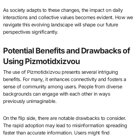
As society adapts to these changes, the impact on daily
interactions and collective values becomes evident. How we
navigate this evolving landscape will shape our future
perspectives significantly.
Potential Benefits and Drawbacks of
Using Pizmotidxizvou
The use of Pizmotidxizvou presents several intriguing
benefits. For many, it enhances connectivity and fosters a
sense of community among users. People from diverse
backgrounds can engage with each other in ways
previously unimaginable.
On the flip side, there are notable drawbacks to consider.
The rapid adoption may lead to misinformation spreading
faster than accurate information. Users might find