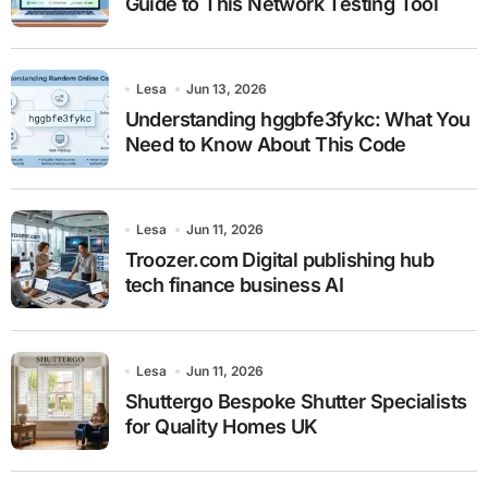
Guide to This Network Testing Tool
Lesa
Jun 13, 2026
Understanding hggbfe3fykc: What You
Need to Know About This Code
Lesa
Jun 11, 2026
Troozer.com Digital publishing hub
tech finance business AI
Lesa
Jun 11, 2026
Shuttergo Bespoke Shutter Specialists
for Quality Homes UK