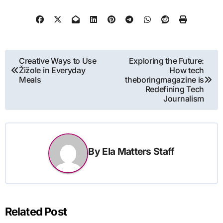
Post
Creative Ways to Use
Exploring the Future:
Žižole in Everyday
How tech
navigation
Meals
theboringmagazine is
Redefining Tech
Journalism
By
Ela Matters Staff
Related Post