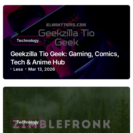
Technology
Geekzilla Tio Geek: Gaming, Comics,
Tech & Anime Hub
Lesa
Mar 13, 2026
Technology