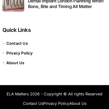
Dental Implant London Planning When
Bone, Bite and Timing All Matter
Quick Links
Contact Us
Privacy Policy
About Us
ELA Matters 2026 - Copyright © All rights Reserved
Contact Us
Privacy Policy
About Us