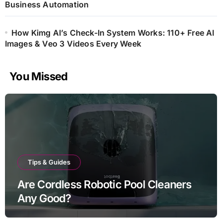
Business Automation
How Kimg AI’s Check-In System Works: 110+ Free AI
Images & Veo 3 Videos Every Week
You Missed
Tips & Guides
Are Cordless Robotic Pool Cleaners
Any Good?