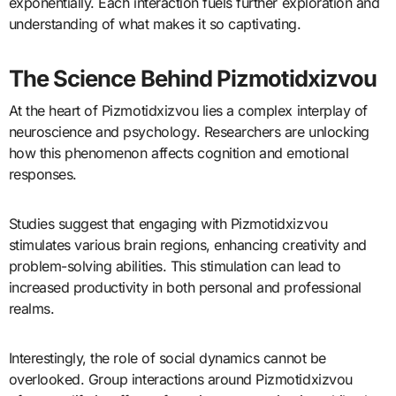
exponentially. Each interaction fuels further exploration and
understanding of what makes it so captivating.
The Science Behind Pizmotidxizvou
At the heart of Pizmotidxizvou lies a complex interplay of
neuroscience and psychology. Researchers are unlocking
how this phenomenon affects cognition and emotional
responses.
Studies suggest that engaging with Pizmotidxizvou
stimulates various brain regions, enhancing creativity and
problem-solving abilities. This stimulation can lead to
increased productivity in both personal and professional
realms.
Interestingly, the role of social dynamics cannot be
overlooked. Group interactions around Pizmotidxizvou