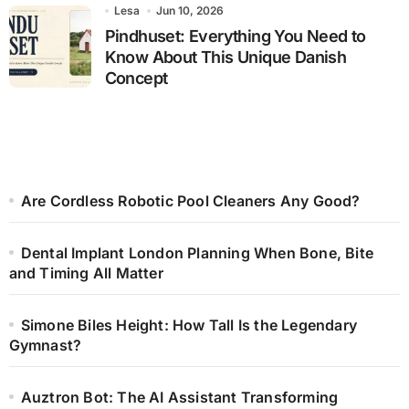
Lesa
Jun 10, 2026
Pindhuset: Everything You Need to
Know About This Unique Danish
Concept
Are Cordless Robotic Pool Cleaners Any Good?
Dental Implant London Planning When Bone, Bite
and Timing All Matter
Simone Biles Height: How Tall Is the Legendary
Gymnast?
Auztron Bot: The AI Assistant Transforming