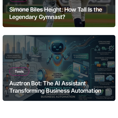
Simone Biles Height: How Tall Is the
Legendary Gymnast?
Tools
Auztron Bot: The AI Assistant
Transforming Business Automation