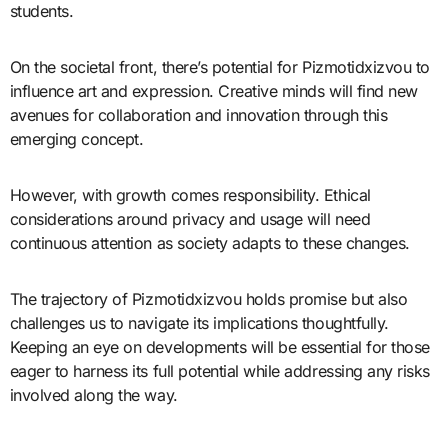
students.
On the societal front, there’s potential for Pizmotidxizvou to
influence art and expression. Creative minds will find new
avenues for collaboration and innovation through this
emerging concept.
However, with growth comes responsibility. Ethical
considerations around privacy and usage will need
continuous attention as society adapts to these changes.
The trajectory of Pizmotidxizvou holds promise but also
challenges us to navigate its implications thoughtfully.
Keeping an eye on developments will be essential for those
eager to harness its full potential while addressing any risks
involved along the way.