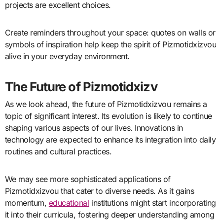
projects are excellent choices.
Create reminders throughout your space: quotes on walls or
symbols of inspiration help keep the spirit of Pizmotidxizvou
alive in your everyday environment.
The Future of Pizmotidxizv
As we look ahead, the future of Pizmotidxizvou remains a
topic of significant interest. Its evolution is likely to continue
shaping various aspects of our lives. Innovations in
technology are expected to enhance its integration into daily
routines and cultural practices.
We may see more sophisticated applications of
Pizmotidxizvou that cater to diverse needs. As it gains
momentum,
educational
institutions might start incorporating
it into their curricula, fostering deeper understanding among