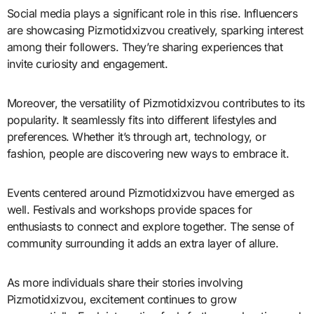
Social media plays a significant role in this rise. Influencers
are showcasing Pizmotidxizvou creatively, sparking interest
among their followers. They’re sharing experiences that
invite curiosity and engagement.
Moreover, the versatility of Pizmotidxizvou contributes to its
popularity. It seamlessly fits into different lifestyles and
preferences. Whether it’s through art, technology, or
fashion, people are discovering new ways to embrace it.
Events centered around Pizmotidxizvou have emerged as
well. Festivals and workshops provide spaces for
enthusiasts to connect and explore together. The sense of
community surrounding it adds an extra layer of allure.
As more individuals share their stories involving
Pizmotidxizvou, excitement continues to grow