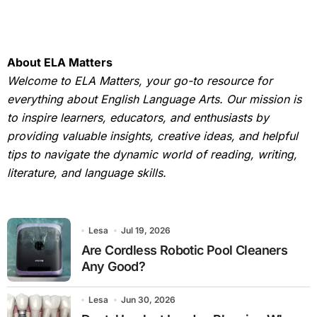
About ELA Matters
Welcome to ELA Matters, your go-to resource for
everything about English Language Arts. Our mission is
to inspire learners, educators, and enthusiasts by
providing valuable insights, creative ideas, and helpful
tips to navigate the dynamic world of reading, writing,
literature, and language skills.
Lesa
Jul 19, 2026
Are Cordless Robotic Pool Cleaners
Any Good?
Lesa
Jun 30, 2026