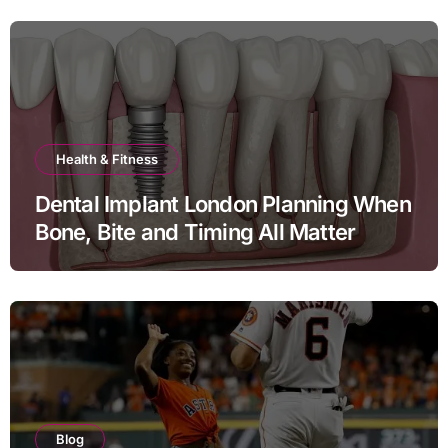
Health & Fitness
Dental Implant London Planning When
Bone, Bite and Timing All Matter
Blog