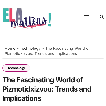
Skip
to
content
Home
»
Technology
»
The Fascinating World of
Pizmotidxizvou: Trends and Implications
Technology
The Fascinating World of
Pizmotidxizvou: Trends and
Implications