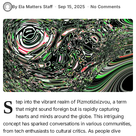
By Ela Matters Staff
Sep 15, 2025
No Comments
S
tep into the vibrant realm of Pizmotidxizvou, a term
that might sound foreign but is rapidly capturing
hearts and minds around the globe. This intriguing
concept has sparked conversations in various communities,
from tech enthusiasts to cultural critics. As people dive