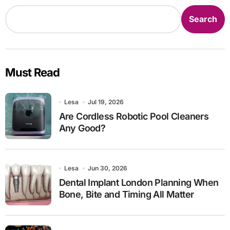
Search
Must Read
Lesa
Jul 19, 2026
Are Cordless Robotic Pool Cleaners
Any Good?
Lesa
Jun 30, 2026
Dental Implant London Planning When
Bone, Bite and Timing All Matter