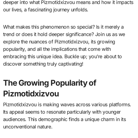
deeper into what Pizmotidxizvou means and how it impacts
our lives, a fascinating journey unfolds.
What makes this phenomenon so special? Is it merely a
trend or does it hold deeper significance? Join us as we
explore the nuances of Pizmotidxizvou, its growing
popularity, and all the implications that come with
embracing this unique idea. Buckle up; you’re about to
discover something truly captivating!
The Growing Popularity of
Pizmotidxizvou
Pizmotidxizvou is making waves across various platforms.
Its appeal seems to resonate particularly with younger
audiences. This demographic finds a unique charm in its
unconventional nature.