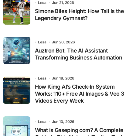
Lesa
Jun 21, 2026
Simone Biles Height: How Tall Is the
Legendary Gymnast?
Lesa
Jun 20, 2026
Auztron Bot: The AI Assistant
Transforming Business Automation
Lesa
Jun 18, 2026
How Kimg AI’s Check-In System
Works: 110+ Free AI Images & Veo 3
Videos Every Week
Lesa
Jun 13, 2026
What is Gaseping com? A Complete