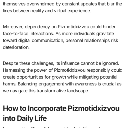
themselves overwhelmed by constant updates that blur the
lines between reality and virtual experience.
Moreover, dependency on Pizmotidxizvou could hinder
face-to-face interactions. As more individuals gravitate
toward digital communication, personal relationships risk
deterioration.
Despite these challenges, its influence cannot be ignored.
Harnessing the power of Pizmotidxizvou responsibly could
create opportunities for growth while mitigating potential
harms. Balancing engagement with awareness is crucial as
we navigate this transformative landscape.
How to Incorporate Pizmotidxizvou
into Daily Life