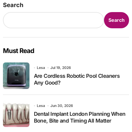
Search
Search
Must Read
Lesa
Jul 19, 2026
Are Cordless Robotic Pool Cleaners
Any Good?
Lesa
Jun 30, 2026
Dental Implant London Planning When
Bone, Bite and Timing All Matter