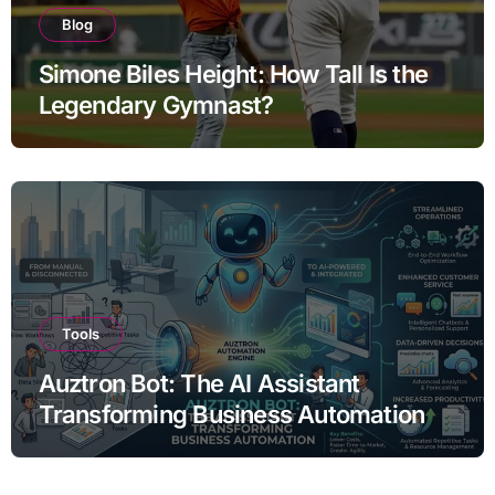
Blog
Simone Biles Height: How Tall Is the
Legendary Gymnast?
Tools
Auztron Bot: The AI Assistant
Transforming Business Automation