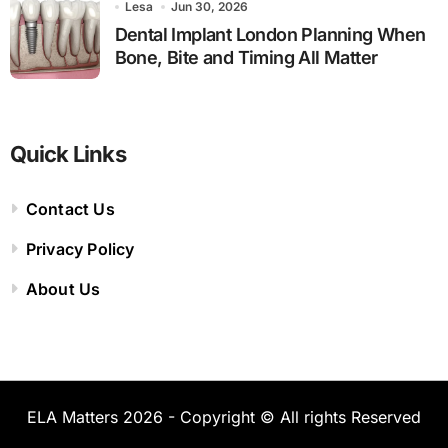
Lesa
Jun 30, 2026
Dental Implant London Planning When
Bone, Bite and Timing All Matter
Quick Links
Contact Us
Privacy Policy
About Us
ELA Matters 2026 - Copyright © All rights Reserved