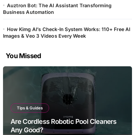
Auztron Bot: The AI Assistant Transforming
Business Automation
How Kimg AI’s Check-In System Works: 110+ Free AI
Images & Veo 3 Videos Every Week
You Missed
Tips & Guides
Are Cordless Robotic Pool Cleaners
Any Good?