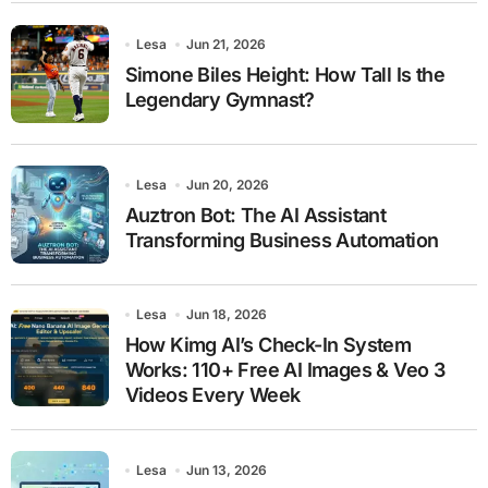
Lesa
Jun 21, 2026
Simone Biles Height: How Tall Is the
Legendary Gymnast?
Lesa
Jun 20, 2026
Auztron Bot: The AI Assistant
Transforming Business Automation
Lesa
Jun 18, 2026
How Kimg AI’s Check-In System
Works: 110+ Free AI Images & Veo 3
Videos Every Week
Lesa
Jun 13, 2026