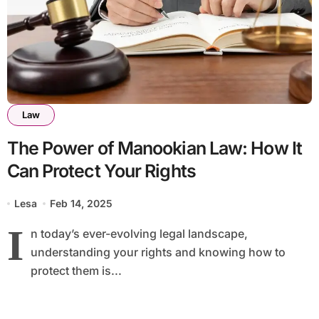
Law
The Power of Manookian Law: How It
Can Protect Your Rights
Lesa
Feb 14, 2025
I
n today’s ever-evolving legal landscape,
understanding your rights and knowing how to
protect them is...