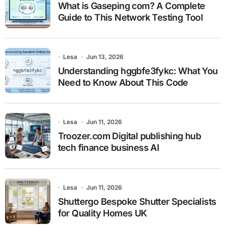
What is Gaseping com? A Complete
Guide to This Network Testing Tool
Lesa
Jun 13, 2026
Understanding hggbfe3fykc: What You
Need to Know About This Code
Lesa
Jun 11, 2026
Troozer.com Digital publishing hub
tech finance business AI
Lesa
Jun 11, 2026
Shuttergo Bespoke Shutter Specialists
for Quality Homes UK