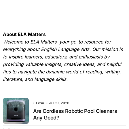
About ELA Matters
Welcome to ELA Matters, your go-to resource for
everything about English Language Arts. Our mission is
to inspire learners, educators, and enthusiasts by
providing valuable insights, creative ideas, and helpful
tips to navigate the dynamic world of reading, writing,
literature, and language skills.
Lesa
Jul 19, 2026
Are Cordless Robotic Pool Cleaners
Any Good?