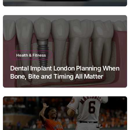
Health & Fitness
Dental Implant London Planning When
Bone, Bite and Timing All Matter