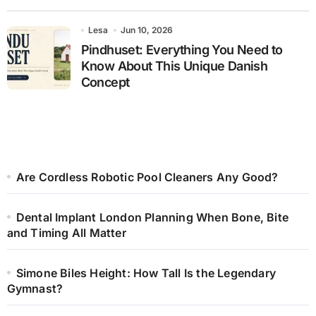
Lesa
Jun 10, 2026
Pindhuset: Everything You Need to
Know About This Unique Danish
Concept
Are Cordless Robotic Pool Cleaners Any Good?
Dental Implant London Planning When Bone, Bite
and Timing All Matter
Simone Biles Height: How Tall Is the Legendary
Gymnast?