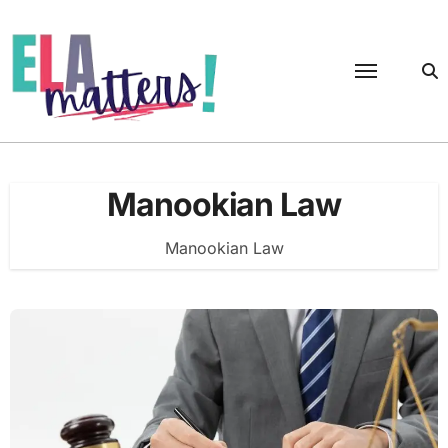
Skip
to
content
Manookian Law
Manookian Law