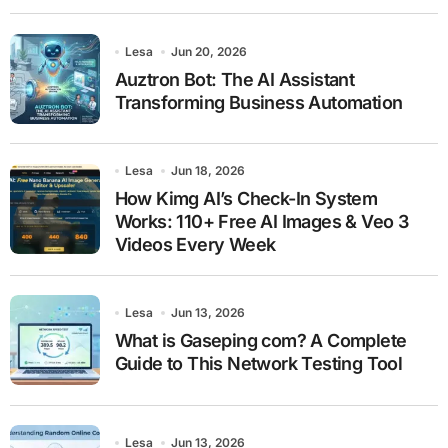
Lesa
Jun 20, 2026
Auztron Bot: The AI Assistant
Transforming Business Automation
Lesa
Jun 18, 2026
How Kimg AI’s Check-In System
Works: 110+ Free AI Images & Veo 3
Videos Every Week
Lesa
Jun 13, 2026
What is Gaseping com? A Complete
Guide to This Network Testing Tool
Lesa
Jun 13, 2026