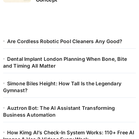
Are Cordless Robotic Pool Cleaners Any Good?
Dental Implant London Planning When Bone, Bite
and Timing All Matter
Simone Biles Height: How Tall Is the Legendary
Gymnast?
Auztron Bot: The AI Assistant Transforming
Business Automation
How Kimg AI’s Check-In System Works: 110+ Free AI