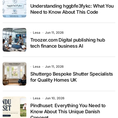
Understanding hggbfe3fykc: What You
Need to Know About This Code
Lesa
Jun 11, 2026
Troozer.com Digital publishing hub
tech finance business AI
Lesa
Jun 11, 2026
Shuttergo Bespoke Shutter Specialists
for Quality Homes UK
Lesa
Jun 10, 2026
Pindhuset: Everything You Need to
Know About This Unique Danish
Concept