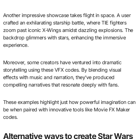
Another impressive showcase takes flight in space. A user
crafted an exhilarating starship battle, where TIE fighters
zoom past iconic X-Wings amidst dazzling explosions. The
backdrop glimmers with stars, enhancing the immersive
experience.
Moreover, some creators have ventured into dramatic
storytelling using these VFX codes. By blending visual
effects with music and narration, they’ve produced
compelling narratives that resonate deeply with fans.
These examples highlight just how powerful imagination can
be when paired with innovative tools like Movie FX Maker
codes.
Alternative ways to create Star Wars