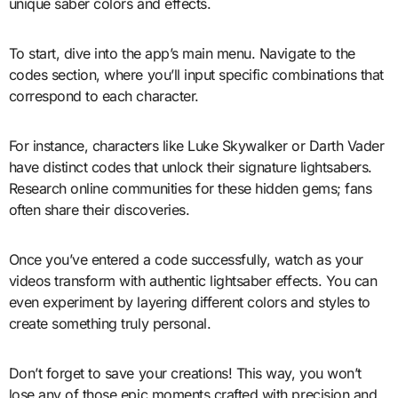
unique saber colors and effects.
To start, dive into the app’s main menu. Navigate to the
codes section, where you’ll input specific combinations that
correspond to each character.
For instance, characters like Luke Skywalker or Darth Vader
have distinct codes that unlock their signature lightsabers.
Research online communities for these hidden gems; fans
often share their discoveries.
Once you’ve entered a code successfully, watch as your
videos transform with authentic lightsaber effects. You can
even experiment by layering different colors and styles to
create something truly personal.
Don’t forget to save your creations! This way, you won’t
lose any of those epic moments crafted with precision and