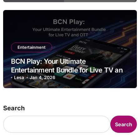
Entertainment
BCN Play: Your Ultimate
Entertainment Bundle for Live TV and
OTT
Lesa
Jan 4, 2026
Search
Search