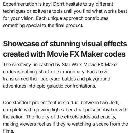
Experimentation is key! Don’t hesitate to try different
techniques or software tools until you find what works best
for your vision. Each unique approach contributes
something special to the final product.
Showcase of stunning visual effects
created with Movie FX Maker codes
The creativity unleashed by Star Wars Movie FX Maker
codes is nothing short of extraordinary. Fans have
transformed their backyard battles and playground
adventures into epic galactic confrontations.
One standout project features a duel between two Jedi,
complete with glowing lightsabers that pulse in rhythm with
the action. The fluidity of the effects adds authenticity,
making viewers feel as if they’re watching a scene from the
films.