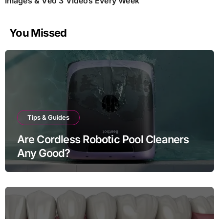
Images & Veo 3 Videos Every Week
You Missed
Tips & Guides
Are Cordless Robotic Pool Cleaners
Any Good?