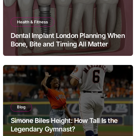
Health & Fitness
Dental Implant London Planning When
Bone, Bite and Timing All Matter
Blog
Simone Biles Height: How Tall Is the
Legendary Gymnast?