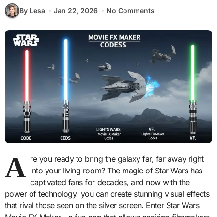
By Lesa
Jan 22, 2026
No Comments
A
re you ready to bring the galaxy far, far away right
into your living room? The magic of Star Wars has
captivated fans for decades, and now with the
power of technology, you can create stunning visual effects
that rival those seen on the silver screen. Enter Star Wars
Movie FX Maker—a fun app that allows aspiring filmmakers