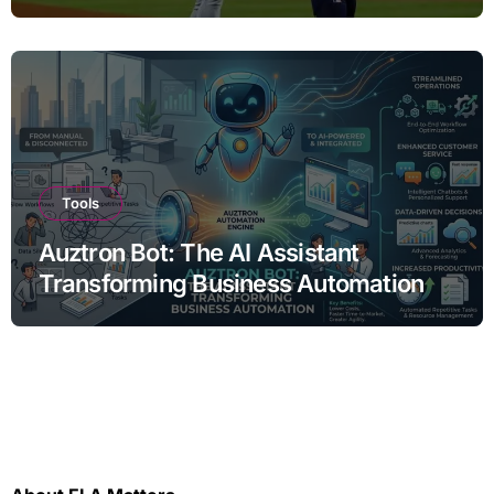
Tools
Auztron Bot: The AI Assistant
Transforming Business Automation