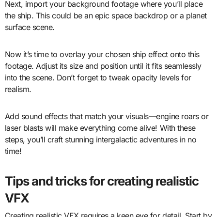
Next, import your background footage where you’ll place
the ship. This could be an epic space backdrop or a planet
surface scene.
Now it’s time to overlay your chosen ship effect onto this
footage. Adjust its size and position until it fits seamlessly
into the scene. Don’t forget to tweak opacity levels for
realism.
Add sound effects that match your visuals—engine roars or
laser blasts will make everything come alive! With these
steps, you’ll craft stunning intergalactic adventures in no
time!
Tips and tricks for creating realistic
VFX
Creating realistic VFX requires a keen eye for detail. Start by