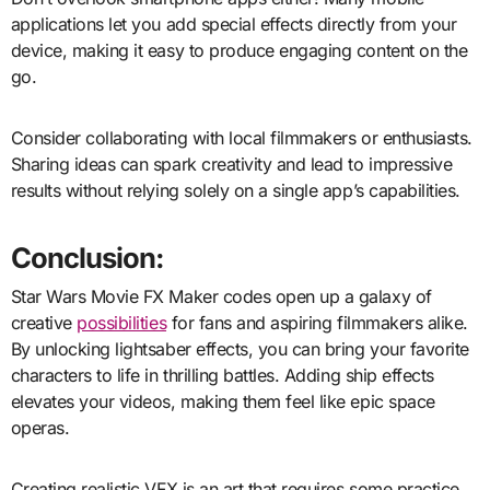
applications let you add special effects directly from your
device, making it easy to produce engaging content on the
go.
Consider collaborating with local filmmakers or enthusiasts.
Sharing ideas can spark creativity and lead to impressive
results without relying solely on a single app’s capabilities.
Conclusion:
Star Wars Movie FX Maker codes open up a galaxy of
creative
possibilities
for fans and aspiring filmmakers alike.
By unlocking lightsaber effects, you can bring your favorite
characters to life in thrilling battles. Adding ship effects
elevates your videos, making them feel like epic space
operas.
Creating realistic VFX is an art that requires some practice.