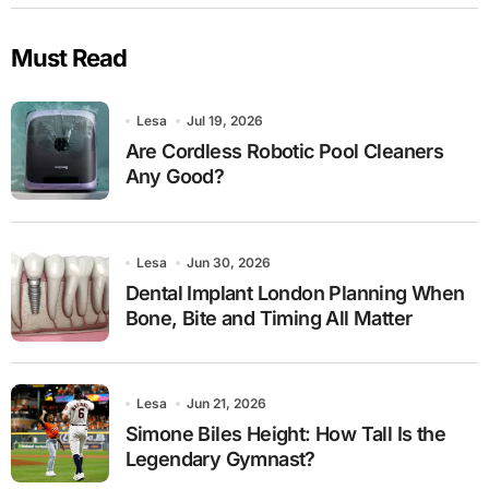
Must Read
Lesa
Jul 19, 2026
Are Cordless Robotic Pool Cleaners
Any Good?
Lesa
Jun 30, 2026
Dental Implant London Planning When
Bone, Bite and Timing All Matter
Lesa
Jun 21, 2026
Simone Biles Height: How Tall Is the
Legendary Gymnast?