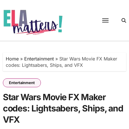
Skip
to
content
Home
»
Entertainment
»
Star Wars Movie FX Maker
codes: Lightsabers, Ships, and VFX
Entertainment
Star Wars Movie FX Maker
codes: Lightsabers, Ships, and
VFX