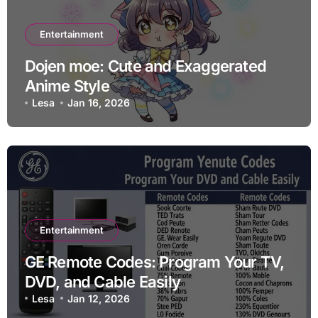
Entertainment
Dojen moe: Cute and Exaggerated
Anime Style
Lesa
Jan 16, 2026
Entertainment
GE Remote Codes: Program Your TV,
DVD, and Cable Easily
Lesa
Jan 12, 2026