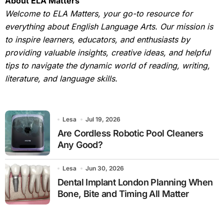
About ELA Matters
Welcome to ELA Matters, your go-to resource for
everything about English Language Arts. Our mission is
to inspire learners, educators, and enthusiasts by
providing valuable insights, creative ideas, and helpful
tips to navigate the dynamic world of reading, writing,
literature, and language skills.
Lesa
Jul 19, 2026
Are Cordless Robotic Pool Cleaners
Any Good?
Lesa
Jun 30, 2026
Dental Implant London Planning When
Bone, Bite and Timing All Matter