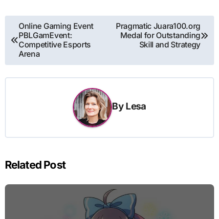
Post
Online Gaming Event
Pragmatic Juara100.org
PBLGamEvent:
Medal for Outstanding
navigation
Competitive Esports
Skill and Strategy
Arena
By
Lesa
Related Post