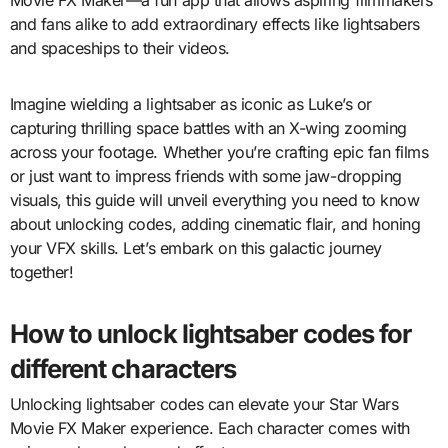
and fans alike to add extraordinary effects like lightsabers
and spaceships to their videos.
Imagine wielding a lightsaber as iconic as Luke’s or
capturing thrilling space battles with an X-wing zooming
across your footage. Whether you’re crafting epic fan films
or just want to impress friends with some jaw-dropping
visuals, this guide will unveil everything you need to know
about unlocking codes, adding cinematic flair, and honing
your VFX skills. Let’s embark on this galactic journey
together!
How to unlock lightsaber codes for
different characters
Unlocking lightsaber codes can elevate your Star Wars
Movie FX Maker experience. Each character comes with