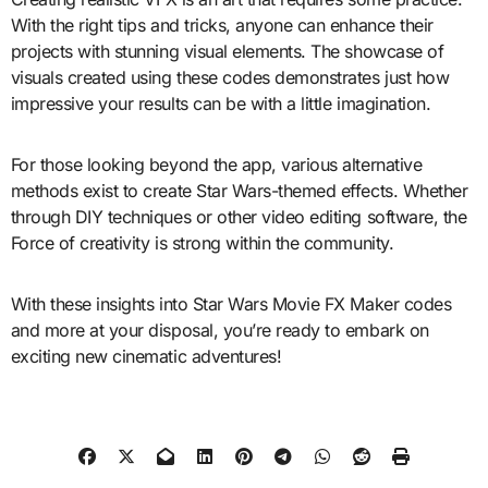
With the right tips and tricks, anyone can enhance their
projects with stunning visual elements. The showcase of
visuals created using these codes demonstrates just how
impressive your results can be with a little imagination.
For those looking beyond the app, various alternative
methods exist to create Star Wars-themed effects. Whether
through DIY techniques or other video editing software, the
Force of creativity is strong within the community.
With these insights into Star Wars Movie FX Maker codes
and more at your disposal, you’re ready to embark on
exciting new cinematic adventures!