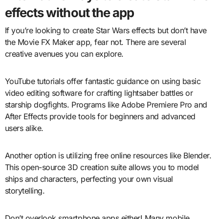
effects without the app
If you’re looking to create Star Wars effects but don’t have
the Movie FX Maker app, fear not. There are several
creative avenues you can explore.
YouTube tutorials offer fantastic guidance on using basic
video editing software for crafting lightsaber battles or
starship dogfights. Programs like Adobe Premiere Pro and
After Effects provide tools for beginners and advanced
users alike.
Another option is utilizing free online resources like Blender.
This open-source 3D creation suite allows you to model
ships and characters, perfecting your own visual
storytelling.
Don’t overlook smartphone apps either! Many mobile