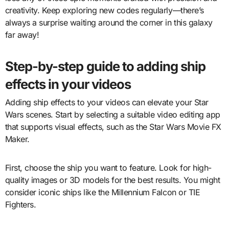
creativity. Keep exploring new codes regularly—there’s
always a surprise waiting around the corner in this galaxy
far away!
Step-by-step guide to adding ship
effects in your videos
Adding ship effects to your videos can elevate your Star
Wars scenes. Start by selecting a suitable video editing app
that supports visual effects, such as the Star Wars Movie FX
Maker.
First, choose the ship you want to feature. Look for high-
quality images or 3D models for the best results. You might
consider iconic ships like the Millennium Falcon or TIE
Fighters.