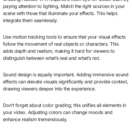
paying attention to lighting. Match the light sources in your
scene with those that illuminate your effects. This helps
integrate them seamlessly.
Use motion tracking tools to ensure that your visual effects
follow the movement of real objects or characters. This
adds depth and realism, making it hard for viewers to
distinguish between what’s real and what’s not.
Sound design is equally important. Adding immersive sound
effects can elevate visuals significantly and provide context,
drawing viewers deeper into the experience.
Don’t forget about color grading; this unifies all elements in
your video. Adjusting colors can change moods and
enhance realism tremendously.