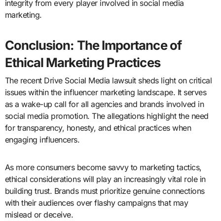
integrity from every player involved in social media
marketing.
Conclusion: The Importance of
Ethical Marketing Practices
The recent Drive Social Media lawsuit sheds light on critical
issues within the influencer marketing landscape. It serves
as a wake-up call for all agencies and brands involved in
social media promotion. The allegations highlight the need
for transparency, honesty, and ethical practices when
engaging influencers.
As more consumers become savvy to marketing tactics,
ethical considerations will play an increasingly vital role in
building trust. Brands must prioritize genuine connections
with their audiences over flashy campaigns that may
mislead or deceive.