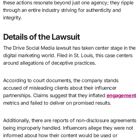
these actions resonate beyond just one agency; they ripple
through an entire industry striving for authenticity and
integrity.
Details of the Lawsuit
The Drive Social Media lawsuit has taken center stage in the
digital marketing world. Filed in St. Louis, this case centers
around allegations of deceptive practices.
According to court documents, the company stands
accused of misleading clients about their influencer
partnerships. Claims suggest that they inflated
engagement
metrics and failed to deliver on promised results.
Additionally, there are reports of non-disclosure agreements
being improperly handled. Influencers allege they were not
informed about how their content would be used or