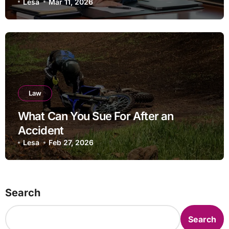
separation
Lesa
Mar 11, 2026
Law
What Can You Sue For After an
Accident
Lesa
Feb 27, 2026
Search
Search