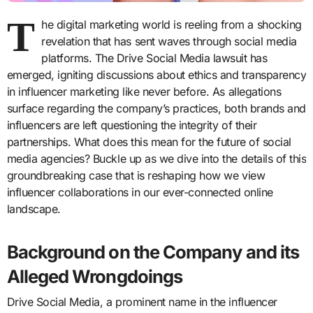
T
he digital marketing world is reeling from a shocking
revelation that has sent waves through social media
platforms. The Drive Social Media lawsuit has
emerged, igniting discussions about ethics and transparency
in influencer marketing like never before. As allegations
surface regarding the company’s practices, both brands and
influencers are left questioning the integrity of their
partnerships. What does this mean for the future of social
media agencies? Buckle up as we dive into the details of this
groundbreaking case that is reshaping how we view
influencer collaborations in our ever-connected online
landscape.
Background on the Company and its
Alleged Wrongdoings
Drive Social Media, a prominent name in the influencer