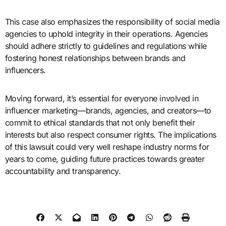
This case also emphasizes the responsibility of social media
agencies to uphold integrity in their operations. Agencies
should adhere strictly to guidelines and regulations while
fostering honest relationships between brands and
influencers.
Moving forward, it’s essential for everyone involved in
influencer marketing—brands, agencies, and creators—to
commit to ethical standards that not only benefit their
interests but also respect consumer rights. The implications
of this lawsuit could very well reshape industry norms for
years to come, guiding future practices towards greater
accountability and transparency.