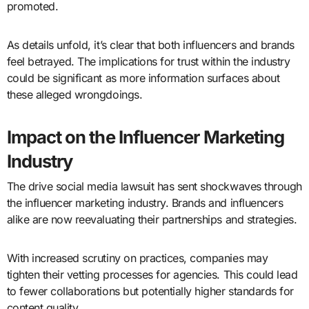
promoted.
As details unfold, it’s clear that both influencers and brands
feel betrayed. The implications for trust within the industry
could be significant as more information surfaces about
these alleged wrongdoings.
Impact on the Influencer Marketing
Industry
The drive social media lawsuit has sent shockwaves through
the influencer marketing industry. Brands and influencers
alike are now reevaluating their partnerships and strategies.
With increased scrutiny on practices, companies may
tighten their vetting processes for agencies. This could lead
to fewer collaborations but potentially higher standards for
content quality.