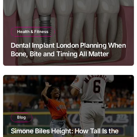
Health & Fitness
Dental Implant London Planning When
Bone, Bite and Timing All Matter
Blog
Simone Biles Height: How Tall Is the