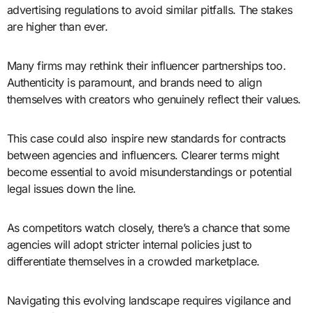
advertising regulations to avoid similar pitfalls. The stakes
are higher than ever.
Many firms may rethink their influencer partnerships too.
Authenticity is paramount, and brands need to align
themselves with creators who genuinely reflect their values.
This case could also inspire new standards for contracts
between agencies and influencers. Clearer terms might
become essential to avoid misunderstandings or potential
legal issues down the line.
As competitors watch closely, there’s a chance that some
agencies will adopt stricter internal policies just to
differentiate themselves in a crowded marketplace.
Navigating this evolving landscape requires vigilance and