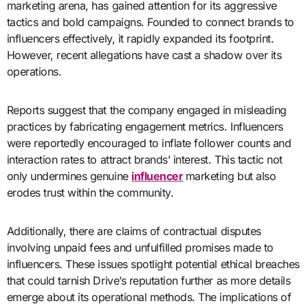
marketing arena, has gained attention for its aggressive
tactics and bold campaigns. Founded to connect brands to
influencers effectively, it rapidly expanded its footprint.
However, recent allegations have cast a shadow over its
operations.
Reports suggest that the company engaged in misleading
practices by fabricating engagement metrics. Influencers
were reportedly encouraged to inflate follower counts and
interaction rates to attract brands’ interest. This tactic not
only undermines genuine
influencer
marketing but also
erodes trust within the community.
Additionally, there are claims of contractual disputes
involving unpaid fees and unfulfilled promises made to
influencers. These issues spotlight potential ethical breaches
that could tarnish Drive’s reputation further as more details
emerge about its operational methods. The implications of