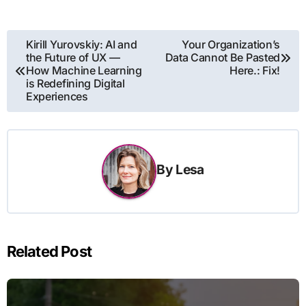
Post
Kirill Yurovskiy: AI and
Your Organization’s
the Future of UX —
Data Cannot Be Pasted
navigation
How Machine Learning
Here.: Fix!
is Redefining Digital
Experiences
By
Lesa
Related Post