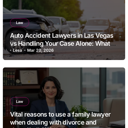
Law
Auto Accident Lawyers in Las Vegas
vs Handling Your Case Alone: What
Should You Consider
Lesa
Mar 20, 2026
Law
Vital reasons to use a family lawyer
when dealing with divorce and