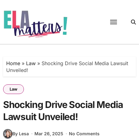
Skip
to
content
Home
»
Law
»
Shocking Drive Social Media Lawsuit
Unveiled!
Law
Shocking Drive Social Media
Lawsuit Unveiled!
By Lesa
Mar 26, 2025
No Comments