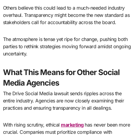
Others believe this could lead to a much-needed industry
overhaul. Transparency might become the new standard as
stakeholders call for accountability across the board.
The atmosphere is tense yet ripe for change, pushing both
parties to rethink strategies moving forward amidst ongoing
uncertainty.
What This Means for Other Social
Media Agencies
The Drive Social Media lawsuit sends ripples across the
entire industry. Agencies are now closely examining their
practices and ensuring transparency in all dealings.
With rising scrutiny, ethical
marketing
has never been more
crucial. Companies must prioritize compliance with