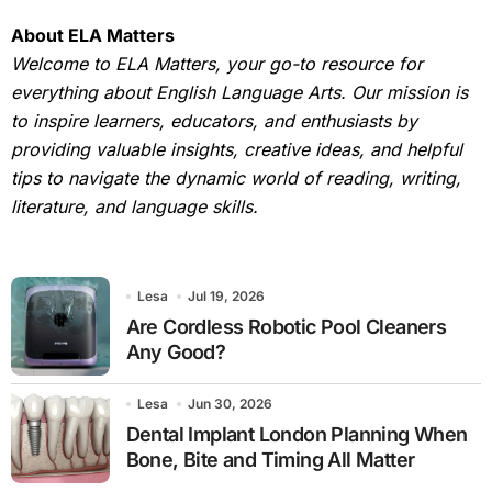
About ELA Matters
Welcome to ELA Matters, your go-to resource for
everything about English Language Arts. Our mission is
to inspire learners, educators, and enthusiasts by
providing valuable insights, creative ideas, and helpful
tips to navigate the dynamic world of reading, writing,
literature, and language skills.
Lesa
Jul 19, 2026
Are Cordless Robotic Pool Cleaners
Any Good?
Lesa
Jun 30, 2026
Dental Implant London Planning When
Bone, Bite and Timing All Matter