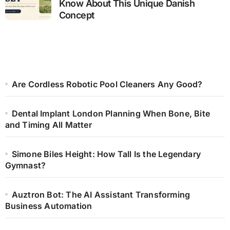
Know About This Unique Danish
Concept
Are Cordless Robotic Pool Cleaners Any Good?
Dental Implant London Planning When Bone, Bite
and Timing All Matter
Simone Biles Height: How Tall Is the Legendary
Gymnast?
Auztron Bot: The AI Assistant Transforming
Business Automation