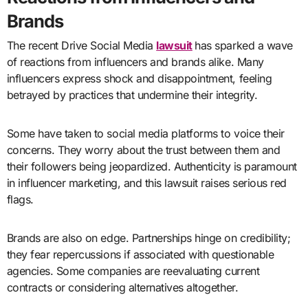
Brands
The recent Drive Social Media
lawsuit
has sparked a wave
of reactions from influencers and brands alike. Many
influencers express shock and disappointment, feeling
betrayed by practices that undermine their integrity.
Some have taken to social media platforms to voice their
concerns. They worry about the trust between them and
their followers being jeopardized. Authenticity is paramount
in influencer marketing, and this lawsuit raises serious red
flags.
Brands are also on edge. Partnerships hinge on credibility;
they fear repercussions if associated with questionable
agencies. Some companies are reevaluating current
contracts or considering alternatives altogether.