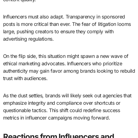
Influencers must also adapt. Transparency in sponsored
posts is more critical than ever. The fear of litigation looms
large, pushing creators to ensure they comply with
advertising regulations.
On the flip side, this situation might spawn a new wave of
ethical marketing advocates. Influencers who prioritize
authenticity may gain favor among brands looking to rebuild
trust with audiences.
As the dust settles, brands will likely seek out agencies that
emphasize integrity and compliance over shortcuts or
questionable tactics. This shift could redefine success
metrics in influencer campaigns moving forward.
Reactions from Influencers and