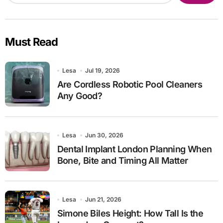
Must Read
Lesa
Jul 19, 2026
Are Cordless Robotic Pool Cleaners
Any Good?
Lesa
Jun 30, 2026
Dental Implant London Planning When
Bone, Bite and Timing All Matter
Lesa
Jun 21, 2026
Simone Biles Height: How Tall Is the