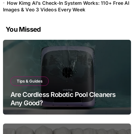
How Kimg AI’s Check-In System Works: 110+ Free AI
Images & Veo 3 Videos Every Week
You Missed
Tips & Guides
Are Cordless Robotic Pool Cleaners
Any Good?