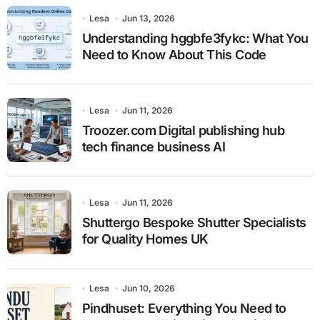
Lesa
Jun 13, 2026
Understanding hggbfe3fykc: What You
Need to Know About This Code
Lesa
Jun 11, 2026
Troozer.com Digital publishing hub
tech finance business AI
Lesa
Jun 11, 2026
Shuttergo Bespoke Shutter Specialists
for Quality Homes UK
Lesa
Jun 10, 2026
Pindhuset: Everything You Need to