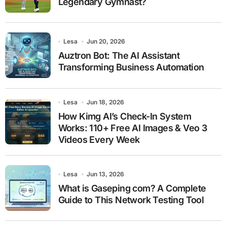
Legendary Gymnast?
Lesa
Jun 20, 2026
Auztron Bot: The AI Assistant
Transforming Business Automation
Lesa
Jun 18, 2026
How Kimg AI’s Check-In System
Works: 110+ Free AI Images & Veo 3
Videos Every Week
Lesa
Jun 13, 2026
What is Gaseping com? A Complete
Guide to This Network Testing Tool