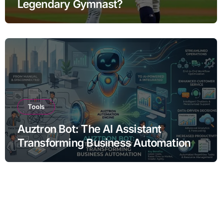
Legendary Gymnast?
Tools
Auztron Bot: The AI Assistant
Transforming Business Automation