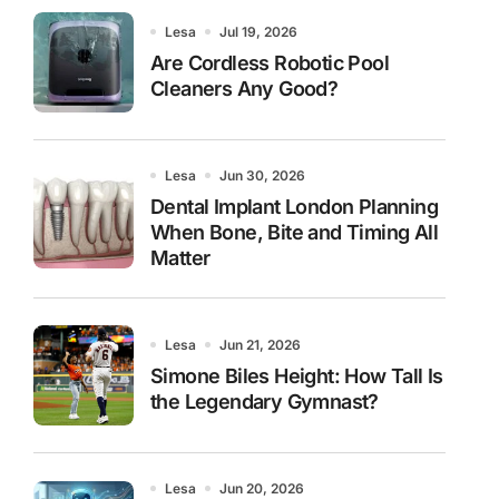
Lesa
Jul 19, 2026
Are Cordless Robotic Pool
Cleaners Any Good?
Lesa
Jun 30, 2026
Dental Implant London Planning
When Bone, Bite and Timing All
Matter
Lesa
Jun 21, 2026
Simone Biles Height: How Tall Is
the Legendary Gymnast?
Lesa
Jun 20, 2026