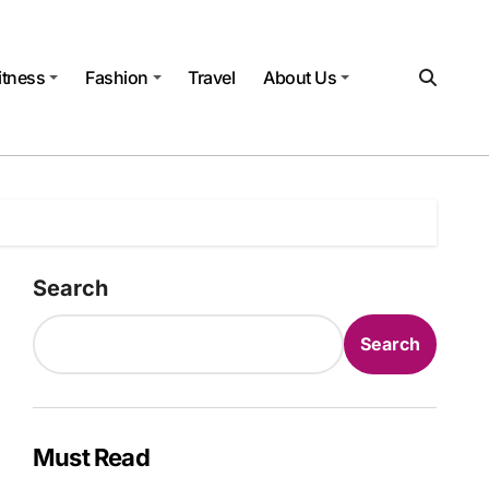
itness
Fashion
Travel
About Us
Search
Search
Must Read