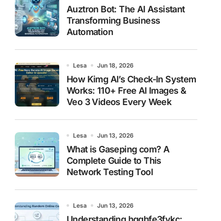
Auztron Bot: The AI Assistant
Transforming Business
Automation
Lesa
Jun 18, 2026
How Kimg AI’s Check-In System
Works: 110+ Free AI Images &
Veo 3 Videos Every Week
Lesa
Jun 13, 2026
What is Gaseping com? A
Complete Guide to This
Network Testing Tool
Lesa
Jun 13, 2026
Understanding hggbfe3fykc: