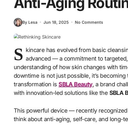
Anti-Aging Routi
By Lesa
Jun 18, 2025
No Comments
S
kincare has evolved from basic cleansi
advanced — a commitment to targeted, i
understanding of how skin changes with time
downtime is not just possible, it’s becoming t
transformation is
SBLA Beauty
, a brand chal
with innovation-led solutions like the
SBLA B
This powerful device — recently recognized
think about anti-aging, self-care, and long-t