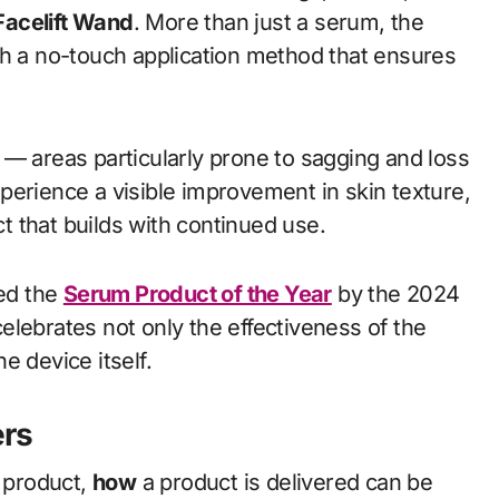
Facelift Wand
. More than just a serum, the
th a no-touch application method that ensures
 — areas particularly prone to sagging and loss
xperience a visible improvement in skin texture,
ct that builds with continued use.
med the
Serum Product of the Year
by the 2024
elebrates not only the effectiveness of the
e device itself.
ers
e product,
how
a product is delivered can be