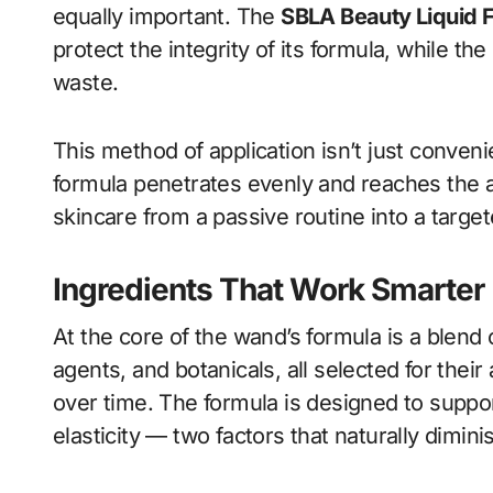
equally important. The
SBLA Beauty Liquid 
protect the integrity of its formula, while t
waste.
This method of application isn’t just conven
formula penetrates evenly and reaches the a
skincare from a passive routine into a targe
Ingredients That Work Smarter
At the core of the wand’s formula is a blend o
agents, and botanicals, all selected for thei
over time. The formula is designed to suppo
elasticity — two factors that naturally dimini