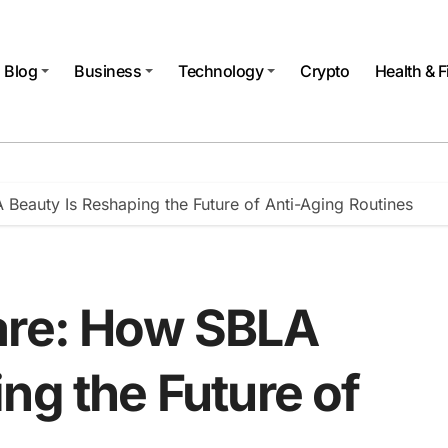
Blog
Business
Technology
Crypto
Health & F
Beauty Is Reshaping the Future of Anti-Aging Routines
are: How SBLA
ng the Future of