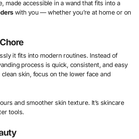
, made accessible in a wand that fits into a
ders
with you — whether you’re at home or on
a Chore
y it fits into modern routines. Instead of
wanding process is quick, consistent, and easy
o clean skin, focus on the lower face and
tours and smoother skin texture. It’s skincare
er tools.
auty