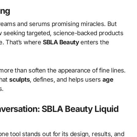
ing
 creams and serums promising miracles. But
 seeking targeted, science-backed products
ce. That’s where
SBLA Beauty
enters the
 more than soften the appearance of fine lines.
that
sculpts
, defines, and helps users
age
s.
versation: SBLA Beauty Liquid
e tool stands out for its design, results, and