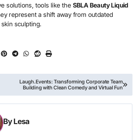
 solutions, tools like the
SBLA Beauty Liquid
ey represent a shift away from outdated
skin sculpting.
Laugh.Events: Transforming Corporate Team
Building with Clean Comedy and Virtual Fun
By
Lesa