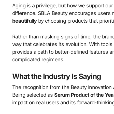
Aging is a privilege, but how we support our
difference. SBLA Beauty encourages users no
beautifully
by choosing products that priorit
Rather than masking signs of time, the brand
way that celebrates its evolution. With tools 
provides a path to better-defined features 
complicated regimens.
What the Industry Is Saying
The recognition from the Beauty Innovation 
Being selected as
Serum Product of the Yea
impact on real users and its forward-thinkin