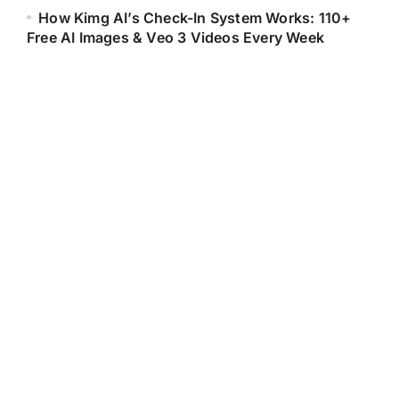
How Kimg AI’s Check-In System Works: 110+
Free AI Images & Veo 3 Videos Every Week