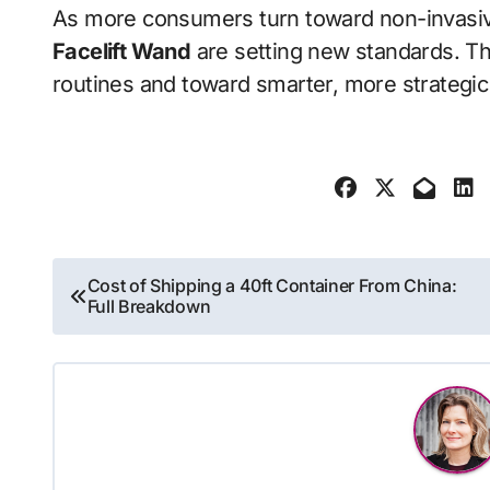
As more consumers turn toward non-invasive
Facelift Wand
are setting new standards. Th
routines and toward smarter, more strategic 
Post
Cost of Shipping a 40ft Container From China:
Full Breakdown
navigation