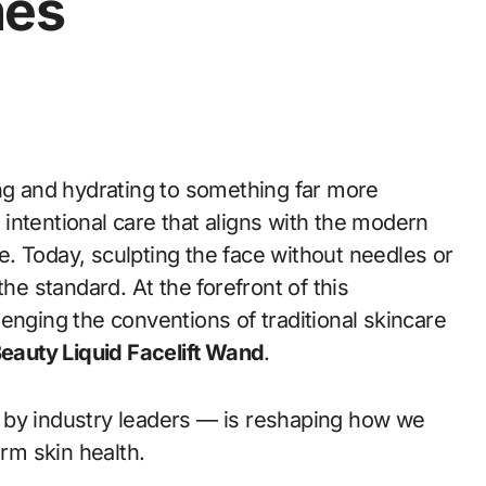
nes
ng and hydrating to something far more
ntentional care that aligns with the modern
. Today, sculpting the face without needles or
he standard. At the forefront of this
lenging the conventions of traditional skincare
eauty Liquid Facelift Wand
.
 by industry leaders — is reshaping how we
erm skin health.