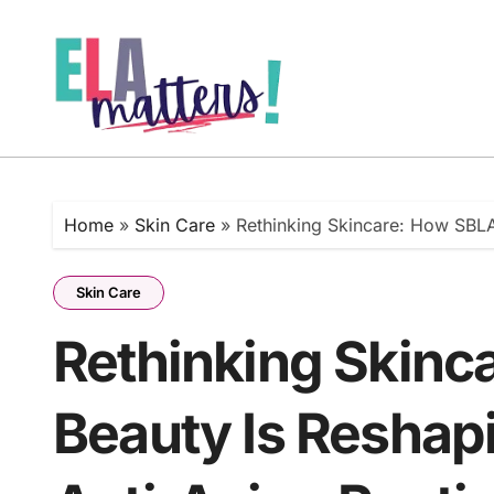
Skip
to
content
Home
»
Skin Care
»
Rethinking Skincare: How SBLA 
Skin Care
Rethinking Skinc
Beauty Is Reshapi