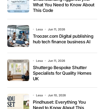
What You Need to Know About
This Code
Lesa
Jun 11, 2026
Troozer.com Digital publishing
hub tech finance business AI
Lesa
Jun 11, 2026
Shuttergo Bespoke Shutter
Specialists for Quality Homes
UK
Lesa
Jun 10, 2026
Pindhuset: Everything You
Need to Know About This