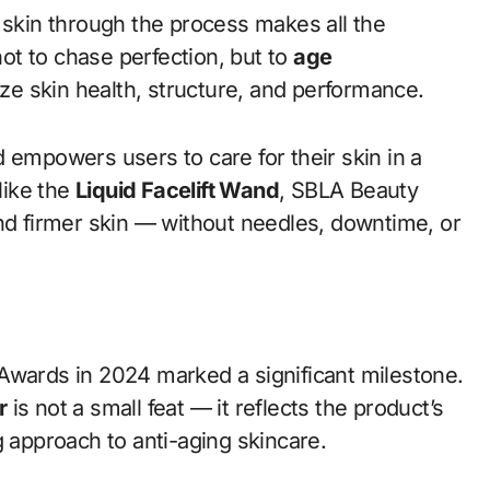
 skin through the process makes all the
t to chase perfection, but to
age
ize skin health, structure, and performance.
 empowers users to care for their skin in a
like the
Liquid Facelift Wand
, SBLA Beauty
and firmer skin — without needles, downtime, or
Awards in 2024 marked a significant milestone.
r
is not a small feat — it reflects the product’s
g approach to anti-aging skincare.