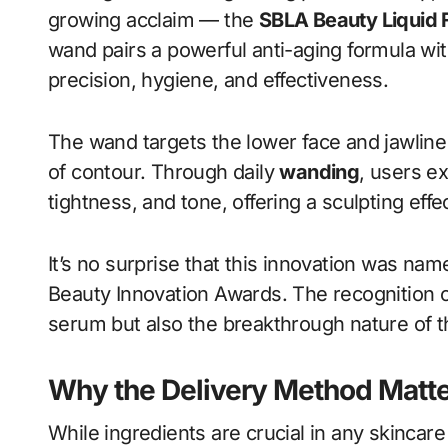
growing acclaim — the
SBLA Beauty Liquid 
wand pairs a powerful anti-aging formula wi
precision, hygiene, and effectiveness.
The wand targets the lower face and jawline
of contour. Through daily
wanding
, users e
tightness, and tone, offering a sculpting effe
It’s no surprise that this innovation was na
Beauty Innovation Awards. The recognition c
serum but also the breakthrough nature of th
Why the Delivery Method Matt
While ingredients are crucial in any skincar