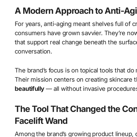
A Modern Approach to Anti-Ag
For years, anti-aging meant shelves full of
consumers have grown savvier. They’re now
that support real change beneath the surfa
conversation.
The brand’s focus is on topical tools that do
Their mission centers on creating skincare 
beautifully
— all without invasive procedure
The Tool That Changed the Con
Facelift Wand
Among the brand’s growing product lineup, on