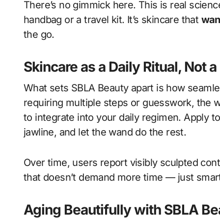
There’s no gimmick here. This is real science
handbag or a travel kit. It’s skincare that
wan
the go.
Skincare as a Daily Ritual, Not 
What sets SBLA Beauty apart is how seamlessl
requiring multiple steps or guesswork, the 
to integrate into your daily regimen. Apply t
jawline, and let the wand do the rest.
Over time, users report visibly sculpted con
that doesn’t demand more time — just smart
Aging Beautifully with SBLA Be