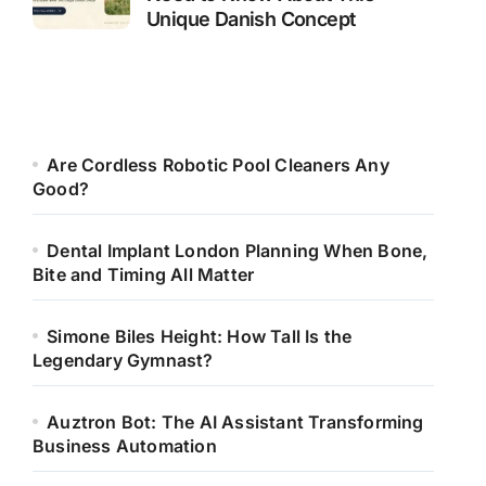
Unique Danish Concept
Are Cordless Robotic Pool Cleaners Any
Good?
Dental Implant London Planning When Bone,
Bite and Timing All Matter
Simone Biles Height: How Tall Is the
Legendary Gymnast?
Auztron Bot: The AI Assistant Transforming
Business Automation