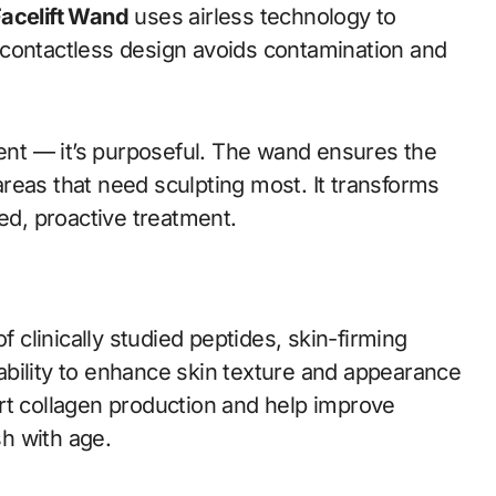
Facelift Wand
uses airless technology to
he contactless design avoids contamination and
ient — it’s purposeful. The wand ensures the
reas that need sculpting most. It transforms
ted, proactive treatment.
f clinically studied peptides, skin-firming
r ability to enhance skin texture and appearance
rt collagen production and help improve
sh with age.