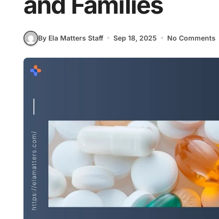
and Families
By Ela Matters Staff
Sep 18, 2025
No Comments