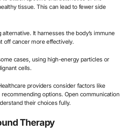
althy tissue. This can lead to fewer side
alternative. It harnesses the body’s immune
 off cancer more effectively.
some cases, using high-energy particles or
ignant cells.
Healthcare providers consider factors like
hen recommending options. Open communication
erstand their choices fully.
bound Therapy