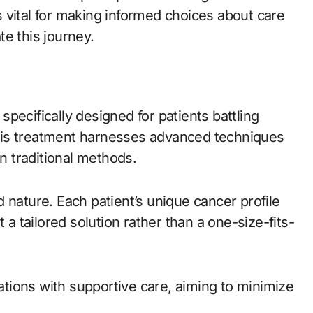
 vital for making informed choices about care
e this journey.
pecifically designed for patients battling
his treatment harnesses advanced techniques
an traditional methods.
 nature. Each patient’s unique cancer profile
 a tailored solution rather than a one-size-fits-
tions with supportive care, aiming to minimize