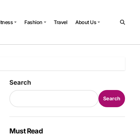
itness
Fashion
Travel
About Us
Search
Search
Must Read