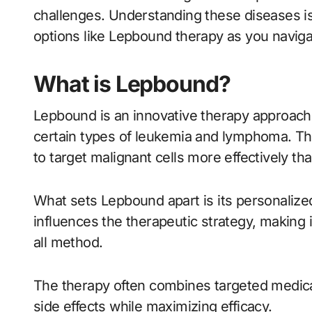
challenges. Understanding these diseases is
options like Lepbound therapy as you navigat
What is Lepbound?
Lepbound is an innovative therapy approach s
certain types of leukemia and lymphoma. T
to target malignant cells more effectively th
What sets Lepbound apart is its personalized
influences the therapeutic strategy, making it
all method.
The therapy often combines targeted medica
side effects while maximizing efficacy.