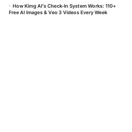
How Kimg AI’s Check-In System Works: 110+
Free AI Images & Veo 3 Videos Every Week