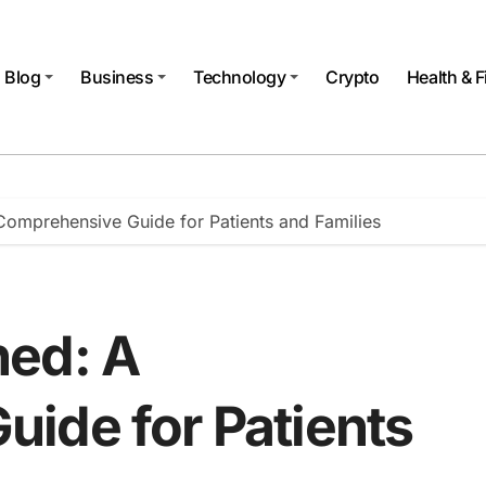
Blog
Business
Technology
Crypto
Health & F
omprehensive Guide for Patients and Families
ned: A
ide for Patients