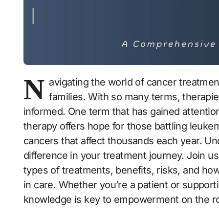
N
avigating the world of cancer treatmen
families. With so many terms, therapies,
informed. One term that has gained attention
therapy offers hope for those battling leu
cancers that affect thousands each year. U
difference in your treatment journey. Join us
types of treatments, benefits, risks, and how
in care. Whether you’re a patient or support
knowledge is key to empowerment on the r