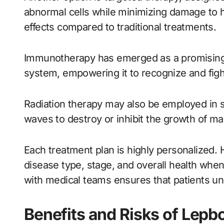
abnormal cells while minimizing damage to he
effects compared to traditional treatments.
Immunotherapy has emerged as a promising 
system, empowering it to recognize and fight
Radiation therapy may also be employed in 
waves to destroy or inhibit the growth of mal
Each treatment plan is highly personalized. 
disease type, stage, and overall health w
with medical teams ensures that patients und
Benefits and Risks of Lep