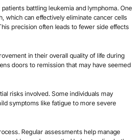
r patients battling leukemia and lymphoma. One
h, which can effectively eliminate cancer cells
his precision often leads to fewer side effects
ement in their overall quality of life during
pens doors to remission that may have seemed
tial risks involved. Some individuals may
ild symptoms like fatigue to more severe
 process. Regular assessments help manage