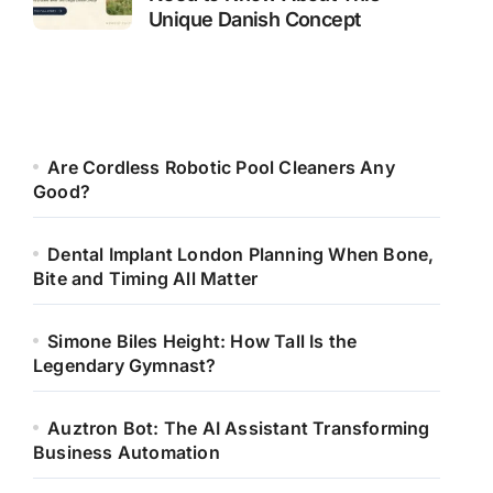
Unique Danish Concept
Are Cordless Robotic Pool Cleaners Any
Good?
Dental Implant London Planning When Bone,
Bite and Timing All Matter
Simone Biles Height: How Tall Is the
Legendary Gymnast?
Auztron Bot: The AI Assistant Transforming
Business Automation