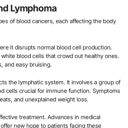
and Lymphoma
s of blood cancers, each affecting the body
re it disrupts normal blood cell production.
white blood cells that crowd out healthy ones.
s, and easy bruising.
ts the lymphatic system. It involves a group of
d cells crucial for immune function. Symptoms
eats, and unexplained weight loss.
effective treatment. Advances in medical
 offer new hope to patients facing these