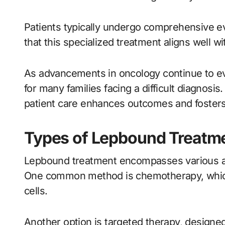
Patients typically undergo comprehensive ev
that this specialized treatment aligns well wi
As advancements in oncology continue to ev
for many families facing a difficult diagnosis
patient care enhances outcomes and fosters 
Types of Lepbound Treatm
Lepbound treatment encompasses various app
One common method is chemotherapy, which 
cells.
Another option is targeted therapy, designed 