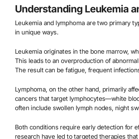
Understanding Leukemia 
Leukemia and lymphoma are two primary type
in unique ways.
Leukemia originates in the bone marrow, whe
This leads to an overproduction of abnormal 
The result can be fatigue, frequent infection
Lymphoma, on the other hand, primarily affec
cancers that target lymphocytes—white bloo
often include swollen lymph nodes, night sw
Both conditions require early detection for 
research have led to targeted therapies that