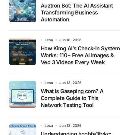
Auztron Bot: The AI Assistant
Transforming Business
Automation
Lesa
Jun 18, 2026
How Kimg AI’s Check-In System
Works: 110+ Free AI Images &
Veo 3 Videos Every Week
Lesa
Jun 13, 2026
What is Gaseping com? A
Complete Guide to This
Network Testing Tool
Lesa
Jun 13, 2026
Understanding hggbfe3fykc: