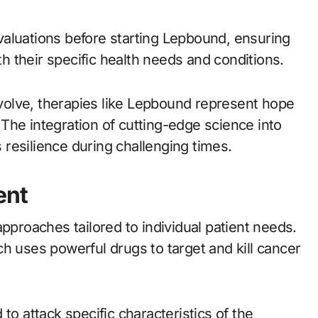
aluations before starting Lepbound, ensuring
th their specific health needs and conditions.
olve, therapies like Lepbound represent hope
. The integration of cutting-edge science into
resilience during challenging times.
ent
roaches tailored to individual patient needs.
uses powerful drugs to target and kill cancer
to attack specific characteristics of the