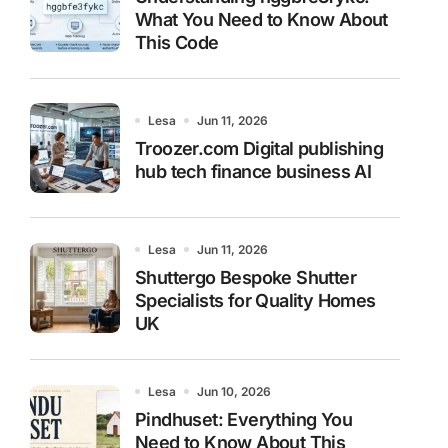
What You Need to Know About
This Code
Lesa
Jun 11, 2026
Troozer.com Digital publishing
hub tech finance business AI
Lesa
Jun 11, 2026
Shuttergo Bespoke Shutter
Specialists for Quality Homes
UK
Lesa
Jun 10, 2026
Pindhuset: Everything You
Need to Know About This