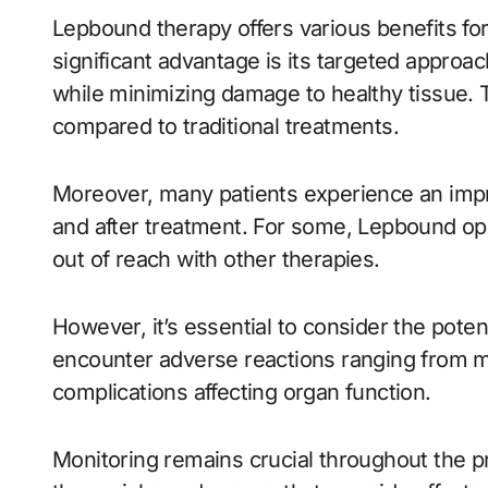
Lepbound therapy offers various benefits fo
significant advantage is its targeted approac
while minimizing damage to healthy tissue. T
compared to traditional treatments.
Moreover, many patients experience an improv
and after treatment. For some, Lepbound o
out of reach with other therapies.
However, it’s essential to consider the poten
encounter adverse reactions ranging from m
complications affecting organ function.
Monitoring remains crucial throughout the