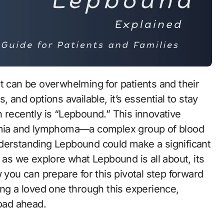
t can be overwhelming for patients and their
 and options available, it’s essential to stay
 recently is “Lepbound.” This innovative
kemia and lymphoma—a complex group of blood
nderstanding Lepbound could make a significant
 as we explore what Lepbound is all about, its
 you can prepare for this pivotal step forward
ing a loved one through this experience,
oad ahead.