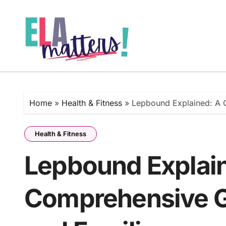
Skip
to
content
Home
»
Health & Fitness
»
Lepbound Explained: A C
Health & Fitness
Lepbound Explai
Comprehensive Gu