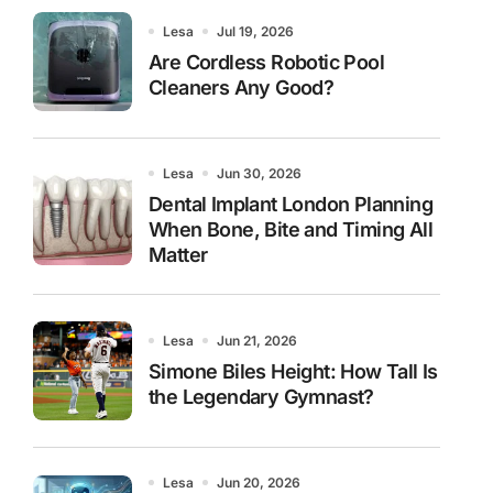
Lesa
Jul 19, 2026
Are Cordless Robotic Pool
Cleaners Any Good?
Lesa
Jun 30, 2026
Dental Implant London Planning
When Bone, Bite and Timing All
Matter
Lesa
Jun 21, 2026
Simone Biles Height: How Tall Is
the Legendary Gymnast?
Lesa
Jun 20, 2026